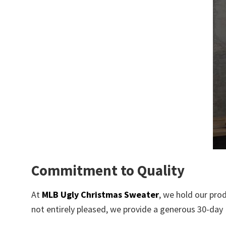
Commitment to Quality
At
MLB Ugly Christmas Sweater
, we hold our pro
not entirely pleased, we provide a generous 30-day R