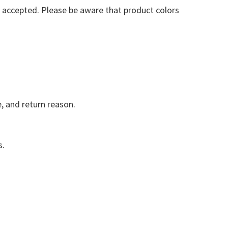
e accepted. Please be aware that product colors
e, and return reason.
s.