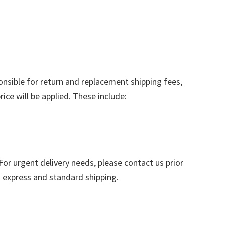
nsible for return and replacement shipping fees,
ice will be applied. These include:
or urgent delivery needs, please contact us prior
n express and standard shipping.