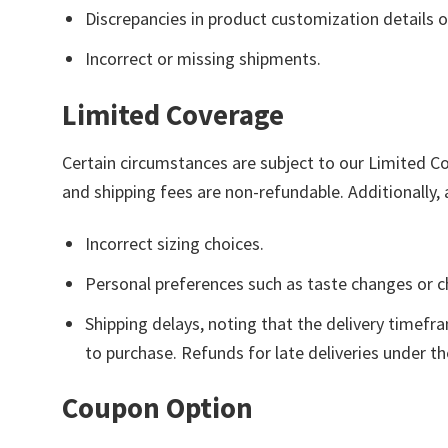
Discrepancies in product customization details o
Incorrect or missing shipments.
Limited Coverage
Certain circumstances are subject to our Limited C
and shipping fees are non-refundable. Additionally, 
Incorrect sizing choices.
Personal preferences such as taste changes or 
Shipping delays, noting that the delivery timefr
to purchase. Refunds for late deliveries under t
Coupon Option