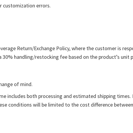
r customization errors.
overage Return/Exchange Policy, where the customer is respo
a 30% handling/restocking fee based on the product’s unit pr
change of mind.
ame includes both processing and estimated shipping times. F
hese conditions will be limited to the cost difference betwee