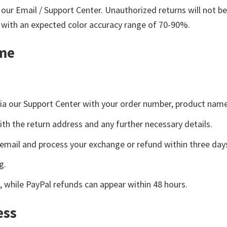
our Email / Support Center. Unauthorized returns will not b
, with an expected color accuracy range of 70-90%.
ame
t via our Support Center with your order number, product nam
ith the return address and any further necessary details.
y email and process your exchange or refund within three day
g.
, while PayPal refunds can appear within 48 hours.
ess