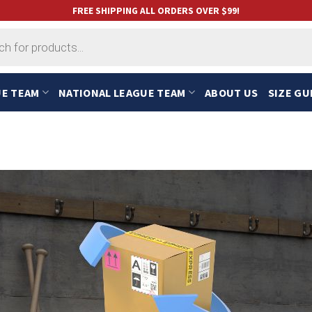
FREE SHIPPING ALL ORDERS OVER $99!
UE TEAM
NATIONAL LEAGUE TEAM
ABOUT US
SIZE GU