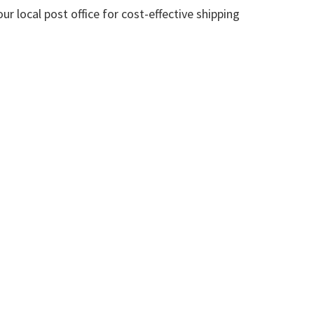
 local post office for cost-effective shipping