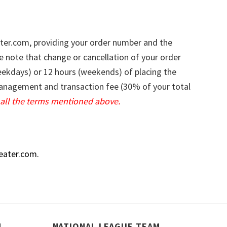
ter.com
, providing your order number and the
e note that change or cancellation of your order
weekdays) or 12 hours (weekends) of placing the
 management and transaction fee (30% of your total
all the terms mentioned above.
eater.com
.
M
NATIONAL LEAGUE TEAM