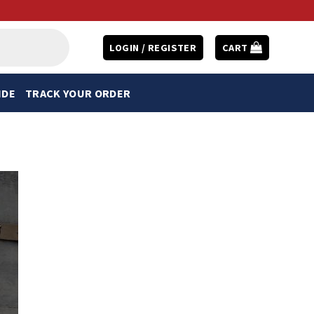
LOGIN / REGISTER
CART
IDE
TRACK YOUR ORDER