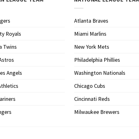
igers
Atlanta Braves
ty Royals
Miami Marlins
a Twins
New York Mets
Astros
Philadelphia Phillies
es Angels
Washington Nationals
thletics
Chicago Cubs
ariners
Cincinnati Reds
ngers
Milwaukee Brewers