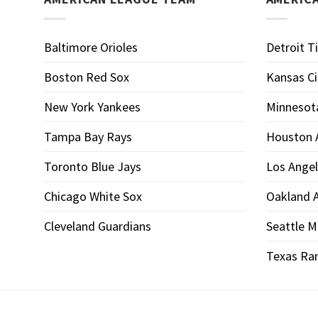
Baltimore Orioles
Detroit T
Boston Red Sox
Kansas Ci
New York Yankees
Minnesot
Tampa Bay Rays
Houston 
Toronto Blue Jays
Los Angel
Chicago White Sox
Oakland A
Cleveland Guardians
Seattle M
Texas Ra