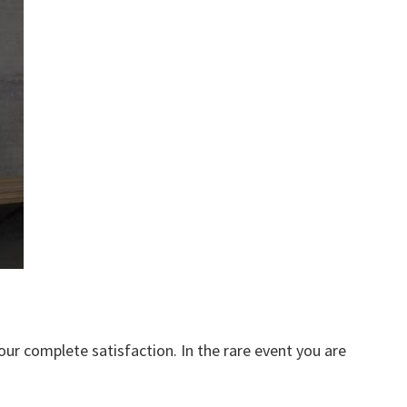
our complete satisfaction. In the rare event you are