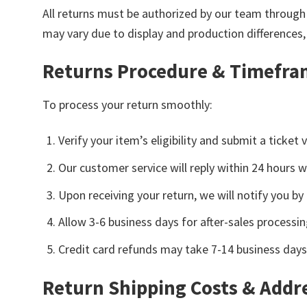
All returns must be authorized by our team through 
may vary due to display and production differences
Returns Procedure & Timefr
To process your return smoothly:
Verify your item’s eligibility and submit a ticke
Our customer service will reply within 24 hours w
Upon receiving your return, we will notify you b
Allow 3-6 business days for after-sales processin
Credit card refunds may take 7-14 business days
Return Shipping Costs & Addr