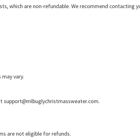
osts, which are non-refundable. We recommend contacting your
s may vary.
at
support@mlbuglychristmassweater.com
.
s are not eligible for refunds.