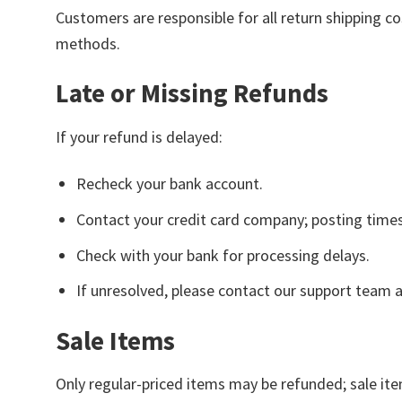
Customers are responsible for all return shipping c
methods.
Late or Missing Refunds
If your refund is delayed:
Recheck your bank account.
Contact your credit card company; posting time
Check with your bank for processing delays.
If unresolved, please contact our support team 
Sale Items
Only regular-priced items may be refunded; sale item