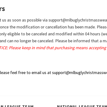
rs
t us as soon as possible via
support@mlbuglychristmasswea
 once the modification or cancellation has been made. Pleas
 only eligible to be canceled and modified within 04 hours (
ng and can no longer be canceled. Please be informed that a
ICE: Please keep in mind that purchasing means accepting 
lease feel free to email us at
support@mlbuglychristmassw
AN LEAGUE TEAM
NATIONAL LEAGUE TEA