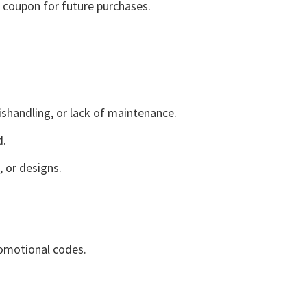
a coupon for future purchases.
shandling, or lack of maintenance.
d.
 or designs.
romotional codes.