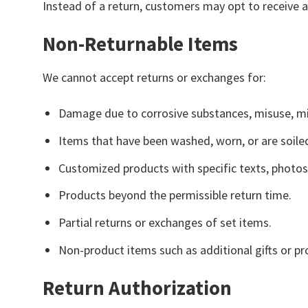
Instead of a return, customers may opt to receive 
Non-Returnable Items
We cannot accept returns or exchanges for:
Damage due to corrosive substances, misuse, mi
Items that have been washed, worn, or are soile
Customized products with specific texts, photos,
Products beyond the permissible return time.
Partial returns or exchanges of set items.
Non-product items such as additional gifts or p
Return Authorization