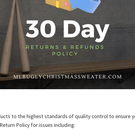
ducts to the highest standards of quality control to ensure y
eturn Policy for issues including: