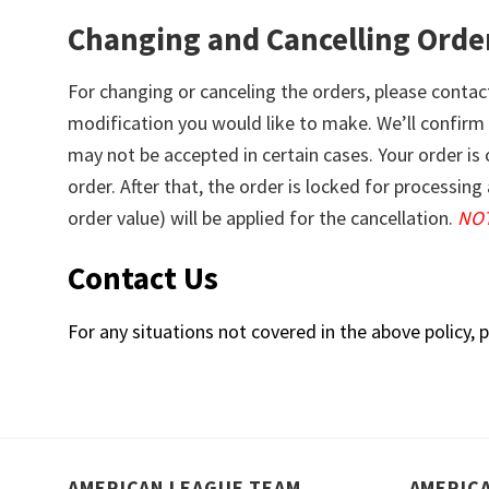
Changing and Cancelling Orde
For changing or canceling the orders, please contac
modification you would like to make. We’ll confirm
may not be accepted in certain cases. Your order is
order. After that, the order is locked for processi
order value) will be applied for the cancellation.
NOT
Contact Us
For any situations not covered in the above policy, p
AMERICAN LEAGUE TEAM
AMERIC