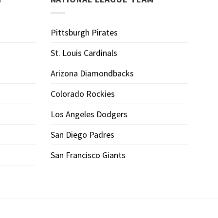
Pittsburgh Pirates
St. Louis Cardinals
Arizona Diamondbacks
Colorado Rockies
Los Angeles Dodgers
San Diego Padres
San Francisco Giants