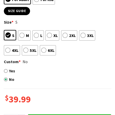
SIZE GUIDE
Size
*
S
S
M
L
XL
2XL
3XL
4XL
5XL
6XL
Custom
*
No
Yes
No
$
39.99