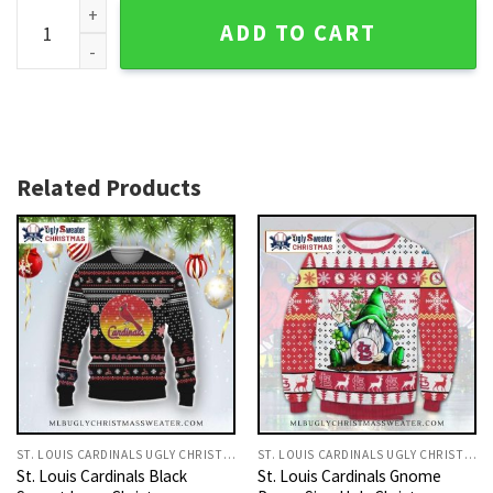
12 Grinch Xmas Party St. Louis Cardinals Ugly Christmas Sw
ADD TO CART
Related Products
ST. LOUIS CARDINALS UGLY CHRISTMAS SWEATER
ST. LOUIS CARDINALS UGLY CHRISTMAS SWEATER
St. Louis Cardinals Black
St. Louis Cardinals Gnome