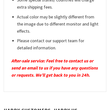
extra shipping fees.
Actual color may be slightly different from
the image due to different monitor and light
effects.
Please contact our support team for
detailed information.
After-sale service: Feel free to contact us or
send an email to us if you have any questions
or requests. We’ll get back to you in 24h.