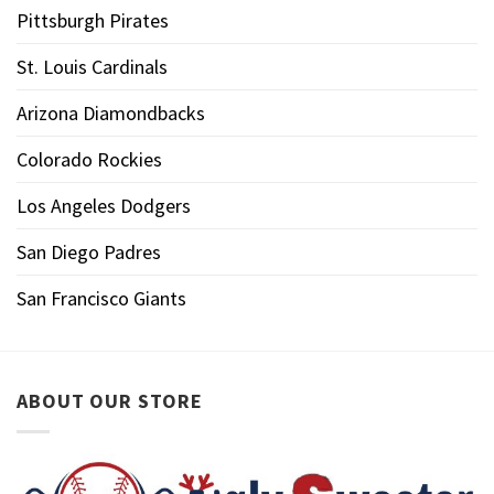
Pittsburgh Pirates
St. Louis Cardinals
Arizona Diamondbacks
Colorado Rockies
Los Angeles Dodgers
San Diego Padres
San Francisco Giants
ABOUT OUR STORE