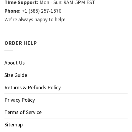
Time Support:
Mon - Sun: 9AM-5PM EST
Phone:
+1 (585) 257-1576
We’re always happy to help!
ORDER HELP
About Us
Size Guide
Returns & Refunds Policy
Privacy Policy
Terms of Service
Sitemap