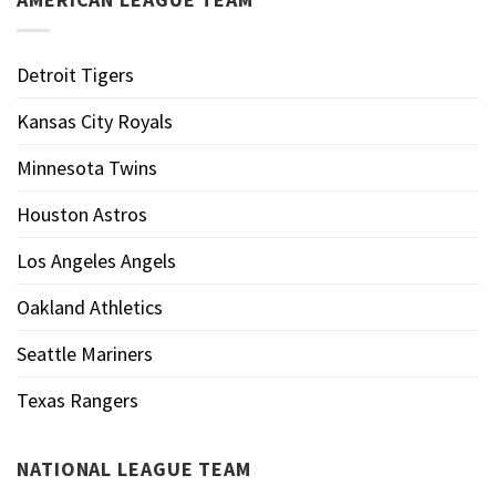
Detroit Tigers
Kansas City Royals
Minnesota Twins
Houston Astros
Los Angeles Angels
Oakland Athletics
Seattle Mariners
Texas Rangers
NATIONAL LEAGUE TEAM