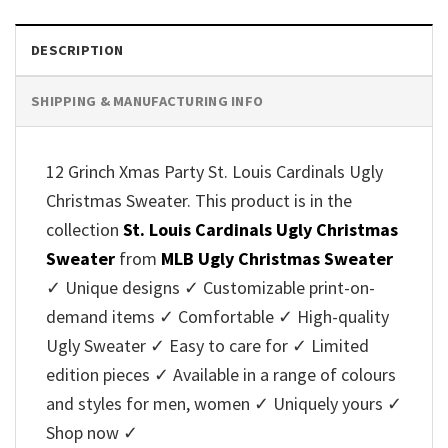
DESCRIPTION
SHIPPING & MANUFACTURING INFO
12 Grinch Xmas Party St. Louis Cardinals Ugly
Christmas Sweater. This product is in the
collection
St. Louis Cardinals Ugly Christmas
Sweater
from
MLB Ugly Christmas Sweater
✓ Unique designs ✓ Customizable print-on-
demand items ✓ Comfortable ✓ High-quality
Ugly Sweater ✓ Easy to care for ✓ Limited
edition pieces ✓ Available in a range of colours
and styles for men, women ✓ Uniquely yours ✓
Shop now ✓