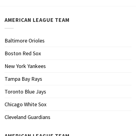
AMERICAN LEAGUE TEAM
Baltimore Orioles
Boston Red Sox
New York Yankees
Tampa Bay Rays
Toronto Blue Jays
Chicago White Sox
Cleveland Guardians
AMERICAN LEAGUE TEAM