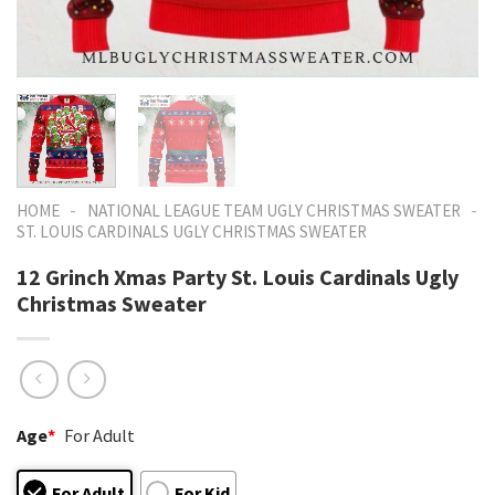
-
-
HOME
NATIONAL LEAGUE TEAM UGLY CHRISTMAS SWEATER
ST. LOUIS CARDINALS UGLY CHRISTMAS SWEATER
12 Grinch Xmas Party St. Louis Cardinals Ugly
Christmas Sweater
Age
*
For Adult
For Adult
For Kid