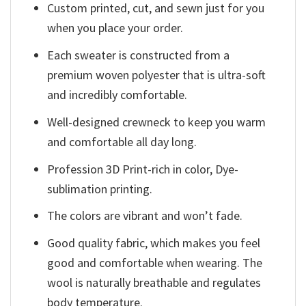
Custom printed, cut, and sewn just for you
when you place your order.
Each sweater is constructed from a
premium woven polyester that is ultra-soft
and incredibly comfortable.
Well-designed crewneck to keep you warm
and comfortable all day long.
Profession 3D Print-rich in color, Dye-
sublimation printing.
The colors are vibrant and won’t fade.
Good quality fabric, which makes you feel
good and comfortable when wearing. The
wool is naturally breathable and regulates
body temperature.