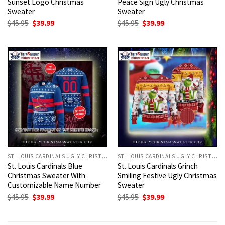
Sunset Logo Christmas
Peace Sign Ugly Christmas
Sweater
Sweater
Original
Current
Original
Current
$
45.95
$
39.99
$
45.95
$
39.99
price
price
price
price
was:
is:
was:
is:
$45.95.
$39.99.
$45.95.
$39.99.
ST. LOUIS CARDINALS UGLY CHRISTMAS SWEATER
ST. LOUIS CARDINALS UGLY CHRISTMAS SWEATER
St. Louis Cardinals Blue
St. Louis Cardinals Grinch
Christmas Sweater With
Smiling Festive Ugly Christmas
Customizable Name Number
Sweater
Original
Current
Original
Current
$
45.95
$
39.99
$
45.95
$
39.99
price
price
price
price
was:
is:
was:
is:
$45.95.
$39.99.
$45.95.
$39.99.