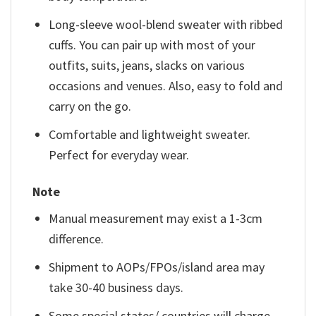
Long-sleeve wool-blend sweater with ribbed
cuffs. You can pair up with most of your
outfits, suits, jeans, slacks on various
occasions and venues. Also, easy to fold and
carry on the go.
Comfortable and lightweight sweater.
Perfect for everyday wear.
Note
Manual measurement may exist a 1-3cm
difference.
Shipment to AOPs/FPOs/island area may
take 30-40 business days.
Some special states/ countries will charge