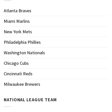
Atlanta Braves
Miami Marlins
New York Mets
Philadelphia Phillies
Washington Nationals
Chicago Cubs
Cincinnati Reds
Milwaukee Brewers
NATIONAL LEAGUE TEAM