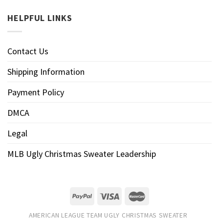
HELPFUL LINKS
Contact Us
Shipping Information
Payment Policy
DMCA
Legal
MLB Ugly Christmas Sweater Leadership
AMERICAN LEAGUE TEAM UGLY CHRISTMAS SWEATER