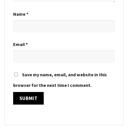
Name
*
Email
*
Save my name, email, and website in this
browser for the next time I comment.