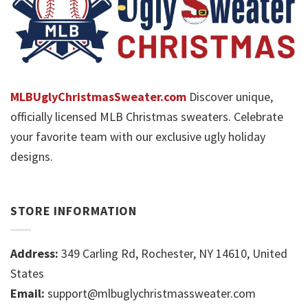
MLBUglyChristmasSweater.com
Discover unique,
officially licensed MLB Christmas sweaters. Celebrate
your favorite team with our exclusive ugly holiday
designs.
STORE INFORMATION
Address:
349 Carling Rd, Rochester, NY 14610, United
States
Email:
support@mlbuglychristmassweater.com