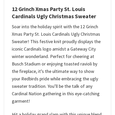
12 Grinch Xmas Party St. Louis
Cardinals Ugly Christmas Sweater
Soar into the holiday spirit with the 12 Grinch
Xmas Party St. Louis Cardinals Ugly Christmas
Sweater! This festive knit proudly displays the
iconic Cardinals logo amidst a Gateway City
winter wonderland. Perfect for cheering at
Busch Stadium or enjoying toasted ravioli by
the fireplace, it’s the ultimate way to show
your Redbirds pride while embracing the ugly
sweater tradition. You’ll be the talk of any
Cardinal Nation gathering in this eye-catching
garment!
Hit a holiday grand slam with this unique blend