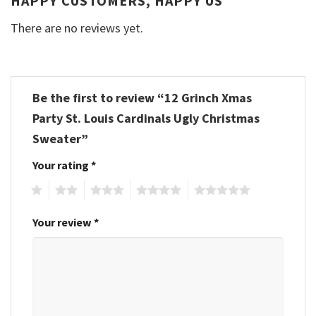
HAPPY CUSTOMERS, HAPPY US
There are no reviews yet.
Be the first to review “12 Grinch Xmas
Party St. Louis Cardinals Ugly Christmas
Sweater”
Your rating
*
1
2
3
4
5
Your review
*