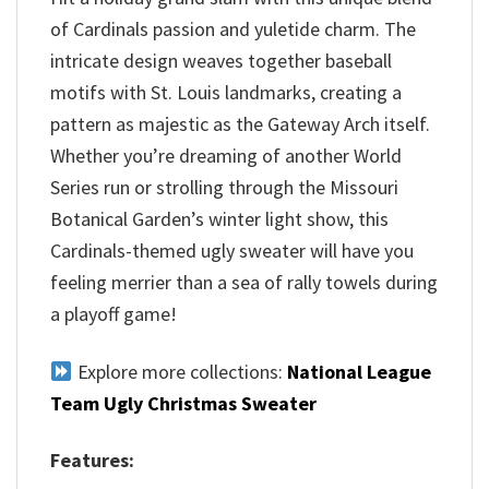
of Cardinals passion and yuletide charm. The
intricate design weaves together baseball
motifs with St. Louis landmarks, creating a
pattern as majestic as the Gateway Arch itself.
Whether you’re dreaming of another World
Series run or strolling through the Missouri
Botanical Garden’s winter light show, this
Cardinals-themed ugly sweater will have you
feeling merrier than a sea of rally towels during
a playoff game!
Explore more collections:
National League
Team Ugly Christmas Sweater
Features: