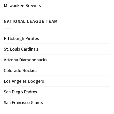
Milwaukee Brewers
NATIONAL LEAGUE TEAM
Pittsburgh Pirates
St. Louis Cardinals
Arizona Diamondbacks
Colorado Rockies
Los Angeles Dodgers
San Diego Padres
San Francisco Giants