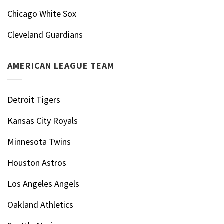
Chicago White Sox
Cleveland Guardians
AMERICAN LEAGUE TEAM
Detroit Tigers
Kansas City Royals
Minnesota Twins
Houston Astros
Los Angeles Angels
Oakland Athletics