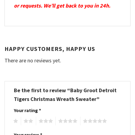
or requests. We’ll get back to you in 24h.
HAPPY CUSTOMERS, HAPPY US
There are no reviews yet.
Be the first to review “Baby Groot Detroit
Tigers Christmas Wreath Sweater”
Your rating
*
1
2
3
4
5
Your review
*