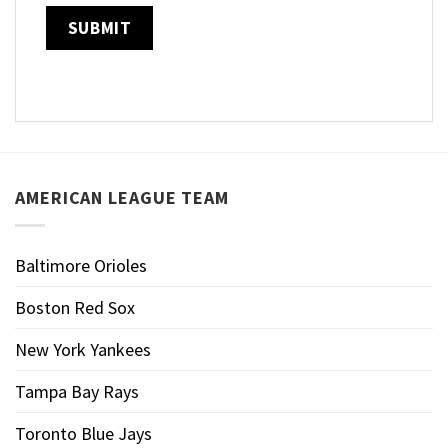
AMERICAN LEAGUE TEAM
Baltimore Orioles
Boston Red Sox
New York Yankees
Tampa Bay Rays
Toronto Blue Jays