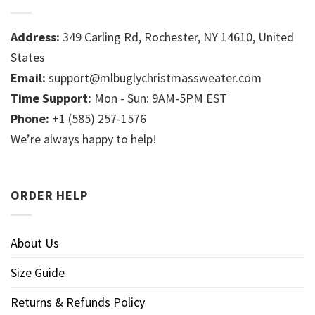
Address:
349 Carling Rd, Rochester, NY 14610, United
States
Email:
support@mlbuglychristmassweater.com
Time Support:
Mon - Sun: 9AM-5PM EST
Phone:
+1 (585) 257-1576
We’re always happy to help!
ORDER HELP
About Us
Size Guide
Returns & Refunds Policy