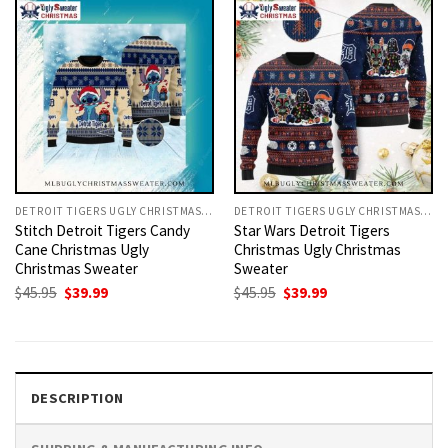
DETROIT TIGERS UGLY CHRISTMAS SWEATER
DETROIT TIGERS UGLY CHRISTMAS SWEATER
Stitch Detroit Tigers Candy
Star Wars Detroit Tigers
Cane Christmas Ugly
Christmas Ugly Christmas
Christmas Sweater
Sweater
Original
Current
Original
Current
$
45.95
$
39.99
$
45.95
$
39.99
price
price
price
price
was:
is:
was:
is:
$45.95.
$39.99.
$45.95.
$39.99.
DESCRIPTION