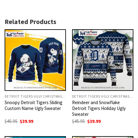
Related Products
DETROIT TIGERS UGLY CHRISTMAS SWEATER
DETROIT TIGERS UGLY CHRISTMAS SWEATER
Snoopy Detroit Tigers Sliding
Reindeer and Snowflake
Custom Name Ugly Sweater
Detroit Tigers Holiday Ugly
Sweater
Original
Current
Original
Current
$
45.95
$
39.99
$
45.95
$
39.99
price
price
price
price
was:
is:
was:
is:
$45.95.
$39.99.
$45.95.
$39.99.