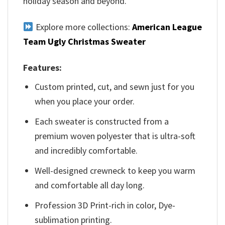
holiday season and beyond.
Explore more collections:
American League
Team Ugly Christmas Sweater
Features:
Custom printed, cut, and sewn just for you
when you place your order.
Each sweater is constructed from a
premium woven polyester that is ultra-soft
and incredibly comfortable.
Well-designed crewneck to keep you warm
and comfortable all day long.
Profession 3D Print-rich in color, Dye-
sublimation printing.