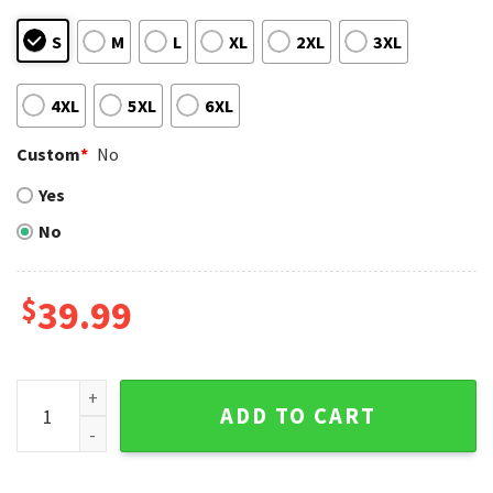
S
M
L
XL
2XL
3XL
4XL
5XL
6XL
Custom
*
No
Yes
No
$
39.99
Baby Groot Detroit Tigers Christmas Wreath Sweater quant
ADD TO CART