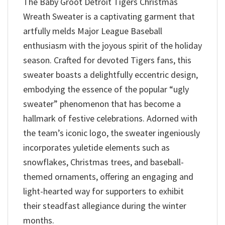
The Baby Groot Detroit Tigers Christmas
Wreath Sweater is a captivating garment that
artfully melds Major League Baseball
enthusiasm with the joyous spirit of the holiday
season. Crafted for devoted Tigers fans, this
sweater boasts a delightfully eccentric design,
embodying the essence of the popular “ugly
sweater” phenomenon that has become a
hallmark of festive celebrations. Adorned with
the team’s iconic logo, the sweater ingeniously
incorporates yuletide elements such as
snowflakes, Christmas trees, and baseball-
themed ornaments, offering an engaging and
light-hearted way for supporters to exhibit
their steadfast allegiance during the winter
months.