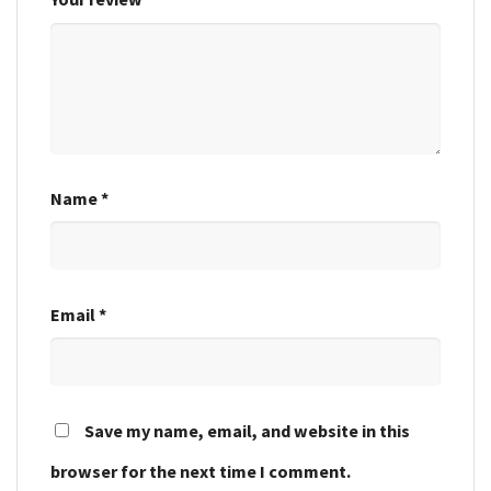
Name
*
Email
*
Save my name, email, and website in this
browser for the next time I comment.