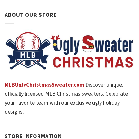
ABOUT OUR STORE
MLBUglyChristmasSweater.com
Discover unique,
officially licensed MLB Christmas sweaters. Celebrate
your favorite team with our exclusive ugly holiday
designs.
STORE INFORMATION