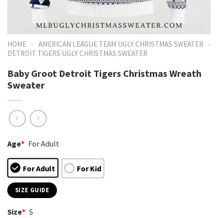
-
-
HOME
AMERICAN LEAGUE TEAM UGLY CHRISTMAS SWEATER
DETROIT TIGERS UGLY CHRISTMAS SWEATER
Baby Groot Detroit Tigers Christmas Wreath
Sweater
Age
*
For Adult
For Adult
For Kid
SIZE GUIDE
Size
*
S