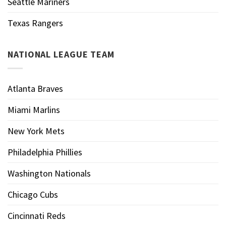
Seattle Mariners
Texas Rangers
NATIONAL LEAGUE TEAM
Atlanta Braves
Miami Marlins
New York Mets
Philadelphia Phillies
Washington Nationals
Chicago Cubs
Cincinnati Reds