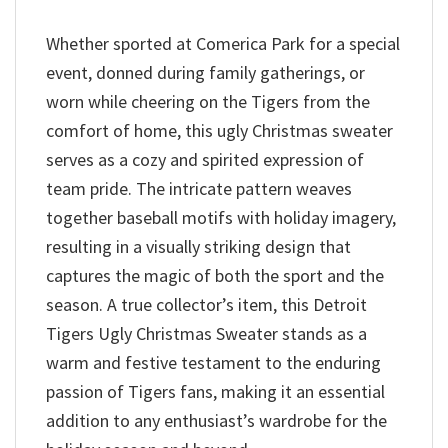
Whether sported at Comerica Park for a special
event, donned during family gatherings, or
worn while cheering on the Tigers from the
comfort of home, this ugly Christmas sweater
serves as a cozy and spirited expression of
team pride. The intricate pattern weaves
together baseball motifs with holiday imagery,
resulting in a visually striking design that
captures the magic of both the sport and the
season. A true collector’s item, this Detroit
Tigers Ugly Christmas Sweater stands as a
warm and festive testament to the enduring
passion of Tigers fans, making it an essential
addition to any enthusiast’s wardrobe for the