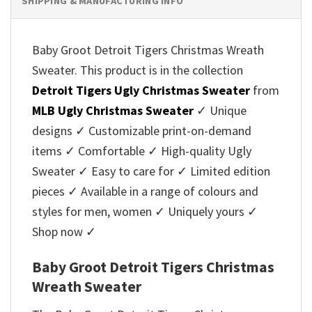
SHIPPING & MANUFACTURING INFO
Baby Groot Detroit Tigers Christmas Wreath
Sweater. This product is in the collection
Detroit Tigers Ugly Christmas Sweater
from
MLB Ugly Christmas Sweater
✓ Unique
designs ✓ Customizable print-on-demand
items ✓ Comfortable ✓ High-quality Ugly
Sweater ✓ Easy to care for ✓ Limited edition
pieces ✓ Available in a range of colours and
styles for men, women ✓ Uniquely yours ✓
Shop now ✓
Baby Groot Detroit Tigers Christmas
Wreath Sweater