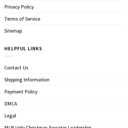
Privacy Policy
Terms of Service
Sitemap
HELPFUL LINKS
Contact Us
Shipping Information
Payment Policy
DMCA
Legal
MLB Ugly Christmas Sweater Leadership