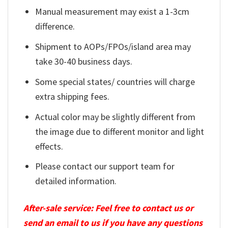
Manual measurement may exist a 1-3cm
difference.
Shipment to AOPs/FPOs/island area may
take 30-40 business days.
Some special states/ countries will charge
extra shipping fees.
Actual color may be slightly different from
the image due to different monitor and light
effects.
Please contact our support team for
detailed information.
After-sale service: Feel free to contact us or
send an email to us if you have any questions