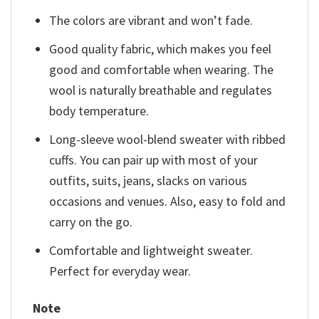
The colors are vibrant and won’t fade.
Good quality fabric, which makes you feel
good and comfortable when wearing. The
wool is naturally breathable and regulates
body temperature.
Long-sleeve wool-blend sweater with ribbed
cuffs. You can pair up with most of your
outfits, suits, jeans, slacks on various
occasions and venues. Also, easy to fold and
carry on the go.
Comfortable and lightweight sweater.
Perfect for everyday wear.
Note