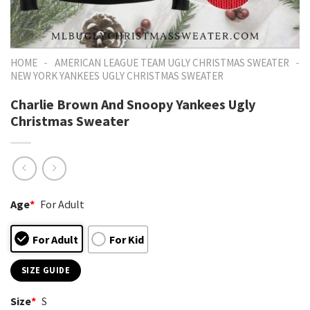
-
-
HOME
AMERICAN LEAGUE TEAM UGLY CHRISTMAS SWEATER
NEW YORK YANKEES UGLY CHRISTMAS SWEATER
Charlie Brown And Snoopy Yankees Ugly
Christmas Sweater
Age
*
For Adult
For Adult
For Kid
SIZE GUIDE
Size
*
S