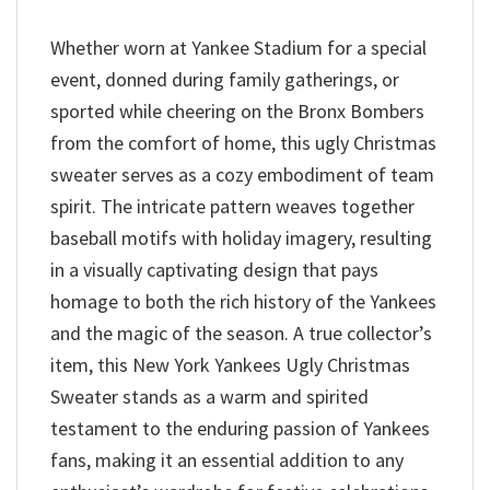
Whether worn at Yankee Stadium for a special
event, donned during family gatherings, or
sported while cheering on the Bronx Bombers
from the comfort of home, this ugly Christmas
sweater serves as a cozy embodiment of team
spirit. The intricate pattern weaves together
baseball motifs with holiday imagery, resulting
in a visually captivating design that pays
homage to both the rich history of the Yankees
and the magic of the season. A true collector’s
item, this New York Yankees Ugly Christmas
Sweater stands as a warm and spirited
testament to the enduring passion of Yankees
fans, making it an essential addition to any