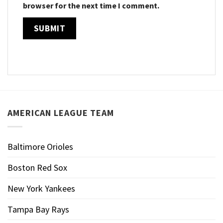
browser for the next time I comment.
AMERICAN LEAGUE TEAM
Baltimore Orioles
Boston Red Sox
New York Yankees
Tampa Bay Rays