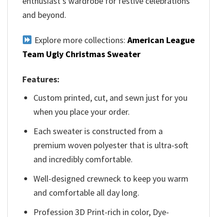
enthusiast’s wardrobe for festive celebrations
and beyond.
Explore more collections:
American League
Team Ugly Christmas Sweater
Features:
Custom printed, cut, and sewn just for you
when you place your order.
Each sweater is constructed from a
premium woven polyester that is ultra-soft
and incredibly comfortable.
Well-designed crewneck to keep you warm
and comfortable all day long.
Profession 3D Print-rich in color, Dye-