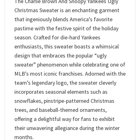
The Charlie Brown And Snoopy Yankees Ugly
Christmas Sweater is an enchanting garment
that ingeniously blends America’s favorite
pastime with the festive spirit of the holiday
season. Crafted for die-hard Yankees
enthusiasts, this sweater boasts a whimsical
design that embraces the popular “ugly
sweater” phenomenon while celebrating one of
MLB’s most iconic franchises. Adorned with the
team’s legendary logo, the sweater cleverly
incorporates seasonal elements such as
snowflakes, pinstripe-patterned Christmas
trees, and baseball-themed ornaments,
offering a delightful way for fans to exhibit
their unwavering allegiance during the winter
months.