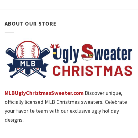
ABOUT OUR STORE
MLBUglyChristmasSweater.com
Discover unique,
officially licensed MLB Christmas sweaters. Celebrate
your favorite team with our exclusive ugly holiday
designs.