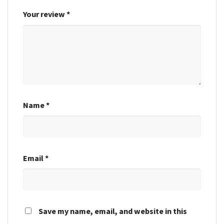
Your review
*
Name
*
Email
*
Save my name, email, and website in this