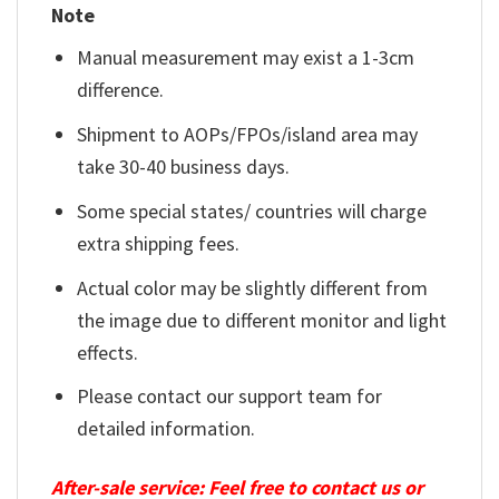
Note
Manual measurement may exist a 1-3cm
difference.
Shipment to AOPs/FPOs/island area may
take 30-40 business days.
Some special states/ countries will charge
extra shipping fees.
Actual color may be slightly different from
the image due to different monitor and light
effects.
Please contact our support team for
detailed information.
After-sale service: Feel free to contact us or