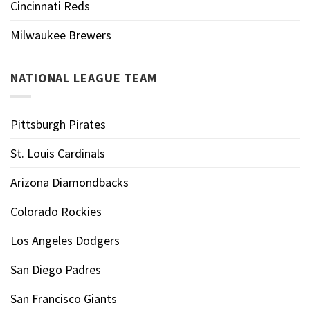
Cincinnati Reds
Milwaukee Brewers
NATIONAL LEAGUE TEAM
Pittsburgh Pirates
St. Louis Cardinals
Arizona Diamondbacks
Colorado Rockies
Los Angeles Dodgers
San Diego Padres
San Francisco Giants