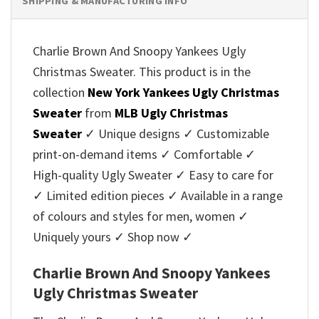
SHIPPING & MANUFACTURING INFO
Charlie Brown And Snoopy Yankees Ugly
Christmas Sweater. This product is in the
collection
New York Yankees Ugly Christmas
Sweater
from
MLB Ugly Christmas
Sweater
✓ Unique designs ✓ Customizable
print-on-demand items ✓ Comfortable ✓
High-quality Ugly Sweater ✓ Easy to care for
✓ Limited edition pieces ✓ Available in a range
of colours and styles for men, women ✓
Uniquely yours ✓ Shop now ✓
Charlie Brown And Snoopy Yankees
Ugly Christmas Sweater