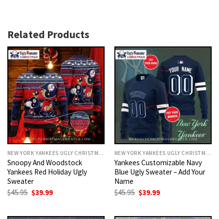
Related Products
NEW YORK YANKEES UGLY CHRISTMAS SWEATER
NEW YORK YANKEES UGLY CHRISTMAS SWEATER
Snoopy And Woodstock
Yankees Customizable Navy
Yankees Red Holiday Ugly
Blue Ugly Sweater – Add Your
Sweater
Name
Original
Current
Original
Current
$
45.95
$
39.99
$
45.95
$
39.99
price
price
price
price
was:
is:
was:
is:
$45.95.
$39.99.
$45.95.
$39.99.