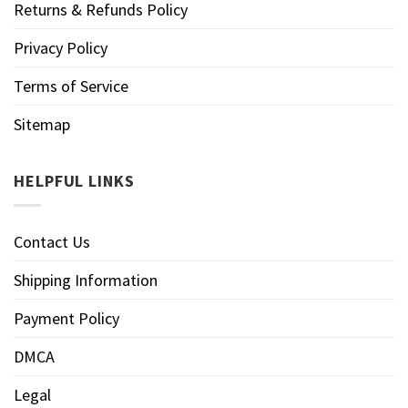
Returns & Refunds Policy
Privacy Policy
Terms of Service
Sitemap
HELPFUL LINKS
Contact Us
Shipping Information
Payment Policy
DMCA
Legal