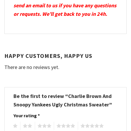
send an email to us if you have any questions
or requests. We’ll get back to you in 24h.
HAPPY CUSTOMERS, HAPPY US
There are no reviews yet.
Be the first to review “Charlie Brown And
Snoopy Yankees Ugly Christmas Sweater”
Your rating
*
1
2
3
4
5