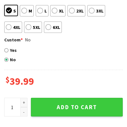
S
M
L
XL
2XL
3XL
4XL
5XL
6XL
Custom
*
No
Yes
No
$
39.99
Charlie Brown And Snoopy Yankees Ugly Christmas Sweater
ADD TO CART