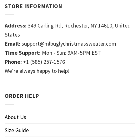
STORE INFORMATION
Address:
349 Carling Rd, Rochester, NY 14610, United
States
Email:
support@mlbuglychristmassweater.com
Time Support:
Mon - Sun: 9AM-5PM EST
Phone:
+1 (585) 257-1576
We’re always happy to help!
ORDER HELP
About Us
Size Guide