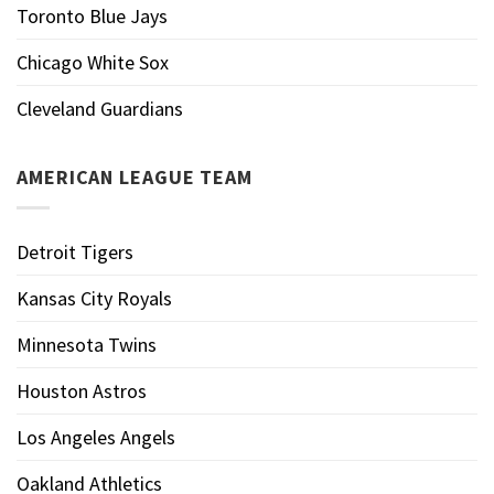
Toronto Blue Jays
Chicago White Sox
Cleveland Guardians
AMERICAN LEAGUE TEAM
Detroit Tigers
Kansas City Royals
Minnesota Twins
Houston Astros
Los Angeles Angels
Oakland Athletics