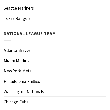
Seattle Mariners
Texas Rangers
NATIONAL LEAGUE TEAM
Atlanta Braves
Miami Marlins
New York Mets
Philadelphia Phillies
Washington Nationals
Chicago Cubs