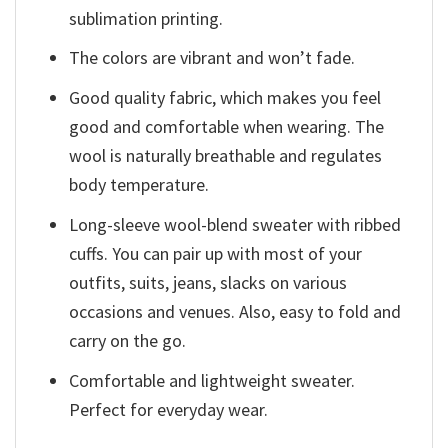
sublimation printing.
The colors are vibrant and won’t fade.
Good quality fabric, which makes you feel
good and comfortable when wearing. The
wool is naturally breathable and regulates
body temperature.
Long-sleeve wool-blend sweater with ribbed
cuffs. You can pair up with most of your
outfits, suits, jeans, slacks on various
occasions and venues. Also, easy to fold and
carry on the go.
Comfortable and lightweight sweater.
Perfect for everyday wear.