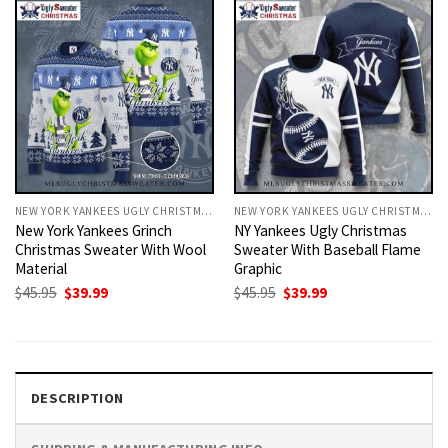
NEW YORK YANKEES UGLY CHRISTMAS SWEATER
NEW YORK YANKEES UGLY CHRISTMAS SWEATER
New York Yankees Grinch
NY Yankees Ugly Christmas
Christmas Sweater With Wool
Sweater With Baseball Flame
Material
Graphic
Original
Current
Original
Current
$
45.95
$
39.99
$
45.95
$
39.99
price
price
price
price
was:
is:
was:
is:
$45.95.
$39.99.
$45.95.
$39.99.
DESCRIPTION