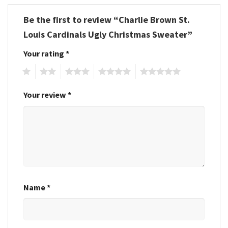
Be the first to review “Charlie Brown St.
Louis Cardinals Ugly Christmas Sweater”
Your rating
*
1
2
3
4
5
Your review
*
Name
*