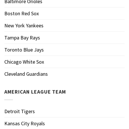
Baltimore Orioles
Boston Red Sox
New York Yankees
Tampa Bay Rays
Toronto Blue Jays
Chicago White Sox
Cleveland Guardians
AMERICAN LEAGUE TEAM
Detroit Tigers
Kansas City Royals