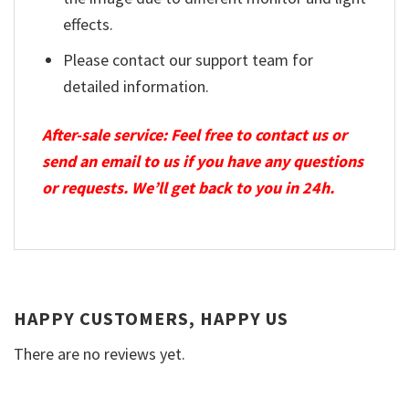
effects.
Please contact our support team for
detailed information.
After-sale service: Feel free to contact us or
send an email to us if you have any questions
or requests. We’ll get back to you in 24h.
HAPPY CUSTOMERS, HAPPY US
There are no reviews yet.