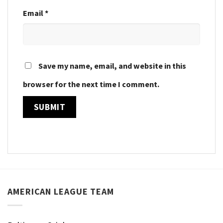
Email
*
Save my name, email, and website in this
browser for the next time I comment.
AMERICAN LEAGUE TEAM