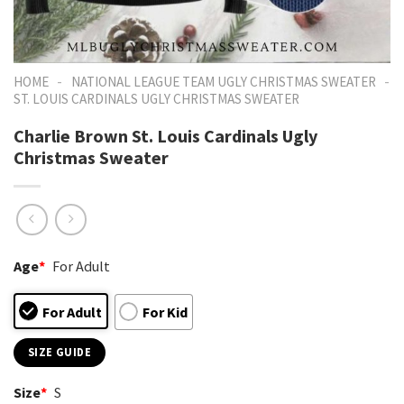
-
-
HOME
NATIONAL LEAGUE TEAM UGLY CHRISTMAS SWEATER
ST. LOUIS CARDINALS UGLY CHRISTMAS SWEATER
Charlie Brown St. Louis Cardinals Ugly
Christmas Sweater
Age
*
For Adult
For Adult
For Kid
SIZE GUIDE
Size
*
S