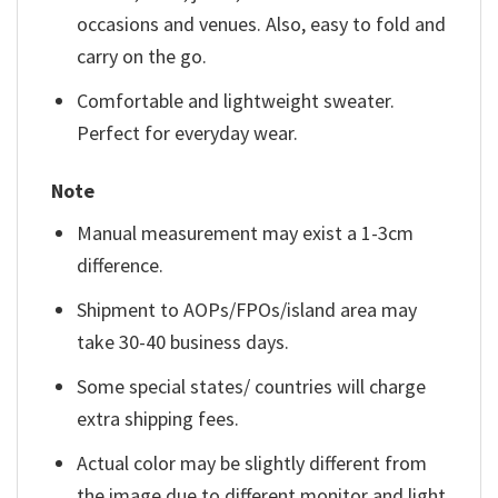
occasions and venues. Also, easy to fold and
carry on the go.
Comfortable and lightweight sweater.
Perfect for everyday wear.
Note
Manual measurement may exist a 1-3cm
difference.
Shipment to AOPs/FPOs/island area may
take 30-40 business days.
Some special states/ countries will charge
extra shipping fees.
Actual color may be slightly different from
the image due to different monitor and light