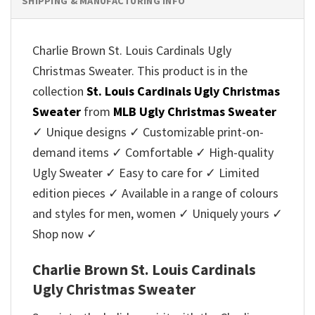
SHIPPING & MANUFACTURING INFO
Charlie Brown St. Louis Cardinals Ugly
Christmas Sweater. This product is in the
collection
St. Louis Cardinals Ugly Christmas
Sweater
from
MLB Ugly Christmas Sweater
✓ Unique designs ✓ Customizable print-on-
demand items ✓ Comfortable ✓ High-quality
Ugly Sweater ✓ Easy to care for ✓ Limited
edition pieces ✓ Available in a range of colours
and styles for men, women ✓ Uniquely yours ✓
Shop now ✓
Charlie Brown St. Louis Cardinals
Ugly Christmas Sweater