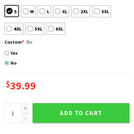
S
M
L
XL
2XL
3XL
4XL
5XL
6XL
Custom
*
No
Yes
No
$
39.99
Charlie Brown St. Louis Cardinals Ugly Christmas Sweater q
ADD TO CART