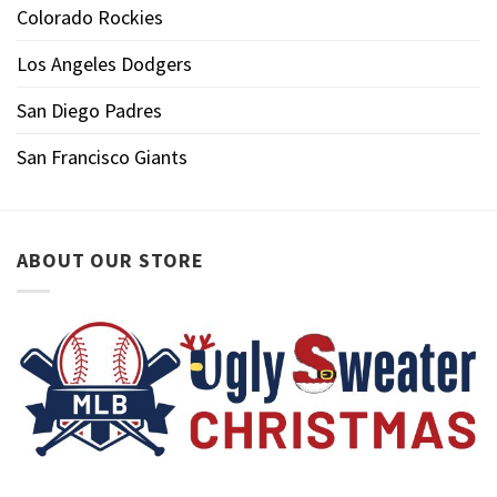
Colorado Rockies
Los Angeles Dodgers
San Diego Padres
San Francisco Giants
ABOUT OUR STORE