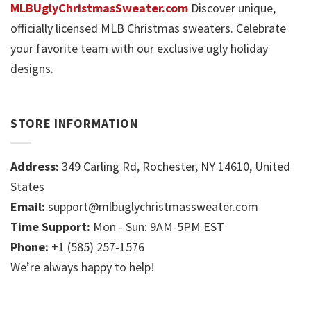
MLBUglyChristmasSweater.com
Discover unique,
officially licensed MLB Christmas sweaters. Celebrate
your favorite team with our exclusive ugly holiday
designs.
STORE INFORMATION
Address:
349 Carling Rd, Rochester, NY 14610, United
States
Email:
support@mlbuglychristmassweater.com
Time Support:
Mon - Sun: 9AM-5PM EST
Phone:
+1 (585) 257-1576
We’re always happy to help!