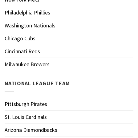
Philadelphia Phillies
Washington Nationals
Chicago Cubs
Cincinnati Reds
Milwaukee Brewers
NATIONAL LEAGUE TEAM
Pittsburgh Pirates
St. Louis Cardinals
Arizona Diamondbacks