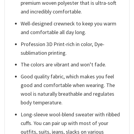
premium woven polyester that is ultra-soft
and incredibly comfortable.
Well-designed crewneck to keep you warm
and comfortable all day long.
Profession 3D Print-rich in color, Dye-
sublimation printing.
The colors are vibrant and won’t fade.
Good quality fabric, which makes you feel
good and comfortable when wearing. The
wool is naturally breathable and regulates
body temperature.
Long-sleeve wool-blend sweater with ribbed
cuffs. You can pair up with most of your
outfits, suits, jeans, slacks on various