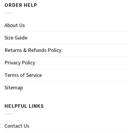
ORDER HELP
About Us
Size Guide
Returns & Refunds Policy
Privacy Policy
Terms of Service
Sitemap
HELPFUL LINKS
Contact Us