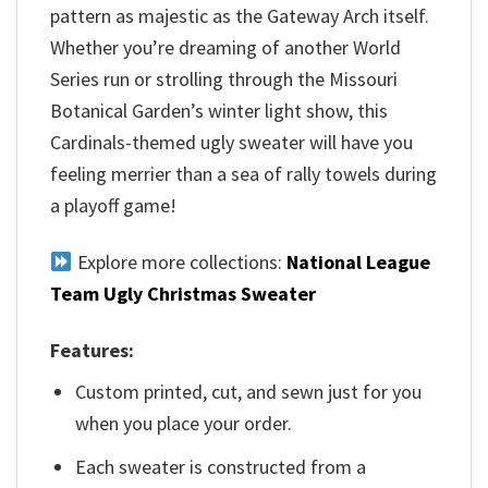
pattern as majestic as the Gateway Arch itself.
Whether you’re dreaming of another World
Series run or strolling through the Missouri
Botanical Garden’s winter light show, this
Cardinals-themed ugly sweater will have you
feeling merrier than a sea of rally towels during
a playoff game!
Explore more collections:
National League
Team Ugly Christmas Sweater
Features:
Custom printed, cut, and sewn just for you
when you place your order.
Each sweater is constructed from a