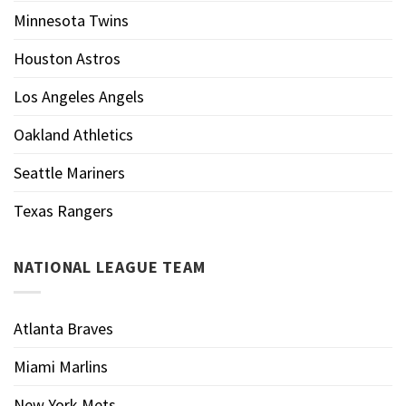
Minnesota Twins
Houston Astros
Los Angeles Angels
Oakland Athletics
Seattle Mariners
Texas Rangers
NATIONAL LEAGUE TEAM
Atlanta Braves
Miami Marlins
New York Mets