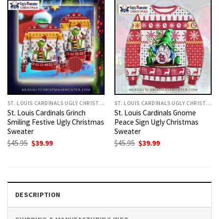
ST. LOUIS CARDINALS UGLY CHRISTMAS SWEATER
ST. LOUIS CARDINALS UGLY CHRISTMAS SWEATER
St. Louis Cardinals Grinch
St. Louis Cardinals Gnome
Smiling Festive Ugly Christmas
Peace Sign Ugly Christmas
Sweater
Sweater
Original
Current
Original
Current
$
45.95
$
39.99
$
45.95
$
39.99
price
price
price
price
was:
is:
was:
is:
$45.95.
$39.99.
$45.95.
$39.99.
DESCRIPTION