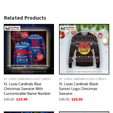
Related Products
ST. LOUIS CARDINALS UGLY CHRISTMAS SWEATER
ST. LOUIS CARDINALS UGLY CHRISTMAS SWEATER
St. Louis Cardinals Blue
St. Louis Cardinals Black
Christmas Sweater With
Sunset Logo Christmas
Customizable Name Number
Sweater
Original
Current
Original
Current
$
45.95
$
39.99
$
45.95
$
39.99
price
price
price
price
was:
is:
was:
is:
$45.95.
$39.99.
$45.95.
$39.99.