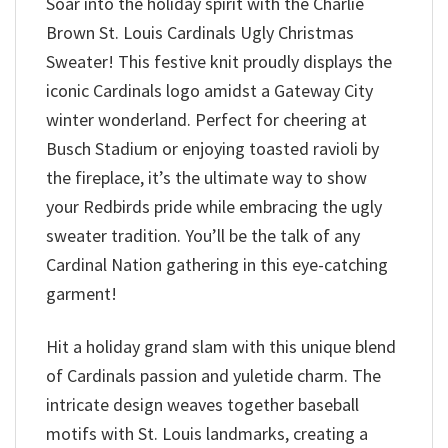
Soar into the holiday spirit with the Charlie
Brown St. Louis Cardinals Ugly Christmas
Sweater! This festive knit proudly displays the
iconic Cardinals logo amidst a Gateway City
winter wonderland. Perfect for cheering at
Busch Stadium or enjoying toasted ravioli by
the fireplace, it’s the ultimate way to show
your Redbirds pride while embracing the ugly
sweater tradition. You’ll be the talk of any
Cardinal Nation gathering in this eye-catching
garment!
Hit a holiday grand slam with this unique blend
of Cardinals passion and yuletide charm. The
intricate design weaves together baseball
motifs with St. Louis landmarks, creating a