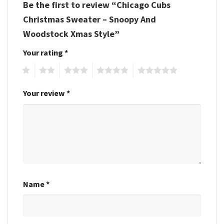
Be the first to review “Chicago Cubs
Christmas Sweater – Snoopy And
Woodstock Xmas Style”
Your rating
*
1
2
3
4
5
Your review
*
Name
*