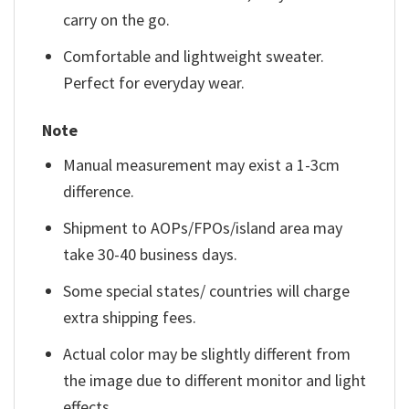
carry on the go.
Comfortable and lightweight sweater.
Perfect for everyday wear.
Note
Manual measurement may exist a 1-3cm
difference.
Shipment to AOPs/FPOs/island area may
take 30-40 business days.
Some special states/ countries will charge
extra shipping fees.
Actual color may be slightly different from
the image due to different monitor and light
effects.