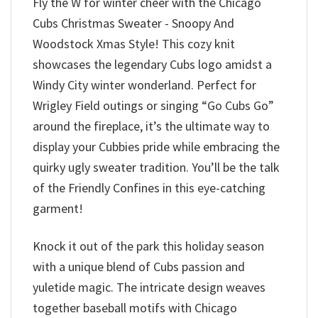
Fly the W for winter cheer with the Chicago
Cubs Christmas Sweater - Snoopy And
Woodstock Xmas Style! This cozy knit
showcases the legendary Cubs logo amidst a
Windy City winter wonderland. Perfect for
Wrigley Field outings or singing “Go Cubs Go”
around the fireplace, it’s the ultimate way to
display your Cubbies pride while embracing the
quirky ugly sweater tradition. You’ll be the talk
of the Friendly Confines in this eye-catching
garment!
Knock it out of the park this holiday season
with a unique blend of Cubs passion and
yuletide magic. The intricate design weaves
together baseball motifs with Chicago