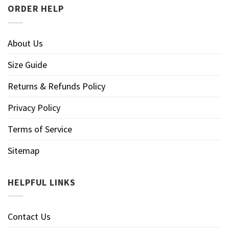
ORDER HELP
About Us
Size Guide
Returns & Refunds Policy
Privacy Policy
Terms of Service
Sitemap
HELPFUL LINKS
Contact Us