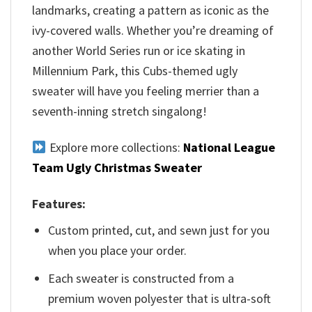
landmarks, creating a pattern as iconic as the
ivy-covered walls. Whether you’re dreaming of
another World Series run or ice skating in
Millennium Park, this Cubs-themed ugly
sweater will have you feeling merrier than a
seventh-inning stretch singalong!
Explore more collections:
National League
Team Ugly Christmas Sweater
Features:
Custom printed, cut, and sewn just for you
when you place your order.
Each sweater is constructed from a
premium woven polyester that is ultra-soft