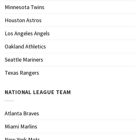
Minnesota Twins
Houston Astros
Los Angeles Angels
Oakland Athletics
Seattle Mariners
Texas Rangers
NATIONAL LEAGUE TEAM
Atlanta Braves
Miami Marlins
New York Mets