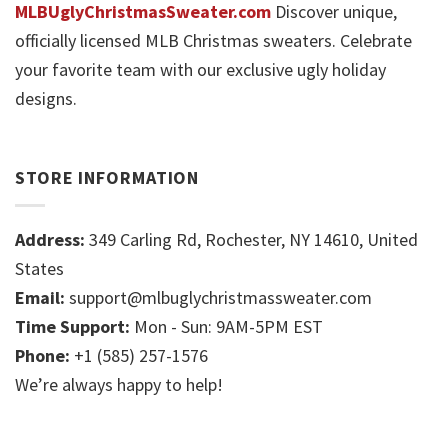
MLBUglyChristmasSweater.com
Discover unique,
officially licensed MLB Christmas sweaters. Celebrate
your favorite team with our exclusive ugly holiday
designs.
STORE INFORMATION
Address:
349 Carling Rd, Rochester, NY 14610, United
States
Email:
support@mlbuglychristmassweater.com
Time Support:
Mon - Sun: 9AM-5PM EST
Phone:
+1 (585) 257-1576
We’re always happy to help!