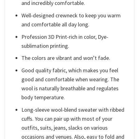
and incredibly comfortable.
Well-designed crewneck to keep you warm
and comfortable all day long.
Profession 3D Print-rich in color, Dye-
sublimation printing.
The colors are vibrant and won’t fade.
Good quality fabric, which makes you feel
good and comfortable when wearing. The
wool is naturally breathable and regulates
body temperature.
Long-sleeve wool-blend sweater with ribbed
cuffs. You can pair up with most of your
outfits, suits, jeans, slacks on various
occasions and venues. Also, easy to fold and