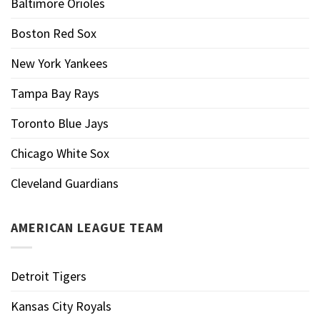
Baltimore Orioles
Boston Red Sox
New York Yankees
Tampa Bay Rays
Toronto Blue Jays
Chicago White Sox
Cleveland Guardians
AMERICAN LEAGUE TEAM
Detroit Tigers
Kansas City Royals