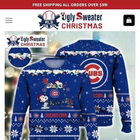
Skip
FREE SHIPPING ALL ORDERS OVER $99!
to
content