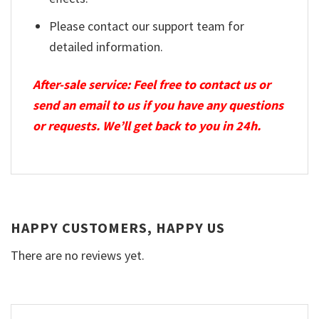
Please contact our support team for
detailed information.
After-sale service: Feel free to contact us or
send an email to us if you have any questions
or requests. We’ll get back to you in 24h.
HAPPY CUSTOMERS, HAPPY US
There are no reviews yet.