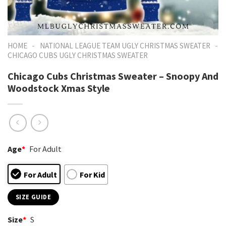
-
-
HOME
NATIONAL LEAGUE TEAM UGLY CHRISTMAS SWEATER
CHICAGO CUBS UGLY CHRISTMAS SWEATER
Chicago Cubs Christmas Sweater – Snoopy And
Woodstock Xmas Style
Age
*
For Adult
For Adult
For Kid
SIZE GUIDE
Size
*
S