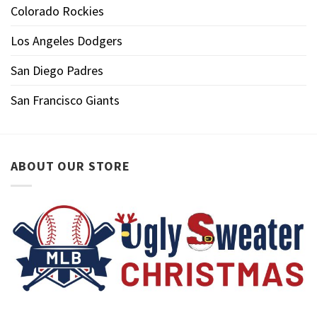
Colorado Rockies
Los Angeles Dodgers
San Diego Padres
San Francisco Giants
ABOUT OUR STORE