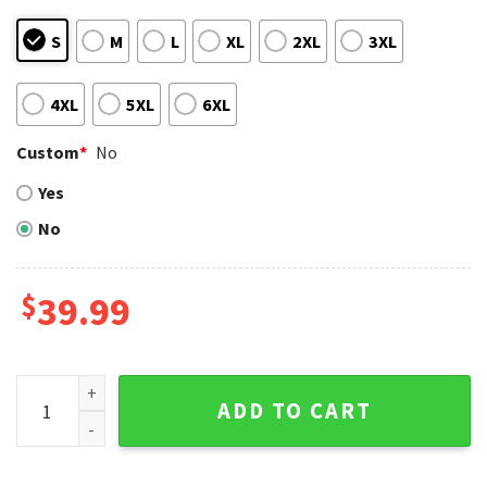
S
M
L
XL
2XL
3XL
4XL
5XL
6XL
Custom
*
No
Yes
No
$
39.99
Chicago Cubs Christmas Sweater - Snoopy And Woodstock X
ADD TO CART