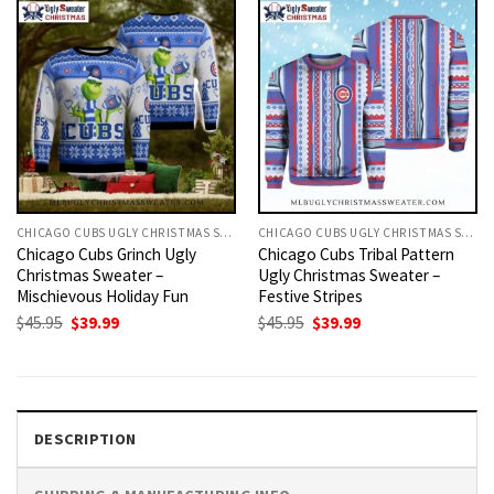
CHICAGO CUBS UGLY CHRISTMAS SWEATER
CHICAGO CUBS UGLY CHRISTMAS SWEATER
Chicago Cubs Grinch Ugly
Chicago Cubs Tribal Pattern
Christmas Sweater –
Ugly Christmas Sweater –
Mischievous Holiday Fun
Festive Stripes
Original
Current
Original
Current
$
45.95
$
39.99
$
45.95
$
39.99
price
price
price
price
was:
is:
was:
is:
$45.95.
$39.99.
$45.95.
$39.99.
DESCRIPTION