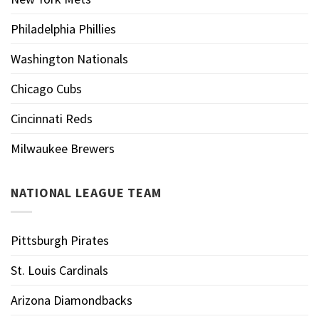
Philadelphia Phillies
Washington Nationals
Chicago Cubs
Cincinnati Reds
Milwaukee Brewers
NATIONAL LEAGUE TEAM
Pittsburgh Pirates
St. Louis Cardinals
Arizona Diamondbacks