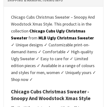
SHIPPING & MANUFACTURING INFO
Chicago Cubs Christmas Sweater – Snoopy And
Woodstock Xmas Style. This product is in the
collection
Chicago Cubs Ugly Christmas
Sweater
from
MLB Ugly Christmas Sweater
✓ Unique designs ✓ Customizable print-on-
demand items ✓ Comfortable ✓ High-quality
Ugly Sweater ✓ Easy to care for ✓ Limited
edition pieces ✓ Available in a range of colours
and styles for men, women ✓ Uniquely yours ✓
Shop now ✓
Chicago Cubs Christmas Sweater -
Snoopy And Woodstock Xmas Style