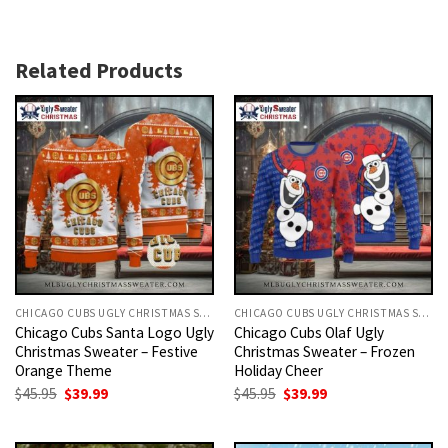
Related Products
CHICAGO CUBS UGLY CHRISTMAS SWEATER
CHICAGO CUBS UGLY CHRISTMAS SWEATER
Chicago Cubs Santa Logo Ugly
Chicago Cubs Olaf Ugly
Christmas Sweater – Festive
Christmas Sweater – Frozen
Orange Theme
Holiday Cheer
Original
Current
Original
Current
$
45.95
$
39.99
$
45.95
$
39.99
price
price
price
price
was:
is:
was:
is:
$45.95.
$39.99.
$45.95.
$39.99.