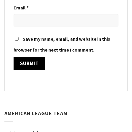
Email
*
Save my name, email, and website in this
browser for the next time I comment.
AMERICAN LEAGUE TEAM