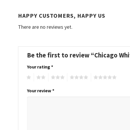
HAPPY CUSTOMERS, HAPPY US
There are no reviews yet.
Be the first to review “Chicago W
Your rating
*
1
2
3
4
5
Your review
*