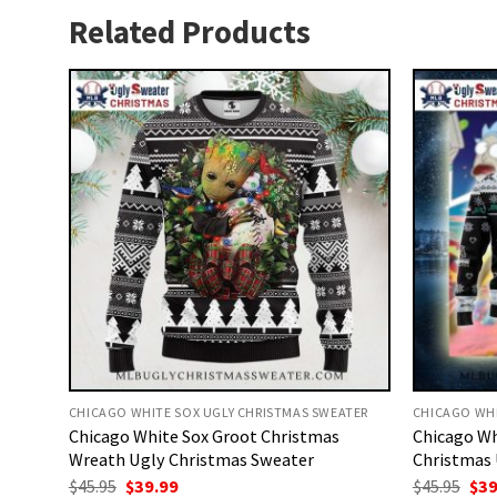
Related Products
CHICAGO WHITE SOX UGLY CHRISTMAS SWEATER
CHICAGO WHI
Chicago White Sox Groot Christmas
Chicago Wh
Wreath Ugly Christmas Sweater
Christmas 
Original
Current
Ori
$
45.95
$
39.99
$
45.95
$
39