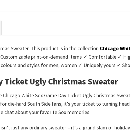
ce
price
price
price
:
is:
was:
is:
95.
$39.99.
$45.95.
$39.99.
as Sweater. This product is in the collection
Chicago Whi
Customizable print-on-demand items ✓ Comfortable ✓ High
 of colours and styles for men, women ✓ Uniquely yours ✓ S
 Ticket Ugly Christmas Sweater
he Chicago White Sox Game Day Ticket Ugly Christmas Sweater
for die-hard South Side fans, it’s your ticket to turning hea
side chat about your favorite Sox memories.
sn’t just any ordinary sweater – it’s a grand slam of holiday 