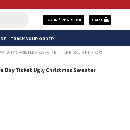
LOGIN / REGISTER
CART
IDE
TRACK YOUR ORDER
-
AM UGLY CHRISTMAS SWEATER
CHICAGO WHITE SOX
e Day Ticket Ugly Christmas Sweater