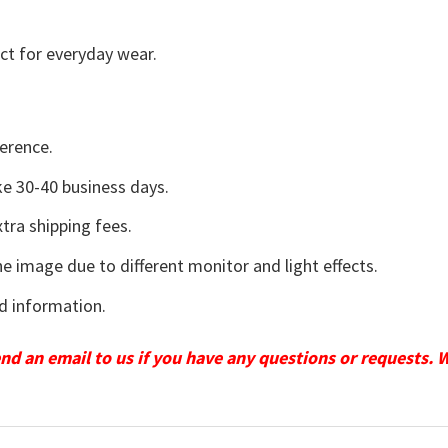
ct for everyday wear.
erence.
e 30-40 business days.
tra shipping fees.
he image due to different monitor and light effects.
d information.
send an email to us if you have any questions or requests. 