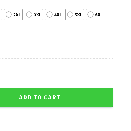
L
2XL
3XL
4XL
5XL
6XL
 Ticket Ugly Christmas Sweater quantity
ADD TO CART