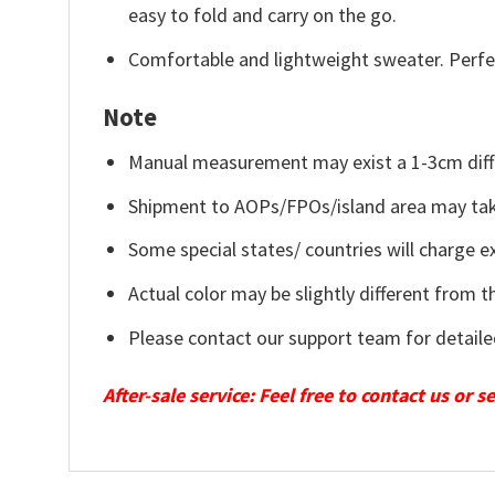
easy to fold and carry on the go.
Comfortable and lightweight sweater. Perfe
Note
Manual measurement may exist a 1-3cm diff
Shipment to AOPs/FPOs/island area may tak
Some special states/ countries will charge ex
Actual color may be slightly different from t
Please contact our support team for detaile
After-sale service: Feel free to contact us or 