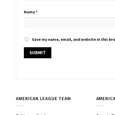
Name
*
Save my name, email, and website in this br
AMERICAN LEAGUE TEAM
AMERIC