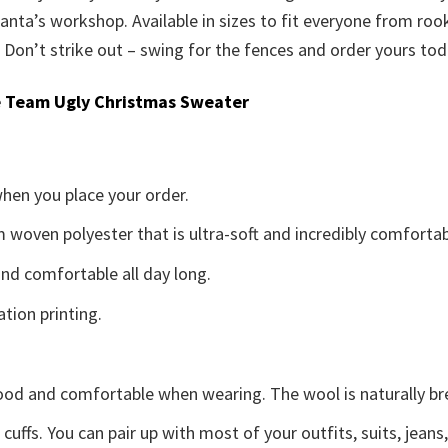
 Santa’s workshop. Available in sizes to fit everyone from roo
. Don’t strike out – swing for the fences and order yours tod
 Team Ugly Christmas Sweater
when you place your order.
woven polyester that is ultra-soft and incredibly comfortab
d comfortable all day long.
ation printing.
good and comfortable when wearing. The wool is naturally b
uffs. You can pair up with most of your outfits, suits, jeans