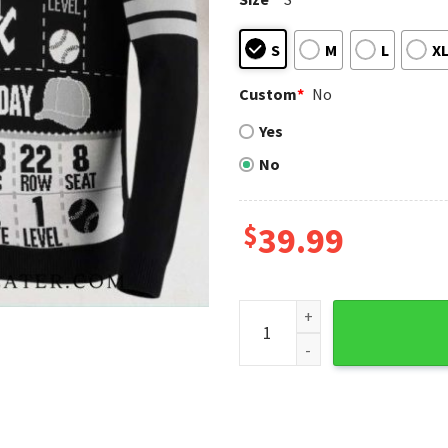
S
M
L
X
Custom
*
No
Yes
No
$
39.99
Chicago White Sox Game Day