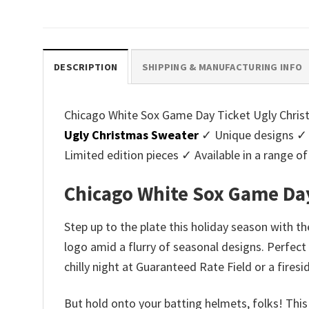
price
price
pri
was:
is:
was
$45.95.
$39.99.
$45.
DESCRIPTION
SHIPPING & MANUFACTURING INFO
Chicago White Sox Game Day Ticket Ugly Christm
Ugly Christmas Sweater
✓ Unique designs ✓ 
Limited edition pieces ✓ Available in a range
Chicago White Sox Game Day
Step up to the plate this holiday season with t
logo amid a flurry of seasonal designs. Perfect 
chilly night at Guaranteed Rate Field or a fire
But hold onto your batting helmets, folks! This i