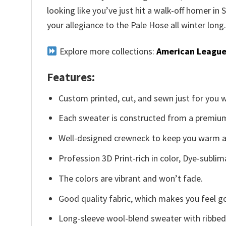
looking like you’ve just hit a walk-off homer in
your allegiance to the Pale Hose all winter long
Explore more collections:
American League
Features:
Custom printed, cut, and sewn just for you 
Each sweater is constructed from a premium 
Well-designed crewneck to keep you warm an
Profession 3D Print-rich in color, Dye-sublim
The colors are vibrant and won’t fade.
Good quality fabric, which makes you feel 
Long-sleeve wool-blend sweater with ribbed c