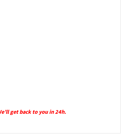
We’ll get back to you in 24h.