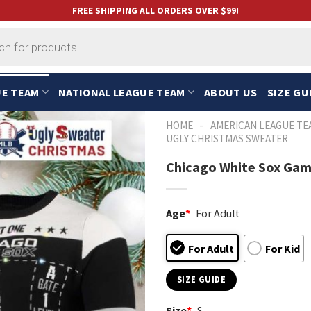
FREE SHIPPING ALL ORDERS OVER $99!
UE TEAM
NATIONAL LEAGUE TEAM
ABOUT US
SIZE GU
-
HOME
AMERICAN LEAGUE TE
UGLY CHRISTMAS SWEATER
Chicago White Sox Gam
Age
*
For Adult
For Adult
For Kid
SIZE GUIDE
Size
*
S