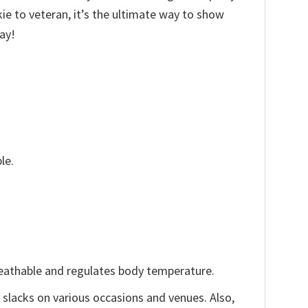
kie to veteran, it’s the ultimate way to show
ay!
le.
reathable and regulates body temperature.
, slacks on various occasions and venues. Also,