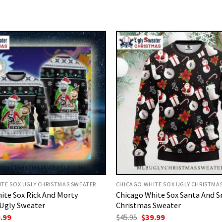
TE SOX UGLY CHRISTMAS SWEATER
CHICAGO WHITE SOX UGLY CHRISTMA
ite Sox Rick And Morty
Chicago White Sox Santa And
Ugly Sweater
Christmas Sweater
ginal
Current
Original
Current
.99
$
45.95
$
39.99