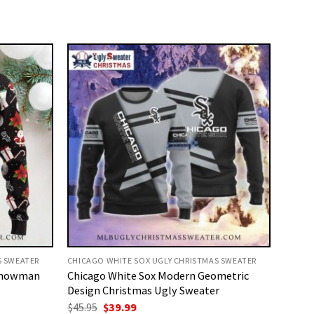
S SWEATER
CHICAGO WHITE SOX UGLY CHRISTMAS SWEATER
 Snowman
Chicago White Sox Modern Geometric
Design Christmas Ugly Sweater
Original
Current
$
45.95
$
39.99