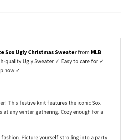
price
price
was:
is:
$45.95.
$39.99.
te Sox Ugly Christmas Sweater
from
MLB
-quality Ugly Sweater ✓ Easy to care for ✓
hop now ✓
! This festive knit features the iconic Sox
ds at any winter gathering. Cozy enough for a
fashion. Picture yourself strolling into a party