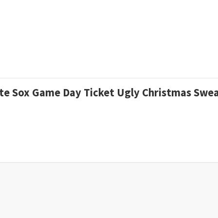
hite Sox Game Day Ticket Ugly Christmas Swe