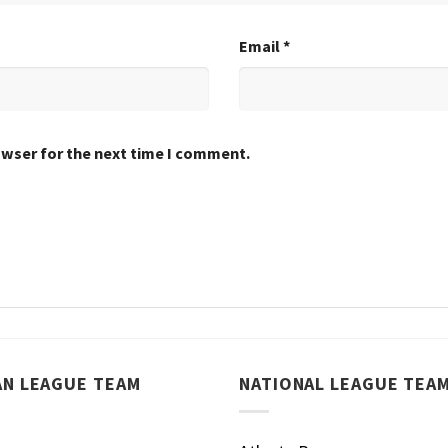
Email
*
owser for the next time I comment.
AN LEAGUE TEAM
NATIONAL LEAGUE TEA