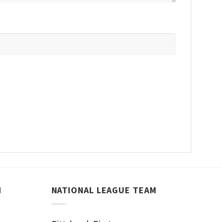
M
NATIONAL LEAGUE TEAM