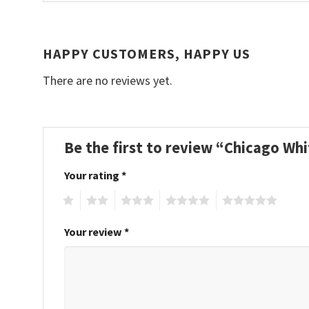
HAPPY CUSTOMERS, HAPPY US
There are no reviews yet.
Be the first to review “Chicago W
Your rating
*
1
2
3
4
5
Your review
*