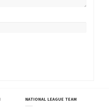
M
NATIONAL LEAGUE TEAM