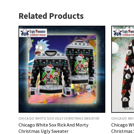
Related Products
CHICAGO WHITE SOX UGLY CHRISTMAS SWEATER
CHICAGO WHI
Chicago White Sox Rick And Morty
Chicago W
Christmas Ugly Sweater
Christmas