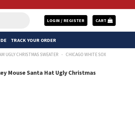
LOGIN / REGISTER
CART
IDE
TRACK YOUR ORDER
-
AM UGLY CHRISTMAS SWEATER
CHICAGO WHITE SOX
key Mouse Santa Hat Ugly Christmas