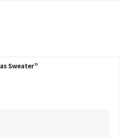
tmas Sweater”