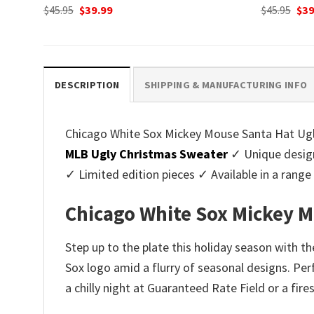
Original
Current
Ori
$
45.95
$
39.99
$
45.95
$
39
price
price
pri
was:
is:
was
$45.95.
$39.99.
$45.
DESCRIPTION
SHIPPING & MANUFACTURING INFO
Chicago White Sox Mickey Mouse Santa Hat Ugly 
MLB Ugly Christmas Sweater
✓ Unique design
✓ Limited edition pieces ✓ Available in a ran
Chicago White Sox Mickey M
Step up to the plate this holiday season with 
Sox logo amid a flurry of seasonal designs. Perf
a chilly night at Guaranteed Rate Field or a fir