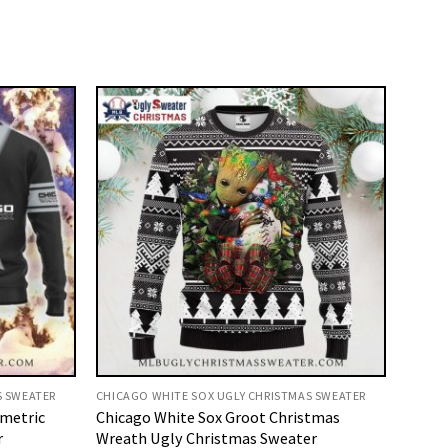
S SWEATER
CHICAGO WHITE SOX UGLY CHRISTMAS SWEATER
metric
Chicago White Sox Groot Christmas
r
Wreath Ugly Christmas Sweater