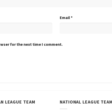
Email
*
owser for the next time I comment.
AN LEAGUE TEAM
NATIONAL LEAGUE TEA