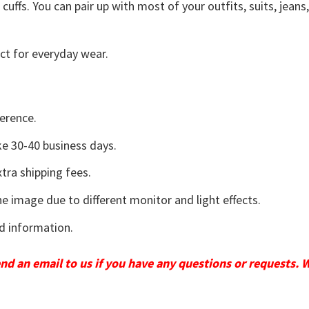
uffs. You can pair up with most of your outfits, suits, jeans
ct for everyday wear.
erence.
e 30-40 business days.
tra shipping fees.
he image due to different monitor and light effects.
d information.
send an email to us if you have any questions or requests. 