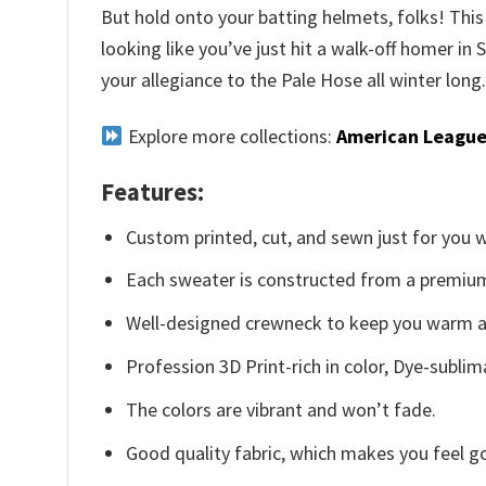
But hold onto your batting helmets, folks! This i
looking like you’ve just hit a walk-off homer in
your allegiance to the Pale Hose all winter long
Explore more collections:
American League
Features:
Custom printed, cut, and sewn just for you 
Each sweater is constructed from a premium 
Well-designed crewneck to keep you warm an
Profession 3D Print-rich in color, Dye-sublim
The colors are vibrant and won’t fade.
Good quality fabric, which makes you feel 