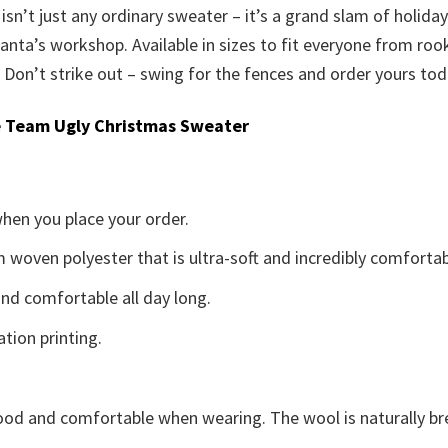
sn’t just any ordinary sweater – it’s a grand slam of holiday 
 Santa’s workshop. Available in sizes to fit everyone from roo
. Don’t strike out – swing for the fences and order yours tod
 Team Ugly Christmas Sweater
when you place your order.
woven polyester that is ultra-soft and incredibly comfortab
d comfortable all day long.
ation printing.
good and comfortable when wearing. The wool is naturally b