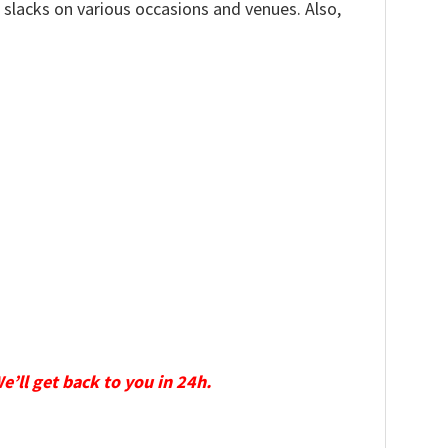
, slacks on various occasions and venues. Also,
We’ll get back to you in 24h.