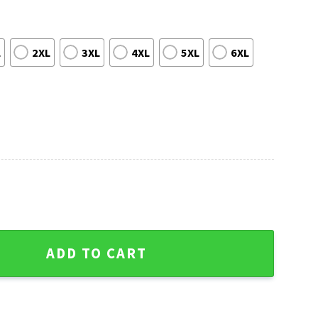
L
2XL
3XL
4XL
5XL
6XL
use Santa Hat Ugly Christmas Sweater quantity
ADD TO CART