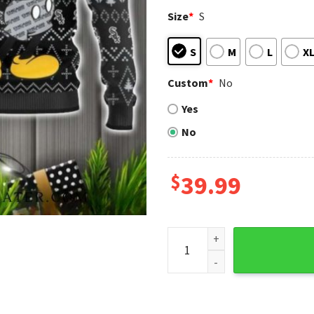
Size
*
S
S
M
L
X
Custom
*
No
Yes
No
$
39.99
Chicago White Sox Mickey Mo