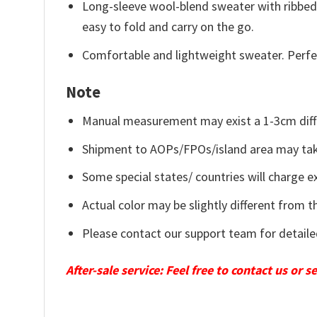
Long-sleeve wool-blend sweater with ribbed c
easy to fold and carry on the go.
Comfortable and lightweight sweater. Perfe
Note
Manual measurement may exist a 1-3cm diff
Shipment to AOPs/FPOs/island area may tak
Some special states/ countries will charge ex
Actual color may be slightly different from t
Please contact our support team for detaile
After-sale service: Feel free to contact us or 