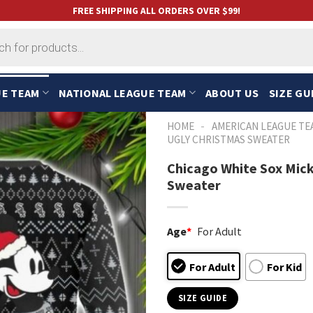
FREE SHIPPING ALL ORDERS OVER $99!
UE TEAM
NATIONAL LEAGUE TEAM
ABOUT US
SIZE GU
-
HOME
AMERICAN LEAGUE TE
UGLY CHRISTMAS SWEATER
Chicago White Sox Mic
Sweater
Age
*
For Adult
For Adult
For Kid
SIZE GUIDE