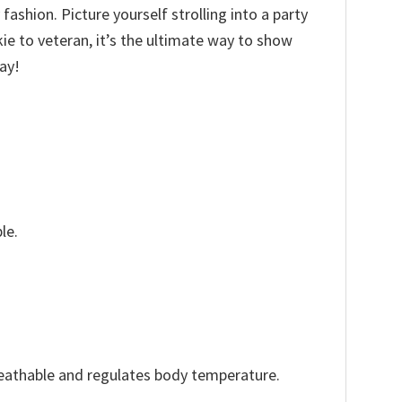
fashion. Picture yourself strolling into a party
kie to veteran, it’s the ultimate way to show
ay!
le.
reathable and regulates body temperature.