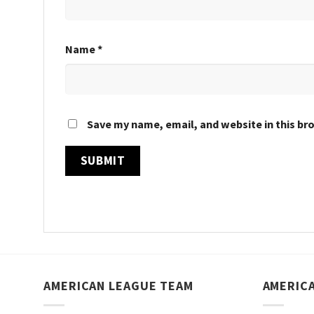
Name
*
Save my name, email, and website in this br
AMERICAN LEAGUE TEAM
AMERIC