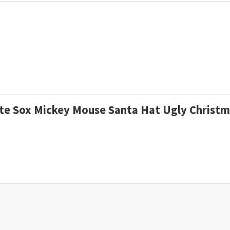
hite Sox Mickey Mouse Santa Hat Ugly Chris