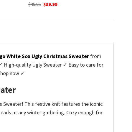
Original
Current
$
45.95
$
39.99
price
price
was:
is:
$45.95.
$39.99.
go White Sox Ugly Christmas Sweater
from
High-quality Ugly Sweater ✓ Easy to care for
 Shop now ✓
ater
Sweater! This festive knit features the iconic
g heads at any winter gathering. Cozy enough for