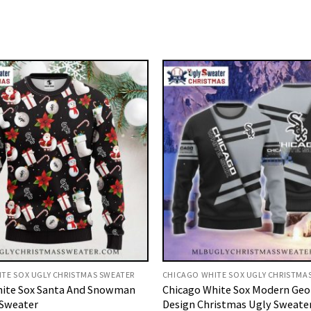
TE SOX UGLY CHRISTMAS SWEATER
CHICAGO WHITE SOX UGLY CHRISTMA
hite Sox Santa And Snowman
Chicago White Sox Modern Geo
 Sweater
Design Christmas Ugly Sweate