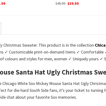
ginal
Current
Original
Current
.99
$
45.95
$
39.99
ce
price
price
price
:
is:
was:
is:
95.
$39.99.
$45.95.
$39.99.
Christmas Sweater. This product is in the collection
Chica
s ✓ Customizable print-on-demand items ✓ Comfortable ✓ 
ge of colours and styles for men, women ✓ Uniquely yours ✓
ouse Santa Hat Ugly Christmas Swe
the Chicago White Sox Mickey Mouse Santa Hat Ugly Christmas 
ect for die-hard South Side fans, it’s your ticket to turnin
eside chat about your favorite Sox memories.