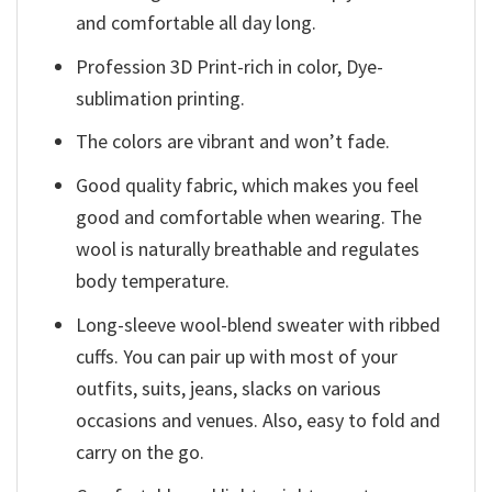
and comfortable all day long.
Profession 3D Print-rich in color, Dye-
sublimation printing.
The colors are vibrant and won’t fade.
Good quality fabric, which makes you feel
good and comfortable when wearing. The
wool is naturally breathable and regulates
body temperature.
Long-sleeve wool-blend sweater with ribbed
cuffs. You can pair up with most of your
outfits, suits, jeans, slacks on various
occasions and venues. Also, easy to fold and
carry on the go.