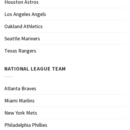
Houston Astros
Los Angeles Angels
Oakland Athletics
Seattle Mariners
Texas Rangers
NATIONAL LEAGUE TEAM
Atlanta Braves
Miami Marlins
New York Mets
Philadelphia Phillies