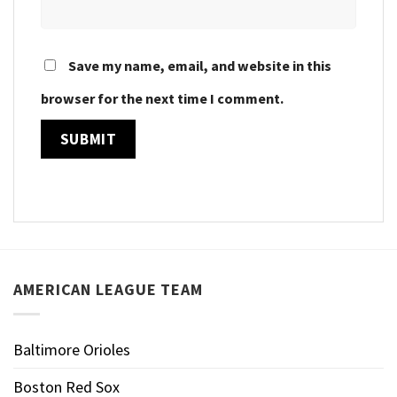
Save my name, email, and website in this
browser for the next time I comment.
AMERICAN LEAGUE TEAM
Baltimore Orioles
Boston Red Sox