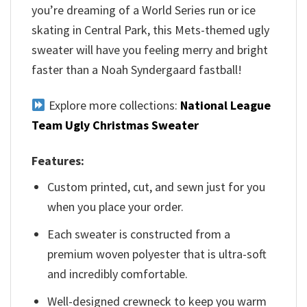
you’re dreaming of a World Series run or ice
skating in Central Park, this Mets-themed ugly
sweater will have you feeling merry and bright
faster than a Noah Syndergaard fastball!
Explore more collections:
National League
Team Ugly Christmas Sweater
Features:
Custom printed, cut, and sewn just for you
when you place your order.
Each sweater is constructed from a
premium woven polyester that is ultra-soft
and incredibly comfortable.
Well-designed crewneck to keep you warm