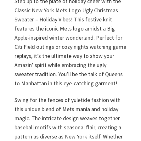
Step up to the plate of holiday cheer with the
Classic New York Mets Logo Ugly Christmas
Sweater – Holiday Vibes! This festive knit
features the iconic Mets logo amidst a Big
Apple-inspired winter wonderland. Perfect for
Citi Field outings or cozy nights watching game
replays, it’s the ultimate way to show your
Amazin’ spirit while embracing the ugly
sweater tradition. You’ll be the talk of Queens
to Manhattan in this eye-catching garment!
Swing for the fences of yuletide fashion with
this unique blend of Mets mania and holiday
magic. The intricate design weaves together
baseball motifs with seasonal flair, creating a
pattern as diverse as New York itself. Whether