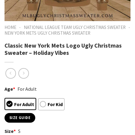
-
-
HOME
NATIONAL LEAGUE TEAM UGLY CHRISTMAS SWEATER
NEW YORK METS UGLY CHRISTMAS SWEATER
Classic New York Mets Logo Ugly Christmas
Sweater – Holiday Vibes
Age
*
For Adult
For Adult
For Kid
SIZE GUIDE
Size
*
S