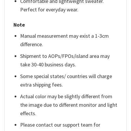
Comfortable and lightweight sweater.
Perfect for everyday wear.
Note
Manual measurement may exist a 1-3cm
difference.
Shipment to AOPs/FPOs/island area may
take 30-40 business days.
Some special states/ countries will charge
extra shipping fees.
Actual color may be slightly different from
the image due to different monitor and light
effects.
Please contact our support team for