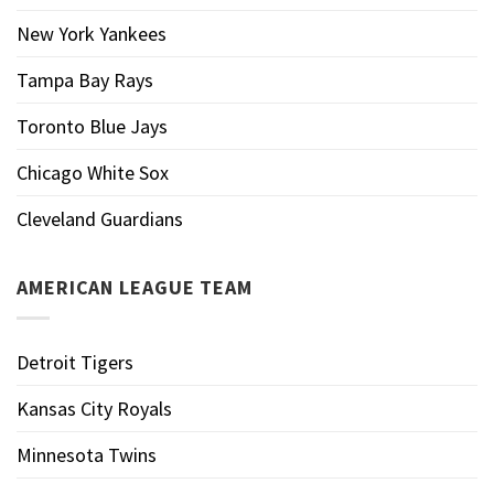
New York Yankees
Tampa Bay Rays
Toronto Blue Jays
Chicago White Sox
Cleveland Guardians
AMERICAN LEAGUE TEAM
Detroit Tigers
Kansas City Royals
Minnesota Twins