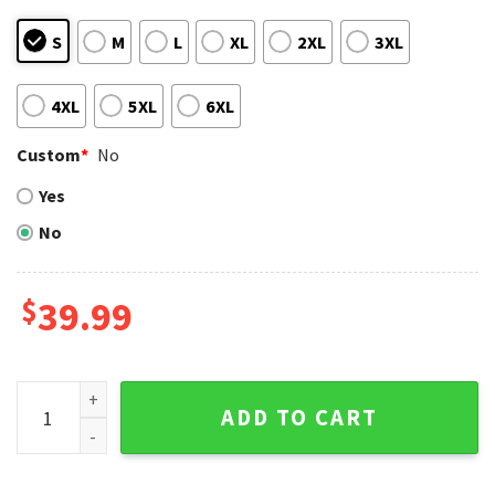
S
M
L
XL
2XL
3XL
4XL
5XL
6XL
Custom
*
No
Yes
No
$
39.99
Classic New York Mets Logo Ugly Christmas Sweater – Holid
ADD TO CART