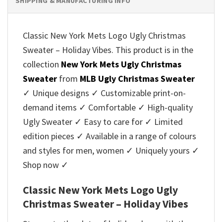
SHIPPING & MANUFACTURING INFO
Classic New York Mets Logo Ugly Christmas
Sweater – Holiday Vibes. This product is in the
collection
New York Mets Ugly Christmas
Sweater
from
MLB Ugly Christmas Sweater
✓ Unique designs ✓ Customizable print-on-
demand items ✓ Comfortable ✓ High-quality
Ugly Sweater ✓ Easy to care for ✓ Limited
edition pieces ✓ Available in a range of colours
and styles for men, women ✓ Uniquely yours ✓
Shop now ✓
Classic New York Mets Logo Ugly
Christmas Sweater – Holiday Vibes