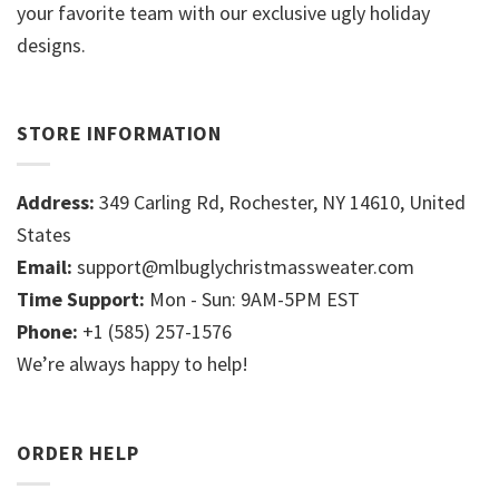
your favorite team with our exclusive ugly holiday
designs.
STORE INFORMATION
Address:
349 Carling Rd, Rochester, NY 14610, United
States
Email:
support@mlbuglychristmassweater.com
Time Support:
Mon - Sun: 9AM-5PM EST
Phone:
+1 (585) 257-1576
We’re always happy to help!
ORDER HELP