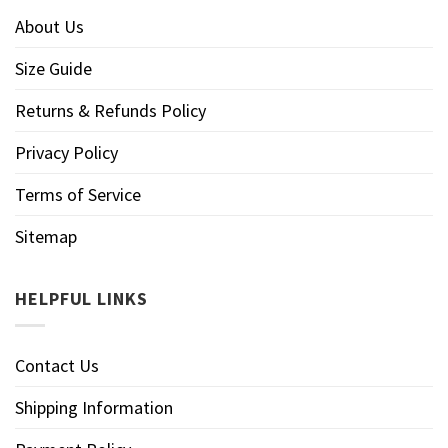
About Us
Size Guide
Returns & Refunds Policy
Privacy Policy
Terms of Service
Sitemap
HELPFUL LINKS
Contact Us
Shipping Information