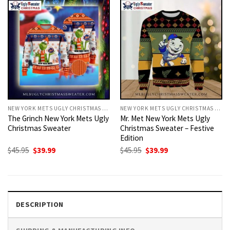
NEW YORK METS UGLY CHRISTMAS SWEATER
NEW YORK METS UGLY CHRISTMAS SWEATER
The Grinch New York Mets Ugly
Mr. Met New York Mets Ugly
Christmas Sweater
Christmas Sweater – Festive
Edition
Original
Current
Original
Current
$
45.95
$
39.99
$
45.95
$
39.99
price
price
price
price
was:
is:
was:
is:
$45.95.
$39.99.
$45.95.
$39.99.
DESCRIPTION