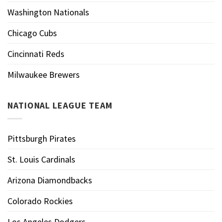
Washington Nationals
Chicago Cubs
Cincinnati Reds
Milwaukee Brewers
NATIONAL LEAGUE TEAM
Pittsburgh Pirates
St. Louis Cardinals
Arizona Diamondbacks
Colorado Rockies
Los Angeles Dodgers