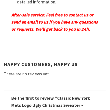
detailed information.
After-sale service: Feel free to contact us or
send an email to us if you have any questions
or requests. We’ll get back to you in 24h.
HAPPY CUSTOMERS, HAPPY US
There are no reviews yet.
Be the first to review “Classic New York
Mets Logo Ugly Christmas Sweater –