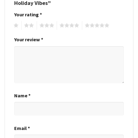
Holiday Vibes”
Your rating
*
1
2
3
4
5
Your review
*
Name
*
Email
*