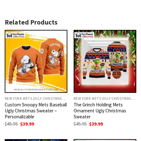
Related Products
NEW YORK METS UGLY CHRISTMAS SWEATER
NEW YORK METS UGLY CHRISTMAS SWEATER
Custom Snoopy Mets Baseball
The Grinch Holding Mets
Ugly Christmas Sweater –
Ornament Ugly Christmas
Personalizable
Sweater
Original
Current
Original
Current
$
45.95
$
39.99
$
45.95
$
39.99
price
price
price
price
was:
is:
was:
is:
$45.95.
$39.99.
$45.95.
$39.99.