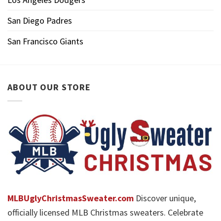
San Diego Padres
San Francisco Giants
ABOUT OUR STORE
MLBUglyChristmasSweater.com
Discover unique,
officially licensed MLB Christmas sweaters. Celebrate