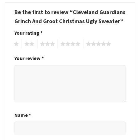
Be the first to review “Cleveland Guardians
Grinch And Groot Christmas Ugly Sweater”
Your rating
*
1
2
3
4
5
Your review
*
Name
*