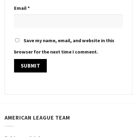
Email
*
Save my name, email, and website in this
browser for the next time I comment.
AMERICAN LEAGUE TEAM