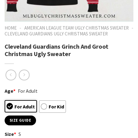
-
-
HOME
AMERICAN LEAGUE TEAM UGLY CHRISTMAS SWEATER
CLEVELAND GUARDIANS UGLY CHRISTMAS SWEATER
Cleveland Guardians Grinch And Groot
Christmas Ugly Sweater
Age
*
For Adult
For Adult
For Kid
SIZE GUIDE
Size
*
S