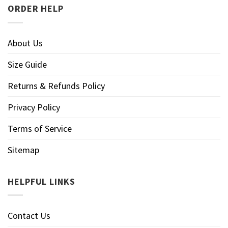
ORDER HELP
About Us
Size Guide
Returns & Refunds Policy
Privacy Policy
Terms of Service
Sitemap
HELPFUL LINKS
Contact Us