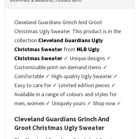
SHIPPING & MANUFACTURING INFO
Cleveland Guardians Grinch And Groot
Christmas Ugly Sweater. This product is in the
collection
Cleveland Guardians Ugly
Christmas Sweater
from
MLB Ugly
Christmas Sweater
✓ Unique designs ✓
Customizable print-on-demand items ✓
Comfortable ✓ High-quality Ugly Sweater ✓
Easy to care for ✓ Limited edition pieces ✓
Available in a range of colours and styles for
men, women ✓ Uniquely yours ✓ Shop now ✓
Cleveland Guardians Grinch And
Groot Christmas Ugly Sweater