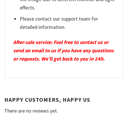
effects.
Please contact our support team for
detailed information.
After-sale service: Feel free to contact us or
send an email to us if you have any questions
or requests. We’ll get back to you in 24h.
HAPPY CUSTOMERS, HAPPY US
There are no reviews yet.