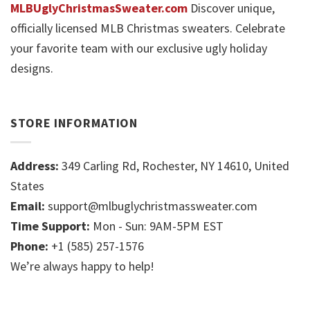
MLBUglyChristmasSweater.com
Discover unique,
officially licensed MLB Christmas sweaters. Celebrate
your favorite team with our exclusive ugly holiday
designs.
STORE INFORMATION
Address:
349 Carling Rd, Rochester, NY 14610, United
States
Email:
support@mlbuglychristmassweater.com
Time Support:
Mon - Sun: 9AM-5PM EST
Phone:
+1 (585) 257-1576
We’re always happy to help!