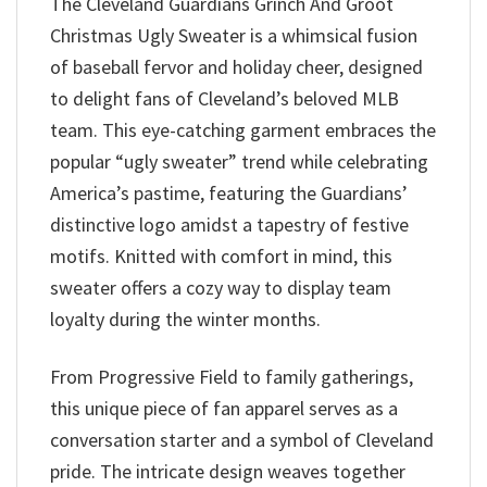
The Cleveland Guardians Grinch And Groot
Christmas Ugly Sweater is a whimsical fusion
of baseball fervor and holiday cheer, designed
to delight fans of Cleveland’s beloved MLB
team. This eye-catching garment embraces the
popular “ugly sweater” trend while celebrating
America’s pastime, featuring the Guardians’
distinctive logo amidst a tapestry of festive
motifs. Knitted with comfort in mind, this
sweater offers a cozy way to display team
loyalty during the winter months.
From Progressive Field to family gatherings,
this unique piece of fan apparel serves as a
conversation starter and a symbol of Cleveland
pride. The intricate design weaves together