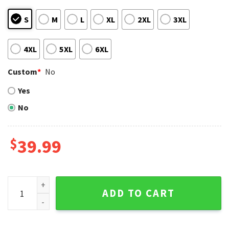
S
M
L
XL
2XL
3XL
4XL
5XL
6XL
Custom
*
No
Yes
No
$
39.99
Cleveland Guardians Grinch And Groot Christmas Ugly Swea
ADD TO CART