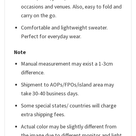
occasions and venues. Also, easy to fold and
carry on the go.
Comfortable and lightweight sweater.
Perfect for everyday wear.
Note
Manual measurement may exist a 1-3cm
difference.
Shipment to AOPs/FPOs/island area may
take 30-40 business days.
Some special states/ countries will charge
extra shipping fees.
Actual color may be slightly different from
the image due to different monitor and light