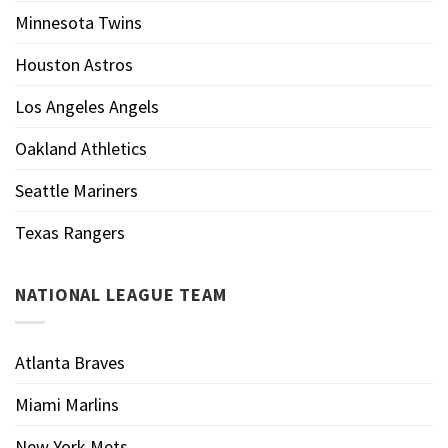
Minnesota Twins
Houston Astros
Los Angeles Angels
Oakland Athletics
Seattle Mariners
Texas Rangers
NATIONAL LEAGUE TEAM
Atlanta Braves
Miami Marlins
New York Mets