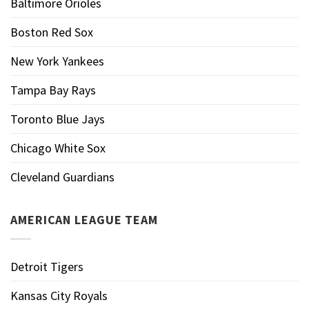
Baltimore Orioles
Boston Red Sox
New York Yankees
Tampa Bay Rays
Toronto Blue Jays
Chicago White Sox
Cleveland Guardians
AMERICAN LEAGUE TEAM
Detroit Tigers
Kansas City Royals