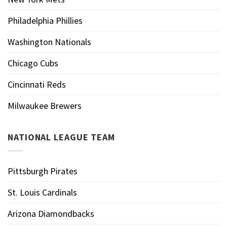
Philadelphia Phillies
Washington Nationals
Chicago Cubs
Cincinnati Reds
Milwaukee Brewers
NATIONAL LEAGUE TEAM
Pittsburgh Pirates
St. Louis Cardinals
Arizona Diamondbacks