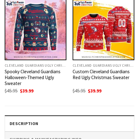
CLEVELAND GUARDIANS UGLY CHRISTMAS SWEATER
CLEVELAND GUARDIANS UGLY CHRISTMAS SWEATER
Spooky Cleveland Guardians
Custom Cleveland Guardians
Halloween-Themed Ugly
Red Ugly Christmas Sweater
Sweater
Original
Current
Original
Current
$
45.95
$
39.99
$
45.95
$
39.99
price
price
price
price
was:
is:
was:
is:
$45.95.
$39.99.
$45.95.
$39.99.
DESCRIPTION