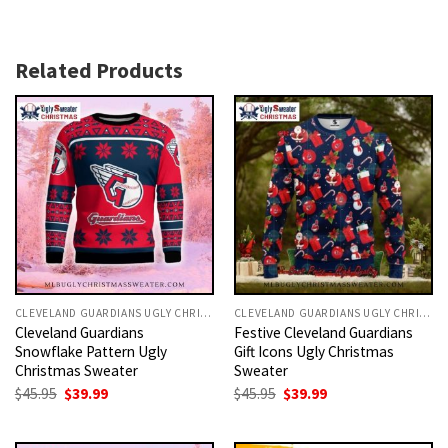
Related Products
CLEVELAND GUARDIANS UGLY CHRISTMAS SWEATER
CLEVELAND GUARDIANS UGLY CHRISTMAS SWEATER
Cleveland Guardians
Festive Cleveland Guardians
Snowflake Pattern Ugly
Gift Icons Ugly Christmas
Christmas Sweater
Sweater
Original
Current
Original
Current
$
45.95
$
39.99
$
45.95
$
39.99
price
price
price
price
was:
is:
was:
is:
$45.95.
$39.99.
$45.95.
$39.99.