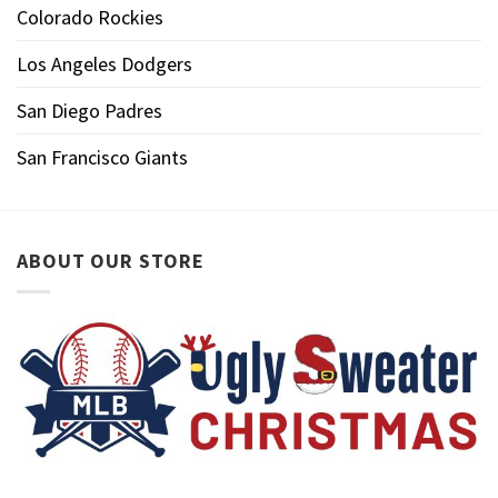
Colorado Rockies
Los Angeles Dodgers
San Diego Padres
San Francisco Giants
ABOUT OUR STORE