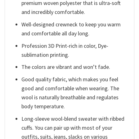
premium woven polyester that is ultra-soft
and incredibly comfortable.
Well-designed crewneck to keep you warm
and comfortable all day long.
Profession 3D Print-rich in color, Dye-
sublimation printing.
The colors are vibrant and won’t fade.
Good quality fabric, which makes you feel
good and comfortable when wearing. The
wool is naturally breathable and regulates
body temperature.
Long-sleeve wool-blend sweater with ribbed
cuffs. You can pair up with most of your
outfits, suits, jeans, slacks on various