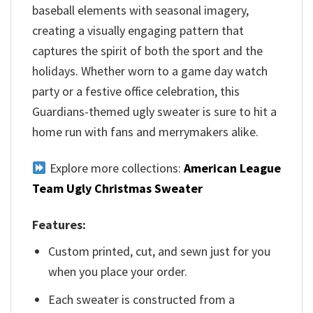
baseball elements with seasonal imagery,
creating a visually engaging pattern that
captures the spirit of both the sport and the
holidays. Whether worn to a game day watch
party or a festive office celebration, this
Guardians-themed ugly sweater is sure to hit a
home run with fans and merrymakers alike.
Explore more collections:
American League
Team Ugly Christmas Sweater
Features:
Custom printed, cut, and sewn just for you
when you place your order.
Each sweater is constructed from a