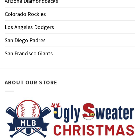
Arizona Diamondbacks
Colorado Rockies
Los Angeles Dodgers
San Diego Padres
San Francisco Giants
ABOUT OUR STORE