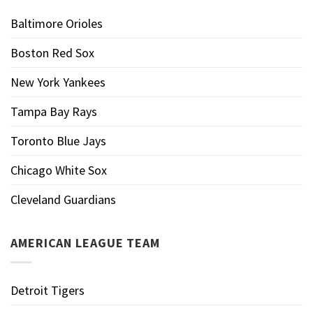
Baltimore Orioles
Boston Red Sox
New York Yankees
Tampa Bay Rays
Toronto Blue Jays
Chicago White Sox
Cleveland Guardians
AMERICAN LEAGUE TEAM
Detroit Tigers