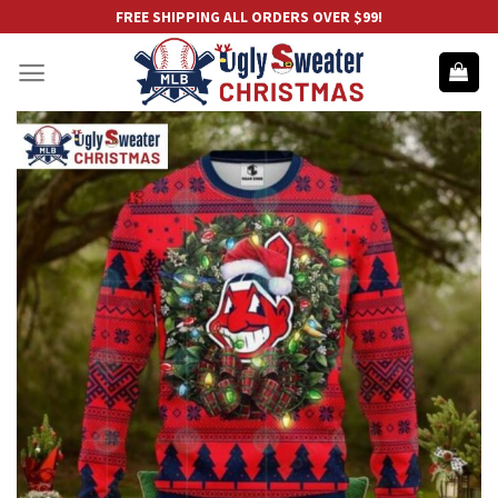
Skip
FREE SHIPPING ALL ORDERS OVER $99!
to
content