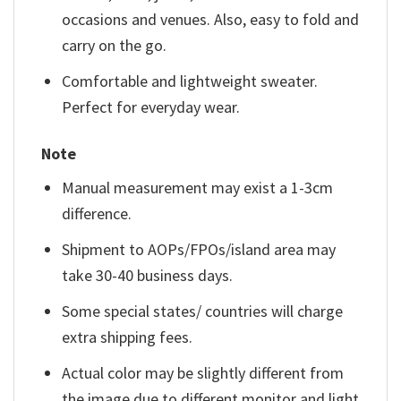
occasions and venues. Also, easy to fold and
carry on the go.
Comfortable and lightweight sweater.
Perfect for everyday wear.
Note
Manual measurement may exist a 1-3cm
difference.
Shipment to AOPs/FPOs/island area may
take 30-40 business days.
Some special states/ countries will charge
extra shipping fees.
Actual color may be slightly different from
the image due to different monitor and light