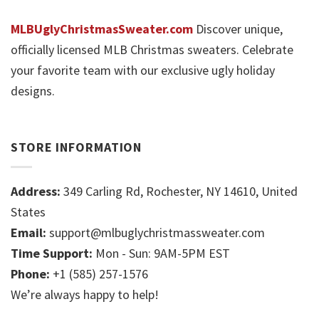
MLBUglyChristmasSweater.com
Discover unique,
officially licensed MLB Christmas sweaters. Celebrate
your favorite team with our exclusive ugly holiday
designs.
STORE INFORMATION
Address:
349 Carling Rd, Rochester, NY 14610, United
States
Email:
support@mlbuglychristmassweater.com
Time Support:
Mon - Sun: 9AM-5PM EST
Phone:
+1 (585) 257-1576
We’re always happy to help!