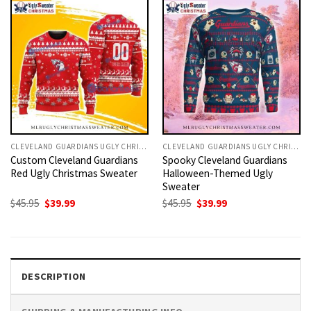
CLEVELAND GUARDIANS UGLY CHRISTMAS SWEATER
CLEVELAND GUARDIANS UGLY CHRISTMAS SWEATER
Custom Cleveland Guardians
Spooky Cleveland Guardians
Red Ugly Christmas Sweater
Halloween-Themed Ugly
Sweater
Original
Current
Original
Current
$
45.95
$
39.99
$
45.95
$
39.99
price
price
price
price
was:
is:
was:
is:
$45.95.
$39.99.
$45.95.
$39.99.
DESCRIPTION