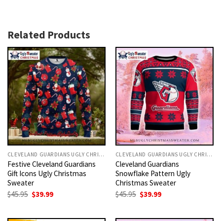
Related Products
CLEVELAND GUARDIANS UGLY CHRISTMAS SWEATER
CLEVELAND GUARDIANS UGLY CHRISTMAS SWEATER
Festive Cleveland Guardians
Cleveland Guardians
Gift Icons Ugly Christmas
Snowflake Pattern Ugly
Sweater
Christmas Sweater
Original
Current
Original
Current
$
45.95
$
39.99
$
45.95
$
39.99
price
price
price
price
was:
is:
was:
is:
$45.95.
$39.99.
$45.95.
$39.99.