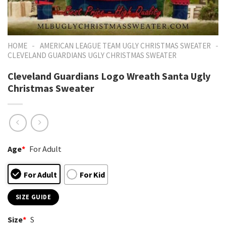
-
-
HOME
AMERICAN LEAGUE TEAM UGLY CHRISTMAS SWEATER
CLEVELAND GUARDIANS UGLY CHRISTMAS SWEATER
Cleveland Guardians Logo Wreath Santa Ugly
Christmas Sweater
Age
*
For Adult
For Adult
For Kid
SIZE GUIDE
Size
*
S