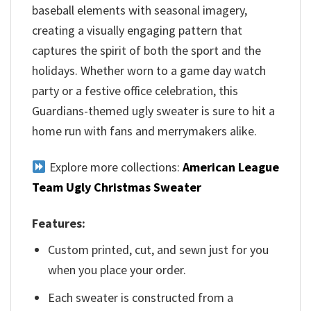
baseball elements with seasonal imagery,
creating a visually engaging pattern that
captures the spirit of both the sport and the
holidays. Whether worn to a game day watch
party or a festive office celebration, this
Guardians-themed ugly sweater is sure to hit a
home run with fans and merrymakers alike.
Explore more collections:
American League
Team Ugly Christmas Sweater
Features:
Custom printed, cut, and sewn just for you
when you place your order.
Each sweater is constructed from a