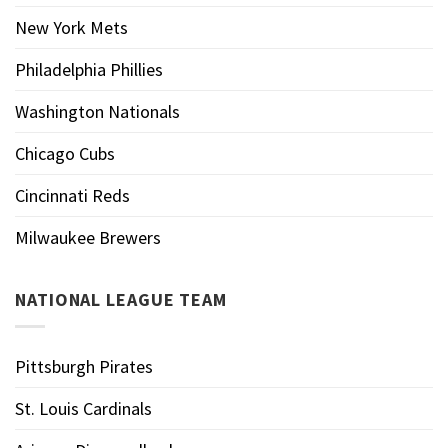
New York Mets
Philadelphia Phillies
Washington Nationals
Chicago Cubs
Cincinnati Reds
Milwaukee Brewers
NATIONAL LEAGUE TEAM
Pittsburgh Pirates
St. Louis Cardinals