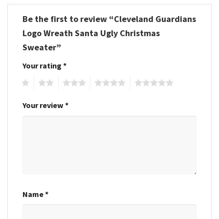
Be the first to review “Cleveland Guardians
Logo Wreath Santa Ugly Christmas
Sweater”
Your rating
*
1
2
3
4
5
Your review
*
Name
*