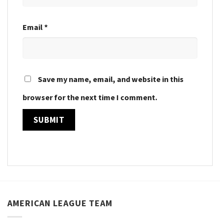
Email
*
Save my name, email, and website in this
browser for the next time I comment.
AMERICAN LEAGUE TEAM