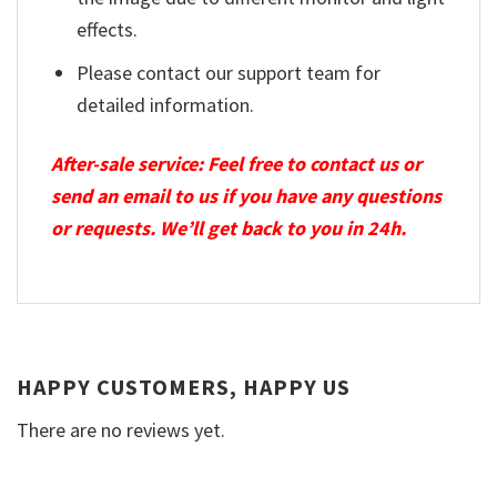
effects.
Please contact our support team for
detailed information.
After-sale service: Feel free to contact us or
send an email to us if you have any questions
or requests. We’ll get back to you in 24h.
HAPPY CUSTOMERS, HAPPY US
There are no reviews yet.