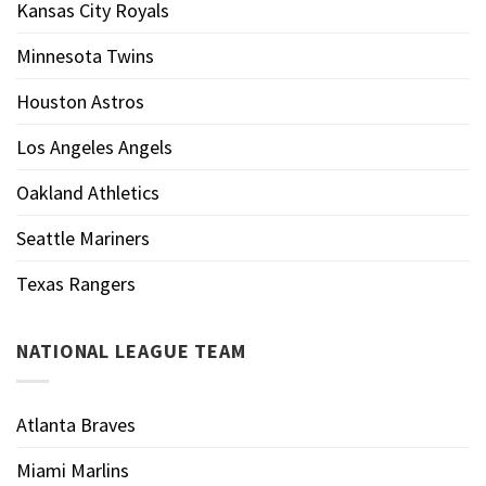
Kansas City Royals
Minnesota Twins
Houston Astros
Los Angeles Angels
Oakland Athletics
Seattle Mariners
Texas Rangers
NATIONAL LEAGUE TEAM
Atlanta Braves
Miami Marlins