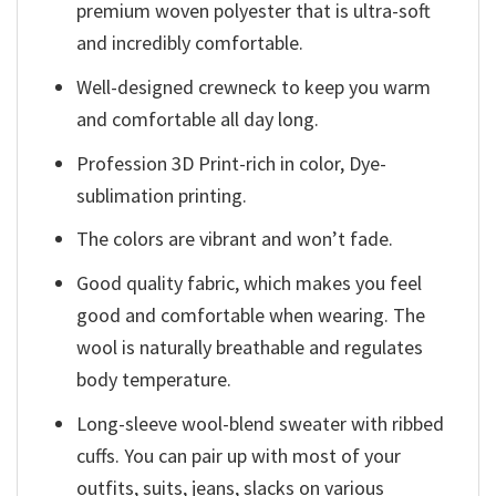
premium woven polyester that is ultra-soft
and incredibly comfortable.
Well-designed crewneck to keep you warm
and comfortable all day long.
Profession 3D Print-rich in color, Dye-
sublimation printing.
The colors are vibrant and won’t fade.
Good quality fabric, which makes you feel
good and comfortable when wearing. The
wool is naturally breathable and regulates
body temperature.
Long-sleeve wool-blend sweater with ribbed
cuffs. You can pair up with most of your
outfits, suits, jeans, slacks on various