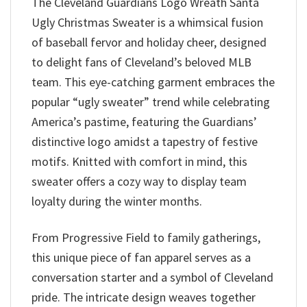
The Cleveland Guardians Logo Wreath Santa
Ugly Christmas Sweater is a whimsical fusion
of baseball fervor and holiday cheer, designed
to delight fans of Cleveland’s beloved MLB
team. This eye-catching garment embraces the
popular “ugly sweater” trend while celebrating
America’s pastime, featuring the Guardians’
distinctive logo amidst a tapestry of festive
motifs. Knitted with comfort in mind, this
sweater offers a cozy way to display team
loyalty during the winter months.
From Progressive Field to family gatherings,
this unique piece of fan apparel serves as a
conversation starter and a symbol of Cleveland
pride. The intricate design weaves together