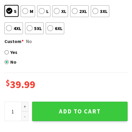
S
M
L
XL
2XL
3XL
4XL
5XL
6XL
Custom
*
No
Yes
No
$
39.99
Cleveland Guardians Logo Wreath Santa Ugly Christmas Sw
ADD TO CART