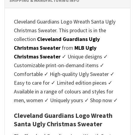
SHIPPING & MANUFACTURING INFO
Cleveland Guardians Logo Wreath Santa Ugly
Christmas Sweater. This product is in the
collection
Cleveland Guardians Ugly
Christmas Sweater
from
MLB Ugly
Christmas Sweater
✓ Unique designs ✓
Customizable print-on-demand items ✓
Comfortable ✓ High-quality Ugly Sweater ✓
Easy to care for ✓ Limited edition pieces ✓
Available in a range of colours and styles for
men, women ✓ Uniquely yours ✓ Shop now ✓
Cleveland Guardians Logo Wreath
Santa Ugly Christmas Sweater