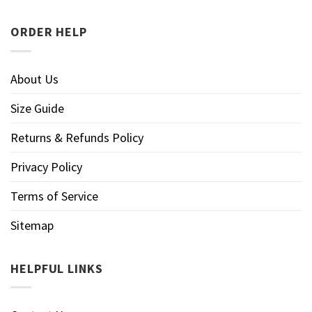
ORDER HELP
About Us
Size Guide
Returns & Refunds Policy
Privacy Policy
Terms of Service
Sitemap
HELPFUL LINKS