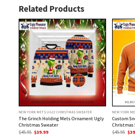
Related Products
NEW YORK METS UGLY CHRISTMAS SWEATER
NEW YORK ME
The Grinch Holding Mets Ornament Ugly
Custom Sn
Christmas Sweater
Christmas 
Original
Current
Ori
$
45.95
$
39.99
$
45.95
$
39