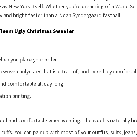
se as New York itself. Whether you’re dreaming of a World Seri
y and bright faster than a Noah Syndergaard fastball!
 Team Ugly Christmas Sweater
when you place your order.
woven polyester that is ultra-soft and incredibly comfortab
d comfortable all day long.
ation printing.
good and comfortable when wearing. The wool is naturally b
uffs. You can pair up with most of your outfits, suits, jeans