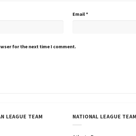
Email
*
owser for the next time I comment.
AN LEAGUE TEAM
NATIONAL LEAGUE TEA