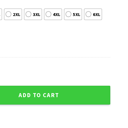
L
2XL
3XL
4XL
5XL
6XL
impson Ugly Christmas Sweater quantity
ADD TO CART