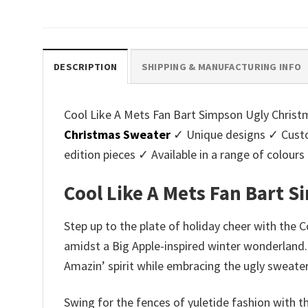
price
price
pri
was:
is:
was
$45.95.
$39.99.
$45.
DESCRIPTION
SHIPPING & MANUFACTURING INFO
Cool Like A Mets Fan Bart Simpson Ugly Christm
Christmas Sweater
✓ Unique designs ✓ Custo
edition pieces ✓ Available in a range of colo
Cool Like A Mets Fan Bart 
Step up to the plate of holiday cheer with the 
amidst a Big Apple-inspired winter wonderland. 
Amazin’ spirit while embracing the ugly sweater
Swing for the fences of yuletide fashion with 