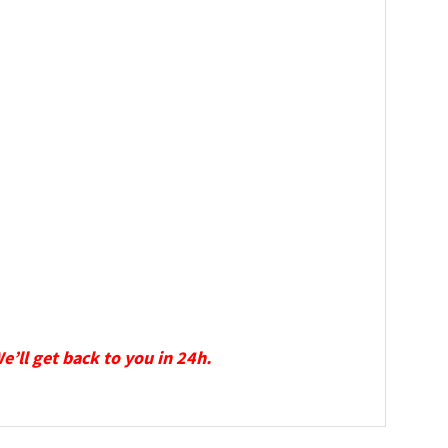
We’ll get back to you in 24h.