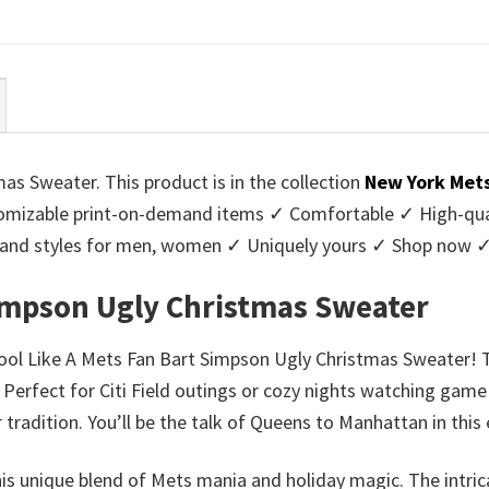
ce
price
price
price
:
is:
was:
is:
95.
$39.99.
$45.95.
$39.99.
as Sweater. This product is in the collection
New York Met
mizable print-on-demand items ✓ Comfortable ✓ High-qual
urs and styles for men, women ✓ Uniquely yours ✓ Shop now 
Simpson Ugly Christmas Sweater
Cool Like A Mets Fan Bart Simpson Ugly Christmas Sweater! T
Perfect for Citi Field outings or cozy nights watching game 
 tradition. You’ll be the talk of Queens to Manhattan in thi
this unique blend of Mets mania and holiday magic. The intr