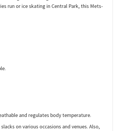
es run or ice skating in Central Park, this Mets-
le.
reathable and regulates body temperature.
, slacks on various occasions and venues. Also,