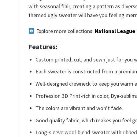
with seasonal flair, creating a pattern as diver
themed ugly sweater will have you feeling merr
Explore more collections:
National League
Features:
Custom printed, cut, and sewn just for you 
Each sweater is constructed from a premium 
Well-designed crewneck to keep you warm an
Profession 3D Print-rich in color, Dye-sublim
The colors are vibrant and won’t fade.
Good quality fabric, which makes you feel 
Long-sleeve wool-blend sweater with ribbed c