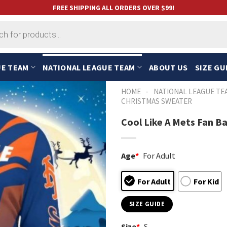
FREE SHIPPING ALL ORDERS OVER $99!
UE TEAM
NATIONAL LEAGUE TEAM
ABOUT US
SIZE GU
-
HOME
NATIONAL LEAGUE TE
CHRISTMAS SWEATER
Cool Like A Mets Fan B
Age
*
For Adult
For Adult
For Kid
SIZE GUIDE
Size
*
S