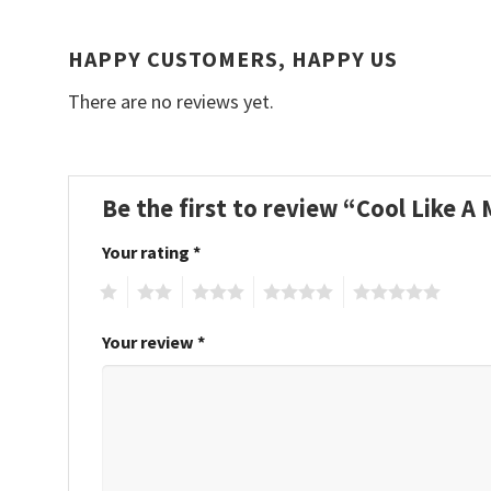
HAPPY CUSTOMERS, HAPPY US
There are no reviews yet.
Be the first to review “Cool Like 
Your rating
*
1
2
3
4
5
Your review
*