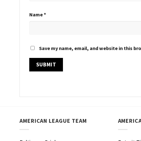
Name
*
Save my name, email, and website in this br
AMERICAN LEAGUE TEAM
AMERIC