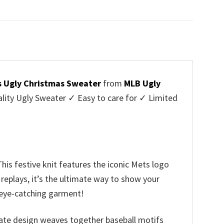
price
price
was:
is:
$45.95.
$39.99.
s Ugly Christmas Sweater
from
MLB Ugly
ity Ugly Sweater ✓ Easy to care for ✓ Limited
✓
his festive knit features the iconic Mets logo
replays, it’s the ultimate way to show your
s eye-catching garment!
icate design weaves together baseball motifs