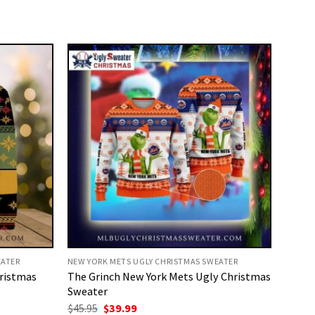
EATER
NEW YORK METS UGLY CHRISTMAS SWEATER
hristmas
The Grinch New York Mets Ugly Christmas
Sweater
Original
Current
$
45.95
$
39.99