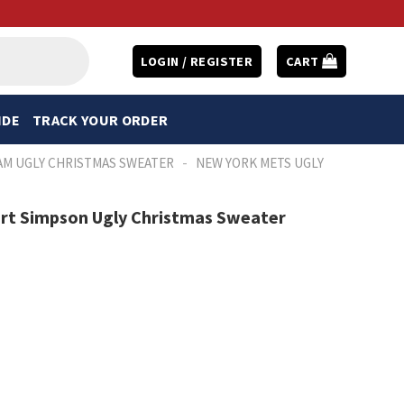
LOGIN / REGISTER
CART
IDE
TRACK YOUR ORDER
-
AM UGLY CHRISTMAS SWEATER
NEW YORK METS UGLY
art Simpson Ugly Christmas Sweater