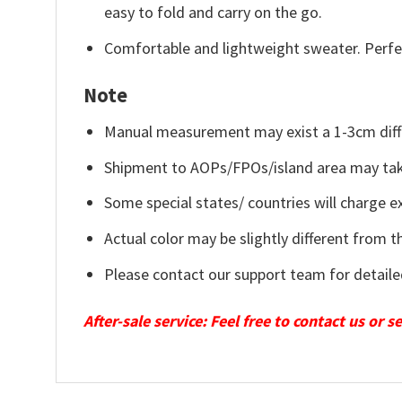
easy to fold and carry on the go.
Comfortable and lightweight sweater. Perfe
Note
Manual measurement may exist a 1-3cm diff
Shipment to AOPs/FPOs/island area may tak
Some special states/ countries will charge ex
Actual color may be slightly different from t
Please contact our support team for detaile
After-sale service: Feel free to contact us or 