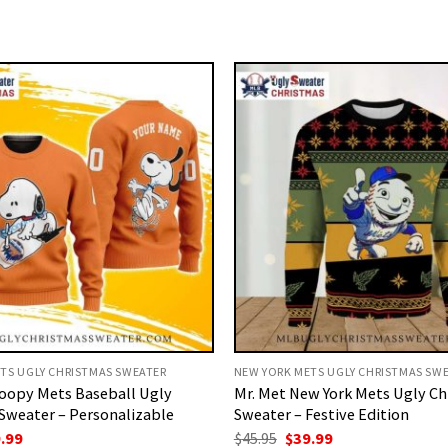
TS UGLY CHRISTMAS SWEATER
NEW YORK METS UGLY CHRISTMAS SW
oopy Mets Baseball Ugly
Mr. Met New York Mets Ugly C
Sweater – Personalizable
Sweater – Festive Edition
ginal
Current
Original
Current
.99
$
45.95
$
39.99