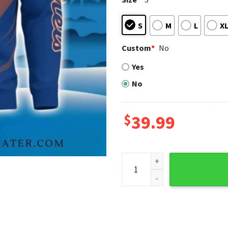
S
M
L
X
Custom
*
No
Yes
No
$
39.99
Cool Like A Mets Fan Bart S