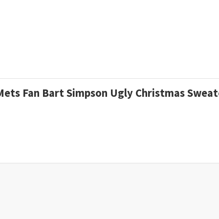
A Mets Fan Bart Simpson Ugly Christmas Swea