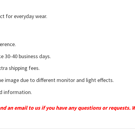
ct for everyday wear.
erence.
e 30-40 business days.
tra shipping fees.
he image due to different monitor and light effects.
d information.
send an email to us if you have any questions or requests. 