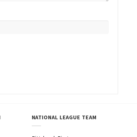
M
NATIONAL LEAGUE TEAM