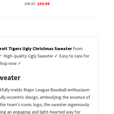
Original
Current
$
45.95
$
39.99
price
price
was:
is:
$45.95.
$39.99.
roit Tigers Ugly Christmas Sweater
from
High-quality Ugly Sweater ✓ Easy to care for
 Shop now ✓
weater
tfully melds Major League Baseball enthusiasm
fully eccentric design, embodying the essence of
he team’s iconic logo, the sweater ingeniously
ing an engaging and light-hearted way for