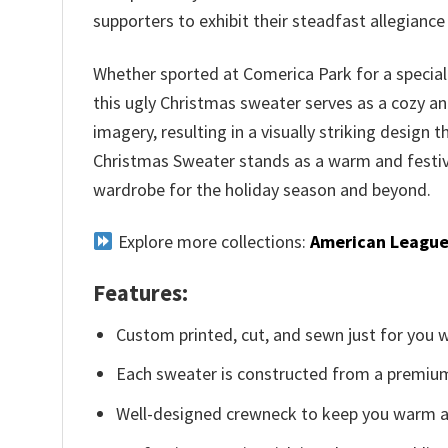
supporters to exhibit their steadfast allegianc
Whether sported at Comerica Park for a special
this ugly Christmas sweater serves as a cozy an
imagery, resulting in a visually striking design 
Christmas Sweater stands as a warm and festive
wardrobe for the holiday season and beyond.
Explore more collections:
American League
Features:
Custom printed, cut, and sewn just for you 
Each sweater is constructed from a premium 
Well-designed crewneck to keep you warm an