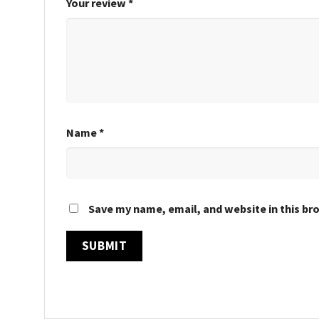
Your review
*
Name
*
Save my name, email, and website in this br