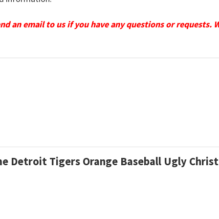
send an email to us if you have any questions or requests. 
me Detroit Tigers Orange Baseball Ugly Chri