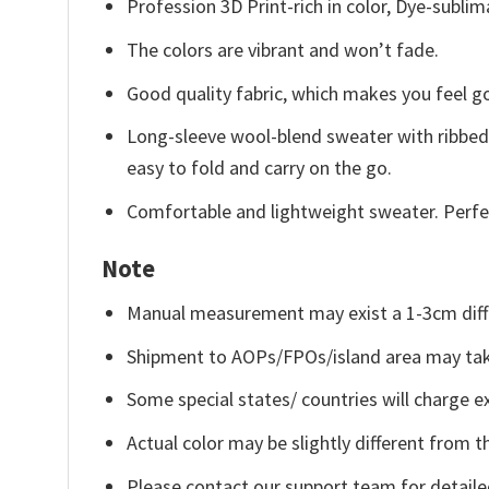
Profession 3D Print-rich in color, Dye-sublim
The colors are vibrant and won’t fade.
Good quality fabric, which makes you feel 
Long-sleeve wool-blend sweater with ribbed c
easy to fold and carry on the go.
Comfortable and lightweight sweater. Perfe
Note
Manual measurement may exist a 1-3cm diff
Shipment to AOPs/FPOs/island area may tak
Some special states/ countries will charge ex
Actual color may be slightly different from t
Please contact our support team for detaile