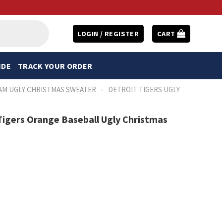
LOGIN / REGISTER
CART
IDE
TRACK YOUR ORDER
-
AM UGLY CHRISTMAS SWEATER
DETROIT TIGERS UGLY
igers Orange Baseball Ugly Christmas