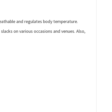
reathable and regulates body temperature.
, slacks on various occasions and venues. Also,