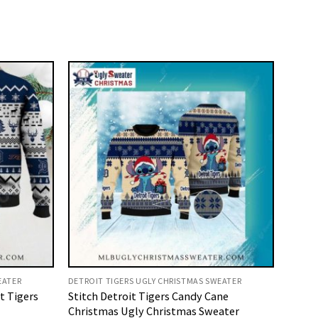
EATER
DETROIT TIGERS UGLY CHRISTMAS SWEATER
t Tigers
Stitch Detroit Tigers Candy Cane
Christmas Ugly Christmas Sweater