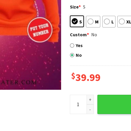
Size
*
S
S
M
L
X
Custom
*
No
Yes
No
$
39.99
Custom Name Detroit Tigers