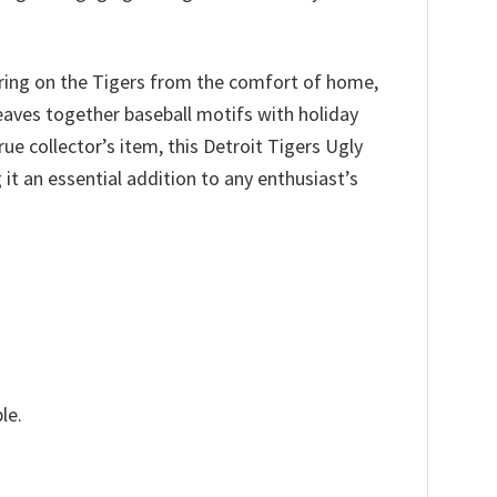
ering on the Tigers from the comfort of home,
weaves together baseball motifs with holiday
rue collector’s item, this Detroit Tigers Ugly
t an essential addition to any enthusiast’s
le.