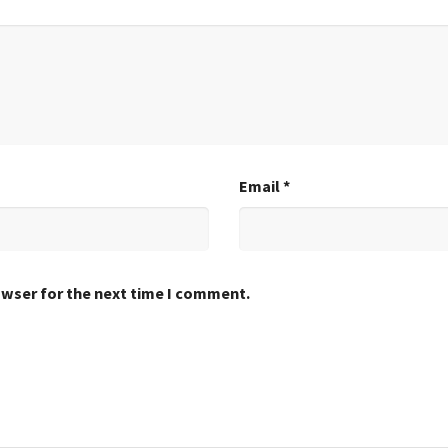
Email
*
owser for the next time I comment.