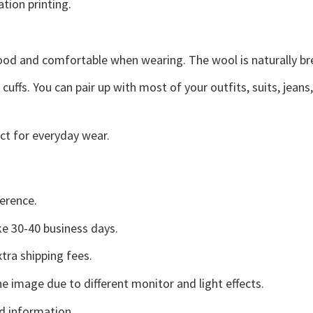
ation printing.
good and comfortable when wearing. The wool is naturally b
uffs. You can pair up with most of your outfits, suits, jeans
ct for everyday wear.
erence.
e 30-40 business days.
tra shipping fees.
he image due to different monitor and light effects.
d information.