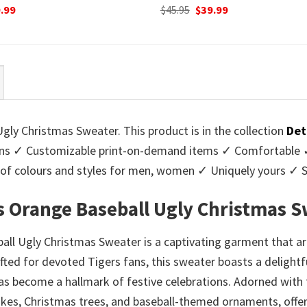
ginal
Current
Original
Current
.99
$
45.95
$
39.99
ce
price
price
price
:
is:
was:
is:
95.
$39.99.
$45.95.
$39.99.
ly Christmas Sweater. This product is in the collection
Det
s ✓ Customizable print-on-demand items ✓ Comfortable ✓ 
ge of colours and styles for men, women ✓ Uniquely yours ✓
 Orange Baseball Ugly Christmas S
l Ugly Christmas Sweater is a captivating garment that ar
rafted for devoted Tigers fans, this sweater boasts a delight
 become a hallmark of festive celebrations. Adorned with t
kes, Christmas trees, and baseball-themed ornaments, offer