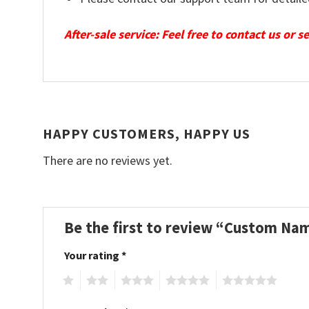
After-sale service: Feel free to contact us or 
HAPPY CUSTOMERS, HAPPY US
There are no reviews yet.
Be the first to review “Custom Na
Your rating
*
1
2
3
4
5