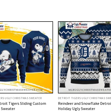
ERS UGLY CHRISTMAS SWEATER
DETROIT TIGERS UGLY CHRISTMAS SW
roit Tigers Sliding Custom
Reindeer and Snowflake Detroi
 Sweater
Holiday Ugly Sweater