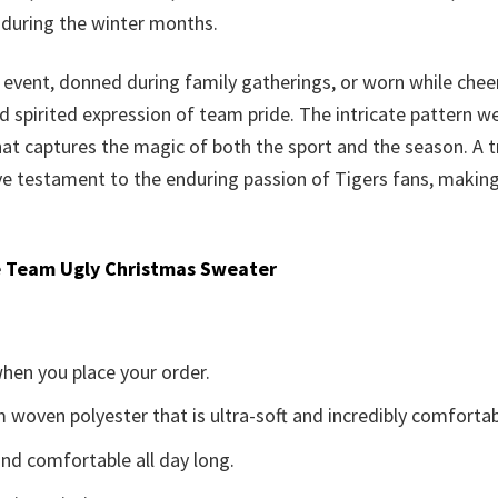
e during the winter months.
 event, donned during family gatherings, or worn while che
d spirited expression of team pride. The intricate pattern 
that captures the magic of both the sport and the season. A t
 testament to the enduring passion of Tigers fans, making i
 Team Ugly Christmas Sweater
when you place your order.
woven polyester that is ultra-soft and incredibly comfortab
d comfortable all day long.