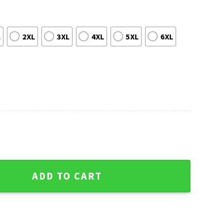
L
2XL
3XL
4XL
5XL
6XL
 Orange Baseball Ugly Christmas Sweater quantity
ADD TO CART