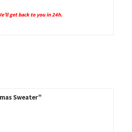
We’ll get back to you in 24h.
stmas Sweater”