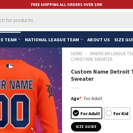
FREE SHIPPING ALL ORDERS OVER $99!
UE TEAM
NATIONAL LEAGUE TEAM
ABOUT US
SIZE GU
-
HOME
AMERICAN LEAGUE TE
CHRISTMAS SWEATER
Custom Name Detroit T
Sweater
Age
*
For Adult
For Adult
For Kid
SIZE GUIDE