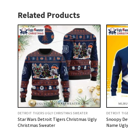
Related Products
DETROIT TIGERS UGLY CHRISTMAS SWEATER
DETROIT TIG
Star Wars Detroit Tigers Christmas Ugly
Snoopy Det
Christmas Sweater
Name Ugly