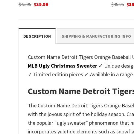
Original
Current
Ori
$
45.95
$
39.99
$
45.95
$
39
price
price
pri
was:
is:
was
$45.95.
$39.99.
$45.
DESCRIPTION
SHIPPING & MANUFACTURING INFO
Custom Name Detroit Tigers Orange Baseball Ug
MLB Ugly Christmas Sweater
✓ Unique design
✓ Limited edition pieces ✓ Available in a ran
Custom Name Detroit Tigers
The Custom Name Detroit Tigers Orange Basebal
with the joyous spirit of the holiday season. C
the popular “ugly sweater” phenomenon that has
incorporates yuletide elements such as snowfla