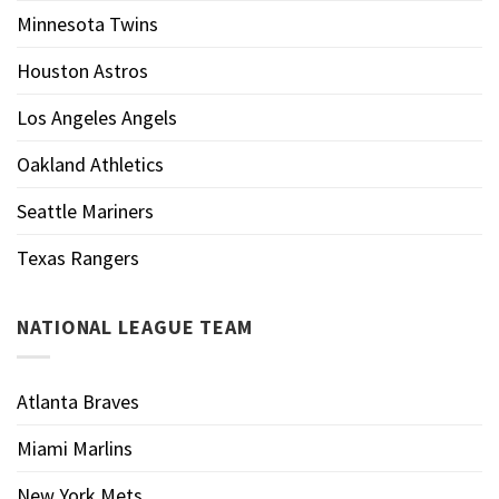
Minnesota Twins
Houston Astros
Los Angeles Angels
Oakland Athletics
Seattle Mariners
Texas Rangers
NATIONAL LEAGUE TEAM
Atlanta Braves
Miami Marlins
New York Mets