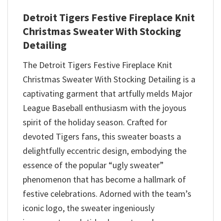
Detroit Tigers Festive Fireplace Knit
Christmas Sweater With Stocking
Detailing
The Detroit Tigers Festive Fireplace Knit
Christmas Sweater With Stocking Detailing is a
captivating garment that artfully melds Major
League Baseball enthusiasm with the joyous
spirit of the holiday season. Crafted for
devoted Tigers fans, this sweater boasts a
delightfully eccentric design, embodying the
essence of the popular “ugly sweater”
phenomenon that has become a hallmark of
festive celebrations. Adorned with the team’s
iconic logo, the sweater ingeniously