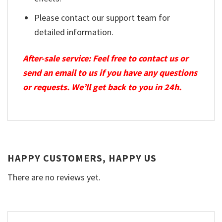
Please contact our support team for
detailed information.
After-sale service: Feel free to contact us or
send an email to us if you have any questions
or requests. We’ll get back to you in 24h.
HAPPY CUSTOMERS, HAPPY US
There are no reviews yet.