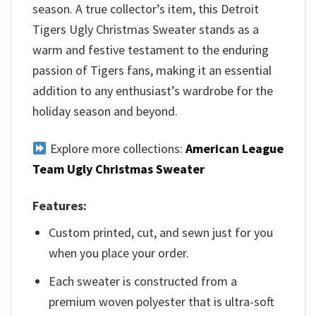
season. A true collector’s item, this Detroit
Tigers Ugly Christmas Sweater stands as a
warm and festive testament to the enduring
passion of Tigers fans, making it an essential
addition to any enthusiast’s wardrobe for the
holiday season and beyond.
Explore more collections:
American League
Team Ugly Christmas Sweater
Features:
Custom printed, cut, and sewn just for you
when you place your order.
Each sweater is constructed from a
premium woven polyester that is ultra-soft