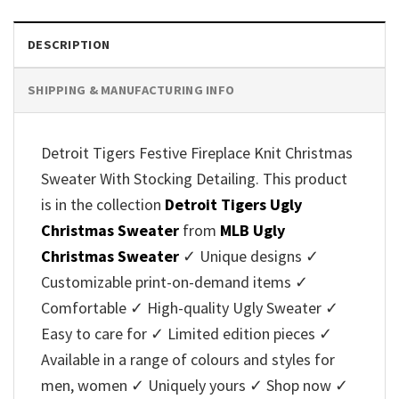
DESCRIPTION
SHIPPING & MANUFACTURING INFO
Detroit Tigers Festive Fireplace Knit Christmas
Sweater With Stocking Detailing. This product
is in the collection
Detroit Tigers Ugly
Christmas Sweater
from
MLB Ugly
Christmas Sweater
✓ Unique designs ✓
Customizable print-on-demand items ✓
Comfortable ✓ High-quality Ugly Sweater ✓
Easy to care for ✓ Limited edition pieces ✓
Available in a range of colours and styles for
men, women ✓ Uniquely yours ✓ Shop now ✓