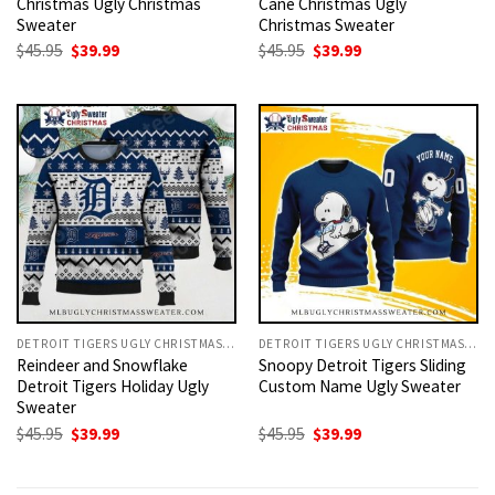
Christmas Ugly Christmas
Cane Christmas Ugly
Sweater
Christmas Sweater
Original
Current
Original
Current
$
45.95
$
39.99
$
45.95
$
39.99
price
price
price
price
was:
is:
was:
is:
$45.95.
$39.99.
$45.95.
$39.99.
DETROIT TIGERS UGLY CHRISTMAS SWEATER
DETROIT TIGERS UGLY CHRISTMAS SWEATER
Reindeer and Snowflake
Snoopy Detroit Tigers Sliding
Detroit Tigers Holiday Ugly
Custom Name Ugly Sweater
Sweater
Original
Current
Original
Current
$
45.95
$
39.99
$
45.95
$
39.99
price
price
price
price
was:
is:
was:
is:
$45.95.
$39.99.
$45.95.
$39.99.