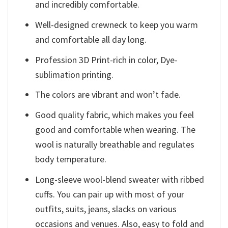
and incredibly comfortable.
Well-designed crewneck to keep you warm
and comfortable all day long.
Profession 3D Print-rich in color, Dye-
sublimation printing.
The colors are vibrant and won’t fade.
Good quality fabric, which makes you feel
good and comfortable when wearing. The
wool is naturally breathable and regulates
body temperature.
Long-sleeve wool-blend sweater with ribbed
cuffs. You can pair up with most of your
outfits, suits, jeans, slacks on various
occasions and venues. Also, easy to fold and