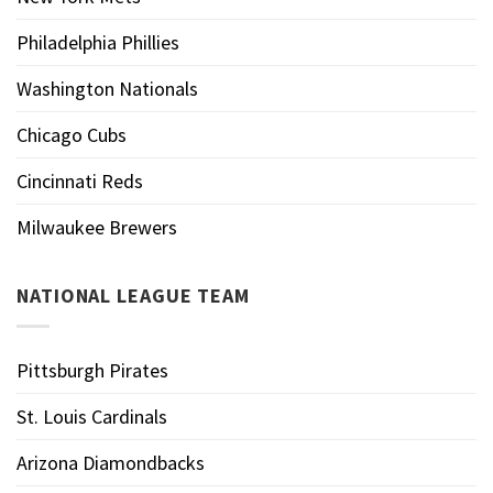
Philadelphia Phillies
Washington Nationals
Chicago Cubs
Cincinnati Reds
Milwaukee Brewers
NATIONAL LEAGUE TEAM
Pittsburgh Pirates
St. Louis Cardinals
Arizona Diamondbacks