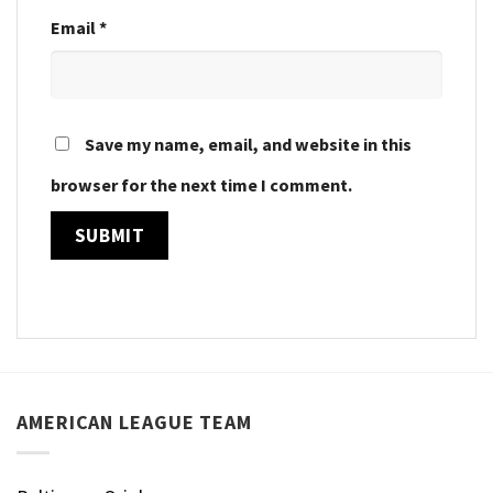
Email
*
Save my name, email, and website in this
browser for the next time I comment.
AMERICAN LEAGUE TEAM