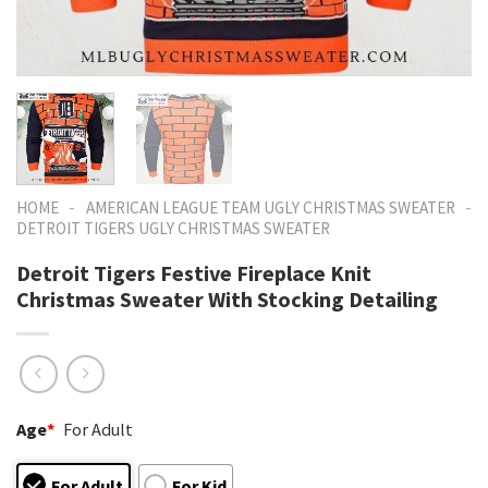
-
-
HOME
AMERICAN LEAGUE TEAM UGLY CHRISTMAS SWEATER
DETROIT TIGERS UGLY CHRISTMAS SWEATER
Detroit Tigers Festive Fireplace Knit
Christmas Sweater With Stocking Detailing
Age
*
For Adult
For Adult
For Kid