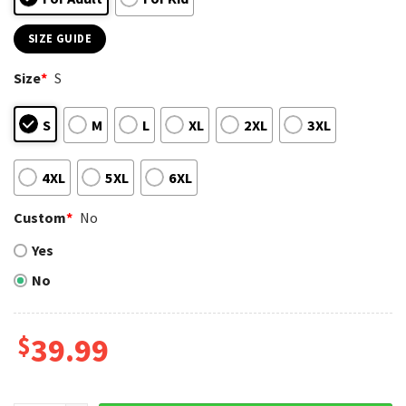
SIZE GUIDE
Size
*
S
S
M
L
XL
2XL
3XL
4XL
5XL
6XL
Custom
*
No
Yes
No
$
39.99