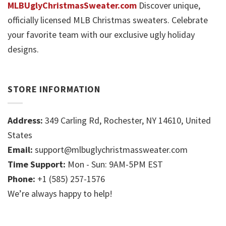
MLBUglyChristmasSweater.com
Discover unique,
officially licensed MLB Christmas sweaters. Celebrate
your favorite team with our exclusive ugly holiday
designs.
STORE INFORMATION
Address:
349 Carling Rd, Rochester, NY 14610, United
States
Email:
support@mlbuglychristmassweater.com
Time Support:
Mon - Sun: 9AM-5PM EST
Phone:
+1 (585) 257-1576
We’re always happy to help!