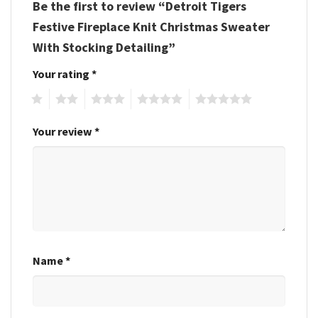
Be the first to review “Detroit Tigers
Festive Fireplace Knit Christmas Sweater
With Stocking Detailing”
Your rating
*
1
2
3
4
5
Your review
*
Name
*