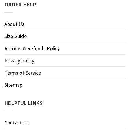
ORDER HELP
About Us
Size Guide
Returns & Refunds Policy
Privacy Policy
Terms of Service
Sitemap
HELPFUL LINKS
Contact Us