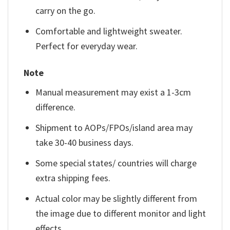
carry on the go.
Comfortable and lightweight sweater.
Perfect for everyday wear.
Note
Manual measurement may exist a 1-3cm
difference.
Shipment to AOPs/FPOs/island area may
take 30-40 business days.
Some special states/ countries will charge
extra shipping fees.
Actual color may be slightly different from
the image due to different monitor and light
effects.