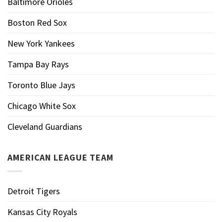
Baltimore Orioles
Boston Red Sox
New York Yankees
Tampa Bay Rays
Toronto Blue Jays
Chicago White Sox
Cleveland Guardians
AMERICAN LEAGUE TEAM
Detroit Tigers
Kansas City Royals