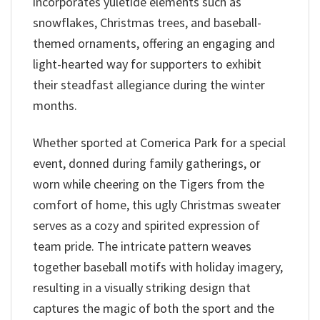
incorporates yuletide elements such as
snowflakes, Christmas trees, and baseball-
themed ornaments, offering an engaging and
light-hearted way for supporters to exhibit
their steadfast allegiance during the winter
months.
Whether sported at Comerica Park for a special
event, donned during family gatherings, or
worn while cheering on the Tigers from the
comfort of home, this ugly Christmas sweater
serves as a cozy and spirited expression of
team pride. The intricate pattern weaves
together baseball motifs with holiday imagery,
resulting in a visually striking design that
captures the magic of both the sport and the