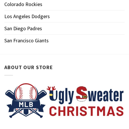
Colorado Rockies
Los Angeles Dodgers
San Diego Padres
San Francisco Giants
ABOUT OUR STORE