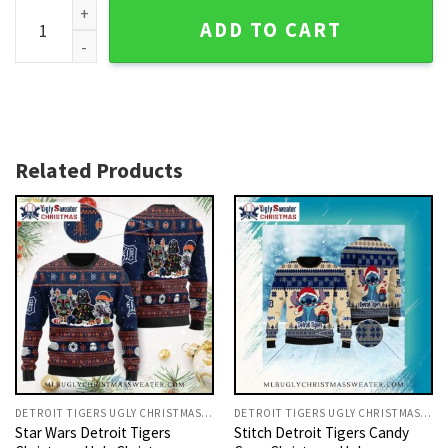
Detroit Tigers Festive Fireplace Knit Christmas Sweater Wit
ADD TO CART
Related Products
DETROIT TIGERS UGLY CHRISTMAS SWEATER
DETROIT TIGERS UGLY CHRISTMAS SWEATER
Star Wars Detroit Tigers
Stitch Detroit Tigers Candy