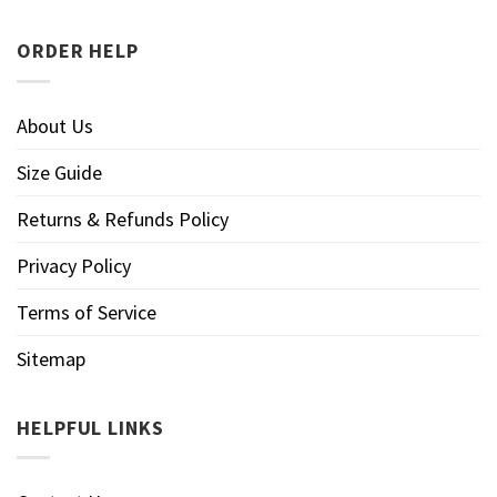
ORDER HELP
About Us
Size Guide
Returns & Refunds Policy
Privacy Policy
Terms of Service
Sitemap
HELPFUL LINKS