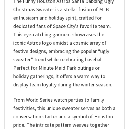
The Funny Houston Astros Santa Dabbing Ugly
Christmas Sweater is a stellar fusion of MLB
enthusiasm and holiday spirit, crafted for
dedicated fans of Space City’s favorite team.
This eye-catching garment showcases the
iconic Astros logo amidst a cosmic array of
festive designs, embracing the popular “ugly
sweater” trend while celebrating baseball.
Perfect for Minute Maid Park outings or
holiday gatherings, it offers a warm way to
display team loyalty during the winter season.
From World Series watch parties to family
festivities, this unique sweater serves as both a
conversation starter and a symbol of Houston
pride. The intricate pattern weaves together