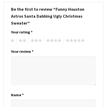
Be the first to review “Funny Houston
Astros Santa Dabbing Ugly Christmas
Sweater”
Your rating
*
1
2
3
4
5
Your review
*
Name
*