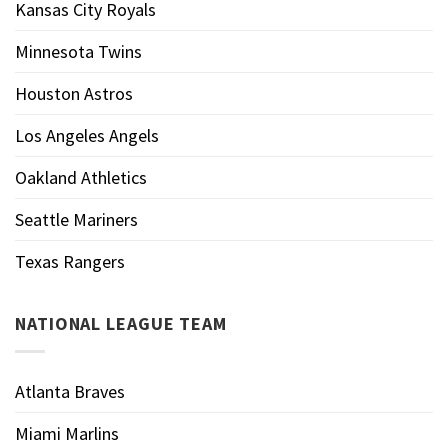
Kansas City Royals
Minnesota Twins
Houston Astros
Los Angeles Angels
Oakland Athletics
Seattle Mariners
Texas Rangers
NATIONAL LEAGUE TEAM
Atlanta Braves
Miami Marlins