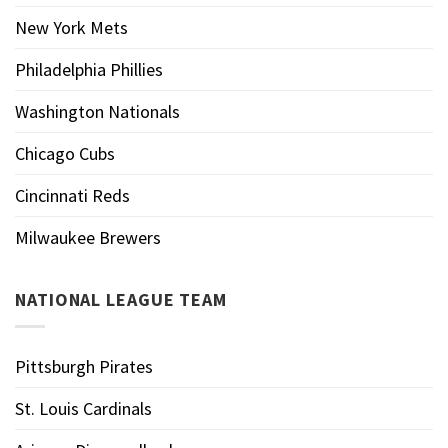
New York Mets
Philadelphia Phillies
Washington Nationals
Chicago Cubs
Cincinnati Reds
Milwaukee Brewers
NATIONAL LEAGUE TEAM
Pittsburgh Pirates
St. Louis Cardinals