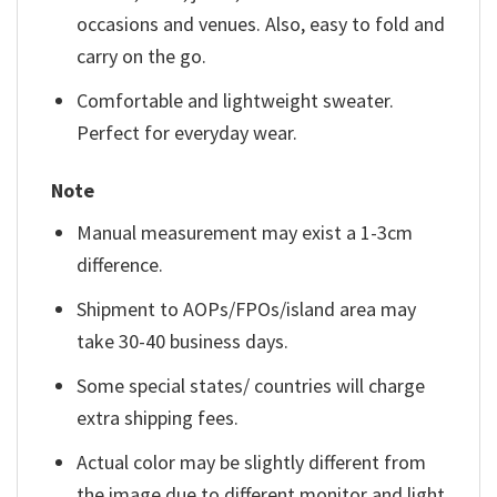
occasions and venues. Also, easy to fold and
carry on the go.
Comfortable and lightweight sweater.
Perfect for everyday wear.
Note
Manual measurement may exist a 1-3cm
difference.
Shipment to AOPs/FPOs/island area may
take 30-40 business days.
Some special states/ countries will charge
extra shipping fees.
Actual color may be slightly different from
the image due to different monitor and light