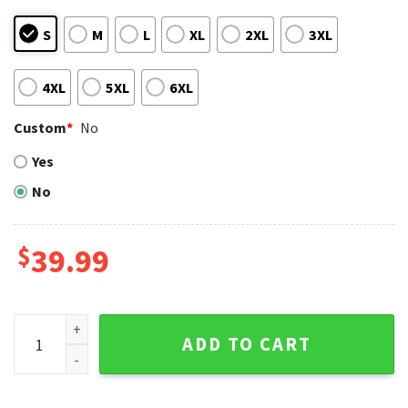
S
M
L
XL
2XL
3XL
4XL
5XL
6XL
Custom
*
No
Yes
No
$
39.99
Funny Houston Astros Santa Dabbing Ugly Christmas Sweat
ADD TO CART