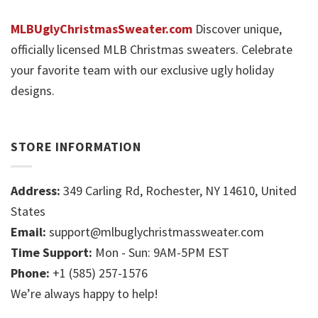
MLBUglyChristmasSweater.com
Discover unique,
officially licensed MLB Christmas sweaters. Celebrate
your favorite team with our exclusive ugly holiday
designs.
STORE INFORMATION
Address:
349 Carling Rd, Rochester, NY 14610, United
States
Email:
support@mlbuglychristmassweater.com
Time Support:
Mon - Sun: 9AM-5PM EST
Phone:
+1 (585) 257-1576
We’re always happy to help!