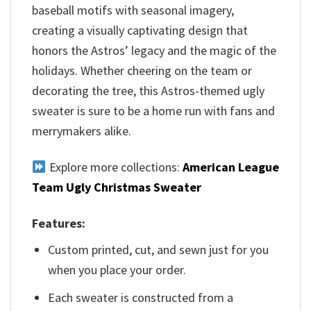
baseball motifs with seasonal imagery,
creating a visually captivating design that
honors the Astros’ legacy and the magic of the
holidays. Whether cheering on the team or
decorating the tree, this Astros-themed ugly
sweater is sure to be a home run with fans and
merrymakers alike.
Explore more collections:
American League
Team Ugly Christmas Sweater
Features:
Custom printed, cut, and sewn just for you
when you place your order.
Each sweater is constructed from a