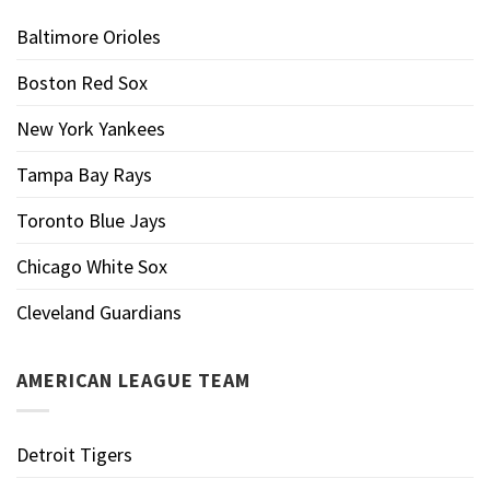
Baltimore Orioles
Boston Red Sox
New York Yankees
Tampa Bay Rays
Toronto Blue Jays
Chicago White Sox
Cleveland Guardians
AMERICAN LEAGUE TEAM
Detroit Tigers