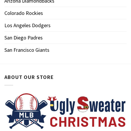
Arizona Diamondbacks
Colorado Rockies
Los Angeles Dodgers
San Diego Padres
San Francisco Giants
ABOUT OUR STORE