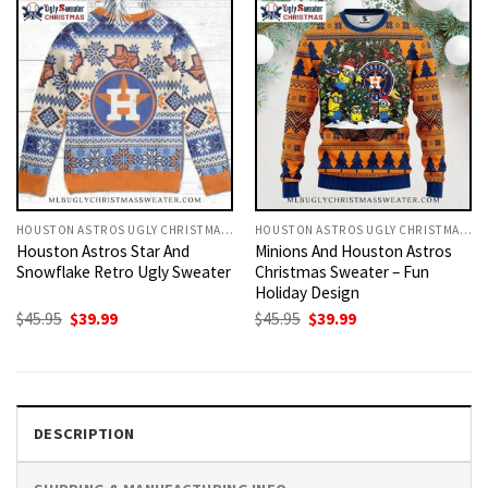
HOUSTON ASTROS UGLY CHRISTMAS SWEATER
HOUSTON ASTROS UGLY CHRISTMAS SWEATER
Houston Astros Star And
Minions And Houston Astros
Snowflake Retro Ugly Sweater
Christmas Sweater – Fun
Holiday Design
Original
Current
Original
Current
$
45.95
$
39.99
$
45.95
$
39.99
price
price
price
price
was:
is:
was:
is:
$45.95.
$39.99.
$45.95.
$39.99.
DESCRIPTION