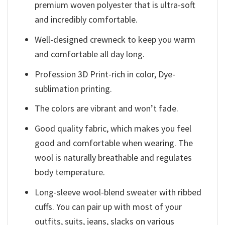
premium woven polyester that is ultra-soft
and incredibly comfortable.
Well-designed crewneck to keep you warm
and comfortable all day long.
Profession 3D Print-rich in color, Dye-
sublimation printing.
The colors are vibrant and won’t fade.
Good quality fabric, which makes you feel
good and comfortable when wearing. The
wool is naturally breathable and regulates
body temperature.
Long-sleeve wool-blend sweater with ribbed
cuffs. You can pair up with most of your
outfits, suits, jeans, slacks on various