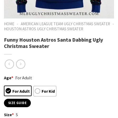
-
-
HOME
AMERICAN LEAGUE TEAM UGLY CHRISTMAS SWEATER
HOUSTON ASTROS UGLY CHRISTMAS SWEATER
Funny Houston Astros Santa Dabbing Ugly
Christmas Sweater
Age
*
For Adult
For Adult
For Kid
SIZE GUIDE
Size
*
S