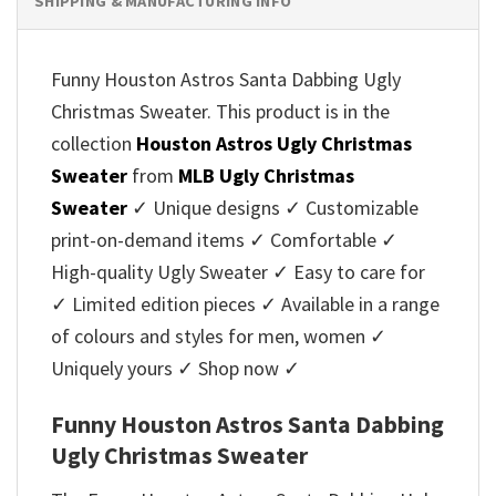
SHIPPING & MANUFACTURING INFO
Funny Houston Astros Santa Dabbing Ugly
Christmas Sweater. This product is in the
collection
Houston Astros Ugly Christmas
Sweater
from
MLB Ugly Christmas
Sweater
✓ Unique designs ✓ Customizable
print-on-demand items ✓ Comfortable ✓
High-quality Ugly Sweater ✓ Easy to care for
✓ Limited edition pieces ✓ Available in a range
of colours and styles for men, women ✓
Uniquely yours ✓ Shop now ✓
Funny Houston Astros Santa Dabbing
Ugly Christmas Sweater