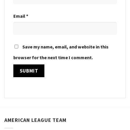
Email
*
Save my name, email, and website in this
browser for the next time I comment.
AMERICAN LEAGUE TEAM