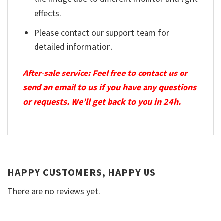
effects.
Please contact our support team for
detailed information.
After-sale service: Feel free to contact us or
send an email to us if you have any questions
or requests. We’ll get back to you in 24h.
HAPPY CUSTOMERS, HAPPY US
There are no reviews yet.