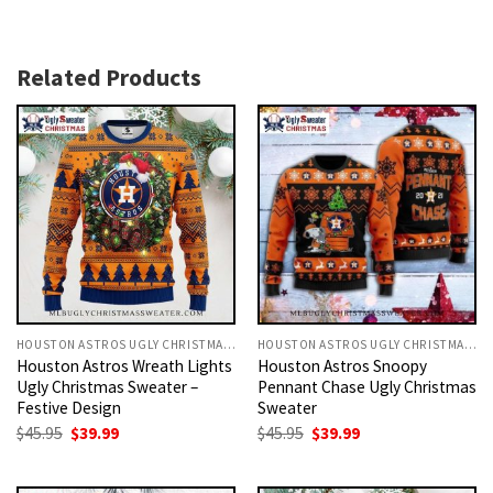
Related Products
HOUSTON ASTROS UGLY CHRISTMAS SWEATER
HOUSTON ASTROS UGLY CHRISTMAS SWEATER
Houston Astros Wreath Lights
Houston Astros Snoopy
Ugly Christmas Sweater –
Pennant Chase Ugly Christmas
Festive Design
Sweater
Original
Current
Original
Current
$
45.95
$
39.99
$
45.95
$
39.99
price
price
price
price
was:
is:
was:
is:
$45.95.
$39.99.
$45.95.
$39.99.