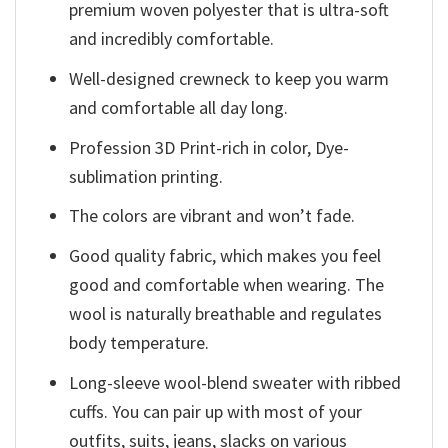
premium woven polyester that is ultra-soft
and incredibly comfortable.
Well-designed crewneck to keep you warm
and comfortable all day long.
Profession 3D Print-rich in color, Dye-
sublimation printing.
The colors are vibrant and won’t fade.
Good quality fabric, which makes you feel
good and comfortable when wearing. The
wool is naturally breathable and regulates
body temperature.
Long-sleeve wool-blend sweater with ribbed
cuffs. You can pair up with most of your
outfits, suits, jeans, slacks on various