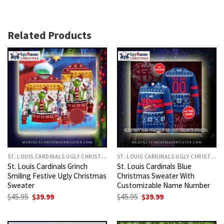
Related Products
ST. LOUIS CARDINALS UGLY CHRISTMAS SWEATER
ST. LOUIS CARDINALS UGLY CHRISTMAS SWEATER
St. Louis Cardinals Grinch
St. Louis Cardinals Blue
Smiling Festive Ugly Christmas
Christmas Sweater With
Sweater
Customizable Name Number
Original
Current
Original
Current
$
45.95
$
39.99
$
45.95
$
39.99
price
price
price
price
was:
is:
was:
is:
$45.95.
$39.99.
$45.95.
$39.99.