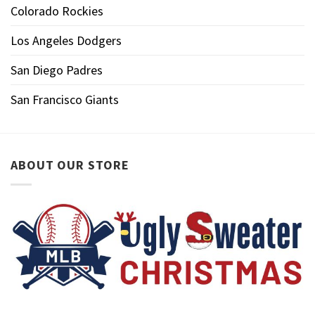
Colorado Rockies
Los Angeles Dodgers
San Diego Padres
San Francisco Giants
ABOUT OUR STORE