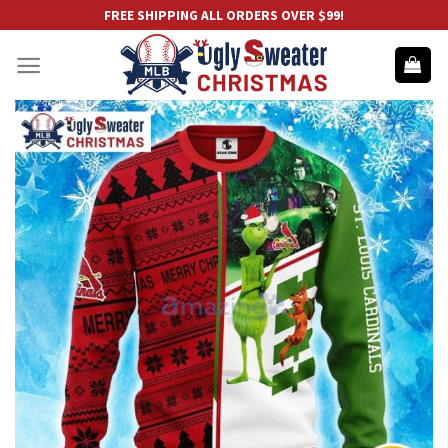
Skip
FREE SHIPPING ALL ORDERS OVER $99!
to
content