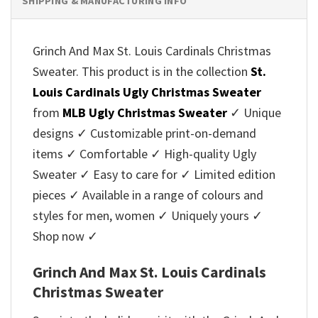
SHIPPING & MANUFACTURING INFO
Grinch And Max St. Louis Cardinals Christmas
Sweater. This product is in the collection
St.
Louis Cardinals Ugly Christmas Sweater
from
MLB Ugly Christmas Sweater
✓ Unique
designs ✓ Customizable print-on-demand
items ✓ Comfortable ✓ High-quality Ugly
Sweater ✓ Easy to care for ✓ Limited edition
pieces ✓ Available in a range of colours and
styles for men, women ✓ Uniquely yours ✓
Shop now ✓
Grinch And Max St. Louis Cardinals
Christmas Sweater