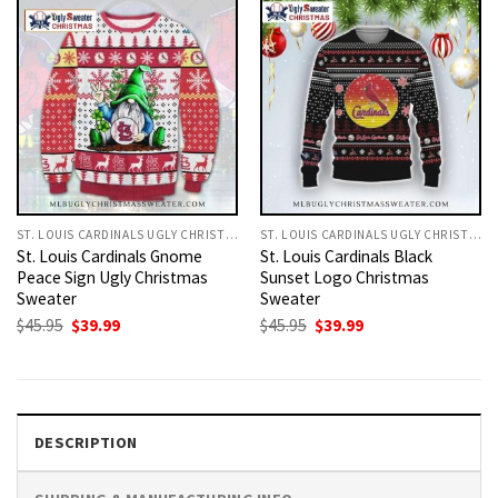
ST. LOUIS CARDINALS UGLY CHRISTMAS SWEATER
ST. LOUIS CARDINALS UGLY CHRISTMAS SWEATER
St. Louis Cardinals Gnome
St. Louis Cardinals Black
Peace Sign Ugly Christmas
Sunset Logo Christmas
Sweater
Sweater
Original
Current
Original
Current
$
45.95
$
39.99
$
45.95
$
39.99
price
price
price
price
was:
is:
was:
is:
$45.95.
$39.99.
$45.95.
$39.99.
DESCRIPTION