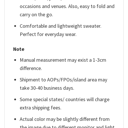
occasions and venues. Also, easy to fold and
carry on the go.
Comfortable and lightweight sweater.
Perfect for everyday wear.
Note
Manual measurement may exist a 1-3cm
difference.
Shipment to AOPs/FPOs/island area may
take 30-40 business days.
Some special states/ countries will charge
extra shipping fees.
Actual color may be slightly different from
the image due to different monitor and light