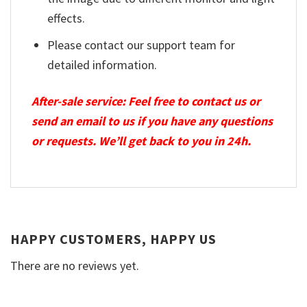
effects.
Please contact our support team for
detailed information.
After-sale service: Feel free to contact us or
send an email to us if you have any questions
or requests. We’ll get back to you in 24h.
HAPPY CUSTOMERS, HAPPY US
There are no reviews yet.