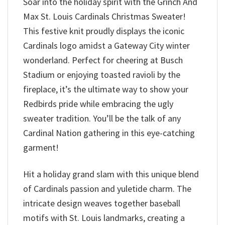
Soar into the holiday spirit with the Grinch And
Max St. Louis Cardinals Christmas Sweater!
This festive knit proudly displays the iconic
Cardinals logo amidst a Gateway City winter
wonderland. Perfect for cheering at Busch
Stadium or enjoying toasted ravioli by the
fireplace, it’s the ultimate way to show your
Redbirds pride while embracing the ugly
sweater tradition. You’ll be the talk of any
Cardinal Nation gathering in this eye-catching
garment!
Hit a holiday grand slam with this unique blend
of Cardinals passion and yuletide charm. The
intricate design weaves together baseball
motifs with St. Louis landmarks, creating a