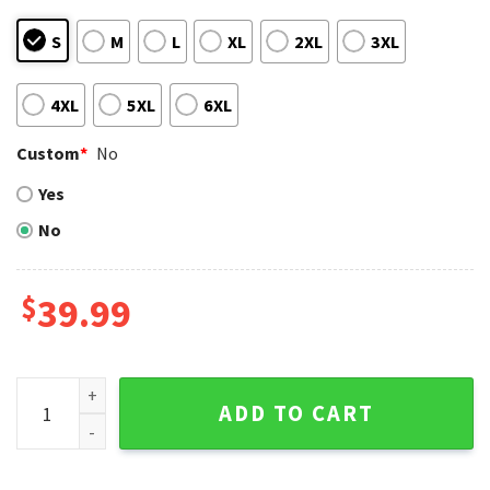
S
M
L
XL
2XL
3XL
4XL
5XL
6XL
Custom
*
No
Yes
No
$
39.99
Grinch And Max St. Louis Cardinals Christmas Sweater quant
ADD TO CART