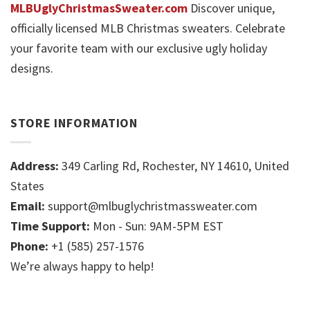
MLBUglyChristmasSweater.com
Discover unique,
officially licensed MLB Christmas sweaters. Celebrate
your favorite team with our exclusive ugly holiday
designs.
STORE INFORMATION
Address:
349 Carling Rd, Rochester, NY 14610, United
States
Email:
support@mlbuglychristmassweater.com
Time Support:
Mon - Sun: 9AM-5PM EST
Phone:
+1 (585) 257-1576
We’re always happy to help!