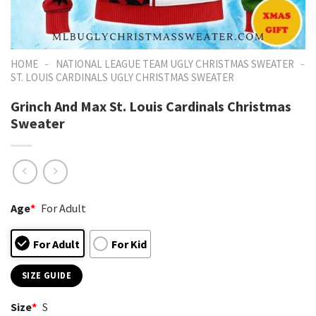
-
-
HOME
NATIONAL LEAGUE TEAM UGLY CHRISTMAS SWEATER
ST. LOUIS CARDINALS UGLY CHRISTMAS SWEATER
Grinch And Max St. Louis Cardinals Christmas
Sweater
Age
*
For Adult
For Adult
For Kid
SIZE GUIDE
Size
*
S