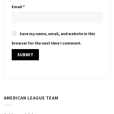
Email
*
Save my name, email, and website in this
browser for the next time I comment.
AMERICAN LEAGUE TEAM