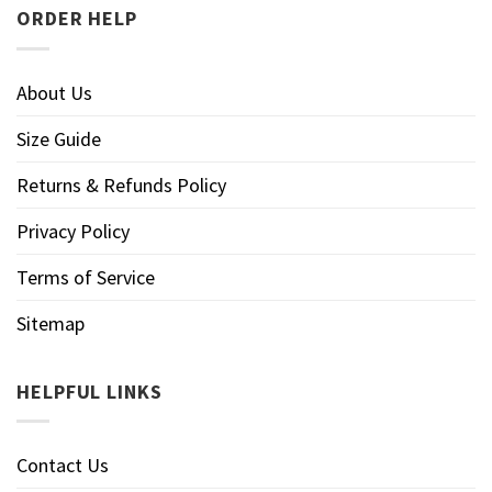
ORDER HELP
About Us
Size Guide
Returns & Refunds Policy
Privacy Policy
Terms of Service
Sitemap
HELPFUL LINKS
Contact Us