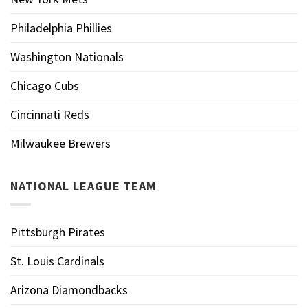
Philadelphia Phillies
Washington Nationals
Chicago Cubs
Cincinnati Reds
Milwaukee Brewers
NATIONAL LEAGUE TEAM
Pittsburgh Pirates
St. Louis Cardinals
Arizona Diamondbacks