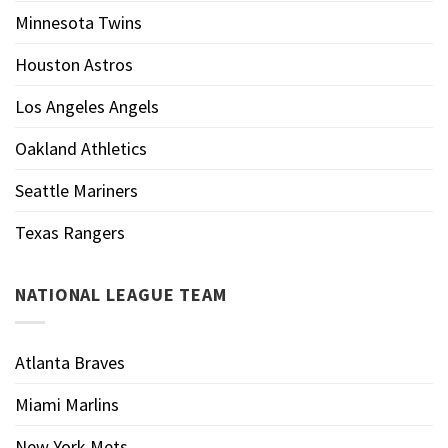
Minnesota Twins
Houston Astros
Los Angeles Angels
Oakland Athletics
Seattle Mariners
Texas Rangers
NATIONAL LEAGUE TEAM
Atlanta Braves
Miami Marlins
New York Mets