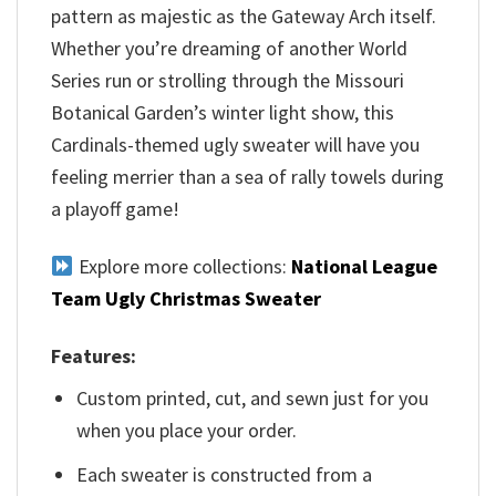
pattern as majestic as the Gateway Arch itself.
Whether you’re dreaming of another World
Series run or strolling through the Missouri
Botanical Garden’s winter light show, this
Cardinals-themed ugly sweater will have you
feeling merrier than a sea of rally towels during
a playoff game!
Explore more collections:
National League
Team Ugly Christmas Sweater
Features:
Custom printed, cut, and sewn just for you
when you place your order.
Each sweater is constructed from a