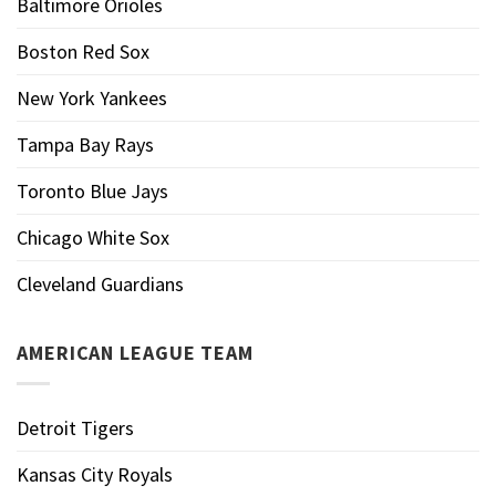
Baltimore Orioles
Boston Red Sox
New York Yankees
Tampa Bay Rays
Toronto Blue Jays
Chicago White Sox
Cleveland Guardians
AMERICAN LEAGUE TEAM
Detroit Tigers
Kansas City Royals