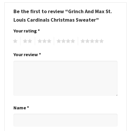
Be the first to review “Grinch And Max St.
Louis Cardinals Christmas Sweater”
Your rating
*
1
2
3
4
5
Your review
*
Name
*