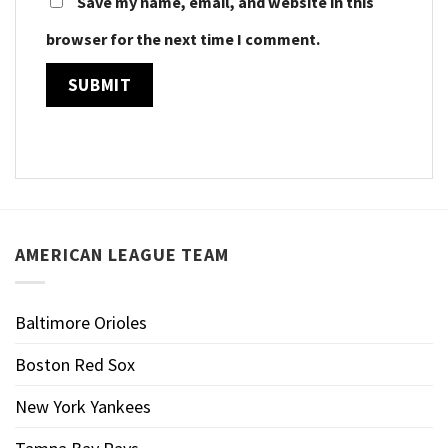
Save my name, email, and website in this
browser for the next time I comment.
AMERICAN LEAGUE TEAM
Baltimore Orioles
Boston Red Sox
New York Yankees