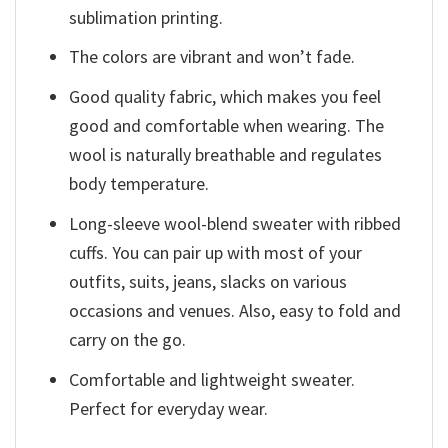
sublimation printing.
The colors are vibrant and won’t fade.
Good quality fabric, which makes you feel
good and comfortable when wearing. The
wool is naturally breathable and regulates
body temperature.
Long-sleeve wool-blend sweater with ribbed
cuffs. You can pair up with most of your
outfits, suits, jeans, slacks on various
occasions and venues. Also, easy to fold and
carry on the go.
Comfortable and lightweight sweater.
Perfect for everyday wear.