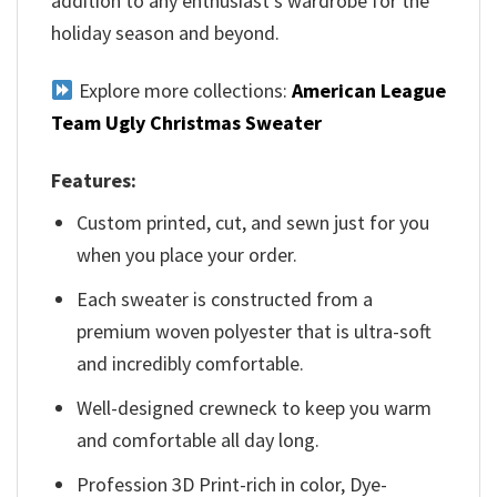
addition to any enthusiast’s wardrobe for the
holiday season and beyond.
Explore more collections:
American League
Team Ugly Christmas Sweater
Features:
Custom printed, cut, and sewn just for you
when you place your order.
Each sweater is constructed from a
premium woven polyester that is ultra-soft
and incredibly comfortable.
Well-designed crewneck to keep you warm
and comfortable all day long.
Profession 3D Print-rich in color, Dye-