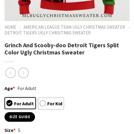
-
-
HOME
AMERICAN LEAGUE TEAM UGLY CHRISTMAS SWEATER
DETROIT TIGERS UGLY CHRISTMAS SWEATER
Grinch And Scooby-doo Detroit Tigers Split
Color Ugly Christmas Sweater
Age
*
For Adult
For Adult
For Kid
SIZE GUIDE
Size
*
S