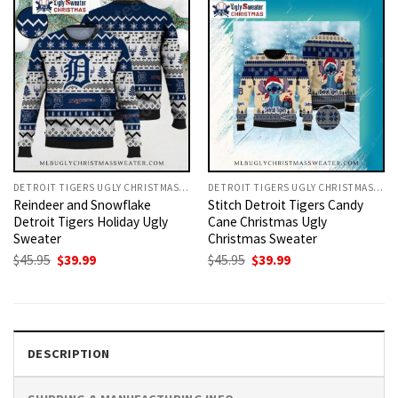
DETROIT TIGERS UGLY CHRISTMAS SWEATER
DETROIT TIGERS UGLY CHRISTMAS SWEATER
Reindeer and Snowflake
Stitch Detroit Tigers Candy
Detroit Tigers Holiday Ugly
Cane Christmas Ugly
Sweater
Christmas Sweater
Original
Current
Original
Current
$
45.95
$
39.99
$
45.95
$
39.99
price
price
price
price
was:
is:
was:
is:
$45.95.
$39.99.
$45.95.
$39.99.
DESCRIPTION