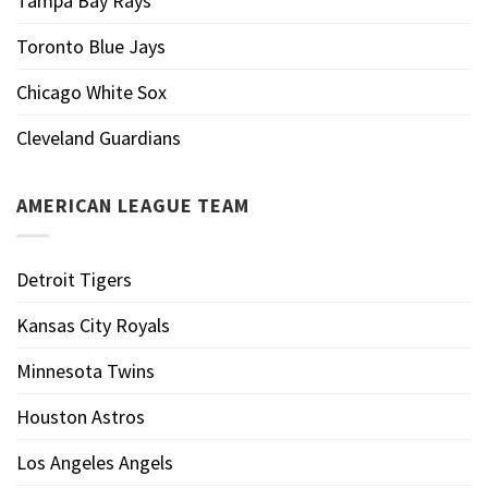
Tampa Bay Rays
Toronto Blue Jays
Chicago White Sox
Cleveland Guardians
AMERICAN LEAGUE TEAM
Detroit Tigers
Kansas City Royals
Minnesota Twins
Houston Astros
Los Angeles Angels