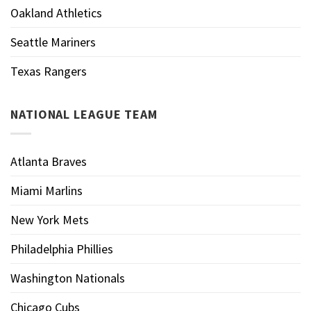
Oakland Athletics
Seattle Mariners
Texas Rangers
NATIONAL LEAGUE TEAM
Atlanta Braves
Miami Marlins
New York Mets
Philadelphia Phillies
Washington Nationals
Chicago Cubs