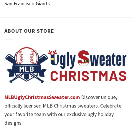
San Francisco Giants
ABOUT OUR STORE
MLBUglyChristmasSweater.com
Discover unique,
officially licensed MLB Christmas sweaters. Celebrate
your favorite team with our exclusive ugly holiday
designs.