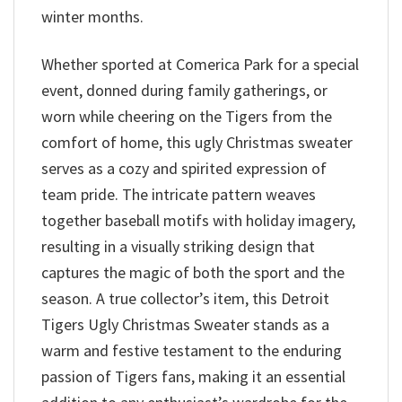
winter months.
Whether sported at Comerica Park for a special
event, donned during family gatherings, or
worn while cheering on the Tigers from the
comfort of home, this ugly Christmas sweater
serves as a cozy and spirited expression of
team pride. The intricate pattern weaves
together baseball motifs with holiday imagery,
resulting in a visually striking design that
captures the magic of both the sport and the
season. A true collector’s item, this Detroit
Tigers Ugly Christmas Sweater stands as a
warm and festive testament to the enduring
passion of Tigers fans, making it an essential