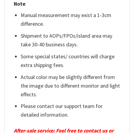
Note
Manual measurement may exist a 1-3cm
difference.
Shipment to AOPs/FPOs/island area may
take 30-40 business days.
Some special states/ countries will charge
extra shipping fees.
Actual color may be slightly different from
the image due to different monitor and light
effects.
Please contact our support team for
detailed information.
After-sale service: Feel free to contact us or