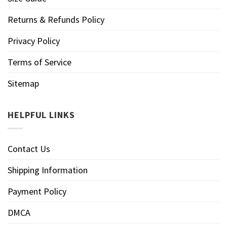
Returns & Refunds Policy
Privacy Policy
Terms of Service
Sitemap
HELPFUL LINKS
Contact Us
Shipping Information
Payment Policy
DMCA