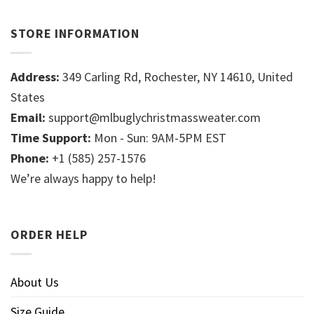
STORE INFORMATION
Address:
349 Carling Rd, Rochester, NY 14610, United
States
Email:
support@mlbuglychristmassweater.com
Time Support:
Mon - Sun: 9AM-5PM EST
Phone:
+1 (585) 257-1576
We’re always happy to help!
ORDER HELP
About Us
Size Guide