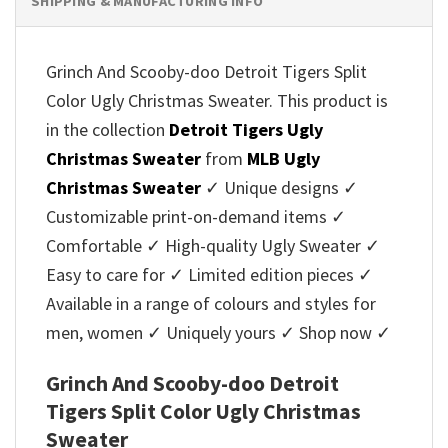
SHIPPING & MANUFACTURING INFO
Grinch And Scooby-doo Detroit Tigers Split
Color Ugly Christmas Sweater. This product is
in the collection
Detroit Tigers Ugly
Christmas Sweater
from
MLB Ugly
Christmas Sweater
✓ Unique designs ✓
Customizable print-on-demand items ✓
Comfortable ✓ High-quality Ugly Sweater ✓
Easy to care for ✓ Limited edition pieces ✓
Available in a range of colours and styles for
men, women ✓ Uniquely yours ✓ Shop now ✓
Grinch And Scooby-doo Detroit
Tigers Split Color Ugly Christmas
Sweater