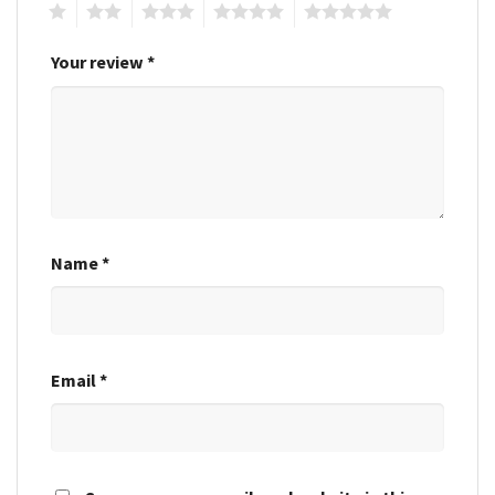
1
2
3
4
5
Your review
*
Name
*
Email
*