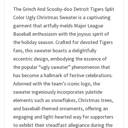
The Grinch And Scooby-doo Detroit Tigers Split
Color Ugly Christmas Sweater is a captivating
garment that artfully melds Major League
Baseball enthusiasm with the joyous spirit of
the holiday season. Crafted for devoted Tigers
fans, this sweater boasts a delightfully
eccentric design, embodying the essence of
the popular “ugly sweater” phenomenon that
has become a hallmark of festive celebrations.
Adorned with the team’s iconic logo, the
sweater ingeniously incorporates yuletide
elements such as snowflakes, Christmas trees,
and baseball-themed ornaments, offering an
engaging and light-hearted way for supporters
to exhibit their steadfast allegiance during the