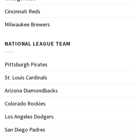
Cincinnati Reds
Milwaukee Brewers
NATIONAL LEAGUE TEAM
Pittsburgh Pirates
St. Louis Cardinals
Arizona Diamondbacks
Colorado Rockies
Los Angeles Dodgers
San Diego Padres