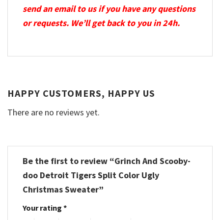
send an email to us if you have any questions
or requests. We’ll get back to you in 24h.
HAPPY CUSTOMERS, HAPPY US
There are no reviews yet.
Be the first to review “Grinch And Scooby-
doo Detroit Tigers Split Color Ugly
Christmas Sweater”
Your rating
*