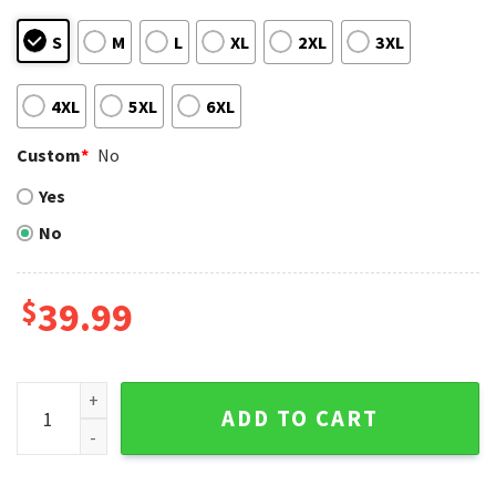
S
M
L
XL
2XL
3XL
4XL
5XL
6XL
Custom
*
No
Yes
No
$
39.99
Grinch And Scooby-doo Detroit Tigers Split Color Ugly Chr
ADD TO CART