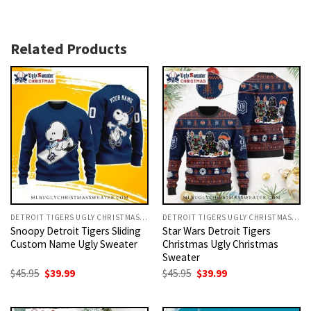
Related Products
DETROIT TIGERS UGLY CHRISTMAS SWEATER
DETROIT TIGERS UGLY CHRISTMAS SWEATER
Snoopy Detroit Tigers Sliding
Star Wars Detroit Tigers
Custom Name Ugly Sweater
Christmas Ugly Christmas
Sweater
Original
Current
Original
Current
$
45.95
$
39.99
$
45.95
$
39.99
price
price
price
price
was:
is:
was:
is:
$45.95.
$39.99.
$45.95.
$39.99.