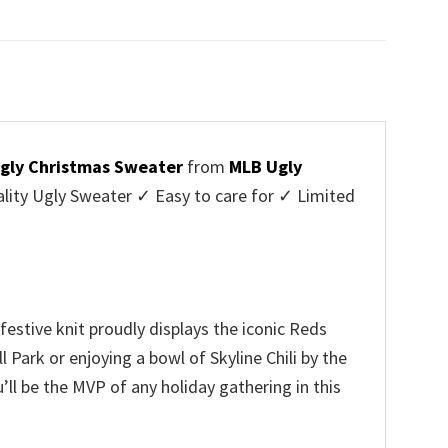
price
price
was:
is:
$45.95.
$39.99.
Ugly Christmas Sweater
from
MLB Ugly
ity Ugly Sweater ✓ Easy to care for ✓ Limited
✓
festive knit proudly displays the iconic Reds
 Park or enjoying a bowl of Skyline Chili by the
’ll be the MVP of any holiday gathering in this