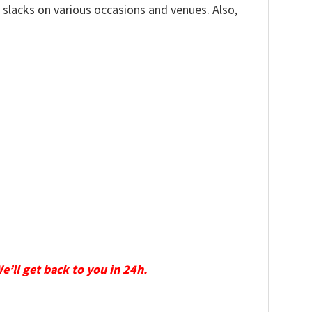
, slacks on various occasions and venues. Also,
We’ll get back to you in 24h.