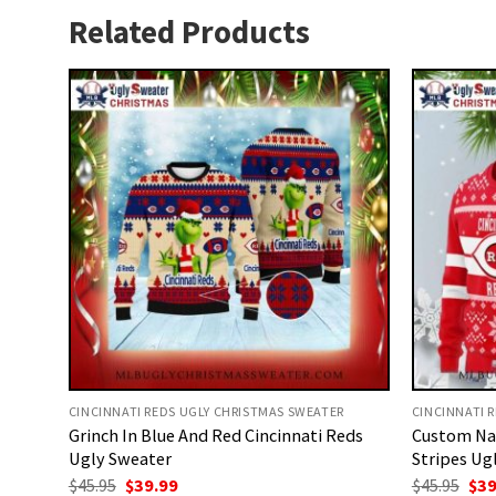
Related Products
CINCINNATI REDS UGLY CHRISTMAS SWEATER
CINCINNATI 
Grinch In Blue And Red Cincinnati Reds
Custom Na
Ugly Sweater
Stripes Ug
Original
Current
Ori
$
45.95
$
39.99
$
45.95
$
39