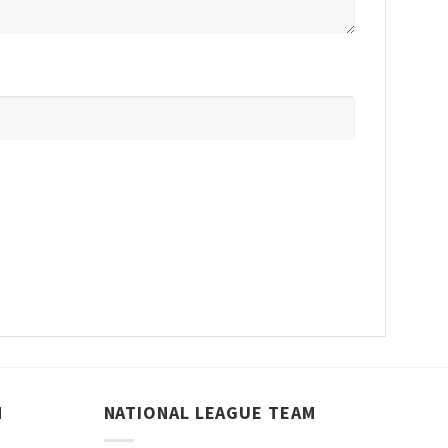
M
NATIONAL LEAGUE TEAM