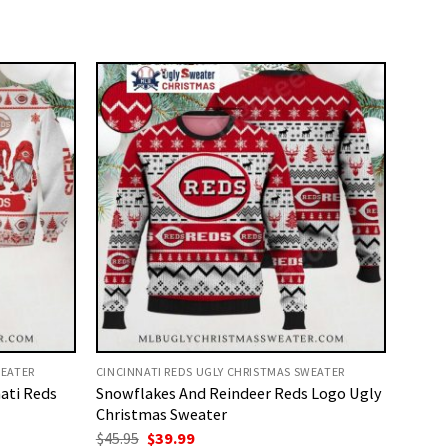
WEATER
CINCINNATI REDS UGLY CHRISTMAS SWEATER
ati Reds
Snowflakes And Reindeer Reds Logo Ugly
Christmas Sweater
Original
Current
$
45.95
$
39.99