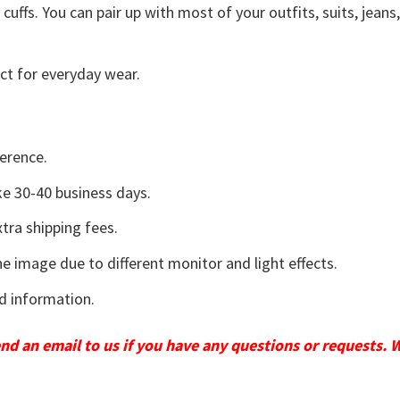
uffs. You can pair up with most of your outfits, suits, jeans
ct for everyday wear.
erence.
e 30-40 business days.
tra shipping fees.
he image due to different monitor and light effects.
d information.
send an email to us if you have any questions or requests. 