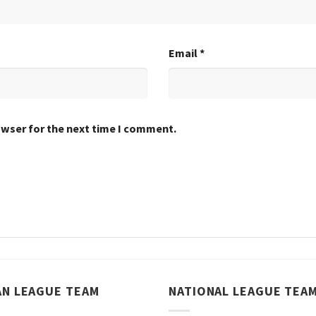
Email
*
owser for the next time I comment.
AN LEAGUE TEAM
NATIONAL LEAGUE TEA