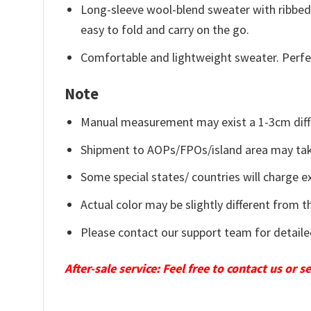
Long-sleeve wool-blend sweater with ribbed c
easy to fold and carry on the go.
Comfortable and lightweight sweater. Perfe
Note
Manual measurement may exist a 1-3cm diff
Shipment to AOPs/FPOs/island area may tak
Some special states/ countries will charge ex
Actual color may be slightly different from t
Please contact our support team for detaile
After-sale service: Feel free to contact us or 