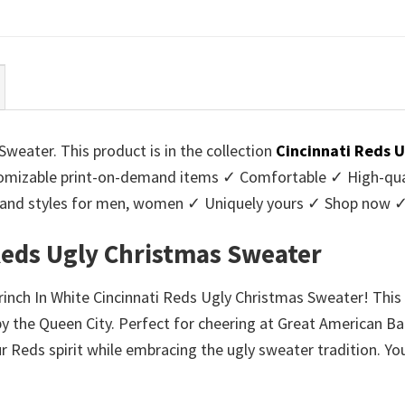
ce
price
price
price
:
is:
was:
is:
95.
$39.99.
$45.95.
$39.99.
Sweater. This product is in the collection
Cincinnati Reds 
mizable print-on-demand items ✓ Comfortable ✓ High-qual
urs and styles for men, women ✓ Uniquely yours ✓ Shop now 
 Reds Ugly Christmas Sweater
rinch In White Cincinnati Reds Ugly Christmas Sweater! This 
 the Queen City. Perfect for cheering at Great American Ball
r Reds spirit while embracing the ugly sweater tradition. You