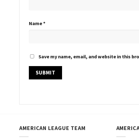
Name
*
Save my name, email, and website in this br
AMERICAN LEAGUE TEAM
AMERIC