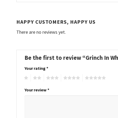
HAPPY CUSTOMERS, HAPPY US
There are no reviews yet.
Be the first to review “Grinch In 
Your rating
*
1
2
3
4
5
Your review
*