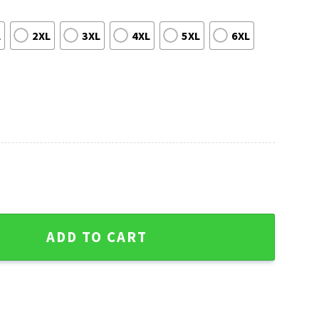
L
2XL
3XL
4XL
5XL
6XL
eds Ugly Christmas Sweater quantity
ADD TO CART