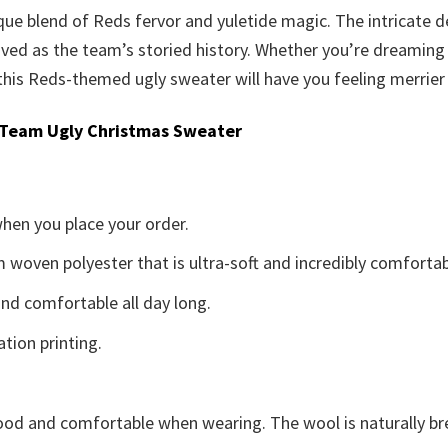
ique blend of Reds fervor and yuletide magic. The intricate
oved as the team’s storied history. Whether you’re dreaming 
his Reds-themed ugly sweater will have you feeling merrier
 Team Ugly Christmas Sweater
when you place your order.
woven polyester that is ultra-soft and incredibly comfortab
d comfortable all day long.
ation printing.
good and comfortable when wearing. The wool is naturally b