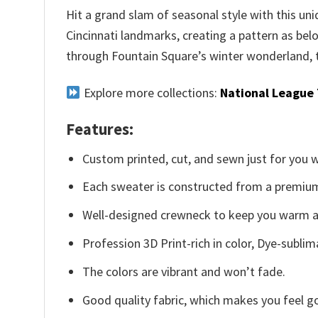
Hit a grand slam of seasonal style with this un
Cincinnati landmarks, creating a pattern as bel
through Fountain Square’s winter wonderland, t
Explore more collections:
National League
Features:
Custom printed, cut, and sewn just for you 
Each sweater is constructed from a premium 
Well-designed crewneck to keep you warm an
Profession 3D Print-rich in color, Dye-sublim
The colors are vibrant and won’t fade.
Good quality fabric, which makes you feel 