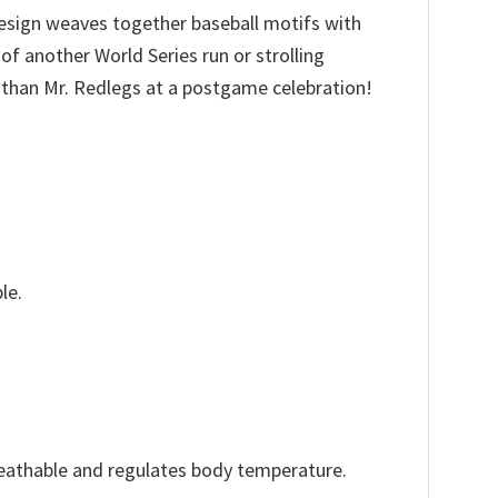
 design weaves together baseball motifs with
of another World Series run or strolling
 than Mr. Redlegs at a postgame celebration!
le.
reathable and regulates body temperature.