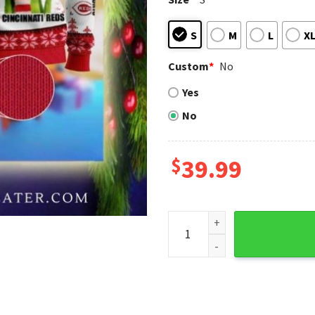
S
M
L
X
Custom
*
No
Yes
No
$
39.99
Grinch In White Cincinnati R