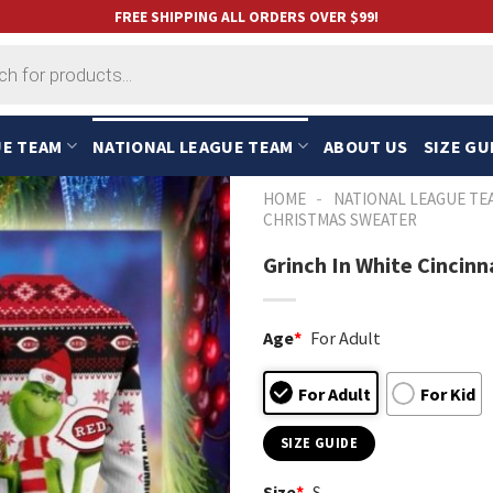
FREE SHIPPING ALL ORDERS OVER $99!
UE TEAM
NATIONAL LEAGUE TEAM
ABOUT US
SIZE GU
-
HOME
NATIONAL LEAGUE TE
CHRISTMAS SWEATER
Grinch In White Cincin
Age
*
For Adult
For Adult
For Kid
SIZE GUIDE
Size
*
S