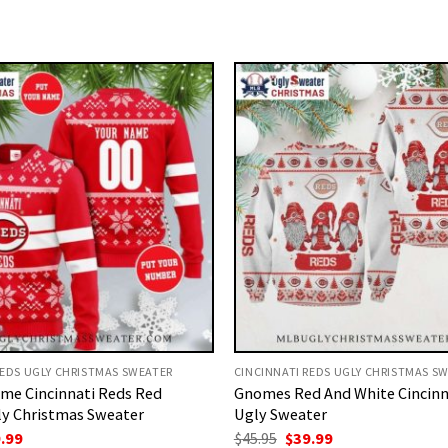
REDS UGLY CHRISTMAS SWEATER
CINCINNATI REDS UGLY CHRISTMAS S
me Cincinnati Reds Red
Gnomes Red And White Cincinn
ly Christmas Sweater
Ugly Sweater
ginal
Current
Original
Current
.99
$
45.95
$
39.99