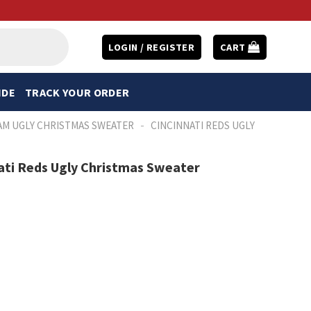
LOGIN / REGISTER
CART
IDE
TRACK YOUR ORDER
-
AM UGLY CHRISTMAS SWEATER
CINCINNATI REDS UGLY
nati Reds Ugly Christmas Sweater