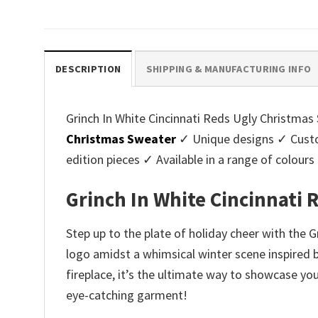
price
price
pri
was:
is:
was
$45.95.
$39.99.
$45.
DESCRIPTION
SHIPPING & MANUFACTURING INFO
Grinch In White Cincinnati Reds Ugly Christmas 
Christmas Sweater
✓ Unique designs ✓ Custo
edition pieces ✓ Available in a range of colo
Grinch In White Cincinnati
Step up to the plate of holiday cheer with the G
logo amidst a whimsical winter scene inspired by
fireplace, it’s the ultimate way to showcase you
eye-catching garment!