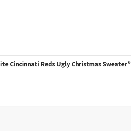
White Cincinnati Reds Ugly Christmas Sweater