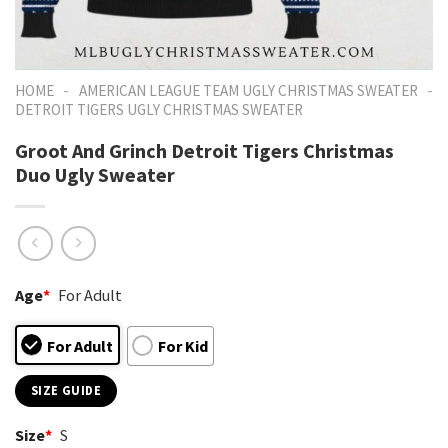
-
-
HOME
AMERICAN LEAGUE TEAM UGLY CHRISTMAS SWEATER
DETROIT TIGERS UGLY CHRISTMAS SWEATER
Groot And Grinch Detroit Tigers Christmas
Duo Ugly Sweater
Age
*
For Adult
For Adult
For Kid
SIZE GUIDE
Size
*
S