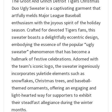
The Groot And Grinch Detroit Tigers Christmas
Duo Ugly Sweater is a captivating garment that
artfully melds Major League Baseball
enthusiasm with the joyous spirit of the holiday
season. Crafted for devoted Tigers fans, this
sweater boasts a delightfully eccentric design,
embodying the essence of the popular “ugly
sweater” phenomenon that has become a
hallmark of festive celebrations. Adorned with
the team’s iconic logo, the sweater ingeniously
incorporates yuletide elements such as
snowflakes, Christmas trees, and baseball-
themed ornaments, offering an engaging and
light-hearted way for supporters to exhibit
their steadfast allegiance during the winter
months.