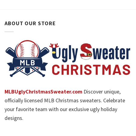
ABOUT OUR STORE
MLBUglyChristmasSweater.com
Discover unique,
officially licensed MLB Christmas sweaters. Celebrate
your favorite team with our exclusive ugly holiday
designs.