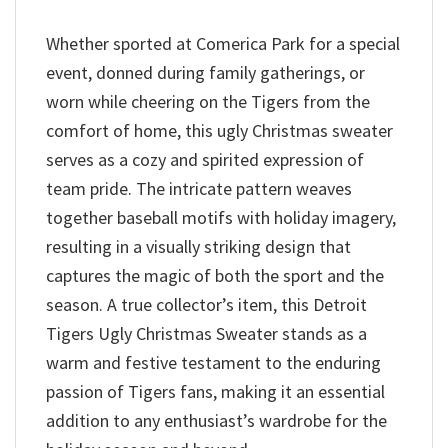
Whether sported at Comerica Park for a special
event, donned during family gatherings, or
worn while cheering on the Tigers from the
comfort of home, this ugly Christmas sweater
serves as a cozy and spirited expression of
team pride. The intricate pattern weaves
together baseball motifs with holiday imagery,
resulting in a visually striking design that
captures the magic of both the sport and the
season. A true collector’s item, this Detroit
Tigers Ugly Christmas Sweater stands as a
warm and festive testament to the enduring
passion of Tigers fans, making it an essential
addition to any enthusiast’s wardrobe for the