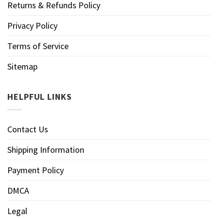
Returns & Refunds Policy
Privacy Policy
Terms of Service
Sitemap
HELPFUL LINKS
Contact Us
Shipping Information
Payment Policy
DMCA
Legal