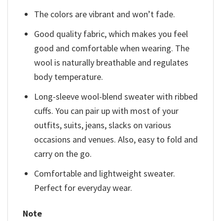
The colors are vibrant and won’t fade.
Good quality fabric, which makes you feel
good and comfortable when wearing. The
wool is naturally breathable and regulates
body temperature.
Long-sleeve wool-blend sweater with ribbed
cuffs. You can pair up with most of your
outfits, suits, jeans, slacks on various
occasions and venues. Also, easy to fold and
carry on the go.
Comfortable and lightweight sweater.
Perfect for everyday wear.
Note