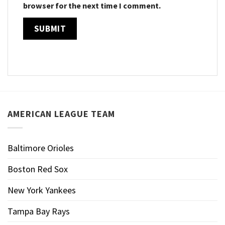
browser for the next time I comment.
AMERICAN LEAGUE TEAM
Baltimore Orioles
Boston Red Sox
New York Yankees
Tampa Bay Rays