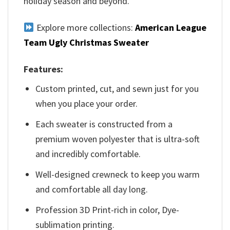
holiday season and beyond.
Explore more collections:
American League
Team Ugly Christmas Sweater
Features:
Custom printed, cut, and sewn just for you
when you place your order.
Each sweater is constructed from a
premium woven polyester that is ultra-soft
and incredibly comfortable.
Well-designed crewneck to keep you warm
and comfortable all day long.
Profession 3D Print-rich in color, Dye-
sublimation printing.