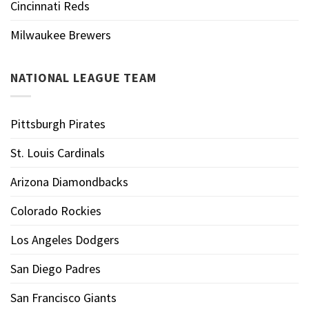
Cincinnati Reds
Milwaukee Brewers
NATIONAL LEAGUE TEAM
Pittsburgh Pirates
St. Louis Cardinals
Arizona Diamondbacks
Colorado Rockies
Los Angeles Dodgers
San Diego Padres
San Francisco Giants