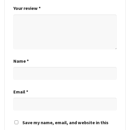
Your review
*
Name
*
Email
*
Save my name, email, and website in this