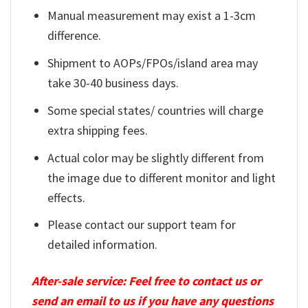
Manual measurement may exist a 1-3cm
difference.
Shipment to AOPs/FPOs/island area may
take 30-40 business days.
Some special states/ countries will charge
extra shipping fees.
Actual color may be slightly different from
the image due to different monitor and light
effects.
Please contact our support team for
detailed information.
After-sale service: Feel free to contact us or
send an email to us if you have any questions