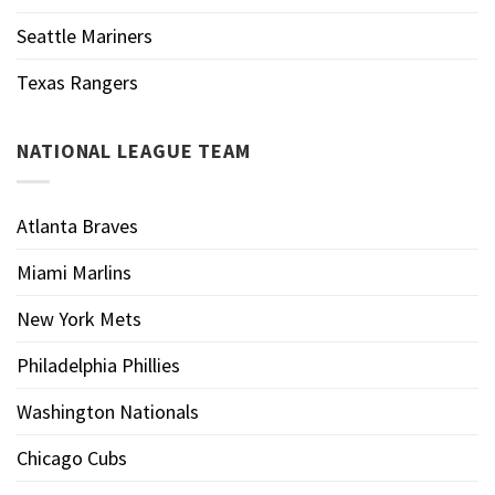
Seattle Mariners
Texas Rangers
NATIONAL LEAGUE TEAM
Atlanta Braves
Miami Marlins
New York Mets
Philadelphia Phillies
Washington Nationals
Chicago Cubs