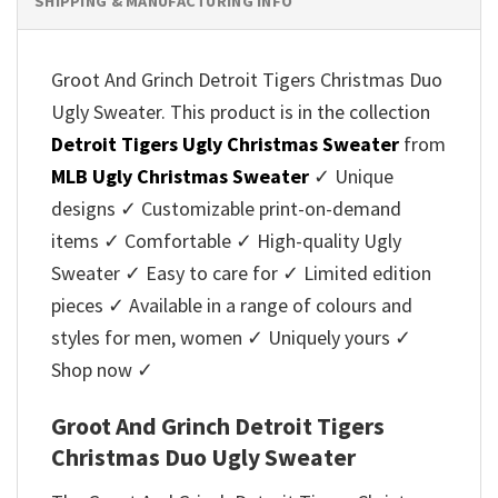
SHIPPING & MANUFACTURING INFO
Groot And Grinch Detroit Tigers Christmas Duo
Ugly Sweater. This product is in the collection
Detroit Tigers Ugly Christmas Sweater
from
MLB Ugly Christmas Sweater
✓ Unique
designs ✓ Customizable print-on-demand
items ✓ Comfortable ✓ High-quality Ugly
Sweater ✓ Easy to care for ✓ Limited edition
pieces ✓ Available in a range of colours and
styles for men, women ✓ Uniquely yours ✓
Shop now ✓
Groot And Grinch Detroit Tigers
Christmas Duo Ugly Sweater