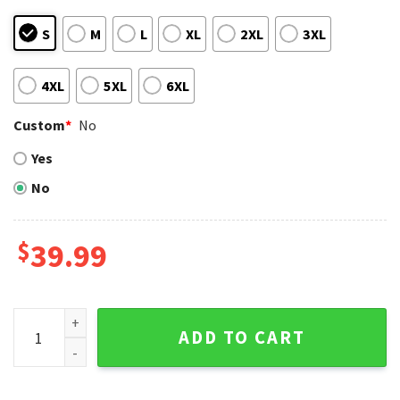
S
M
L
XL
2XL
3XL
4XL
5XL
6XL
Custom
*
No
Yes
No
$
39.99
Groot And Grinch Detroit Tigers Christmas Duo Ugly Sweate
ADD TO CART