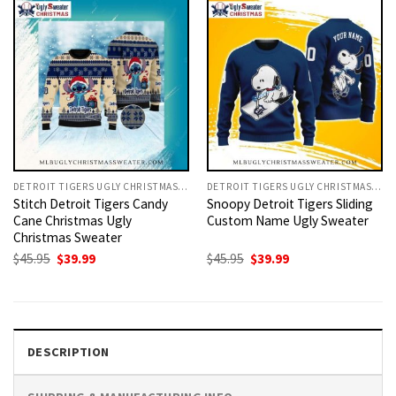
DETROIT TIGERS UGLY CHRISTMAS SWEATER
DETROIT TIGERS UGLY CHRISTMAS SWEATER
Stitch Detroit Tigers Candy
Snoopy Detroit Tigers Sliding
Cane Christmas Ugly
Custom Name Ugly Sweater
Christmas Sweater
Original
Current
Original
Current
$
45.95
$
39.99
$
45.95
$
39.99
price
price
price
price
was:
is:
was:
is:
$45.95.
$39.99.
$45.95.
$39.99.
DESCRIPTION