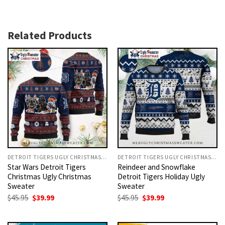
Related Products
DETROIT TIGERS UGLY CHRISTMAS SWEATER
DETROIT TIGERS UGLY CHRISTMAS SWEATER
Star Wars Detroit Tigers
Reindeer and Snowflake
Christmas Ugly Christmas
Detroit Tigers Holiday Ugly
Sweater
Sweater
Original
Current
Original
Current
$
45.95
$
39.99
$
45.95
$
39.99
price
price
price
price
was:
is:
was:
is:
$45.95.
$39.99.
$45.95.
$39.99.