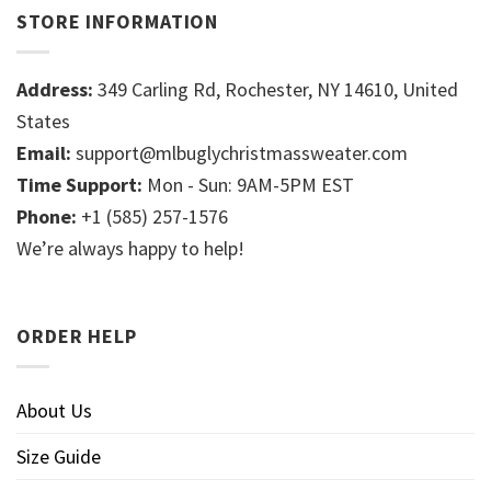
STORE INFORMATION
Address:
349 Carling Rd, Rochester, NY 14610, United
States
Email:
support@mlbuglychristmassweater.com
Time Support:
Mon - Sun: 9AM-5PM EST
Phone:
+1 (585) 257-1576
We’re always happy to help!
ORDER HELP
About Us
Size Guide