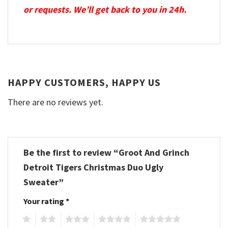
or requests. We’ll get back to you in 24h.
HAPPY CUSTOMERS, HAPPY US
There are no reviews yet.
Be the first to review “Groot And Grinch
Detroit Tigers Christmas Duo Ugly
Sweater”
Your rating
*
1
2
3
4
5