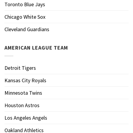
Toronto Blue Jays
Chicago White Sox
Cleveland Guardians
AMERICAN LEAGUE TEAM
Detroit Tigers
Kansas City Royals
Minnesota Twins
Houston Astros
Los Angeles Angels
Oakland Athletics