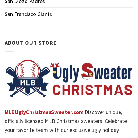
San Diego Padres
San Francisco Giants
ABOUT OUR STORE
MLBUglyChristmasSweater.com
Discover unique,
officially licensed MLB Christmas sweaters. Celebrate
your favorite team with our exclusive ugly holiday