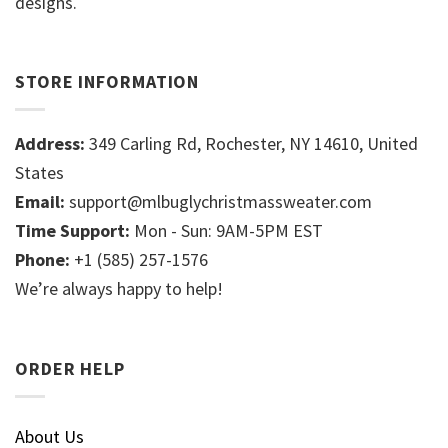
designs.
STORE INFORMATION
Address:
349 Carling Rd, Rochester, NY 14610, United
States
Email:
support@mlbuglychristmassweater.com
Time Support:
Mon - Sun: 9AM-5PM EST
Phone:
+1 (585) 257-1576
We’re always happy to help!
ORDER HELP
About Us