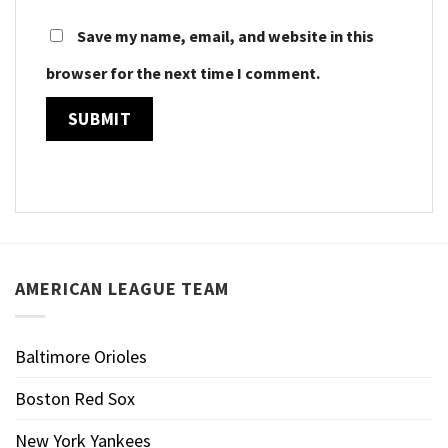
Save my name, email, and website in this
browser for the next time I comment.
AMERICAN LEAGUE TEAM
Baltimore Orioles
Boston Red Sox
New York Yankees