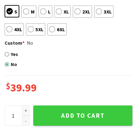
S
M
L
XL
2XL
3XL
4XL
5XL
6XL
Custom
*
No
Yes
No
$
39.99
Groot And Grinch Duo Atlanta Braves Ugly Christmas Sweat
ADD TO CART