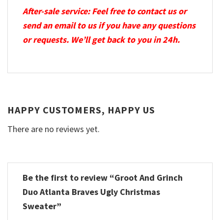
After-sale service: Feel free to contact us or
send an email to us if you have any questions
or requests. We’ll get back to you in 24h.
HAPPY CUSTOMERS, HAPPY US
There are no reviews yet.
Be the first to review “Groot And Grinch
Duo Atlanta Braves Ugly Christmas
Sweater”