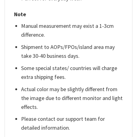
Note
Manual measurement may exist a 1-3cm
difference.
Shipment to AOPs/FPOs/island area may
take 30-40 business days.
Some special states/ countries will charge
extra shipping fees.
Actual color may be slightly different from
the image due to different monitor and light
effects.
Please contact our support team for
detailed information.