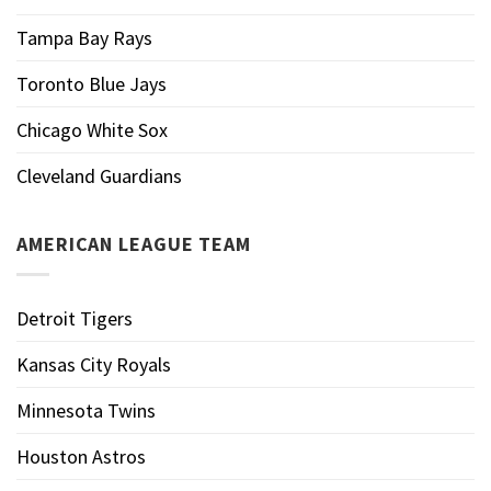
Tampa Bay Rays
Toronto Blue Jays
Chicago White Sox
Cleveland Guardians
AMERICAN LEAGUE TEAM
Detroit Tigers
Kansas City Royals
Minnesota Twins
Houston Astros