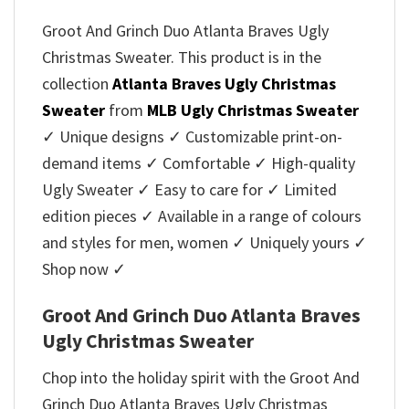
Groot And Grinch Duo Atlanta Braves Ugly
Christmas Sweater. This product is in the
collection
Atlanta Braves Ugly Christmas
Sweater
from
MLB Ugly Christmas Sweater
✓ Unique designs ✓ Customizable print-on-
demand items ✓ Comfortable ✓ High-quality
Ugly Sweater ✓ Easy to care for ✓ Limited
edition pieces ✓ Available in a range of colours
and styles for men, women ✓ Uniquely yours ✓
Shop now ✓
Groot And Grinch Duo Atlanta Braves
Ugly Christmas Sweater
Chop into the holiday spirit with the Groot And
Grinch Duo Atlanta Braves Ugly Christmas