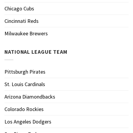
Chicago Cubs
Cincinnati Reds
Milwaukee Brewers
NATIONAL LEAGUE TEAM
Pittsburgh Pirates
St. Louis Cardinals
Arizona Diamondbacks
Colorado Rockies
Los Angeles Dodgers