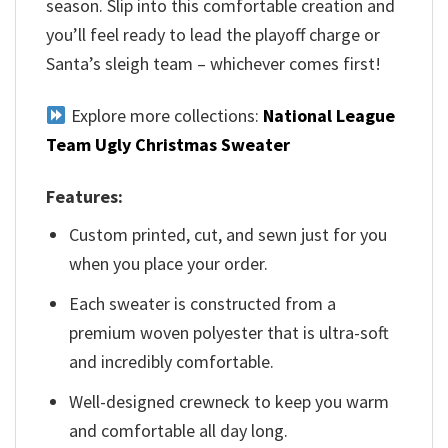
season. Slip into this comfortable creation and
you’ll feel ready to lead the playoff charge or
Santa’s sleigh team – whichever comes first!
Explore more collections:
National League
Team Ugly Christmas Sweater
Features:
Custom printed, cut, and sewn just for you
when you place your order.
Each sweater is constructed from a
premium woven polyester that is ultra-soft
and incredibly comfortable.
Well-designed crewneck to keep you warm
and comfortable all day long.