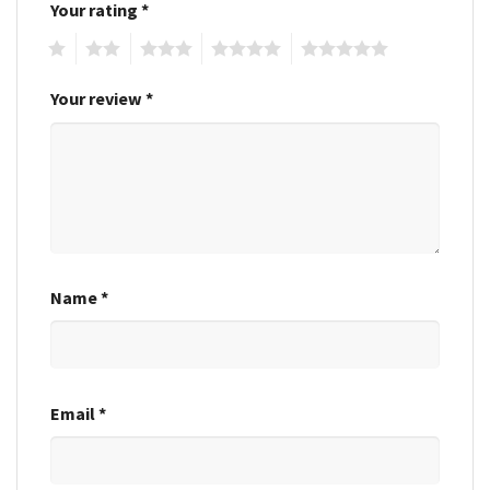
Your rating
*
1
2
3
4
5
Your review
*
Name
*
Email
*