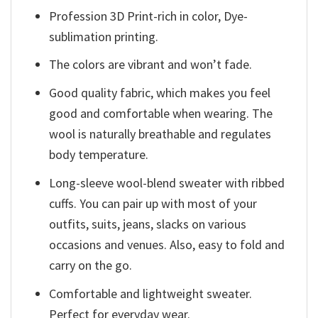
Profession 3D Print-rich in color, Dye-
sublimation printing.
The colors are vibrant and won’t fade.
Good quality fabric, which makes you feel
good and comfortable when wearing. The
wool is naturally breathable and regulates
body temperature.
Long-sleeve wool-blend sweater with ribbed
cuffs. You can pair up with most of your
outfits, suits, jeans, slacks on various
occasions and venues. Also, easy to fold and
carry on the go.
Comfortable and lightweight sweater.
Perfect for everyday wear.