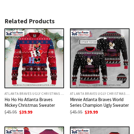
Related Products
ATLANTA BRAVES UGLY CHRISTMAS SWEATER
ATLANTA BRAVES UGLY CHRISTMAS SWEATER
Ho Ho Ho Atlanta Braves
Minnie Atlanta Braves World
Mickey Christmas Sweater
Series Champion Ugly Sweater
Original
Current
Original
Current
$
45.95
$
39.99
$
45.95
$
39.99
price
price
price
price
was:
is:
was:
is:
$45.95.
$39.99.
$45.95.
$39.99.