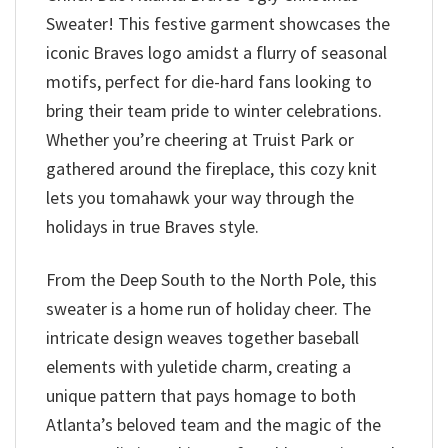
Sweater! This festive garment showcases the
iconic Braves logo amidst a flurry of seasonal
motifs, perfect for die-hard fans looking to
bring their team pride to winter celebrations.
Whether you’re cheering at Truist Park or
gathered around the fireplace, this cozy knit
lets you tomahawk your way through the
holidays in true Braves style.
From the Deep South to the North Pole, this
sweater is a home run of holiday cheer. The
intricate design weaves together baseball
elements with yuletide charm, creating a
unique pattern that pays homage to both
Atlanta’s beloved team and the magic of the