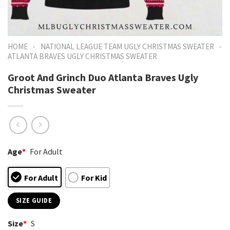
-
-
HOME
NATIONAL LEAGUE TEAM UGLY CHRISTMAS SWEATER
ATLANTA BRAVES UGLY CHRISTMAS SWEATER
Groot And Grinch Duo Atlanta Braves Ugly
Christmas Sweater
Age
*
For Adult
For Adult
For Kid
SIZE GUIDE
Size
*
S