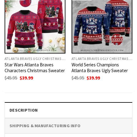
ATLANTA BRAVES UGLY CHRISTMAS SWEATER
ATLANTA BRAVES UGLY CHRISTMAS SWEATER
Star Wars Atlanta Braves
World Series Champions
Characters Christmas Sweater
Atlanta Braves Ugly Sweater
Original
Current
Original
Current
$
45.95
$
39.99
$
45.95
$
39.99
price
price
price
price
was:
is:
was:
is:
$45.95.
$39.99.
$45.95.
$39.99.
DESCRIPTION
SHIPPING & MANUFACTURING INFO