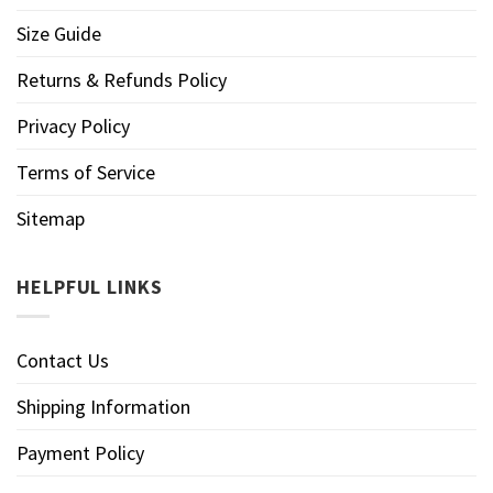
Size Guide
Returns & Refunds Policy
Privacy Policy
Terms of Service
Sitemap
HELPFUL LINKS
Contact Us
Shipping Information
Payment Policy