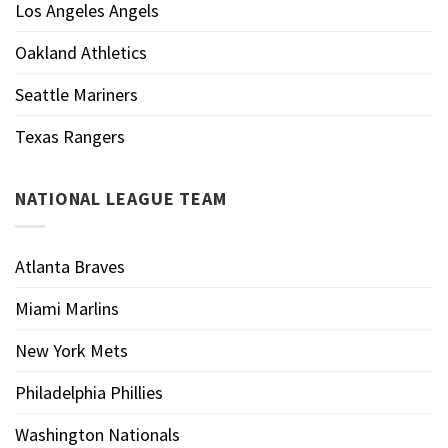
Los Angeles Angels
Oakland Athletics
Seattle Mariners
Texas Rangers
NATIONAL LEAGUE TEAM
Atlanta Braves
Miami Marlins
New York Mets
Philadelphia Phillies
Washington Nationals