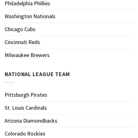
Philadelphia Phillies
Washington Nationals
Chicago Cubs
Cincinnati Reds
Milwaukee Brewers
NATIONAL LEAGUE TEAM
Pittsburgh Pirates
St. Louis Cardinals
Arizona Diamondbacks
Colorado Rockies