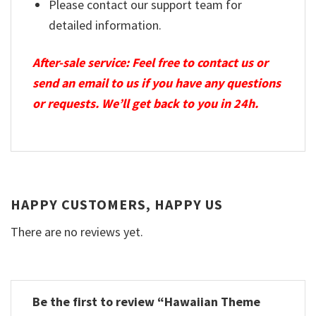
Please contact our support team for
detailed information.
After-sale service: Feel free to contact us or
send an email to us if you have any questions
or requests. We’ll get back to you in 24h.
HAPPY CUSTOMERS, HAPPY US
There are no reviews yet.
Be the first to review “Hawaiian Theme