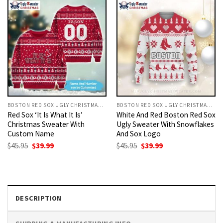
BOSTON RED SOX UGLY CHRISTMAS SWEATER
BOSTON RED SOX UGLY CHRISTMAS SWEATER
Red Sox ‘It Is What It Is’
White And Red Boston Red Sox
Christmas Sweater With
Ugly Sweater With Snowflakes
Custom Name
And Sox Logo
Original
Current
Original
Current
$
45.95
$
39.99
$
45.95
$
39.99
price
price
price
price
was:
is:
was:
is:
$45.95.
$39.99.
$45.95.
$39.99.
DESCRIPTION