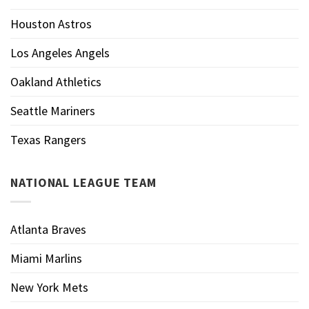
Houston Astros
Los Angeles Angels
Oakland Athletics
Seattle Mariners
Texas Rangers
NATIONAL LEAGUE TEAM
Atlanta Braves
Miami Marlins
New York Mets