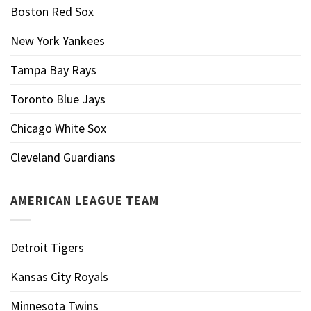
Boston Red Sox
New York Yankees
Tampa Bay Rays
Toronto Blue Jays
Chicago White Sox
Cleveland Guardians
AMERICAN LEAGUE TEAM
Detroit Tigers
Kansas City Royals
Minnesota Twins