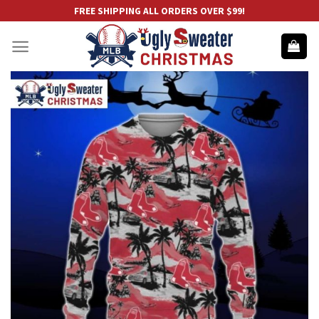
Skip
FREE SHIPPING ALL ORDERS OVER $99!
to
content