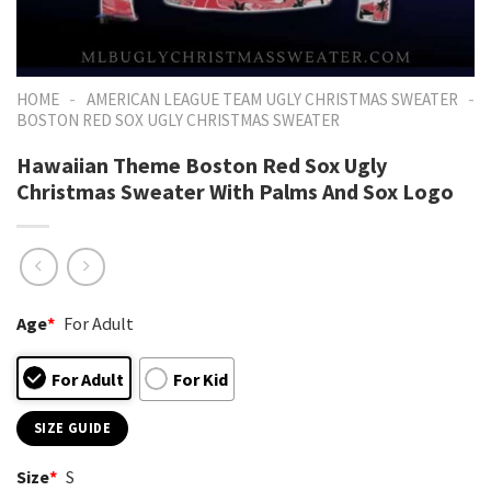
-
-
HOME
AMERICAN LEAGUE TEAM UGLY CHRISTMAS SWEATER
BOSTON RED SOX UGLY CHRISTMAS SWEATER
Hawaiian Theme Boston Red Sox Ugly
Christmas Sweater With Palms And Sox Logo
Age
*
For Adult
For Adult
For Kid
SIZE GUIDE
Size
*
S