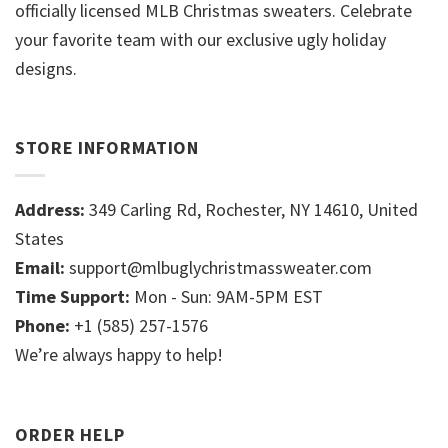
officially licensed MLB Christmas sweaters. Celebrate
your favorite team with our exclusive ugly holiday
designs.
STORE INFORMATION
Address:
349 Carling Rd, Rochester, NY 14610, United
States
Email:
support@mlbuglychristmassweater.com
Time Support:
Mon - Sun: 9AM-5PM EST
Phone:
+1 (585) 257-1576
We’re always happy to help!
ORDER HELP