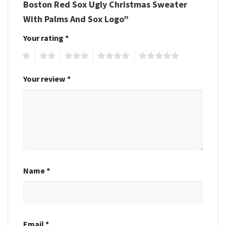
Boston Red Sox Ugly Christmas Sweater
With Palms And Sox Logo”
Your rating
*
1
2
3
4
5
Your review
*
Name
*
Email
*