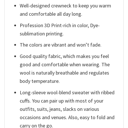
Well-designed crewneck to keep you warm
and comfortable all day long.
Profession 3D Print-rich in color, Dye-
sublimation printing.
The colors are vibrant and won’t fade.
Good quality fabric, which makes you feel
good and comfortable when wearing. The
wool is naturally breathable and regulates
body temperature.
Long-sleeve wool-blend sweater with ribbed
cuffs. You can pair up with most of your
outfits, suits, jeans, slacks on various
occasions and venues. Also, easy to fold and
carry on the go.