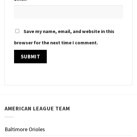
Save my name, email, and website in this
browser for the next time I comment.
AMERICAN LEAGUE TEAM
Baltimore Orioles