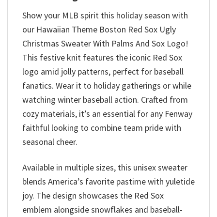
Show your MLB spirit this holiday season with
our Hawaiian Theme Boston Red Sox Ugly
Christmas Sweater With Palms And Sox Logo!
This festive knit features the iconic Red Sox
logo amid jolly patterns, perfect for baseball
fanatics. Wear it to holiday gatherings or while
watching winter baseball action. Crafted from
cozy materials, it’s an essential for any Fenway
faithful looking to combine team pride with
seasonal cheer.
Available in multiple sizes, this unisex sweater
blends America’s favorite pastime with yuletide
joy. The design showcases the Red Sox
emblem alongside snowflakes and baseball-