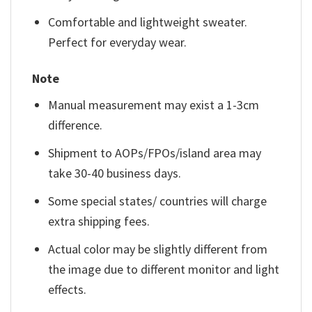
Comfortable and lightweight sweater.
Perfect for everyday wear.
Note
Manual measurement may exist a 1-3cm
difference.
Shipment to AOPs/FPOs/island area may
take 30-40 business days.
Some special states/ countries will charge
extra shipping fees.
Actual color may be slightly different from
the image due to different monitor and light
effects.