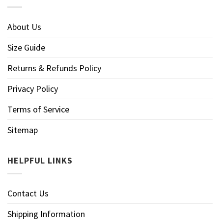
About Us
Size Guide
Returns & Refunds Policy
Privacy Policy
Terms of Service
Sitemap
HELPFUL LINKS
Contact Us
Shipping Information