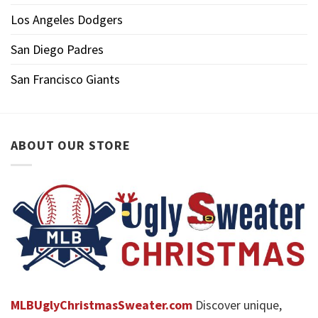
Los Angeles Dodgers
San Diego Padres
San Francisco Giants
ABOUT OUR STORE
MLBUglyChristmasSweater.com
Discover unique,