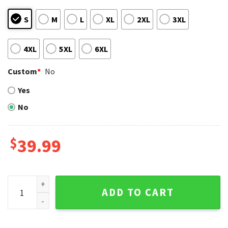
S
M
L
XL
2XL
3XL
4XL
5XL
6XL
Custom
*
No
Yes
No
$
39.99
Hawaiian Theme Boston Red Sox Ugly Christmas Sweater Wi
ADD TO CART