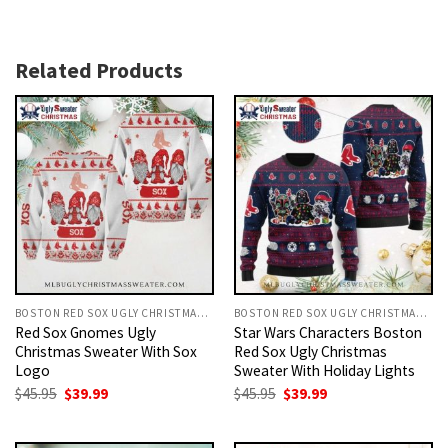
Related Products
BOSTON RED SOX UGLY CHRISTMAS SWEATER
BOSTON RED SOX UGLY CHRISTMAS SWEATER
Red Sox Gnomes Ugly
Star Wars Characters Boston
Christmas Sweater With Sox
Red Sox Ugly Christmas
Logo
Sweater With Holiday Lights
Original
Current
Original
Current
$
45.95
$
39.99
$
45.95
$
39.99
price
price
price
price
was:
is:
was:
is:
$45.95.
$39.99.
$45.95.
$39.99.