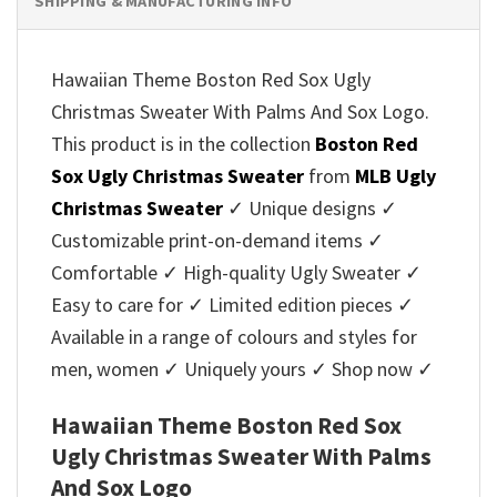
SHIPPING & MANUFACTURING INFO
Hawaiian Theme Boston Red Sox Ugly
Christmas Sweater With Palms And Sox Logo.
This product is in the collection
Boston Red
Sox Ugly Christmas Sweater
from
MLB Ugly
Christmas Sweater
✓ Unique designs ✓
Customizable print-on-demand items ✓
Comfortable ✓ High-quality Ugly Sweater ✓
Easy to care for ✓ Limited edition pieces ✓
Available in a range of colours and styles for
men, women ✓ Uniquely yours ✓ Shop now ✓
Hawaiian Theme Boston Red Sox
Ugly Christmas Sweater With Palms
And Sox Logo