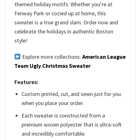
themed holiday motifs. Whether you’re at
Fenway Park or cozied up at home, this
sweater is a true grand slam. Order now and
celebrate the holidays in authentic Boston
style!
Explore more collections:
American League
Team Ugly Christmas Sweater
Features:
Custom printed, cut, and sewn just for you
when you place your order.
Each sweater is constructed from a
premium woven polyester that is ultra-soft
and incredibly comfortable.