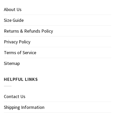
About Us
Size Guide
Returns & Refunds Policy
Privacy Policy
Terms of Service
Sitemap
HELPFUL LINKS
Contact Us
Shipping Information