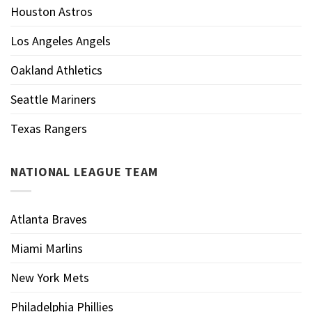
Houston Astros
Los Angeles Angels
Oakland Athletics
Seattle Mariners
Texas Rangers
NATIONAL LEAGUE TEAM
Atlanta Braves
Miami Marlins
New York Mets
Philadelphia Phillies