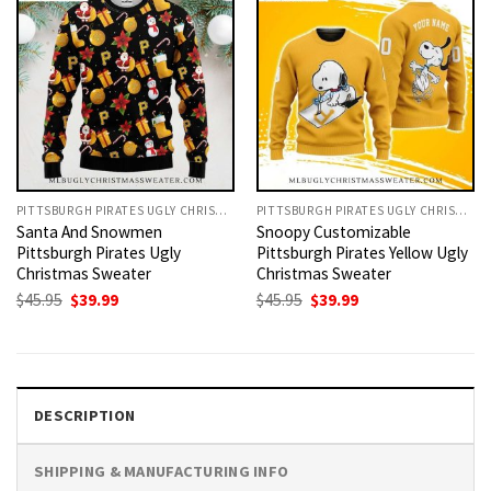
PITTSBURGH PIRATES UGLY CHRISTMAS SWEATER
PITTSBURGH PIRATES UGLY CHRISTMAS SWEATER
Santa And Snowmen
Snoopy Customizable
Pittsburgh Pirates Ugly
Pittsburgh Pirates Yellow Ugly
Christmas Sweater
Christmas Sweater
Original
Current
Original
Current
$
45.95
$
39.99
$
45.95
$
39.99
price
price
price
price
was:
is:
was:
is:
$45.95.
$39.99.
$45.95.
$39.99.
DESCRIPTION
SHIPPING & MANUFACTURING INFO