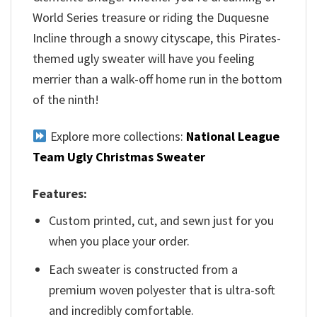
World Series treasure or riding the Duquesne
Incline through a snowy cityscape, this Pirates-
themed ugly sweater will have you feeling
merrier than a walk-off home run in the bottom
of the ninth!
Explore more collections:
National League
Team Ugly Christmas Sweater
Features:
Custom printed, cut, and sewn just for you
when you place your order.
Each sweater is constructed from a
premium woven polyester that is ultra-soft
and incredibly comfortable.