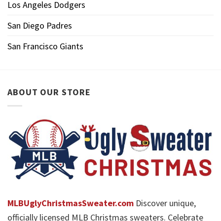
Los Angeles Dodgers
San Diego Padres
San Francisco Giants
ABOUT OUR STORE
MLBUglyChristmasSweater.com
Discover unique,
officially licensed MLB Christmas sweaters. Celebrate