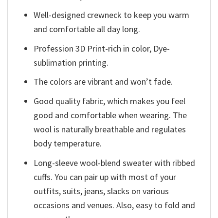
Well-designed crewneck to keep you warm
and comfortable all day long.
Profession 3D Print-rich in color, Dye-
sublimation printing.
The colors are vibrant and won’t fade.
Good quality fabric, which makes you feel
good and comfortable when wearing. The
wool is naturally breathable and regulates
body temperature.
Long-sleeve wool-blend sweater with ribbed
cuffs. You can pair up with most of your
outfits, suits, jeans, slacks on various
occasions and venues. Also, easy to fold and