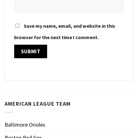
Save my name, email, and website in this
browser for the next time I comment.
AMERICAN LEAGUE TEAM
Baltimore Orioles
Boston Red Sox