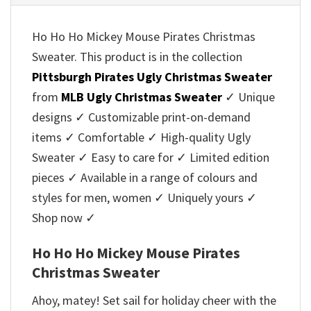
Ho Ho Ho Mickey Mouse Pirates Christmas
Sweater. This product is in the collection
Pittsburgh Pirates Ugly Christmas Sweater
from
MLB Ugly Christmas Sweater
✓ Unique
designs ✓ Customizable print-on-demand
items ✓ Comfortable ✓ High-quality Ugly
Sweater ✓ Easy to care for ✓ Limited edition
pieces ✓ Available in a range of colours and
styles for men, women ✓ Uniquely yours ✓
Shop now ✓
Ho Ho Ho Mickey Mouse Pirates
Christmas Sweater
Ahoy, matey! Set sail for holiday cheer with the