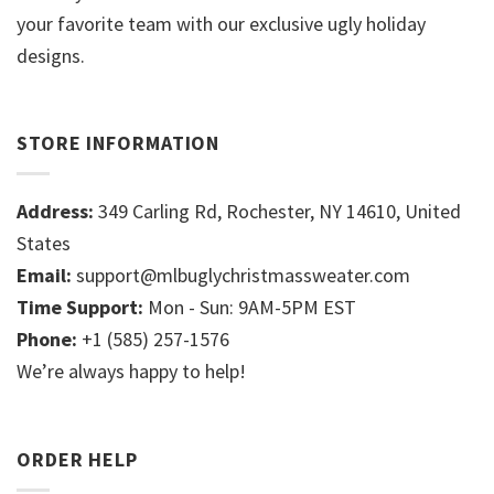
your favorite team with our exclusive ugly holiday
designs.
STORE INFORMATION
Address:
349 Carling Rd, Rochester, NY 14610, United
States
Email:
support@mlbuglychristmassweater.com
Time Support:
Mon - Sun: 9AM-5PM EST
Phone:
+1 (585) 257-1576
We’re always happy to help!
ORDER HELP