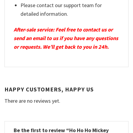
Please contact our support team for
detailed information.
After-sale service: Feel free to contact us or
send an email to us if you have any questions
or requests. We’ll get back to you in 24h.
HAPPY CUSTOMERS, HAPPY US
There are no reviews yet.
Be the first to review “Ho Ho Ho Mickey