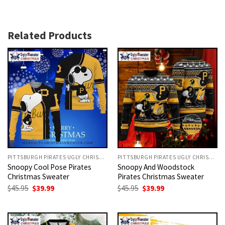
Related Products
PITTSBURGH PIRATES UGLY CHRISTMAS SWEATER
PITTSBURGH PIRATES UGLY CHRISTMAS SWEATER
Snoopy Cool Pose Pirates
Snoopy And Woodstock
Christmas Sweater
Pirates Christmas Sweater
Original
Current
Original
Current
$
45.95
$
39.99
$
45.95
$
39.99
price
price
price
price
was:
is:
was:
is:
$45.95.
$39.99.
$45.95.
$39.99.