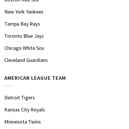
New York Yankees
Tampa Bay Rays
Toronto Blue Jays
Chicago White Sox
Cleveland Guardians
AMERICAN LEAGUE TEAM
Detroit Tigers
Kansas City Royals
Minnesota Twins