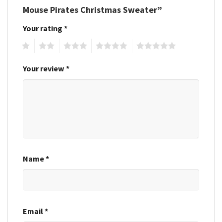
Mouse Pirates Christmas Sweater”
Your rating
*
1
2
3
4
5
Your review
*
Name
*
Email
*