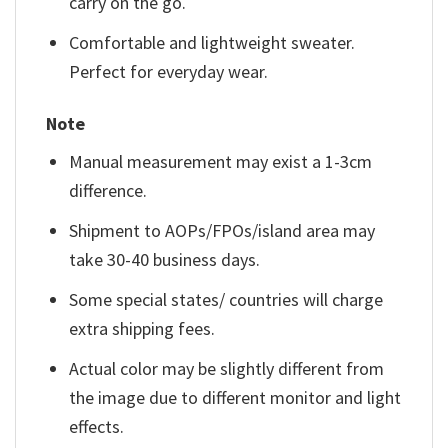
carry on the go.
Comfortable and lightweight sweater.
Perfect for everyday wear.
Note
Manual measurement may exist a 1-3cm
difference.
Shipment to AOPs/FPOs/island area may
take 30-40 business days.
Some special states/ countries will charge
extra shipping fees.
Actual color may be slightly different from
the image due to different monitor and light
effects.