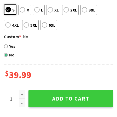
S
M
L
XL
2XL
3XL
4XL
5XL
6XL
Custom
*
No
Yes
No
$
39.99
Ho Ho Ho Mickey Mouse Pirates Christmas Sweater quantit
ADD TO CART