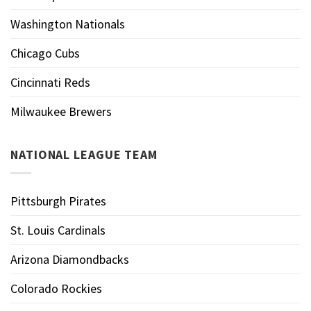
Washington Nationals
Chicago Cubs
Cincinnati Reds
Milwaukee Brewers
NATIONAL LEAGUE TEAM
Pittsburgh Pirates
St. Louis Cardinals
Arizona Diamondbacks
Colorado Rockies