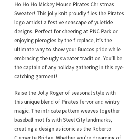
Ho Ho Ho Mickey Mouse Pirates Christmas
Sweater! This jolly knit proudly flies the Pirates
logo amidst a festive seascape of yuletide
designs. Perfect for cheering at PNC Park or
enjoying pierogies by the fireplace, it’s the
ultimate way to show your Buccos pride while
embracing the ugly sweater tradition. You’ll be
the captain of any holiday gathering in this eye-
catching garment!
Raise the Jolly Roger of seasonal style with
this unique blend of Pirates fervor and wintry
magic. The intricate pattern weaves together
baseball motifs with Steel City landmarks,
creating a design as iconic as the Roberto
Clemente Bridge. Whether you’re dreaming of