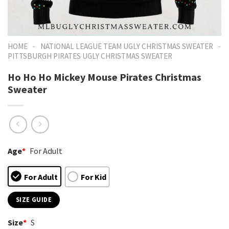
-
-
HOME
NATIONAL LEAGUE TEAM UGLY CHRISTMAS SWEATER
PITTSBURGH PIRATES UGLY CHRISTMAS SWEATER
Ho Ho Ho Mickey Mouse Pirates Christmas
Sweater
Age
*
For Adult
For Adult
For Kid
SIZE GUIDE
Size
*
S