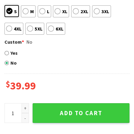
S
M
L
XL
2XL
3XL
4XL
5XL
6XL
Custom
*
No
Yes
No
$
39.99
Houston Astros Festive Skull Pattern Ugly Christmas Sweat
ADD TO CART