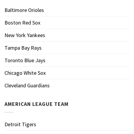
Baltimore Orioles
Boston Red Sox
New York Yankees
Tampa Bay Rays
Toronto Blue Jays
Chicago White Sox
Cleveland Guardians
AMERICAN LEAGUE TEAM
Detroit Tigers