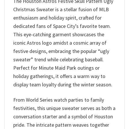
The Houston Astros Festive Skull Pattern Ugly
Christmas Sweater is a stellar fusion of MLB
enthusiasm and holiday spirit, crafted for
dedicated fans of Space City’s favorite team.
This eye-catching garment showcases the
iconic Astros logo amidst a cosmic array of
festive designs, embracing the popular “ugly
sweater” trend while celebrating baseball.
Perfect for Minute Maid Park outings or
holiday gatherings, it offers a warm way to
display team loyalty during the winter season.
From World Series watch parties to family
festivities, this unique sweater serves as both a
conversation starter and a symbol of Houston
pride. The intricate pattern weaves together