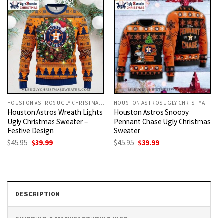
HOUSTON ASTROS UGLY CHRISTMAS SWEATER
HOUSTON ASTROS UGLY CHRISTMAS SWEATER
Houston Astros Wreath Lights
Houston Astros Snoopy
Ugly Christmas Sweater –
Pennant Chase Ugly Christmas
Festive Design
Sweater
Original
Current
Original
Current
$
45.95
$
39.99
$
45.95
$
39.99
price
price
price
price
was:
is:
was:
is:
$45.95.
$39.99.
$45.95.
$39.99.
DESCRIPTION