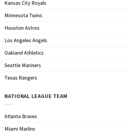
Kansas City Royals
Minnesota Twins
Houston Astros
Los Angeles Angels
Oakland Athletics
Seattle Mariners
Texas Rangers
NATIONAL LEAGUE TEAM
Atlanta Braves
Miami Marlins