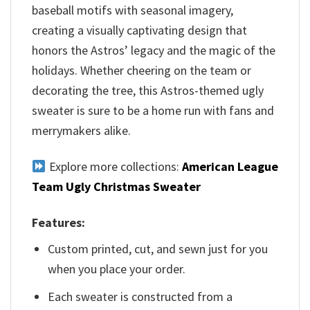
baseball motifs with seasonal imagery,
creating a visually captivating design that
honors the Astros’ legacy and the magic of the
holidays. Whether cheering on the team or
decorating the tree, this Astros-themed ugly
sweater is sure to be a home run with fans and
merrymakers alike.
Explore more collections:
American League
Team Ugly Christmas Sweater
Features:
Custom printed, cut, and sewn just for you
when you place your order.
Each sweater is constructed from a