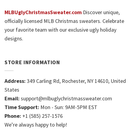
MLBUglyChristmasSweater.com
Discover unique,
officially licensed MLB Christmas sweaters. Celebrate
your favorite team with our exclusive ugly holiday
designs.
STORE INFORMATION
Address:
349 Carling Rd, Rochester, NY 14610, United
States
Email:
support@mlbuglychristmassweater.com
Time Support:
Mon - Sun: 9AM-5PM EST
Phone:
+1 (585) 257-1576
We’re always happy to help!