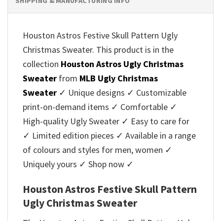
SHIPPING & MANUFACTURING INFO
Houston Astros Festive Skull Pattern Ugly
Christmas Sweater. This product is in the
collection
Houston Astros Ugly Christmas
Sweater
from
MLB Ugly Christmas
Sweater
✓ Unique designs ✓ Customizable
print-on-demand items ✓ Comfortable ✓
High-quality Ugly Sweater ✓ Easy to care for
✓ Limited edition pieces ✓ Available in a range
of colours and styles for men, women ✓
Uniquely yours ✓ Shop now ✓
Houston Astros Festive Skull Pattern
Ugly Christmas Sweater