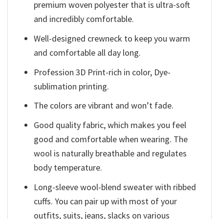
premium woven polyester that is ultra-soft
and incredibly comfortable.
Well-designed crewneck to keep you warm
and comfortable all day long.
Profession 3D Print-rich in color, Dye-
sublimation printing.
The colors are vibrant and won’t fade.
Good quality fabric, which makes you feel
good and comfortable when wearing. The
wool is naturally breathable and regulates
body temperature.
Long-sleeve wool-blend sweater with ribbed
cuffs. You can pair up with most of your
outfits, suits, jeans, slacks on various