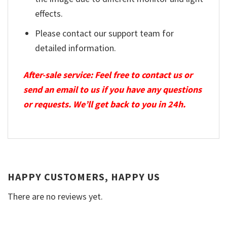
effects.
Please contact our support team for
detailed information.
After-sale service: Feel free to contact us or
send an email to us if you have any questions
or requests. We’ll get back to you in 24h.
HAPPY CUSTOMERS, HAPPY US
There are no reviews yet.