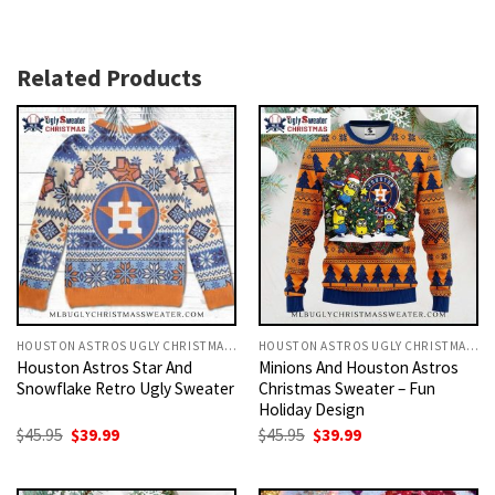
Related Products
HOUSTON ASTROS UGLY CHRISTMAS SWEATER
HOUSTON ASTROS UGLY CHRISTMAS SWEATER
Houston Astros Star And
Minions And Houston Astros
Snowflake Retro Ugly Sweater
Christmas Sweater – Fun
Holiday Design
Original
Current
Original
Current
$
45.95
$
39.99
$
45.95
$
39.99
price
price
price
price
was:
is:
was:
is:
$45.95.
$39.99.
$45.95.
$39.99.