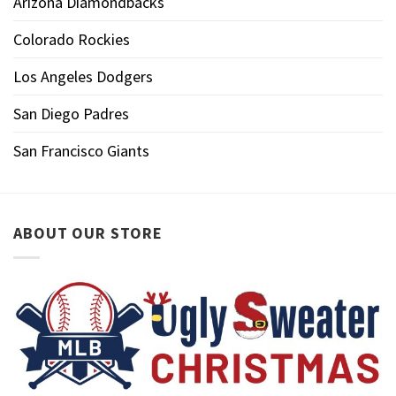
Arizona Diamondbacks
Colorado Rockies
Los Angeles Dodgers
San Diego Padres
San Francisco Giants
ABOUT OUR STORE