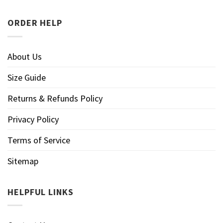
ORDER HELP
About Us
Size Guide
Returns & Refunds Policy
Privacy Policy
Terms of Service
Sitemap
HELPFUL LINKS