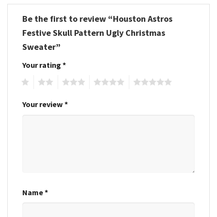
Be the first to review “Houston Astros
Festive Skull Pattern Ugly Christmas
Sweater”
Your rating
*
1
2
3
4
5
Your review
*
Name
*