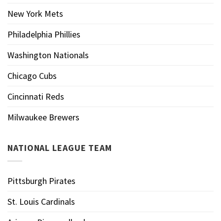
New York Mets
Philadelphia Phillies
Washington Nationals
Chicago Cubs
Cincinnati Reds
Milwaukee Brewers
NATIONAL LEAGUE TEAM
Pittsburgh Pirates
St. Louis Cardinals