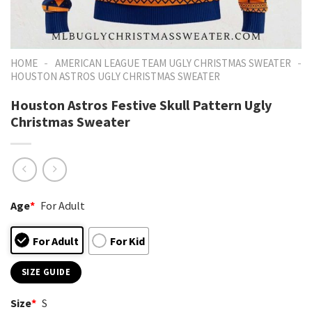
-
-
HOME
AMERICAN LEAGUE TEAM UGLY CHRISTMAS SWEATER
HOUSTON ASTROS UGLY CHRISTMAS SWEATER
Houston Astros Festive Skull Pattern Ugly
Christmas Sweater
Age
*
For Adult
For Adult
For Kid
SIZE GUIDE
Size
*
S