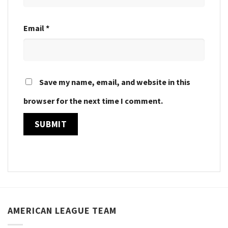
Email
*
Save my name, email, and website in this
browser for the next time I comment.
AMERICAN LEAGUE TEAM