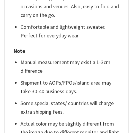
occasions and venues. Also, easy to fold and
carry on the go.
Comfortable and lightweight sweater.
Perfect for everyday wear.
Note
Manual measurement may exist a 1-3cm
difference.
Shipment to AOPs/FPOs/island area may
take 30-40 business days.
Some special states/ countries will charge
extra shipping fees.
Actual color may be slightly different from
the image due to different monitor and light