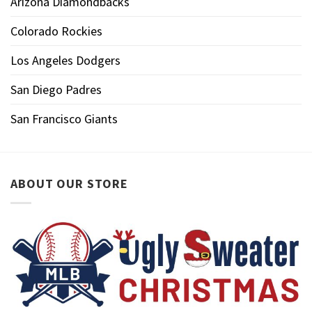
Arizona Diamondbacks
Colorado Rockies
Los Angeles Dodgers
San Diego Padres
San Francisco Giants
ABOUT OUR STORE