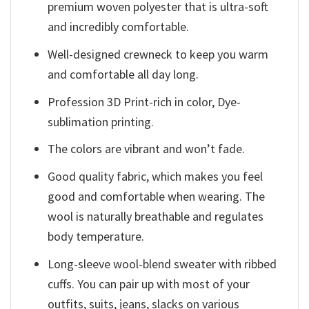
premium woven polyester that is ultra-soft
and incredibly comfortable.
Well-designed crewneck to keep you warm
and comfortable all day long.
Profession 3D Print-rich in color, Dye-
sublimation printing.
The colors are vibrant and won’t fade.
Good quality fabric, which makes you feel
good and comfortable when wearing. The
wool is naturally breathable and regulates
body temperature.
Long-sleeve wool-blend sweater with ribbed
cuffs. You can pair up with most of your
outfits, suits, jeans, slacks on various