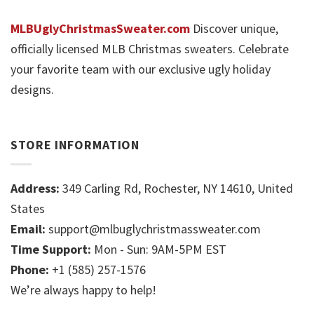
MLBUglyChristmasSweater.com
Discover unique,
officially licensed MLB Christmas sweaters. Celebrate
your favorite team with our exclusive ugly holiday
designs.
STORE INFORMATION
Address:
349 Carling Rd, Rochester, NY 14610, United
States
Email:
support@mlbuglychristmassweater.com
Time Support:
Mon - Sun: 9AM-5PM EST
Phone:
+1 (585) 257-1576
We’re always happy to help!