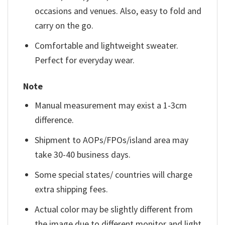
occasions and venues. Also, easy to fold and
carry on the go.
Comfortable and lightweight sweater.
Perfect for everyday wear.
Note
Manual measurement may exist a 1-3cm
difference.
Shipment to AOPs/FPOs/island area may
take 30-40 business days.
Some special states/ countries will charge
extra shipping fees.
Actual color may be slightly different from
the image due to different monitor and light