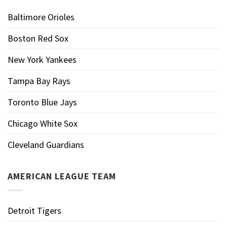
Baltimore Orioles
Boston Red Sox
New York Yankees
Tampa Bay Rays
Toronto Blue Jays
Chicago White Sox
Cleveland Guardians
AMERICAN LEAGUE TEAM
Detroit Tigers