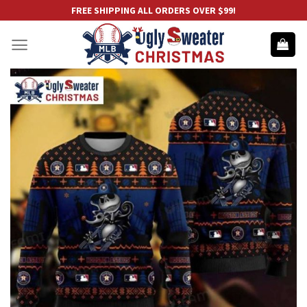
Skip
FREE SHIPPING ALL ORDERS OVER $99!
to
content