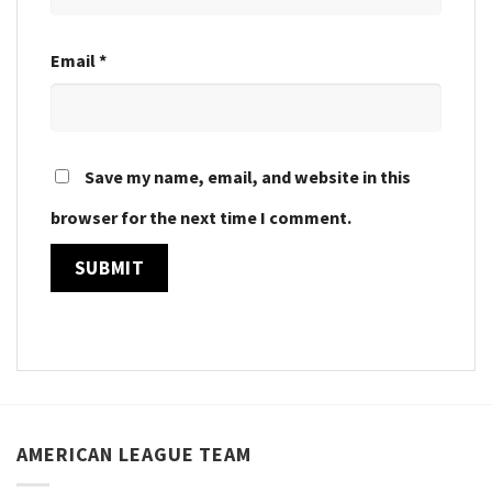
Email
*
Save my name, email, and website in this
browser for the next time I comment.
AMERICAN LEAGUE TEAM