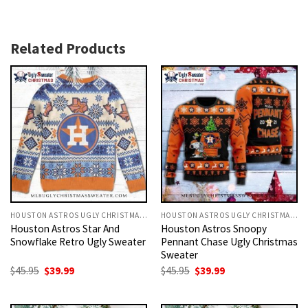
Related Products
HOUSTON ASTROS UGLY CHRISTMAS SWEATER
HOUSTON ASTROS UGLY CHRISTMAS SWEATER
Houston Astros Star And
Houston Astros Snoopy
Snowflake Retro Ugly Sweater
Pennant Chase Ugly Christmas
Sweater
Original
Current
Original
Current
$
45.95
$
39.99
$
45.95
$
39.99
price
price
price
price
was:
is:
was:
is:
$45.95.
$39.99.
$45.95.
$39.99.