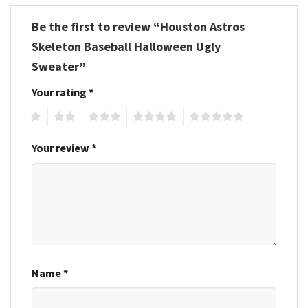
Be the first to review “Houston Astros
Skeleton Baseball Halloween Ugly
Sweater”
Your rating
*
1
2
3
4
5
Your review
*
Name
*