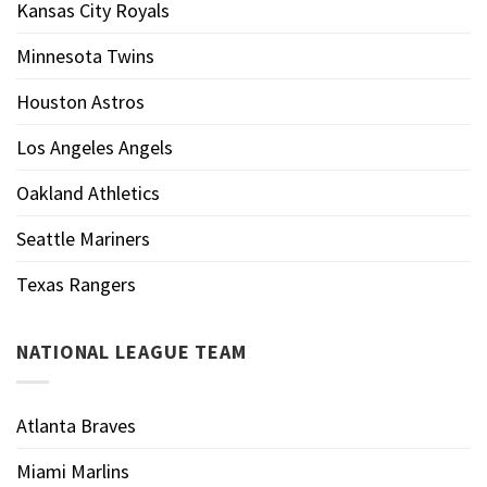
Kansas City Royals
Minnesota Twins
Houston Astros
Los Angeles Angels
Oakland Athletics
Seattle Mariners
Texas Rangers
NATIONAL LEAGUE TEAM
Atlanta Braves
Miami Marlins