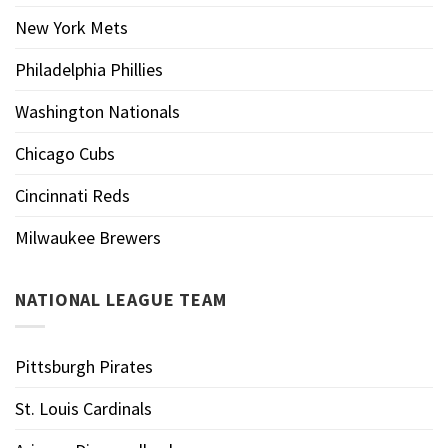
New York Mets
Philadelphia Phillies
Washington Nationals
Chicago Cubs
Cincinnati Reds
Milwaukee Brewers
NATIONAL LEAGUE TEAM
Pittsburgh Pirates
St. Louis Cardinals