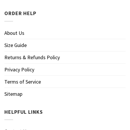
ORDER HELP
About Us
Size Guide
Returns & Refunds Policy
Privacy Policy
Terms of Service
Sitemap
HELPFUL LINKS