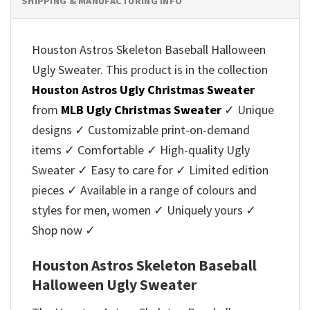
SHIPPING & MANUFACTURING INFO
Houston Astros Skeleton Baseball Halloween
Ugly Sweater. This product is in the collection
Houston Astros Ugly Christmas Sweater
from
MLB Ugly Christmas Sweater
✓ Unique
designs ✓ Customizable print-on-demand
items ✓ Comfortable ✓ High-quality Ugly
Sweater ✓ Easy to care for ✓ Limited edition
pieces ✓ Available in a range of colours and
styles for men, women ✓ Uniquely yours ✓
Shop now ✓
Houston Astros Skeleton Baseball
Halloween Ugly Sweater