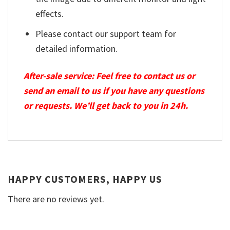
effects.
Please contact our support team for
detailed information.
After-sale service: Feel free to contact us or
send an email to us if you have any questions
or requests. We’ll get back to you in 24h.
HAPPY CUSTOMERS, HAPPY US
There are no reviews yet.