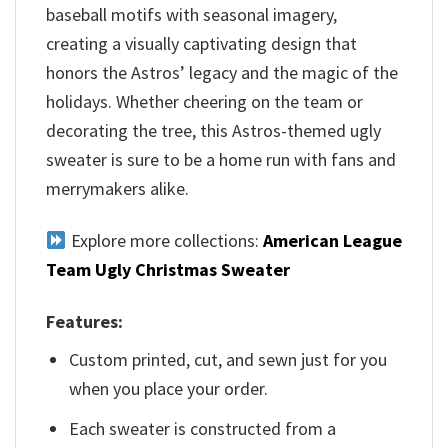
baseball motifs with seasonal imagery,
creating a visually captivating design that
honors the Astros’ legacy and the magic of the
holidays. Whether cheering on the team or
decorating the tree, this Astros-themed ugly
sweater is sure to be a home run with fans and
merrymakers alike.
Explore more collections:
American League
Team Ugly Christmas Sweater
Features:
Custom printed, cut, and sewn just for you
when you place your order.
Each sweater is constructed from a