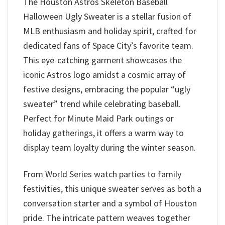
The Houston Astros Skeleton Baseball
Halloween Ugly Sweater is a stellar fusion of
MLB enthusiasm and holiday spirit, crafted for
dedicated fans of Space City’s favorite team.
This eye-catching garment showcases the
iconic Astros logo amidst a cosmic array of
festive designs, embracing the popular “ugly
sweater” trend while celebrating baseball.
Perfect for Minute Maid Park outings or
holiday gatherings, it offers a warm way to
display team loyalty during the winter season.
From World Series watch parties to family
festivities, this unique sweater serves as both a
conversation starter and a symbol of Houston
pride. The intricate pattern weaves together