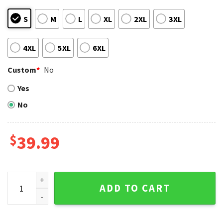
S
M
L
XL
2XL
3XL
4XL
5XL
6XL
Custom
*
No
Yes
No
$
39.99
Houston Astros Skeleton Baseball Halloween Ugly Sweater
ADD TO CART