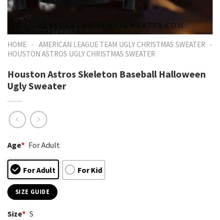
-
-
HOME
AMERICAN LEAGUE TEAM UGLY CHRISTMAS SWEATER
HOUSTON ASTROS UGLY CHRISTMAS SWEATER
Houston Astros Skeleton Baseball Halloween
Ugly Sweater
Age
*
For Adult
For Adult
For Kid
SIZE GUIDE
Size
*
S