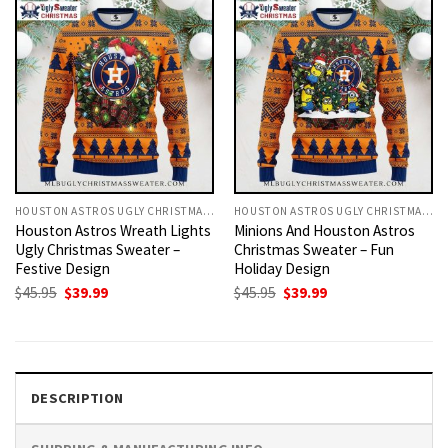
HOUSTON ASTROS UGLY CHRISTMAS SWEATER
HOUSTON ASTROS UGLY CHRISTMAS SWEATER
Houston Astros Wreath Lights
Minions And Houston Astros
Ugly Christmas Sweater –
Christmas Sweater – Fun
Festive Design
Holiday Design
Original
Current
Original
Current
$
45.95
$
39.99
$
45.95
$
39.99
price
price
price
price
was:
is:
was:
is:
$45.95.
$39.99.
$45.95.
$39.99.
DESCRIPTION