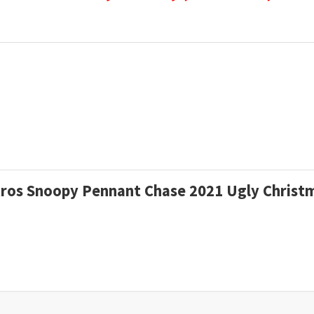
stros Snoopy Pennant Chase 2021 Ugly Chris