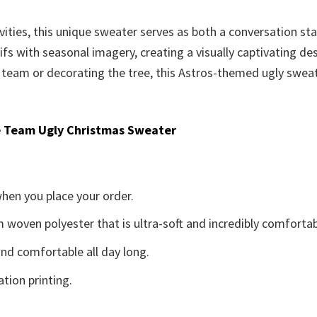
vities, this unique sweater serves as both a conversation st
fs with seasonal imagery, creating a visually captivating de
 team or decorating the tree, this Astros-themed ugly sweat
 Team Ugly Christmas Sweater
when you place your order.
woven polyester that is ultra-soft and incredibly comfortab
d comfortable all day long.
ation printing.