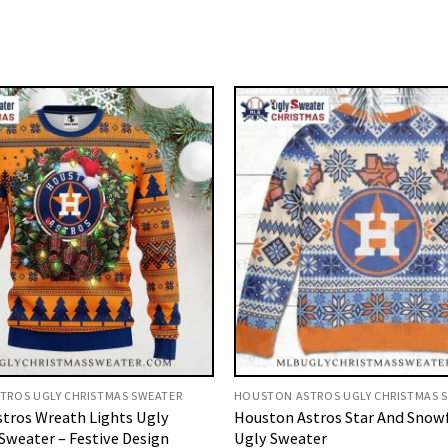
TROS UGLY CHRISTMAS SWEATER
HOUSTON ASTROS UGLY CHRISTMAS 
tros Wreath Lights Ugly
Houston Astros Star And Snow
Sweater – Festive Design
Ugly Sweater