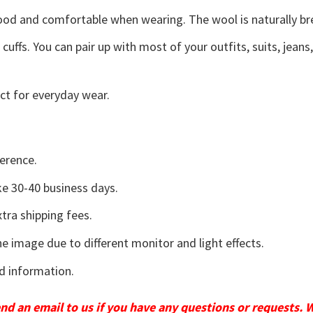
good and comfortable when wearing. The wool is naturally b
uffs. You can pair up with most of your outfits, suits, jeans
ct for everyday wear.
erence.
e 30-40 business days.
tra shipping fees.
he image due to different monitor and light effects.
d information.
send an email to us if you have any questions or requests. 