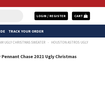
LOGIN / REGISTER
CART
IDE
TRACK YOUR ORDER
-
AM UGLY CHRISTMAS SWEATER
HOUSTON ASTROS UGLY
 Pennant Chase 2021 Ugly Christmas