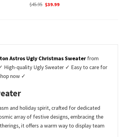
Original
Current
$
45.95
$
39.99
price
price
was:
is:
$45.95.
$39.99.
ton Astros Ugly Christmas Sweater
from
High-quality Ugly Sweater ✓ Easy to care for
 Shop now ✓
eater
m and holiday spirit, crafted for dedicated
osmic array of festive designs, embracing the
therings, it offers a warm way to display team