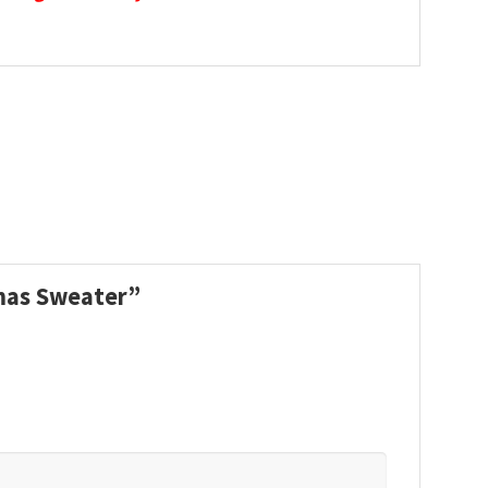
tmas Sweater”