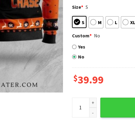
Size
*
S
S
M
L
X
Custom
*
No
Yes
No
$
39.99
Houston Astros Snoopy Penn