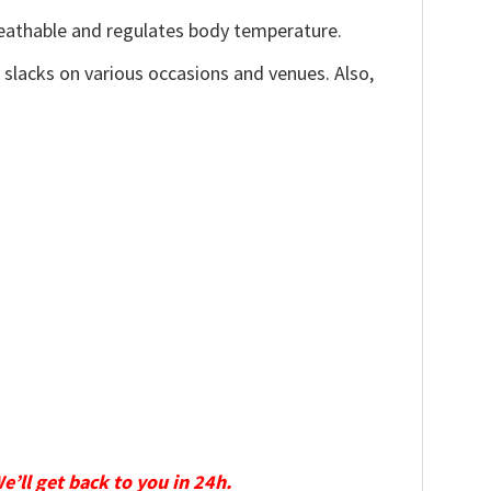
reathable and regulates body temperature.
, slacks on various occasions and venues. Also,
We’ll get back to you in 24h.