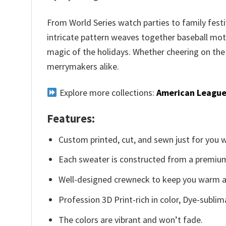
From World Series watch parties to family festi
intricate pattern weaves together baseball moti
magic of the holidays. Whether cheering on the
merrymakers alike.
Explore more collections:
American League
Features:
Custom printed, cut, and sewn just for you 
Each sweater is constructed from a premium 
Well-designed crewneck to keep you warm an
Profession 3D Print-rich in color, Dye-sublim
The colors are vibrant and won’t fade.