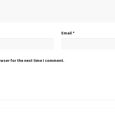
Email
*
owser for the next time I comment.