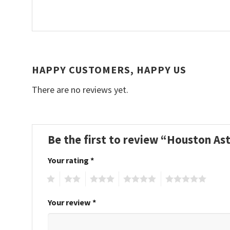
HAPPY CUSTOMERS, HAPPY US
There are no reviews yet.
Be the first to review “Houston A
Your rating
*
1
2
3
4
5
Your review
*