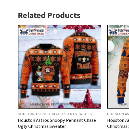
Related Products
HOUSTON ASTROS UGLY CHRISTMAS SWEATER
HOUSTON AS
Houston Astros Snoopy Pennant Chase
Houston As
Ugly Christmas Sweater
Christmas 