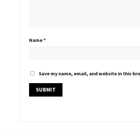
Name
*
Save my name, email, and website in this br