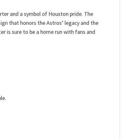
arter and a symbol of Houston pride. The
sign that honors the Astros’ legacy and the
er is sure to be a home run with fans and
le.