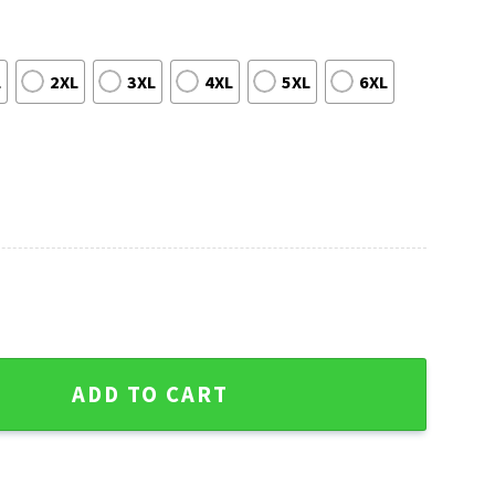
L
2XL
3XL
4XL
5XL
6XL
ant Chase 2021 Ugly Christmas Sweater quantity
ADD TO CART