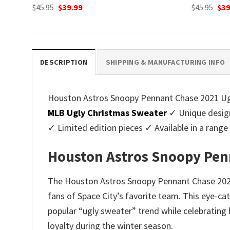
Original
Current
Ori
$
45.95
$
39.99
$
45.95
$
39
price
price
pri
was:
is:
was
$45.95.
$39.99.
$45.
DESCRIPTION
SHIPPING & MANUFACTURING INFO
Houston Astros Snoopy Pennant Chase 2021 Ugly
MLB Ugly Christmas Sweater
✓ Unique design
✓ Limited edition pieces ✓ Available in a ran
Houston Astros Snoopy Pen
The Houston Astros Snoopy Pennant Chase 2021 U
fans of Space City’s favorite team. This eye-c
popular “ugly sweater” trend while celebrating 
loyalty during the winter season.