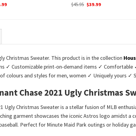
ginal
Current
Original
Current
.99
$
45.95
$
39.99
ce
price
price
price
:
is:
was:
is:
95.
$39.99.
$45.95.
$39.99.
 Christmas Sweater. This product is in the collection
Hous
s ✓ Customizable print-on-demand items ✓ Comfortable ✓ 
ge of colours and styles for men, women ✓ Uniquely yours ✓
nant Chase 2021 Ugly Christmas Sw
gly Christmas Sweater is a stellar fusion of MLB enthusias
atching garment showcases the iconic Astros logo amidst a c
baseball. Perfect for Minute Maid Park outings or holiday ga