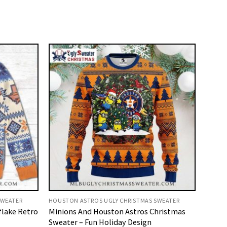
SWEATER
HOUSTON ASTROS UGLY CHRISTMAS SWEATER
flake Retro
Minions And Houston Astros Christmas
Sweater – Fun Holiday Design