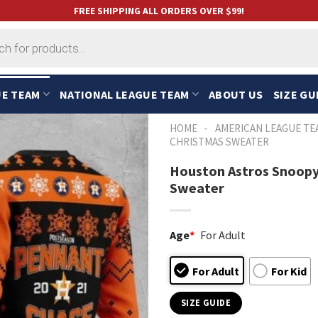
FREE SHIPPING ALL ORDERS OVER $99!
UE TEAM
NATIONAL LEAGUE TEAM
ABOUT US
SIZE GU
-
HOME
AMERICAN LEAGUE TE
CHRISTMAS SWEATER
Houston Astros Snoopy
Sweater
Age
*
For Adult
For Adult
For Kid
SIZE GUIDE