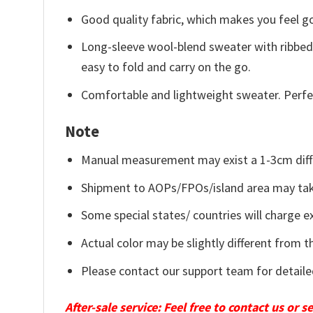
Good quality fabric, which makes you feel 
Long-sleeve wool-blend sweater with ribbed c
easy to fold and carry on the go.
Comfortable and lightweight sweater. Perfe
Note
Manual measurement may exist a 1-3cm diff
Shipment to AOPs/FPOs/island area may tak
Some special states/ countries will charge ex
Actual color may be slightly different from t
Please contact our support team for detaile
After-sale service: Feel free to contact us or 