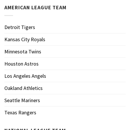
AMERICAN LEAGUE TEAM
Detroit Tigers
Kansas City Royals
Minnesota Twins
Houston Astros
Los Angeles Angels
Oakland Athletics
Seattle Mariners
Texas Rangers