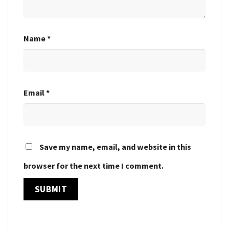
Name
*
Email
*
Save my name, email, and website in this
browser for the next time I comment.