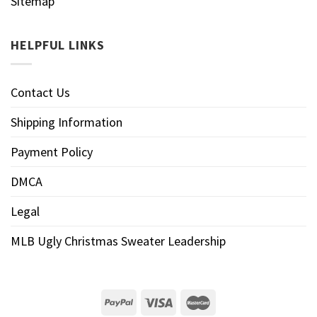
Sitemap
HELPFUL LINKS
Contact Us
Shipping Information
Payment Policy
DMCA
Legal
MLB Ugly Christmas Sweater Leadership