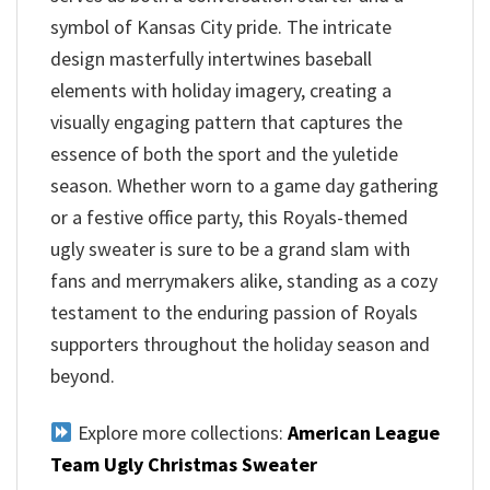
symbol of Kansas City pride. The intricate
design masterfully intertwines baseball
elements with holiday imagery, creating a
visually engaging pattern that captures the
essence of both the sport and the yuletide
season. Whether worn to a game day gathering
or a festive office party, this Royals-themed
ugly sweater is sure to be a grand slam with
fans and merrymakers alike, standing as a cozy
testament to the enduring passion of Royals
supporters throughout the holiday season and
beyond.
Explore more collections:
American League
Team Ugly Christmas Sweater