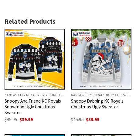
Related Products
KANSAS CITY ROYALS UGLY CHRISTMAS SWEATER
KANSAS CITY ROYALS UGLY CHRISTMAS SWEATER
Snoopy And Friend KC Royals
Snoopy Dabbing KC Royals
Snowman Ugly Christmas
Christmas Ugly Sweater
Sweater
Original
Current
Original
Current
$
45.95
$
39.99
$
45.95
$
39.99
price
price
price
price
was:
is:
was:
is:
$45.95.
$39.99.
$45.95.
$39.99.