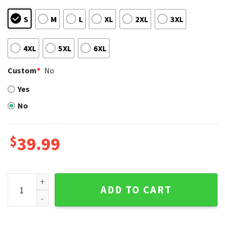
S
M
L
XL
2XL
3XL
4XL
5XL
6XL
Custom
*
No
Yes
No
$
39.99
Kansas City Royals Red Santa Hat Snowflake Ugly Sweater 
ADD TO CART