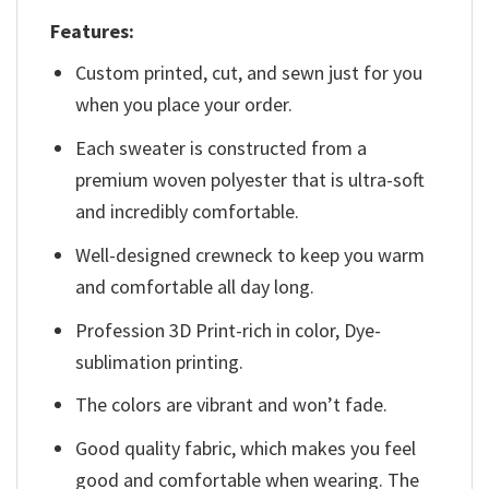
Features:
Custom printed, cut, and sewn just for you
when you place your order.
Each sweater is constructed from a
premium woven polyester that is ultra-soft
and incredibly comfortable.
Well-designed crewneck to keep you warm
and comfortable all day long.
Profession 3D Print-rich in color, Dye-
sublimation printing.
The colors are vibrant and won’t fade.
Good quality fabric, which makes you feel
good and comfortable when wearing. The