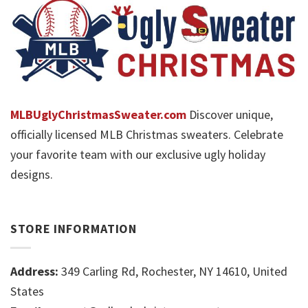
MLBUglyChristmasSweater.com
Discover unique,
officially licensed MLB Christmas sweaters. Celebrate
your favorite team with our exclusive ugly holiday
designs.
STORE INFORMATION
Address:
349 Carling Rd, Rochester, NY 14610, United
States