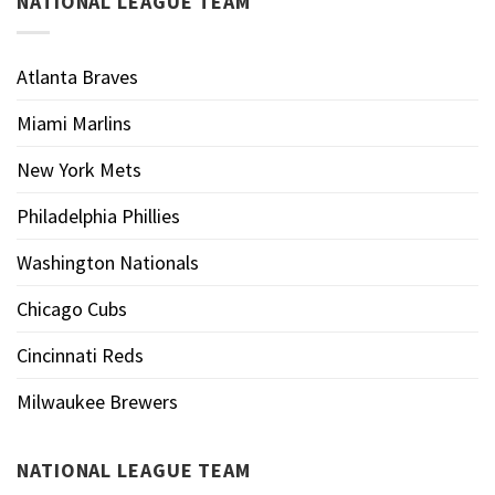
NATIONAL LEAGUE TEAM
Atlanta Braves
Miami Marlins
New York Mets
Philadelphia Phillies
Washington Nationals
Chicago Cubs
Cincinnati Reds
Milwaukee Brewers
NATIONAL LEAGUE TEAM