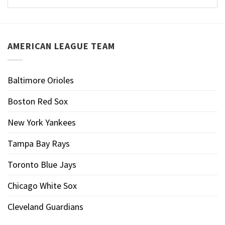
AMERICAN LEAGUE TEAM
Baltimore Orioles
Boston Red Sox
New York Yankees
Tampa Bay Rays
Toronto Blue Jays
Chicago White Sox
Cleveland Guardians