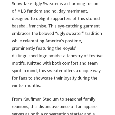
Snowflake Ugly Sweater is a charming fusion
of MLB fandom and holiday merriment,
designed to delight supporters of this storied
baseball franchise. This eye-catching garment
embraces the beloved “ugly sweater” tradition
while celebrating America’s pastime,
prominently featuring the Royals’
distinguished logo amidst a tapestry of festive
motifs. Knitted with both comfort and team
spirit in mind, this sweater offers a unique way
for fans to showcase their loyalty during the
winter months.
From Kauffman Stadium to seasonal family
reunions, this distinctive piece of fan apparel
serves as both a conversation starter and a