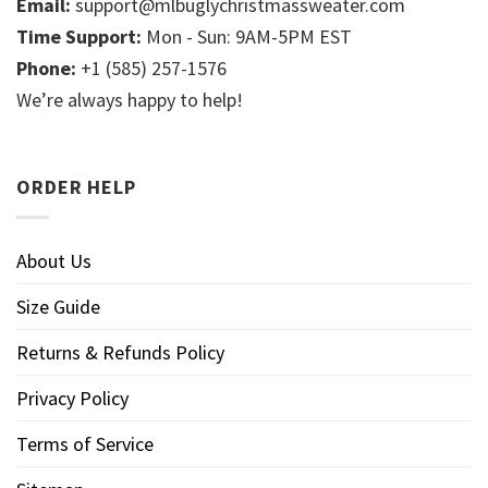
Email:
support@mlbuglychristmassweater.com
Time Support:
Mon - Sun: 9AM-5PM EST
Phone:
+1 (585) 257-1576
We’re always happy to help!
ORDER HELP
About Us
Size Guide
Returns & Refunds Policy
Privacy Policy
Terms of Service