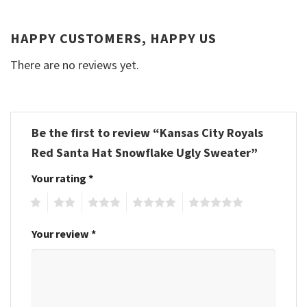
HAPPY CUSTOMERS, HAPPY US
There are no reviews yet.
Be the first to review “Kansas City Royals
Red Santa Hat Snowflake Ugly Sweater”
Your rating
*
1
2
3
4
5
Your review
*