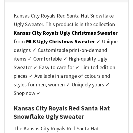
Kansas City Royals Red Santa Hat Snowflake
Ugly Sweater. This product is in the collection
Kansas City Royals Ugly Christmas Sweater
from
MLB Ugly Christmas Sweater
✓ Unique
designs ✓ Customizable print-on-demand
items ✓ Comfortable ✓ High-quality Ugly
Sweater ✓ Easy to care for ✓ Limited edition
pieces ✓ Available in a range of colours and
styles for men, women ✓ Uniquely yours ✓
Shop now ✓
Kansas City Royals Red Santa Hat
Snowflake Ugly Sweater
The Kansas City Royals Red Santa Hat