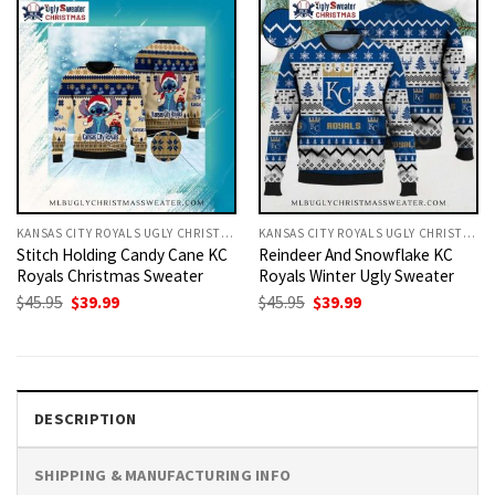
KANSAS CITY ROYALS UGLY CHRISTMAS SWEATER
KANSAS CITY ROYALS UGLY CHRISTMAS SWEATER
Stitch Holding Candy Cane KC
Reindeer And Snowflake KC
Royals Christmas Sweater
Royals Winter Ugly Sweater
Original
Current
Original
Current
$
45.95
$
39.99
$
45.95
$
39.99
price
price
price
price
was:
is:
was:
is:
$45.95.
$39.99.
$45.95.
$39.99.
DESCRIPTION
SHIPPING & MANUFACTURING INFO