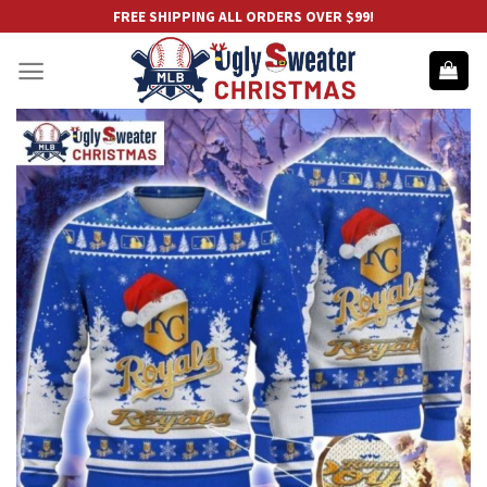
Skip
FREE SHIPPING ALL ORDERS OVER $99!
to
content