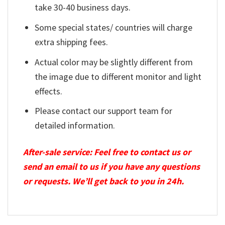
take 30-40 business days.
Some special states/ countries will charge
extra shipping fees.
Actual color may be slightly different from
the image due to different monitor and light
effects.
Please contact our support team for
detailed information.
After-sale service: Feel free to contact us or
send an email to us if you have any questions
or requests. We’ll get back to you in 24h.