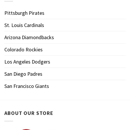
Pittsburgh Pirates
St. Louis Cardinals
Arizona Diamondbacks
Colorado Rockies
Los Angeles Dodgers
San Diego Padres
San Francisco Giants
ABOUT OUR STORE