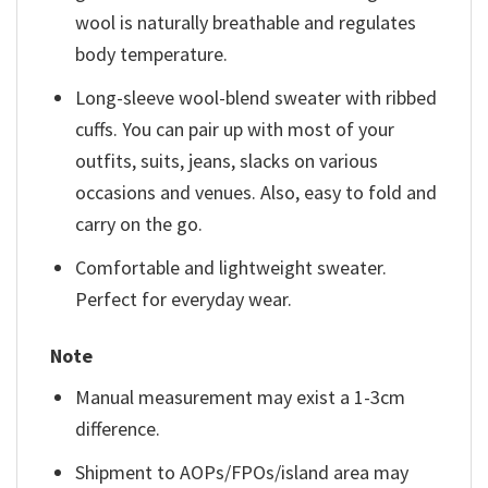
wool is naturally breathable and regulates
body temperature.
Long-sleeve wool-blend sweater with ribbed
cuffs. You can pair up with most of your
outfits, suits, jeans, slacks on various
occasions and venues. Also, easy to fold and
carry on the go.
Comfortable and lightweight sweater.
Perfect for everyday wear.
Note
Manual measurement may exist a 1-3cm
difference.
Shipment to AOPs/FPOs/island area may