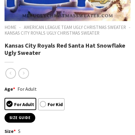
-
-
HOME
AMERICAN LEAGUE TEAM UGLY CHRISTMAS SWEATER
KANSAS CITY ROYALS UGLY CHRISTMAS SWEATER
Kansas City Royals Red Santa Hat Snowflake
Ugly Sweater
Age
*
For Adult
For Adult
For Kid
SIZE GUIDE
Size
*
S