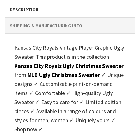
DESCRIPTION
SHIPPING & MANUFACTURING INFO
Kansas City Royals Vintage Player Graphic Ugly
Sweater. This product is in the collection
Kansas City Royals Ugly Christmas Sweater
from
MLB Ugly Christmas Sweater
✓ Unique
designs ✓ Customizable print-on-demand
items ✓ Comfortable ✓ High-quality Ugly
Sweater ✓ Easy to care for ✓ Limited edition
pieces ✓ Available in a range of colours and
styles for men, women ✓ Uniquely yours ✓
Shop now ✓