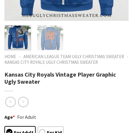
-
-
HOME
AMERICAN LEAGUE TEAM UGLY CHRISTMAS SWEATER
KANSAS CITY ROYALS UGLY CHRISTMAS SWEATER
Kansas City Royals Vintage Player Graphic
Ugly Sweater
Age
*
For Adult
For Adult
For Kid