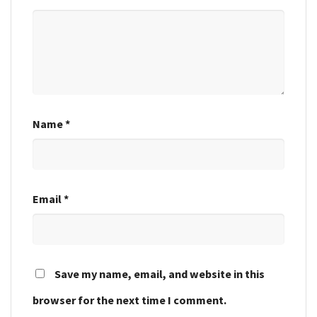
Name
*
Email
*
Save my name, email, and website in this
browser for the next time I comment.