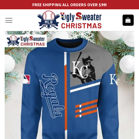
Skip
FREE SHIPPING ALL ORDERS OVER $99!
to
content