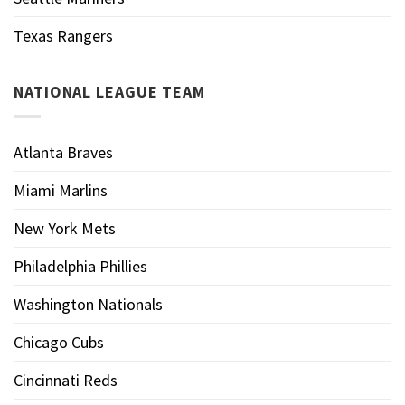
Texas Rangers
NATIONAL LEAGUE TEAM
Atlanta Braves
Miami Marlins
New York Mets
Philadelphia Phillies
Washington Nationals
Chicago Cubs
Cincinnati Reds