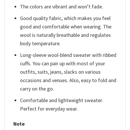
The colors are vibrant and won’t fade.
Good quality fabric, which makes you feel
good and comfortable when wearing. The
wool is naturally breathable and regulates
body temperature.
Long-sleeve wool-blend sweater with ribbed
cuffs. You can pair up with most of your
outfits, suits, jeans, slacks on various
occasions and venues. Also, easy to fold and
carry on the go.
Comfortable and lightweight sweater.
Perfect for everyday wear.
Note