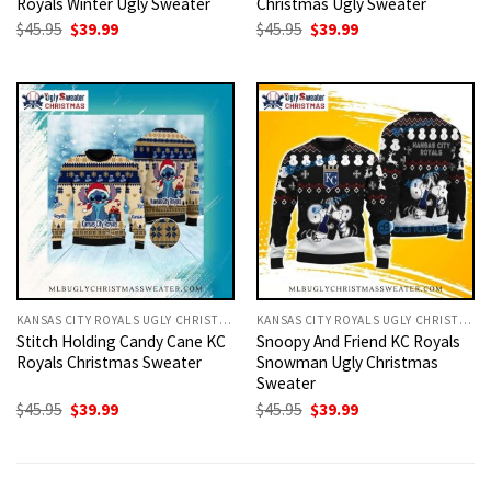
Royals Winter Ugly Sweater
Christmas Ugly Sweater
Original
Current
Original
Current
$
45.95
$
39.99
$
45.95
$
39.99
price
price
price
price
was:
is:
was:
is:
$45.95.
$39.99.
$45.95.
$39.99.
KANSAS CITY ROYALS UGLY CHRISTMAS SWEATER
KANSAS CITY ROYALS UGLY CHRISTMAS SWEATER
Stitch Holding Candy Cane KC
Snoopy And Friend KC Royals
Royals Christmas Sweater
Snowman Ugly Christmas
Sweater
Original
Current
Original
Current
$
45.95
$
39.99
$
45.95
$
39.99
price
price
price
price
was:
is:
was:
is:
$45.95.
$39.99.
$45.95.
$39.99.