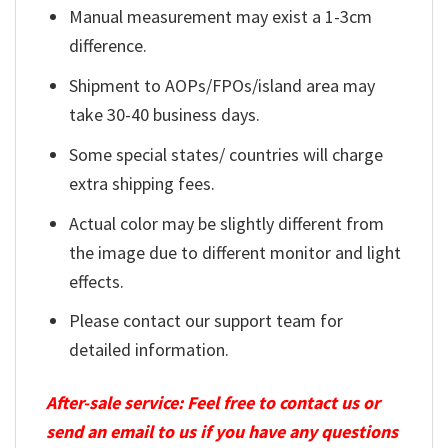
Manual measurement may exist a 1-3cm
difference.
Shipment to AOPs/FPOs/island area may
take 30-40 business days.
Some special states/ countries will charge
extra shipping fees.
Actual color may be slightly different from
the image due to different monitor and light
effects.
Please contact our support team for
detailed information.
After-sale service: Feel free to contact us or
send an email to us if you have any questions