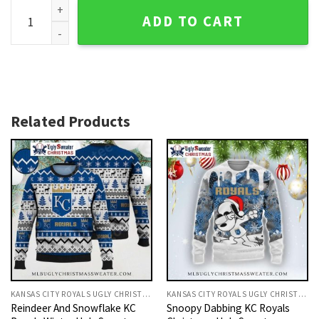
Kansas City Royals Vintage Player Graphic Ugly Sweater qu
ADD TO CART
Related Products
KANSAS CITY ROYALS UGLY CHRISTMAS SWEATER
KANSAS CITY ROYALS UGLY CHRISTMAS SWEATER
Reindeer And Snowflake KC
Snoopy Dabbing KC Royals