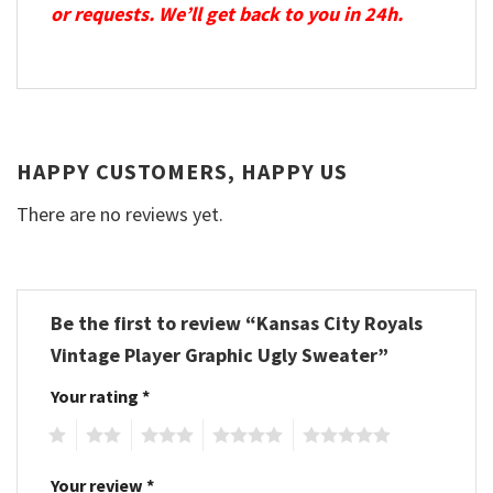
or requests. We’ll get back to you in 24h.
HAPPY CUSTOMERS, HAPPY US
There are no reviews yet.
Be the first to review “Kansas City Royals
Vintage Player Graphic Ugly Sweater”
Your rating
*
1
2
3
4
5
Your review
*