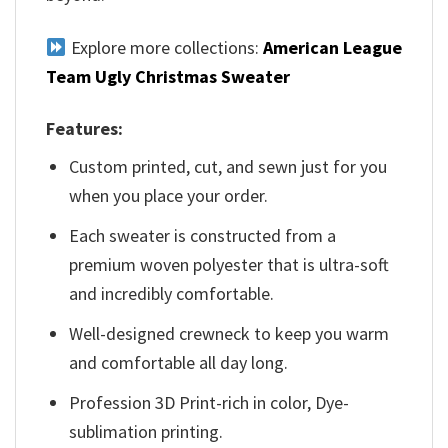
Explore more collections:
American League
Team Ugly Christmas Sweater
Features:
Custom printed, cut, and sewn just for you
when you place your order.
Each sweater is constructed from a
premium woven polyester that is ultra-soft
and incredibly comfortable.
Well-designed crewneck to keep you warm
and comfortable all day long.
Profession 3D Print-rich in color, Dye-
sublimation printing.