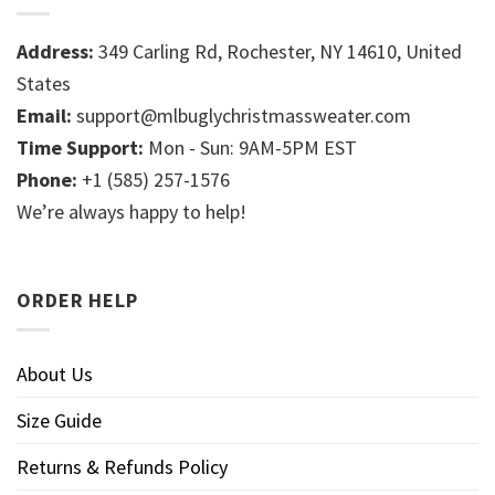
Address:
349 Carling Rd, Rochester, NY 14610, United
States
Email:
support@mlbuglychristmassweater.com
Time Support:
Mon - Sun: 9AM-5PM EST
Phone:
+1 (585) 257-1576
We’re always happy to help!
ORDER HELP
About Us
Size Guide
Returns & Refunds Policy