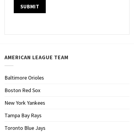
AMERICAN LEAGUE TEAM
Baltimore Orioles
Boston Red Sox
New York Yankees
Tampa Bay Rays
Toronto Blue Jays