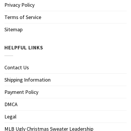
Privacy Policy
Terms of Service
Sitemap
HELPFUL LINKS
Contact Us
Shipping Information
Payment Policy
DMCA
Legal
MLB Ugly Christmas Sweater Leadership