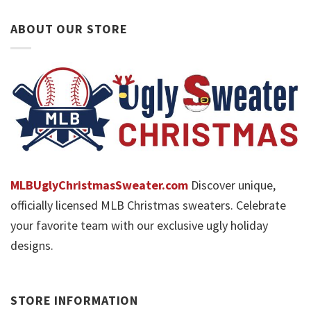
ABOUT OUR STORE
MLBUglyChristmasSweater.com
Discover unique,
officially licensed MLB Christmas sweaters. Celebrate
your favorite team with our exclusive ugly holiday
designs.
STORE INFORMATION