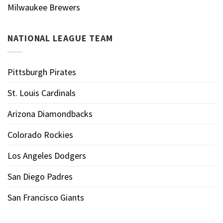
Milwaukee Brewers
NATIONAL LEAGUE TEAM
Pittsburgh Pirates
St. Louis Cardinals
Arizona Diamondbacks
Colorado Rockies
Los Angeles Dodgers
San Diego Padres
San Francisco Giants