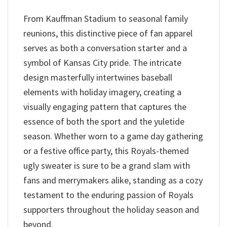
From Kauffman Stadium to seasonal family
reunions, this distinctive piece of fan apparel
serves as both a conversation starter and a
symbol of Kansas City pride. The intricate
design masterfully intertwines baseball
elements with holiday imagery, creating a
visually engaging pattern that captures the
essence of both the sport and the yuletide
season. Whether worn to a game day gathering
or a festive office party, this Royals-themed
ugly sweater is sure to be a grand slam with
fans and merrymakers alike, standing as a cozy
testament to the enduring passion of Royals
supporters throughout the holiday season and
beyond.