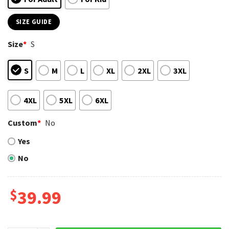
SIZE GUIDE
Size
*
S
S
M
L
XL
2XL
3XL
4XL
5XL
6XL
Custom
*
No
Yes
No
$
39.99