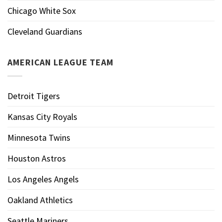
Chicago White Sox
Cleveland Guardians
AMERICAN LEAGUE TEAM
Detroit Tigers
Kansas City Royals
Minnesota Twins
Houston Astros
Los Angeles Angels
Oakland Athletics
Seattle Mariners