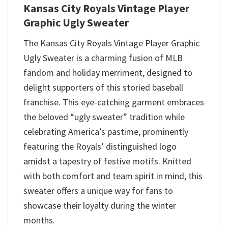
Kansas City Royals Vintage Player
Graphic Ugly Sweater
The Kansas City Royals Vintage Player Graphic
Ugly Sweater is a charming fusion of MLB
fandom and holiday merriment, designed to
delight supporters of this storied baseball
franchise. This eye-catching garment embraces
the beloved “ugly sweater” tradition while
celebrating America’s pastime, prominently
featuring the Royals’ distinguished logo
amidst a tapestry of festive motifs. Knitted
with both comfort and team spirit in mind, this
sweater offers a unique way for fans to
showcase their loyalty during the winter
months.