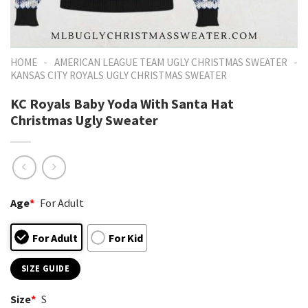
-
-
HOME
AMERICAN LEAGUE TEAM UGLY CHRISTMAS SWEATER
KANSAS CITY ROYALS UGLY CHRISTMAS SWEATER
KC Royals Baby Yoda With Santa Hat
Christmas Ugly Sweater
Age
*
For Adult
For Adult
For Kid
SIZE GUIDE
Size
*
S