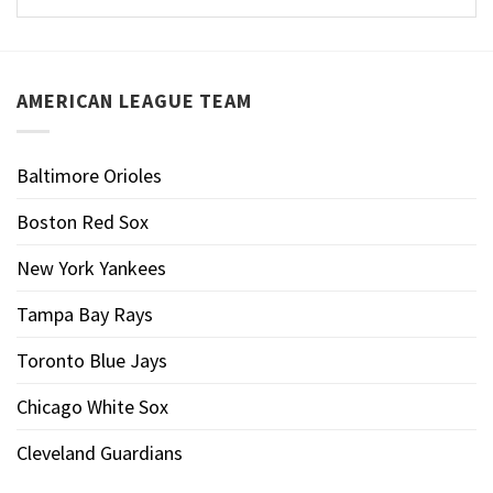
AMERICAN LEAGUE TEAM
Baltimore Orioles
Boston Red Sox
New York Yankees
Tampa Bay Rays
Toronto Blue Jays
Chicago White Sox
Cleveland Guardians