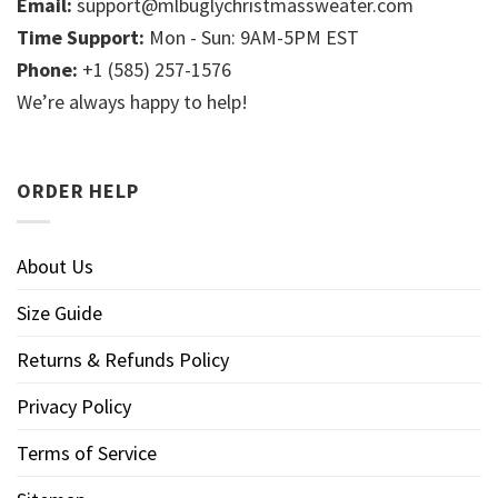
Email:
support@mlbuglychristmassweater.com
Time Support:
Mon - Sun: 9AM-5PM EST
Phone:
+1 (585) 257-1576
We’re always happy to help!
ORDER HELP
About Us
Size Guide
Returns & Refunds Policy
Privacy Policy
Terms of Service