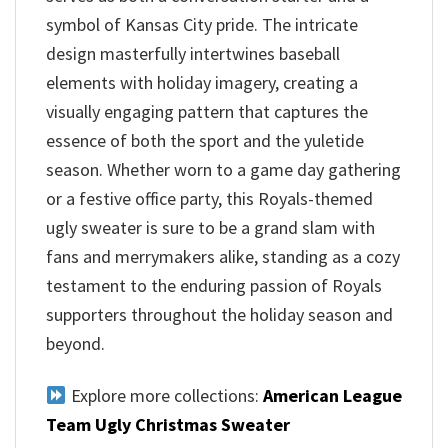
symbol of Kansas City pride. The intricate
design masterfully intertwines baseball
elements with holiday imagery, creating a
visually engaging pattern that captures the
essence of both the sport and the yuletide
season. Whether worn to a game day gathering
or a festive office party, this Royals-themed
ugly sweater is sure to be a grand slam with
fans and merrymakers alike, standing as a cozy
testament to the enduring passion of Royals
supporters throughout the holiday season and
beyond.
Explore more collections:
American League
Team Ugly Christmas Sweater