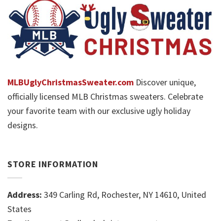
MLBUglyChristmasSweater.com
Discover unique,
officially licensed MLB Christmas sweaters. Celebrate
your favorite team with our exclusive ugly holiday
designs.
STORE INFORMATION
Address:
349 Carling Rd, Rochester, NY 14610, United
States