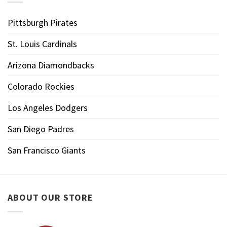
Pittsburgh Pirates
St. Louis Cardinals
Arizona Diamondbacks
Colorado Rockies
Los Angeles Dodgers
San Diego Padres
San Francisco Giants
ABOUT OUR STORE