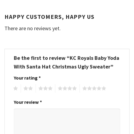
HAPPY CUSTOMERS, HAPPY US
There are no reviews yet.
Be the first to review “KC Royals Baby Yoda
With Santa Hat Christmas Ugly Sweater”
Your rating
*
1
2
3
4
5
Your review
*