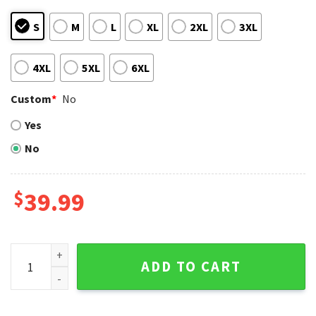
S
M
L
XL
2XL
3XL
4XL
5XL
6XL
Custom
*
No
Yes
No
$
39.99
KC Royals Baby Yoda With Santa Hat Christmas Ugly Sweate
ADD TO CART