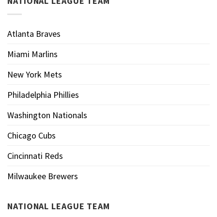
NATIONAL LEAGUE TEAM
Atlanta Braves
Miami Marlins
New York Mets
Philadelphia Phillies
Washington Nationals
Chicago Cubs
Cincinnati Reds
Milwaukee Brewers
NATIONAL LEAGUE TEAM