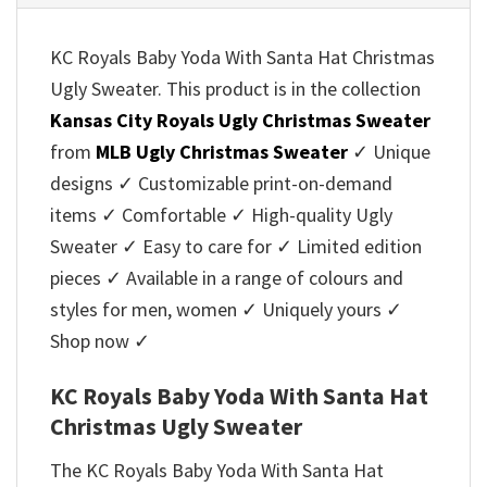
KC Royals Baby Yoda With Santa Hat Christmas
Ugly Sweater. This product is in the collection
Kansas City Royals Ugly Christmas Sweater
from
MLB Ugly Christmas Sweater
✓ Unique
designs ✓ Customizable print-on-demand
items ✓ Comfortable ✓ High-quality Ugly
Sweater ✓ Easy to care for ✓ Limited edition
pieces ✓ Available in a range of colours and
styles for men, women ✓ Uniquely yours ✓
Shop now ✓
KC Royals Baby Yoda With Santa Hat
Christmas Ugly Sweater
The KC Royals Baby Yoda With Santa Hat