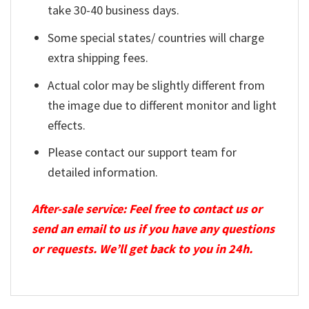
take 30-40 business days.
Some special states/ countries will charge
extra shipping fees.
Actual color may be slightly different from
the image due to different monitor and light
effects.
Please contact our support team for
detailed information.
After-sale service: Feel free to contact us or
send an email to us if you have any questions
or requests. We’ll get back to you in 24h.