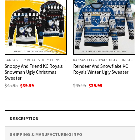
KANSAS CITY ROYALS UGLY CHRISTMAS SWEATER
KANSAS CITY ROYALS UGLY CHRISTMAS SWEATER
Snoopy And Friend KC Royals
Reindeer And Snowflake KC
Snowman Ugly Christmas
Royals Winter Ugly Sweater
Sweater
Original
Current
Original
Current
$
45.95
$
39.99
$
45.95
$
39.99
price
price
price
price
was:
is:
was:
is:
$45.95.
$39.99.
$45.95.
$39.99.
DESCRIPTION
SHIPPING & MANUFACTURING INFO