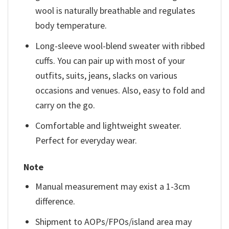
wool is naturally breathable and regulates
body temperature.
Long-sleeve wool-blend sweater with ribbed
cuffs. You can pair up with most of your
outfits, suits, jeans, slacks on various
occasions and venues. Also, easy to fold and
carry on the go.
Comfortable and lightweight sweater.
Perfect for everyday wear.
Note
Manual measurement may exist a 1-3cm
difference.
Shipment to AOPs/FPOs/island area may