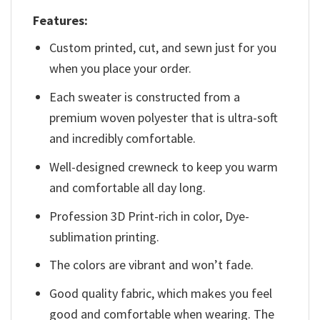
Features:
Custom printed, cut, and sewn just for you
when you place your order.
Each sweater is constructed from a
premium woven polyester that is ultra-soft
and incredibly comfortable.
Well-designed crewneck to keep you warm
and comfortable all day long.
Profession 3D Print-rich in color, Dye-
sublimation printing.
The colors are vibrant and won’t fade.
Good quality fabric, which makes you feel
good and comfortable when wearing. The