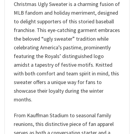
Christmas Ugly Sweater is a charming fusion of
MLB fandom and holiday merriment, designed
to delight supporters of this storied baseball
franchise. This eye-catching garment embraces
the beloved “ugly sweater” tradition while
celebrating America’s pastime, prominently
featuring the Royals’ distinguished logo
amidst a tapestry of festive motifs. Knitted
with both comfort and team spirit in mind, this
sweater offers a unique way for fans to
showcase their loyalty during the winter
months.
From Kauffman Stadium to seasonal family
reunions, this distinctive piece of fan apparel
serves as both a conversation starter and a