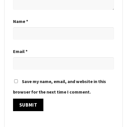
Name
*
Email
*
Save my name, email, and website in this
browser for the next time I comment.