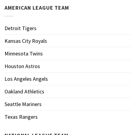
AMERICAN LEAGUE TEAM
Detroit Tigers
Kansas City Royals
Minnesota Twins
Houston Astros
Los Angeles Angels
Oakland Athletics
Seattle Mariners
Texas Rangers