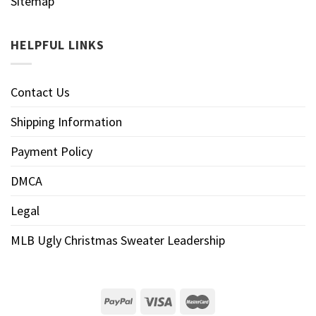
Sitemap
HELPFUL LINKS
Contact Us
Shipping Information
Payment Policy
DMCA
Legal
MLB Ugly Christmas Sweater Leadership