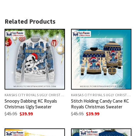
Related Products
KANSAS CITY ROYALS UGLY CHRISTMAS SWEATER
KANSAS CITY ROYALS UGLY CHRISTMAS SWEATER
Snoopy Dabbing KC Royals
Stitch Holding Candy Cane KC
Christmas Ugly Sweater
Royals Christmas Sweater
Original
Current
Original
Current
$
45.95
$
39.99
$
45.95
$
39.99
price
price
price
price
was:
is:
was:
is:
$45.95.
$39.99.
$45.95.
$39.99.