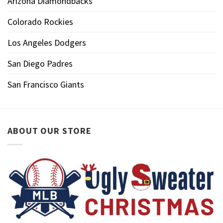
Arizona Diamondbacks
Colorado Rockies
Los Angeles Dodgers
San Diego Padres
San Francisco Giants
ABOUT OUR STORE