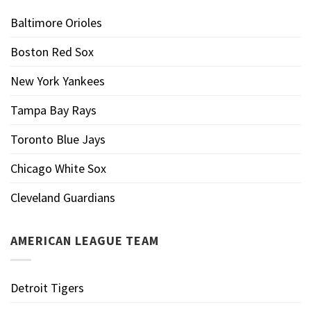
Baltimore Orioles
Boston Red Sox
New York Yankees
Tampa Bay Rays
Toronto Blue Jays
Chicago White Sox
Cleveland Guardians
AMERICAN LEAGUE TEAM
Detroit Tigers