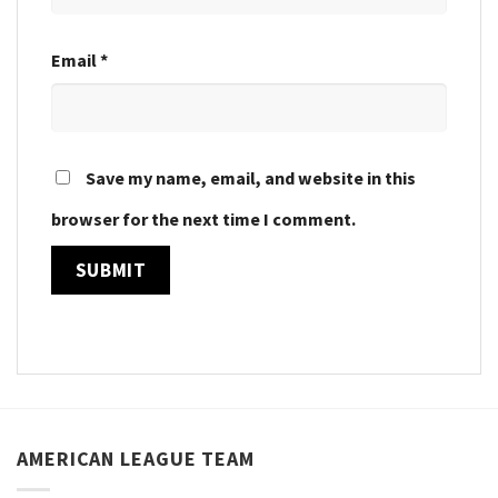
Email
*
Save my name, email, and website in this
browser for the next time I comment.
AMERICAN LEAGUE TEAM