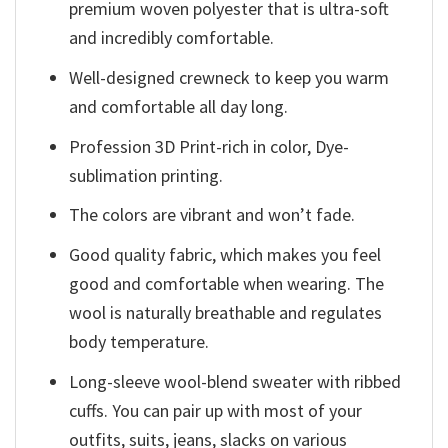
premium woven polyester that is ultra-soft
and incredibly comfortable.
Well-designed crewneck to keep you warm
and comfortable all day long.
Profession 3D Print-rich in color, Dye-
sublimation printing.
The colors are vibrant and won’t fade.
Good quality fabric, which makes you feel
good and comfortable when wearing. The
wool is naturally breathable and regulates
body temperature.
Long-sleeve wool-blend sweater with ribbed
cuffs. You can pair up with most of your
outfits, suits, jeans, slacks on various