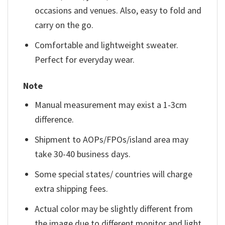
occasions and venues. Also, easy to fold and
carry on the go.
Comfortable and lightweight sweater.
Perfect for everyday wear.
Note
Manual measurement may exist a 1-3cm
difference.
Shipment to AOPs/FPOs/island area may
take 30-40 business days.
Some special states/ countries will charge
extra shipping fees.
Actual color may be slightly different from
the image due to different monitor and light