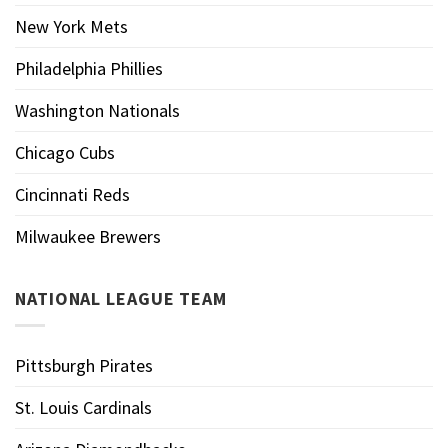
New York Mets
Philadelphia Phillies
Washington Nationals
Chicago Cubs
Cincinnati Reds
Milwaukee Brewers
NATIONAL LEAGUE TEAM
Pittsburgh Pirates
St. Louis Cardinals