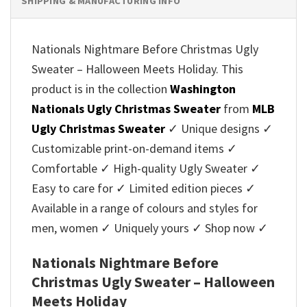
SHIPPING & MANUFACTURING INFO
Nationals Nightmare Before Christmas Ugly
Sweater – Halloween Meets Holiday. This
product is in the collection
Washington
Nationals Ugly Christmas Sweater
from
MLB
Ugly Christmas Sweater
✓ Unique designs ✓
Customizable print-on-demand items ✓
Comfortable ✓ High-quality Ugly Sweater ✓
Easy to care for ✓ Limited edition pieces ✓
Available in a range of colours and styles for
men, women ✓ Uniquely yours ✓ Shop now ✓
Nationals Nightmare Before
Christmas Ugly Sweater – Halloween
Meets Holiday