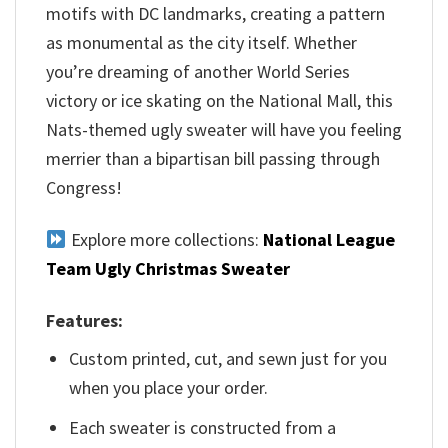
motifs with DC landmarks, creating a pattern
as monumental as the city itself. Whether
you’re dreaming of another World Series
victory or ice skating on the National Mall, this
Nats-themed ugly sweater will have you feeling
merrier than a bipartisan bill passing through
Congress!
Explore more collections:
National League
Team Ugly Christmas Sweater
Features:
Custom printed, cut, and sewn just for you
when you place your order.
Each sweater is constructed from a