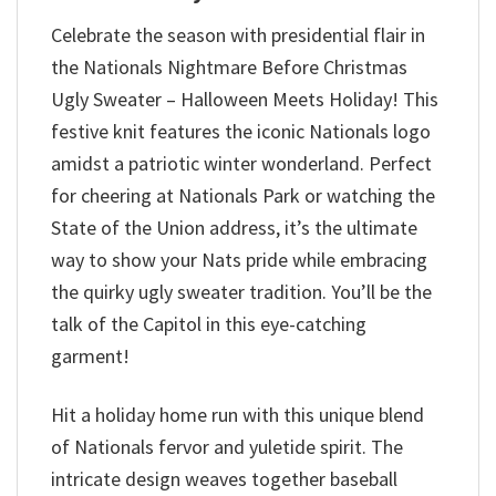
Celebrate the season with presidential flair in
the Nationals Nightmare Before Christmas
Ugly Sweater – Halloween Meets Holiday! This
festive knit features the iconic Nationals logo
amidst a patriotic winter wonderland. Perfect
for cheering at Nationals Park or watching the
State of the Union address, it’s the ultimate
way to show your Nats pride while embracing
the quirky ugly sweater tradition. You’ll be the
talk of the Capitol in this eye-catching
garment!
Hit a holiday home run with this unique blend
of Nationals fervor and yuletide spirit. The
intricate design weaves together baseball