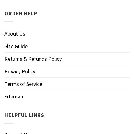
ORDER HELP
About Us
Size Guide
Returns & Refunds Policy
Privacy Policy
Terms of Service
Sitemap
HELPFUL LINKS