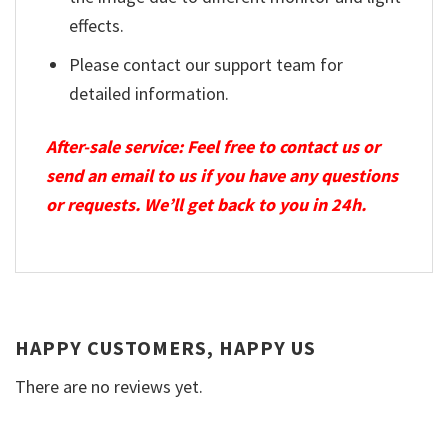
effects.
Please contact our support team for
detailed information.
After-sale service: Feel free to contact us or
send an email to us if you have any questions
or requests. We’ll get back to you in 24h.
HAPPY CUSTOMERS, HAPPY US
There are no reviews yet.