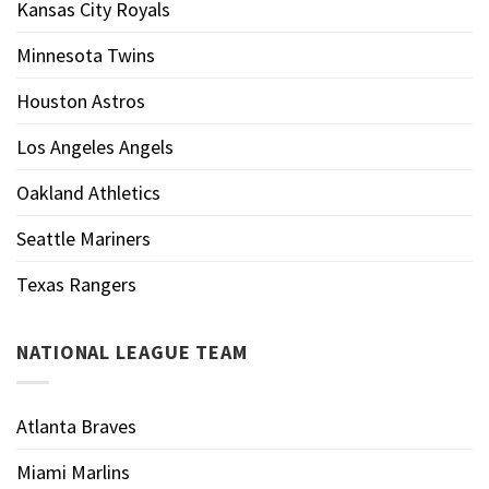
Kansas City Royals
Minnesota Twins
Houston Astros
Los Angeles Angels
Oakland Athletics
Seattle Mariners
Texas Rangers
NATIONAL LEAGUE TEAM
Atlanta Braves
Miami Marlins