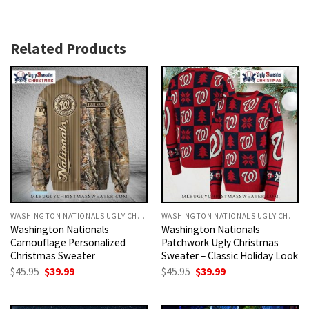
Related Products
WASHINGTON NATIONALS UGLY CHRISTMAS SWEATER
WASHINGTON NATIONALS UGLY CHRISTMAS SWEATER
Washington Nationals
Washington Nationals
Camouflage Personalized
Patchwork Ugly Christmas
Christmas Sweater
Sweater – Classic Holiday Look
Original
Current
Original
Current
$
45.95
$
39.99
$
45.95
$
39.99
price
price
price
price
was:
is:
was:
is:
$45.95.
$39.99.
$45.95.
$39.99.