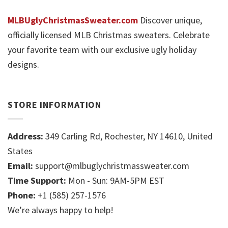
MLBUglyChristmasSweater.com
Discover unique,
officially licensed MLB Christmas sweaters. Celebrate
your favorite team with our exclusive ugly holiday
designs.
STORE INFORMATION
Address:
349 Carling Rd, Rochester, NY 14610, United
States
Email:
support@mlbuglychristmassweater.com
Time Support:
Mon - Sun: 9AM-5PM EST
Phone:
+1 (585) 257-1576
We’re always happy to help!