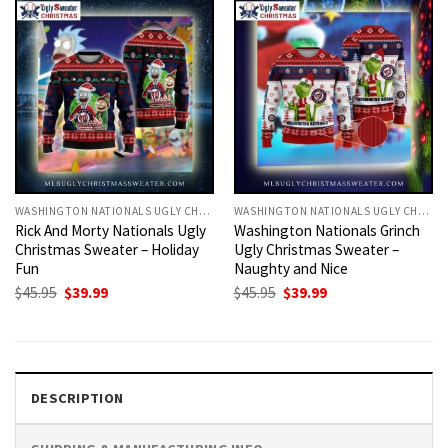
WASHINGTON NATIONALS UGLY CHRISTMAS SWEATER
WASHINGTON NATIONALS UGLY CHRISTMAS SWEATER
Rick And Morty Nationals Ugly
Washington Nationals Grinch
Christmas Sweater – Holiday
Ugly Christmas Sweater –
Fun
Naughty and Nice
Original
Current
Original
Current
$
45.95
$
39.99
$
45.95
$
39.99
price
price
price
price
was:
is:
was:
is:
$45.95.
$39.99.
$45.95.
$39.99.
DESCRIPTION