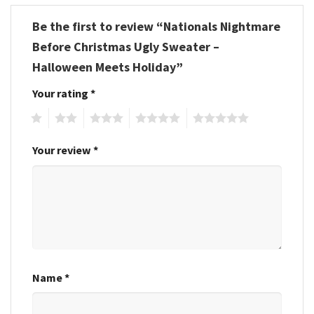
Be the first to review “Nationals Nightmare
Before Christmas Ugly Sweater –
Halloween Meets Holiday”
Your rating
*
1
2
3
4
5
Your review
*
Name
*