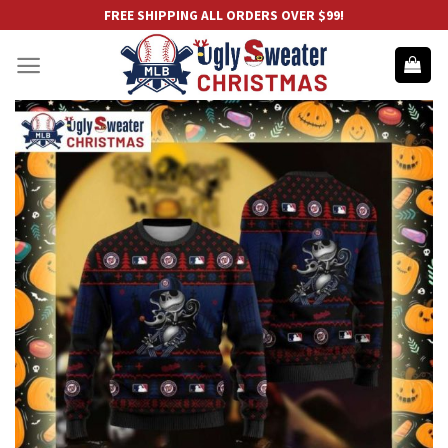
Skip
FREE SHIPPING ALL ORDERS OVER $99!
to
content