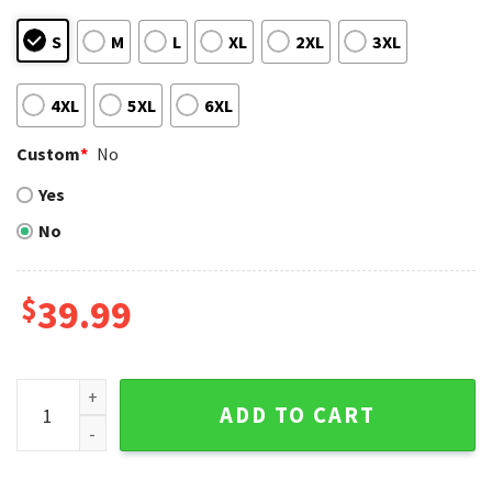
S
M
L
XL
2XL
3XL
4XL
5XL
6XL
Custom
*
No
Yes
No
$
39.99
Nationals Nightmare Before Christmas Ugly Sweater – Hal
ADD TO CART