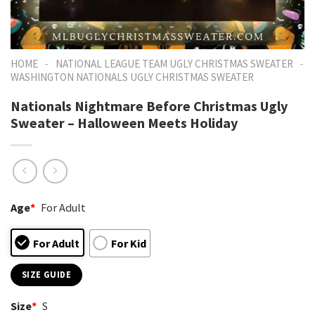
-
-
HOME
NATIONAL LEAGUE TEAM UGLY CHRISTMAS SWEATER
WASHINGTON NATIONALS UGLY CHRISTMAS SWEATER
Nationals Nightmare Before Christmas Ugly
Sweater – Halloween Meets Holiday
Age
*
For Adult
For Adult
For Kid
SIZE GUIDE
Size
*
S