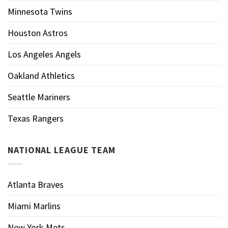
Minnesota Twins
Houston Astros
Los Angeles Angels
Oakland Athletics
Seattle Mariners
Texas Rangers
NATIONAL LEAGUE TEAM
Atlanta Braves
Miami Marlins
New York Mets