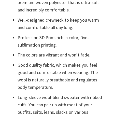
premium woven polyester that is ultra-soft
and incredibly comfortable.
Well-designed crewneck to keep you warm
and comfortable all day long.
Profession 3D Print-rich in color, Dye-
sublimation printing.
The colors are vibrant and won’t fade.
Good quality fabric, which makes you feel
good and comfortable when wearing. The
wool is naturally breathable and regulates
body temperature.
Long-sleeve wool-blend sweater with ribbed
cuffs. You can pair up with most of your
outfits, suits, jeans, slacks on various