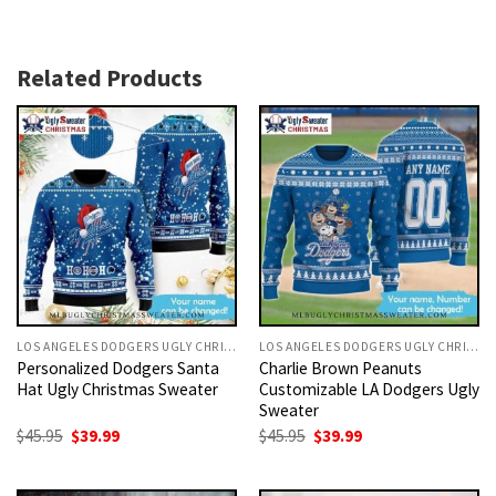
Related Products
LOS ANGELES DODGERS UGLY CHRISTMAS SWEATER
LOS ANGELES DODGERS UGLY CHRISTMAS SWEATER
Personalized Dodgers Santa
Charlie Brown Peanuts
Hat Ugly Christmas Sweater
Customizable LA Dodgers Ugly
Sweater
Original
Current
Original
Current
$
45.95
$
39.99
$
45.95
$
39.99
price
price
price
price
was:
is:
was:
is:
$45.95.
$39.99.
$45.95.
$39.99.