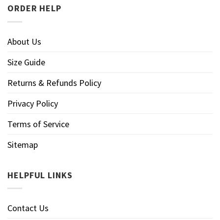
ORDER HELP
About Us
Size Guide
Returns & Refunds Policy
Privacy Policy
Terms of Service
Sitemap
HELPFUL LINKS
Contact Us