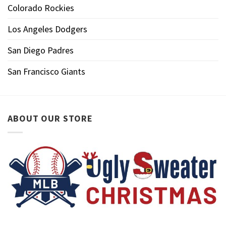
Colorado Rockies
Los Angeles Dodgers
San Diego Padres
San Francisco Giants
ABOUT OUR STORE