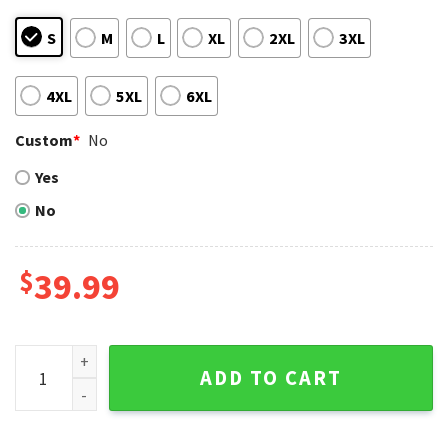
S
M
L
XL
2XL
3XL
4XL
5XL
6XL
Custom
*
No
Yes
No
$
39.99
Patchwork Los Angeles Dodgers Christmas Sweater quanti
ADD TO CART