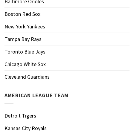
Baltimore Orioles
Boston Red Sox
New York Yankees
Tampa Bay Rays
Toronto Blue Jays
Chicago White Sox
Cleveland Guardians
AMERICAN LEAGUE TEAM
Detroit Tigers
Kansas City Royals