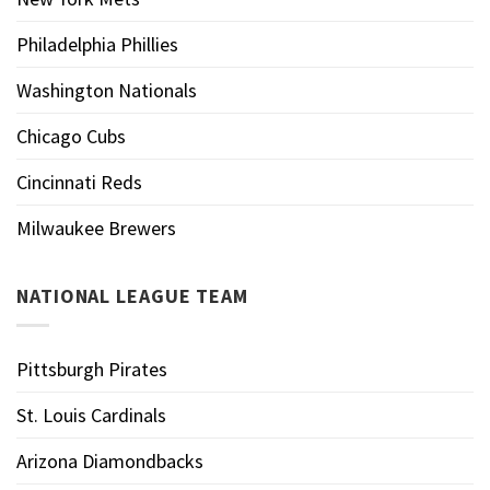
Philadelphia Phillies
Washington Nationals
Chicago Cubs
Cincinnati Reds
Milwaukee Brewers
NATIONAL LEAGUE TEAM
Pittsburgh Pirates
St. Louis Cardinals
Arizona Diamondbacks