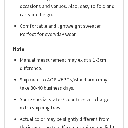
occasions and venues. Also, easy to fold and
carry on the go.
Comfortable and lightweight sweater.
Perfect for everyday wear.
Note
Manual measurement may exist a 1-3cm
difference.
Shipment to AOPs/FPOs/island area may
take 30-40 business days.
Some special states/ countries will charge
extra shipping fees.
Actual color may be slightly different from
the image due to different monitor and light