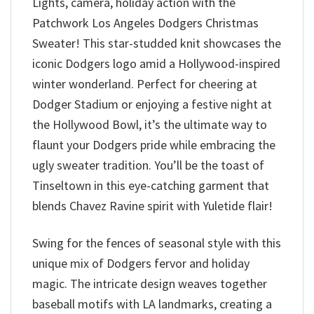
Lights, camera, holiday action with the
Patchwork Los Angeles Dodgers Christmas
Sweater! This star-studded knit showcases the
iconic Dodgers logo amid a Hollywood-inspired
winter wonderland. Perfect for cheering at
Dodger Stadium or enjoying a festive night at
the Hollywood Bowl, it’s the ultimate way to
flaunt your Dodgers pride while embracing the
ugly sweater tradition. You’ll be the toast of
Tinseltown in this eye-catching garment that
blends Chavez Ravine spirit with Yuletide flair!
Swing for the fences of seasonal style with this
unique mix of Dodgers fervor and holiday
magic. The intricate design weaves together
baseball motifs with LA landmarks, creating a