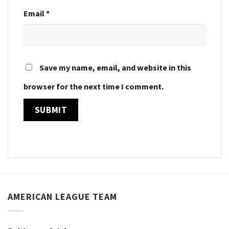
Email
*
Save my name, email, and website in this
browser for the next time I comment.
AMERICAN LEAGUE TEAM