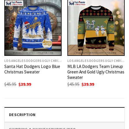
LOS ANGELES DODGERS UGLY CHRISTMAS SWEATER
LOS ANGELES DODGERS UGLY CHRISTMAS SWEATER
Santa Hat Dodgers Logo Blue
MLB LA Dodgers Team Lineup
Christmas Sweater
Green And Gold Ugly Christmas
Sweater
Original
Current
Original
Current
$
45.95
$
39.99
$
45.95
$
39.99
price
price
price
price
was:
is:
was:
is:
$45.95.
$39.99.
$45.95.
$39.99.
DESCRIPTION