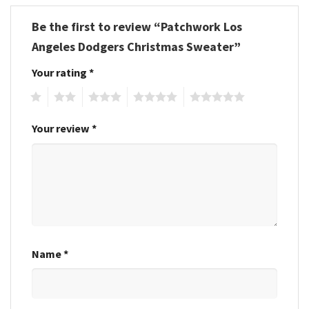
Be the first to review “Patchwork Los
Angeles Dodgers Christmas Sweater”
Your rating
*
1
2
3
4
5
Your review
*
Name
*