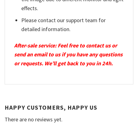
effects.
Please contact our support team for
detailed information.
After-sale service: Feel free to contact us or
send an email to us if you have any questions
or requests. We’ll get back to you in 24h.
HAPPY CUSTOMERS, HAPPY US
There are no reviews yet.