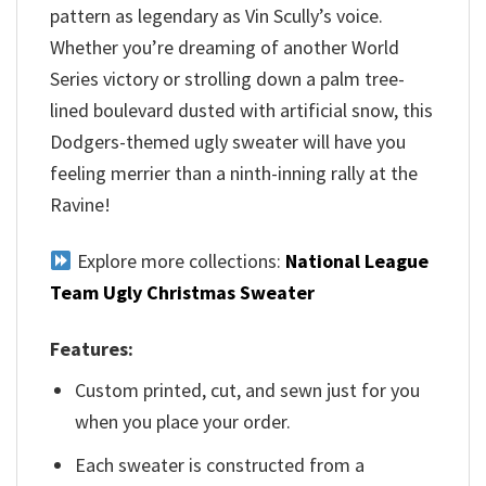
pattern as legendary as Vin Scully’s voice.
Whether you’re dreaming of another World
Series victory or strolling down a palm tree-
lined boulevard dusted with artificial snow, this
Dodgers-themed ugly sweater will have you
feeling merrier than a ninth-inning rally at the
Ravine!
Explore more collections:
National League
Team Ugly Christmas Sweater
Features:
Custom printed, cut, and sewn just for you
when you place your order.
Each sweater is constructed from a