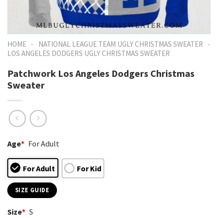
-
-
HOME
NATIONAL LEAGUE TEAM UGLY CHRISTMAS SWEATER
LOS ANGELES DODGERS UGLY CHRISTMAS SWEATER
Patchwork Los Angeles Dodgers Christmas
Sweater
Age
*
For Adult
For Adult
For Kid
SIZE GUIDE
Size
*
S