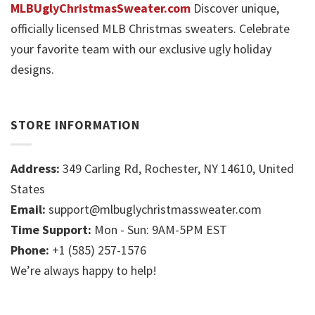
MLBUglyChristmasSweater.com
Discover unique,
officially licensed MLB Christmas sweaters. Celebrate
your favorite team with our exclusive ugly holiday
designs.
STORE INFORMATION
Address:
349 Carling Rd, Rochester, NY 14610, United
States
Email:
support@mlbuglychristmassweater.com
Time Support:
Mon - Sun: 9AM-5PM EST
Phone:
+1 (585) 257-1576
We’re always happy to help!