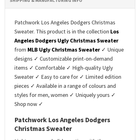
SHIPPING & MANUFACTURING INFO
Patchwork Los Angeles Dodgers Christmas
Sweater. This product is in the collection
Los
Angeles Dodgers Ugly Christmas Sweater
from
MLB Ugly Christmas Sweater
✓ Unique
designs ✓ Customizable print-on-demand
items ✓ Comfortable ✓ High-quality Ugly
Sweater ✓ Easy to care for ✓ Limited edition
pieces ✓ Available in a range of colours and
styles for men, women ✓ Uniquely yours ✓
Shop now ✓
Patchwork Los Angeles Dodgers
Christmas Sweater