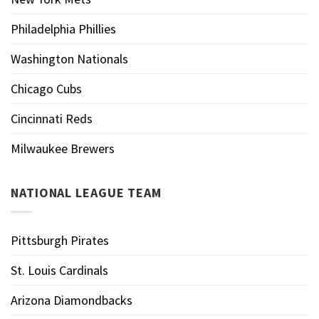
Philadelphia Phillies
Washington Nationals
Chicago Cubs
Cincinnati Reds
Milwaukee Brewers
NATIONAL LEAGUE TEAM
Pittsburgh Pirates
St. Louis Cardinals
Arizona Diamondbacks