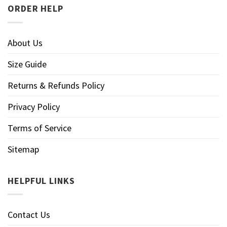
ORDER HELP
About Us
Size Guide
Returns & Refunds Policy
Privacy Policy
Terms of Service
Sitemap
HELPFUL LINKS
Contact Us