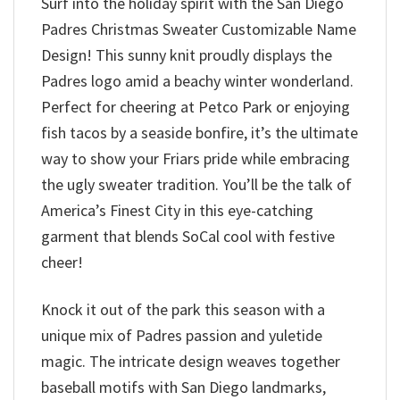
Surf into the holiday spirit with the San Diego
Padres Christmas Sweater Customizable Name
Design! This sunny knit proudly displays the
Padres logo amid a beachy winter wonderland.
Perfect for cheering at Petco Park or enjoying
fish tacos by a seaside bonfire, it’s the ultimate
way to show your Friars pride while embracing
the ugly sweater tradition. You’ll be the talk of
America’s Finest City in this eye-catching
garment that blends SoCal cool with festive
cheer!
Knock it out of the park this season with a
unique mix of Padres passion and yuletide
magic. The intricate design weaves together
baseball motifs with San Diego landmarks,