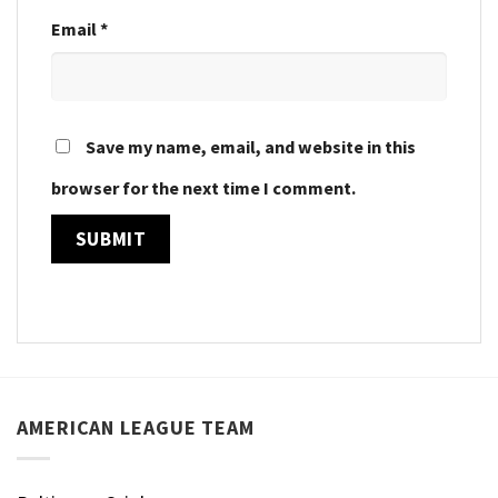
Email
*
Save my name, email, and website in this
browser for the next time I comment.
AMERICAN LEAGUE TEAM