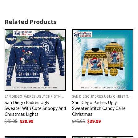
Related Products
SAN DIEGO PADRES UGLY CHRISTMAS SWEATER
SAN DIEGO PADRES UGLY CHRISTMAS SWEATER
San Diego Padres Ugly
San Diego Padres Ugly
Sweater With Cute Snoopy And
Sweater Stitch Candy Cane
Christmas Lights
Christmas
Original
Current
Original
Current
$
45.95
$
39.99
$
45.95
$
39.99
price
price
price
price
was:
is:
was:
is:
$45.95.
$39.99.
$45.95.
$39.99.