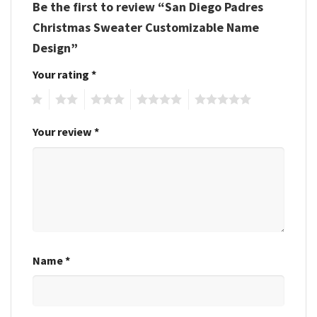
Be the first to review “San Diego Padres
Christmas Sweater Customizable Name
Design”
Your rating
*
1
2
3
4
5
Your review
*
Name
*