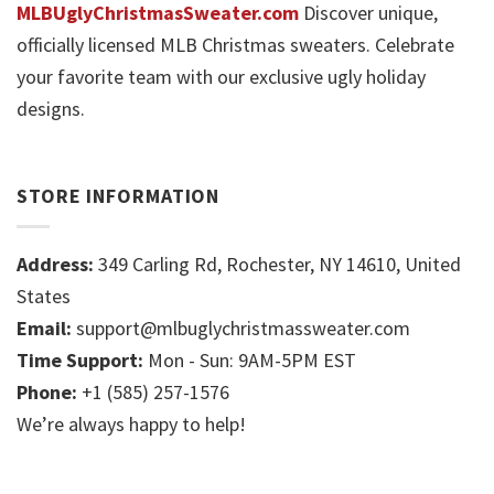
MLBUglyChristmasSweater.com
Discover unique,
officially licensed MLB Christmas sweaters. Celebrate
your favorite team with our exclusive ugly holiday
designs.
STORE INFORMATION
Address:
349 Carling Rd, Rochester, NY 14610, United
States
Email:
support@mlbuglychristmassweater.com
Time Support:
Mon - Sun: 9AM-5PM EST
Phone:
+1 (585) 257-1576
We’re always happy to help!