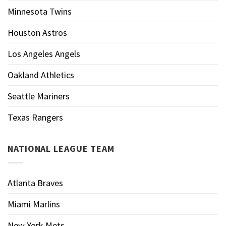
Minnesota Twins
Houston Astros
Los Angeles Angels
Oakland Athletics
Seattle Mariners
Texas Rangers
NATIONAL LEAGUE TEAM
Atlanta Braves
Miami Marlins
New York Mets