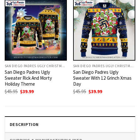
SAN DIEGO PADRES UGLY CHRISTMAS SWEATER
SAN DIEGO PADRES UGLY CHRISTMAS SWEATER
San Diego Padres Ugly
San Diego Padres Ugly
Sweater Rick And Morty
Sweater With 12 Grinch Xmas
Holiday Theme
Day
Original
Current
Original
Current
$
45.95
$
39.99
$
45.95
$
39.99
price
price
price
price
was:
is:
was:
is:
$45.95.
$39.99.
$45.95.
$39.99.
DESCRIPTION