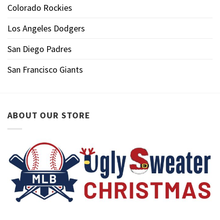
Colorado Rockies
Los Angeles Dodgers
San Diego Padres
San Francisco Giants
ABOUT OUR STORE