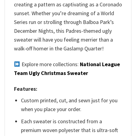
creating a pattern as captivating as a Coronado
sunset. Whether you’re dreaming of a World
Series run or strolling through Balboa Park’s
December Nights, this Padres-themed ugly
sweater will have you feeling merrier than a
walk-off homer in the Gaslamp Quarter!
Explore more collections:
National League
Team Ugly Christmas Sweater
Features:
Custom printed, cut, and sewn just for you
when you place your order.
Each sweater is constructed from a
premium woven polyester that is ultra-soft