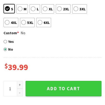
S
M
L
XL
2XL
3XL
4XL
5XL
6XL
Custom
*
No
Yes
No
$
39.99
San Diego Padres Christmas Sweater Customizable Name D
ADD TO CART