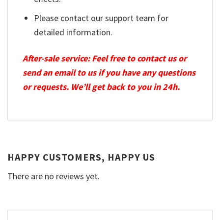
Please contact our support team for
detailed information.
After-sale service: Feel free to contact us or
send an email to us if you have any questions
or requests. We’ll get back to you in 24h.
HAPPY CUSTOMERS, HAPPY US
There are no reviews yet.