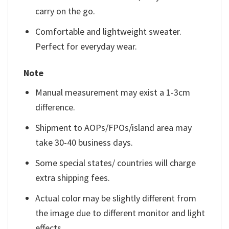
carry on the go.
Comfortable and lightweight sweater.
Perfect for everyday wear.
Note
Manual measurement may exist a 1-3cm
difference.
Shipment to AOPs/FPOs/island area may
take 30-40 business days.
Some special states/ countries will charge
extra shipping fees.
Actual color may be slightly different from
the image due to different monitor and light
effects.