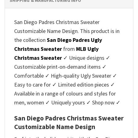
SHIPPING & MANUFACTURING INFO
San Diego Padres Christmas Sweater
Customizable Name Design. This product is in
the collection
San Diego Padres Ugly
Christmas Sweater
from
MLB Ugly
Christmas Sweater
✓ Unique designs ✓
Customizable print-on-demand items ✓
Comfortable ✓ High-quality Ugly Sweater ✓
Easy to care for ✓ Limited edition pieces ✓
Available in a range of colours and styles for
men, women ✓ Uniquely yours ✓ Shop now ✓
San Diego Padres Christmas Sweater
Customizable Name Design