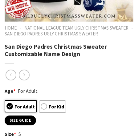
-
-
HOME
NATIONAL LEAGUE TEAM UGLY CHRISTMAS SWEATER
SAN DIEGO PADRES UGLY CHRISTMAS SWEATER
San Diego Padres Christmas Sweater
Customizable Name Design
Age
*
For Adult
For Adult
For Kid
SIZE GUIDE
Size
*
S