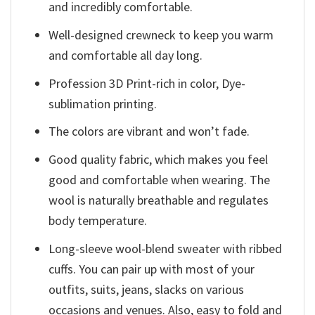
and incredibly comfortable.
Well-designed crewneck to keep you warm
and comfortable all day long.
Profession 3D Print-rich in color, Dye-
sublimation printing.
The colors are vibrant and won’t fade.
Good quality fabric, which makes you feel
good and comfortable when wearing. The
wool is naturally breathable and regulates
body temperature.
Long-sleeve wool-blend sweater with ribbed
cuffs. You can pair up with most of your
outfits, suits, jeans, slacks on various
occasions and venues. Also, easy to fold and