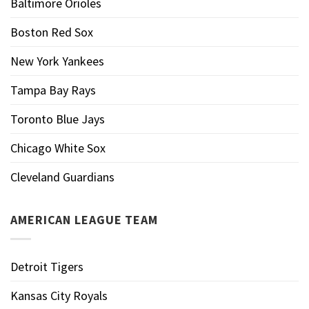
Baltimore Orioles
Boston Red Sox
New York Yankees
Tampa Bay Rays
Toronto Blue Jays
Chicago White Sox
Cleveland Guardians
AMERICAN LEAGUE TEAM
Detroit Tigers
Kansas City Royals