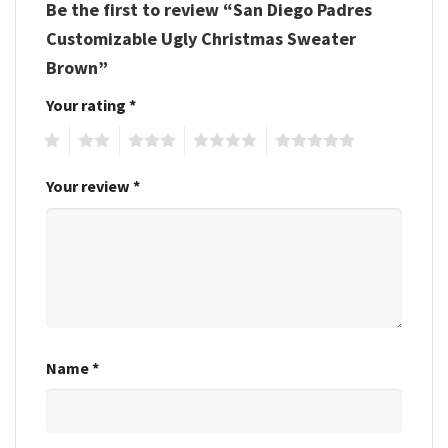
Be the first to review “San Diego Padres
Customizable Ugly Christmas Sweater
Brown”
Your rating
*
1
2
3
4
5
Your review
*
Name
*