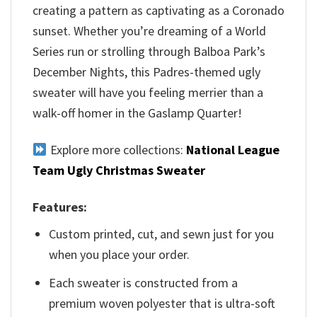
creating a pattern as captivating as a Coronado
sunset. Whether you’re dreaming of a World
Series run or strolling through Balboa Park’s
December Nights, this Padres-themed ugly
sweater will have you feeling merrier than a
walk-off homer in the Gaslamp Quarter!
Explore more collections:
National League
Team Ugly Christmas Sweater
Features:
Custom printed, cut, and sewn just for you
when you place your order.
Each sweater is constructed from a
premium woven polyester that is ultra-soft