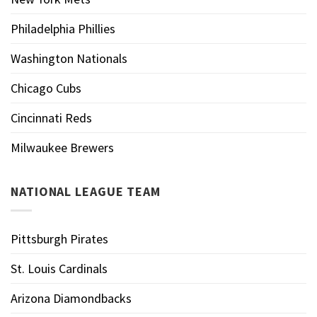
Philadelphia Phillies
Washington Nationals
Chicago Cubs
Cincinnati Reds
Milwaukee Brewers
NATIONAL LEAGUE TEAM
Pittsburgh Pirates
St. Louis Cardinals
Arizona Diamondbacks