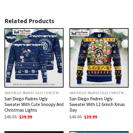
Related Products
SAN DIEGO PADRES UGLY CHRISTMAS SWEATER
SAN DIEGO PADRES UGLY CHRISTMAS SWEATER
San Diego Padres Ugly
San Diego Padres Ugly
Sweater With Cute Snoopy And
Sweater With 12 Grinch Xmas
Christmas Lights
Day
Original
Current
Original
Current
$
45.95
$
39.99
$
45.95
$
39.99
price
price
price
price
was:
is:
was:
is:
$45.95.
$39.99.
$45.95.
$39.99.