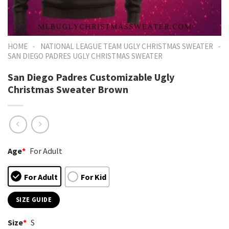
-
-
HOME
NATIONAL LEAGUE TEAM UGLY CHRISTMAS SWEATER
SAN DIEGO PADRES UGLY CHRISTMAS SWEATER
San Diego Padres Customizable Ugly
Christmas Sweater Brown
Age
*
For Adult
For Adult
For Kid
SIZE GUIDE
Size
*
S