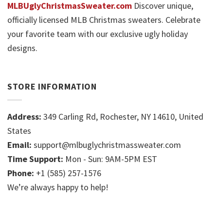
MLBUglyChristmasSweater.com
Discover unique,
officially licensed MLB Christmas sweaters. Celebrate
your favorite team with our exclusive ugly holiday
designs.
STORE INFORMATION
Address:
349 Carling Rd, Rochester, NY 14610, United
States
Email:
support@mlbuglychristmassweater.com
Time Support:
Mon - Sun: 9AM-5PM EST
Phone:
+1 (585) 257-1576
We’re always happy to help!