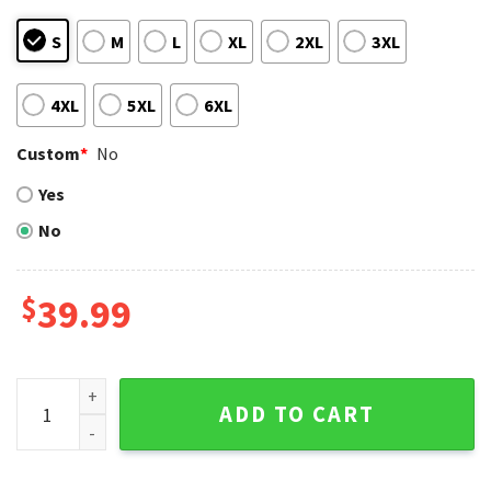
S
M
L
XL
2XL
3XL
4XL
5XL
6XL
Custom
*
No
Yes
No
$
39.99
San Diego Padres Customizable Ugly Christmas Sweater Br
ADD TO CART