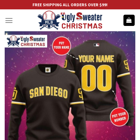
Skip
FREE SHIPPING ALL ORDERS OVER $99!
to
content