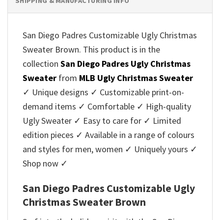
SHIPPING & MANUFACTURING INFO
San Diego Padres Customizable Ugly Christmas
Sweater Brown. This product is in the
collection
San Diego Padres Ugly Christmas
Sweater
from
MLB Ugly Christmas Sweater
✓ Unique designs ✓ Customizable print-on-
demand items ✓ Comfortable ✓ High-quality
Ugly Sweater ✓ Easy to care for ✓ Limited
edition pieces ✓ Available in a range of colours
and styles for men, women ✓ Uniquely yours ✓
Shop now ✓
San Diego Padres Customizable Ugly
Christmas Sweater Brown