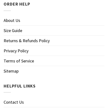
ORDER HELP
About Us
Size Guide
Returns & Refunds Policy
Privacy Policy
Terms of Service
Sitemap
HELPFUL LINKS
Contact Us