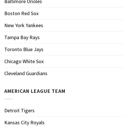
Baltimore Orioles
Boston Red Sox
New York Yankees
Tampa Bay Rays
Toronto Blue Jays
Chicago White Sox
Cleveland Guardians
AMERICAN LEAGUE TEAM
Detroit Tigers
Kansas City Royals