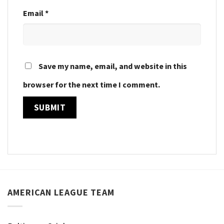
Email
*
Save my name, email, and website in this
browser for the next time I comment.
AMERICAN LEAGUE TEAM