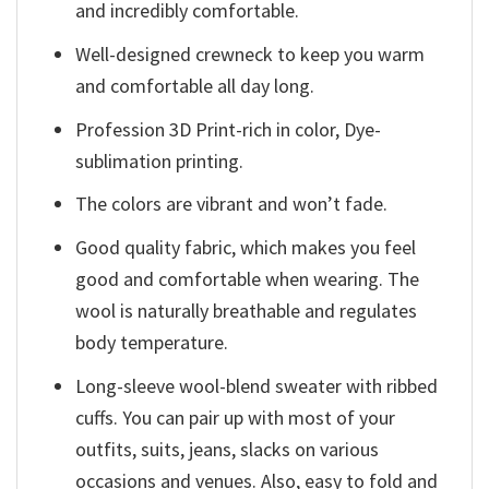
and incredibly comfortable.
Well-designed crewneck to keep you warm
and comfortable all day long.
Profession 3D Print-rich in color, Dye-
sublimation printing.
The colors are vibrant and won’t fade.
Good quality fabric, which makes you feel
good and comfortable when wearing. The
wool is naturally breathable and regulates
body temperature.
Long-sleeve wool-blend sweater with ribbed
cuffs. You can pair up with most of your
outfits, suits, jeans, slacks on various
occasions and venues. Also, easy to fold and