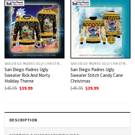
SAN DIEGO PADRES UGLY CHRISTMAS SWEATER
SAN DIEGO PADRES UGLY CHRISTMAS SWEATER
San Diego Padres Ugly
San Diego Padres Ugly
Sweater Rick And Morty
Sweater Stitch Candy Cane
Holiday Theme
Christmas
Original
Current
Original
Current
$
45.95
$
39.99
$
45.95
$
39.99
price
price
price
price
was:
is:
was:
is:
$45.95.
$39.99.
$45.95.
$39.99.
DESCRIPTION