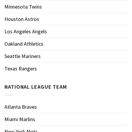
Minnesota Twins
Houston Astros
Los Angeles Angels
Oakland Athletics
Seattle Mariners
Texas Rangers
NATIONAL LEAGUE TEAM
Atlanta Braves
Miami Marlins
New York Mets