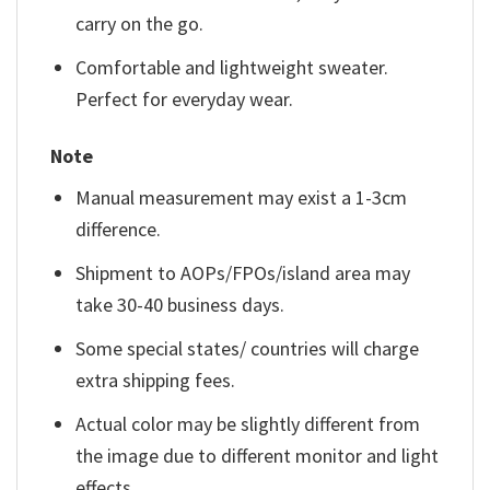
carry on the go.
Comfortable and lightweight sweater.
Perfect for everyday wear.
Note
Manual measurement may exist a 1-3cm
difference.
Shipment to AOPs/FPOs/island area may
take 30-40 business days.
Some special states/ countries will charge
extra shipping fees.
Actual color may be slightly different from
the image due to different monitor and light
effects.