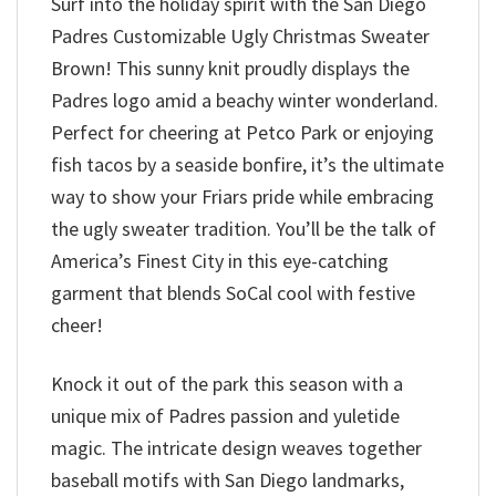
Surf into the holiday spirit with the San Diego
Padres Customizable Ugly Christmas Sweater
Brown! This sunny knit proudly displays the
Padres logo amid a beachy winter wonderland.
Perfect for cheering at Petco Park or enjoying
fish tacos by a seaside bonfire, it’s the ultimate
way to show your Friars pride while embracing
the ugly sweater tradition. You’ll be the talk of
America’s Finest City in this eye-catching
garment that blends SoCal cool with festive
cheer!
Knock it out of the park this season with a
unique mix of Padres passion and yuletide
magic. The intricate design weaves together
baseball motifs with San Diego landmarks,