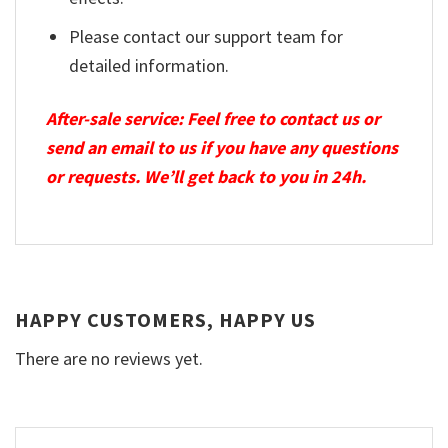
Please contact our support team for
detailed information.
After-sale service: Feel free to contact us or
send an email to us if you have any questions
or requests. We’ll get back to you in 24h.
HAPPY CUSTOMERS, HAPPY US
There are no reviews yet.