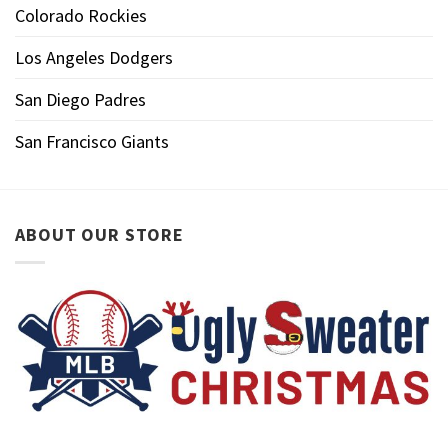
Colorado Rockies
Los Angeles Dodgers
San Diego Padres
San Francisco Giants
ABOUT OUR STORE