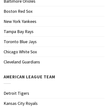
Baltimore Orioles
Boston Red Sox
New York Yankees
Tampa Bay Rays
Toronto Blue Jays
Chicago White Sox
Cleveland Guardians
AMERICAN LEAGUE TEAM
Detroit Tigers
Kansas City Royals