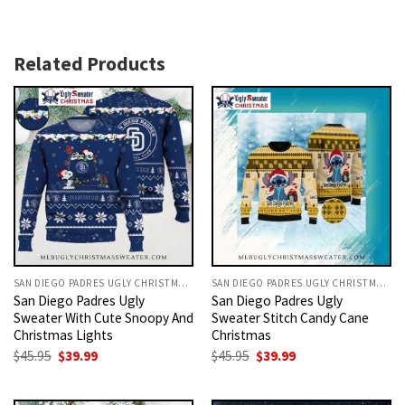
Related Products
SAN DIEGO PADRES UGLY CHRISTMAS SWEATER
SAN DIEGO PADRES UGLY CHRISTMAS SWEATER
San Diego Padres Ugly
San Diego Padres Ugly
Sweater With Cute Snoopy And
Sweater Stitch Candy Cane
Christmas Lights
Christmas
Original
Current
Original
Current
$
45.95
$
39.99
$
45.95
$
39.99
price
price
price
price
was:
is:
was:
is:
$45.95.
$39.99.
$45.95.
$39.99.