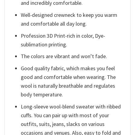
and incredibly comfortable.
Well-designed crewneck to keep you warm
and comfortable all day long.
Profession 3D Print-rich in color, Dye-
sublimation printing.
The colors are vibrant and won’t fade.
Good quality fabric, which makes you feel
good and comfortable when wearing. The
wool is naturally breathable and regulates
body temperature.
Long-sleeve wool-blend sweater with ribbed
cuffs. You can pair up with most of your
outfits, suits, jeans, slacks on various
occasions and venues. Also, easy to fold and