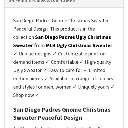
SHIPPING & MANUFACTURING INFO
San Diego Padres Gnome Christmas Sweater
Peaceful Design. This product is in the
collection
San Diego Padres Ugly Christmas
Sweater
from
MLB Ugly Christmas Sweater
✓ Unique designs ✓ Customizable print-on-
demand items ✓ Comfortable ✓ High-quality
Ugly Sweater ✓ Easy to care for ✓ Limited
edition pieces ✓ Available in a range of colours
and styles for men, women ✓ Uniquely yours ✓
Shop now ✓
San Diego Padres Gnome Christmas
Sweater Peaceful Design