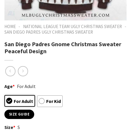
-
-
HOME
NATIONAL LEAGUE TEAM UGLY CHRISTMAS SWEATER
SAN DIEGO PADRES UGLY CHRISTMAS SWEATER
San Diego Padres Gnome Christmas Sweater
Peaceful Design
Age
*
For Adult
For Adult
For Kid
SIZE GUIDE
Size
*
S