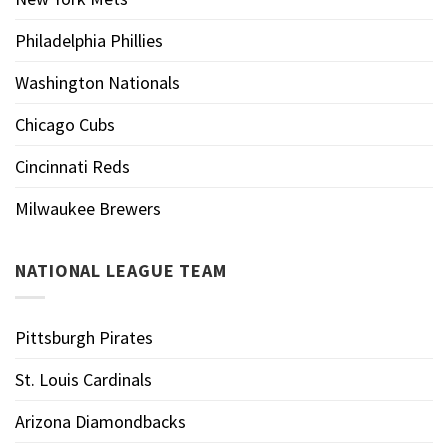
Philadelphia Phillies
Washington Nationals
Chicago Cubs
Cincinnati Reds
Milwaukee Brewers
NATIONAL LEAGUE TEAM
Pittsburgh Pirates
St. Louis Cardinals
Arizona Diamondbacks