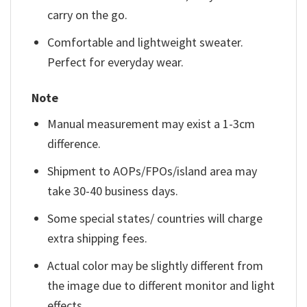
carry on the go.
Comfortable and lightweight sweater.
Perfect for everyday wear.
Note
Manual measurement may exist a 1-3cm
difference.
Shipment to AOPs/FPOs/island area may
take 30-40 business days.
Some special states/ countries will charge
extra shipping fees.
Actual color may be slightly different from
the image due to different monitor and light
effects.