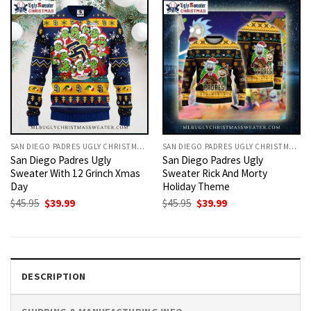
SAN DIEGO PADRES UGLY CHRISTMAS SWEATER
SAN DIEGO PADRES UGLY CHRISTMAS SWEATER
San Diego Padres Ugly
San Diego Padres Ugly
Sweater With 12 Grinch Xmas
Sweater Rick And Morty
Day
Holiday Theme
Original
Current
Original
Current
$
45.95
$
39.99
$
45.95
$
39.99
price
price
price
price
was:
is:
was:
is:
$45.95.
$39.99.
$45.95.
$39.99.
DESCRIPTION