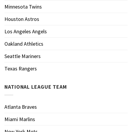
Minnesota Twins
Houston Astros
Los Angeles Angels
Oakland Athletics
Seattle Mariners
Texas Rangers
NATIONAL LEAGUE TEAM
Atlanta Braves
Miami Marlins
New York Mets