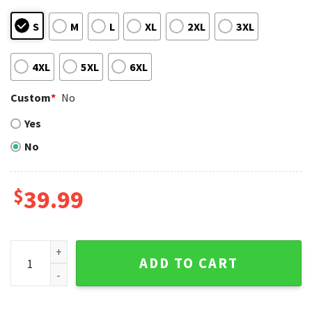
S
M
L
XL
2XL
3XL
4XL
5XL
6XL
Custom
*
No
Yes
No
$
39.99
San Diego Padres Gnome Christmas Sweater Peaceful Desig
ADD TO CART