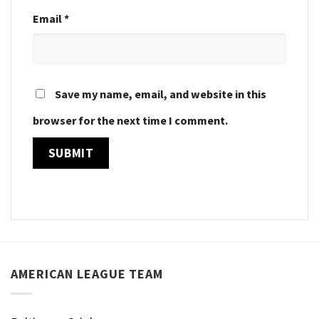
Email
*
Save my name, email, and website in this
browser for the next time I comment.
AMERICAN LEAGUE TEAM