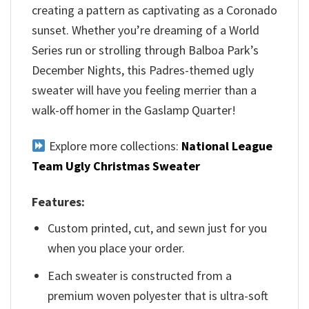
creating a pattern as captivating as a Coronado
sunset. Whether you’re dreaming of a World
Series run or strolling through Balboa Park’s
December Nights, this Padres-themed ugly
sweater will have you feeling merrier than a
walk-off homer in the Gaslamp Quarter!
Explore more collections:
National League
Team Ugly Christmas Sweater
Features:
Custom printed, cut, and sewn just for you
when you place your order.
Each sweater is constructed from a
premium woven polyester that is ultra-soft