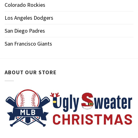
Colorado Rockies
Los Angeles Dodgers
San Diego Padres
San Francisco Giants
ABOUT OUR STORE