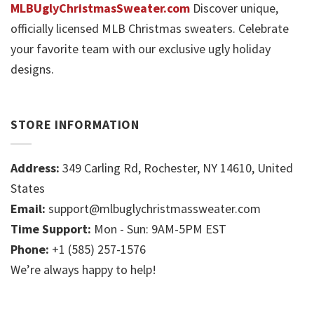
MLBUglyChristmasSweater.com
Discover unique,
officially licensed MLB Christmas sweaters. Celebrate
your favorite team with our exclusive ugly holiday
designs.
STORE INFORMATION
Address:
349 Carling Rd, Rochester, NY 14610, United
States
Email:
support@mlbuglychristmassweater.com
Time Support:
Mon - Sun: 9AM-5PM EST
Phone:
+1 (585) 257-1576
We’re always happy to help!