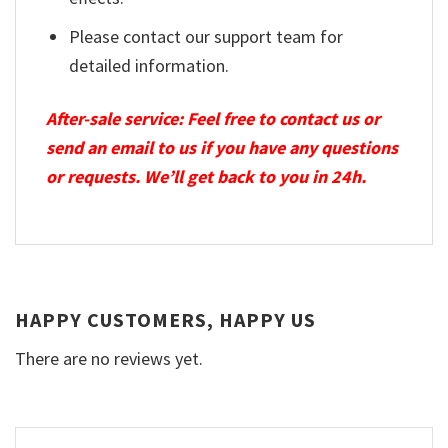
Please contact our support team for
detailed information.
After-sale service: Feel free to contact us or
send an email to us if you have any questions
or requests. We’ll get back to you in 24h.
HAPPY CUSTOMERS, HAPPY US
There are no reviews yet.