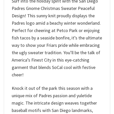
Surf into the holiday spirit with the San Diego
Padres Gnome Christmas Sweater Peaceful
Design! This sunny knit proudly displays the
Padres logo amid a beachy winter wonderland.
Perfect for cheering at Petco Park or enjoying
fish tacos by a seaside bonfire, it’s the ultimate
way to show your Friars pride while embracing
the ugly sweater tradition. You’ll be the talk of
America’s Finest City in this eye-catching
garment that blends SoCal cool with festive
cheer!
Knock it out of the park this season with a
unique mix of Padres passion and yuletide
magic. The intricate design weaves together
baseball motifs with San Diego landmarks,