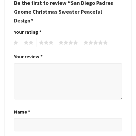
Be the first to review “San Diego Padres
Gnome Christmas Sweater Peaceful
Design”
Your rating
*
1
2
3
4
5
Your review
*
Name
*