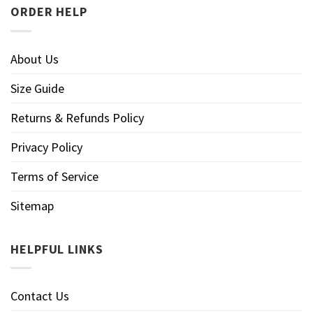
ORDER HELP
About Us
Size Guide
Returns & Refunds Policy
Privacy Policy
Terms of Service
Sitemap
HELPFUL LINKS
Contact Us