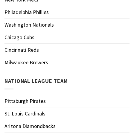
Philadelphia Phillies
Washington Nationals
Chicago Cubs
Cincinnati Reds
Milwaukee Brewers
NATIONAL LEAGUE TEAM
Pittsburgh Pirates
St. Louis Cardinals
Arizona Diamondbacks