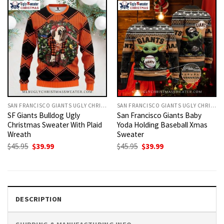
SAN FRANCISCO GIANTS UGLY CHRISTMAS SWEATER
SAN FRANCISCO GIANTS UGLY CHRISTMAS SWEATER
SF Giants Bulldog Ugly
San Francisco Giants Baby
Christmas Sweater With Plaid
Yoda Holding Baseball Xmas
Wreath
Sweater
Original
Current
Original
Current
$
45.95
$
39.99
$
45.95
$
39.99
price
price
price
price
was:
is:
was:
is:
$45.95.
$39.99.
$45.95.
$39.99.
DESCRIPTION