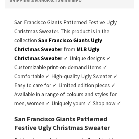
SHIPPING & MANUFACTURING INFO
San Francisco Giants Patterned Festive Ugly
Christmas Sweater. This product is in the
collection
San Francisco Giants Ugly
Christmas Sweater
from
MLB Ugly
Christmas Sweater
✓ Unique designs ✓
Customizable print-on-demand items ✓
Comfortable ✓ High-quality Ugly Sweater ✓
Easy to care for ✓ Limited edition pieces ✓
Available in a range of colours and styles for
men, women ✓ Uniquely yours ✓ Shop now ✓
San Francisco Giants Patterned
Festive Ugly Christmas Sweater