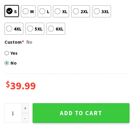
S
M
L
XL
2XL
3XL
4XL
5XL
6XL
Custom
*
No
Yes
No
$
39.99
San Francisco Giants Patterned Festive Ugly Christmas Swe
ADD TO CART