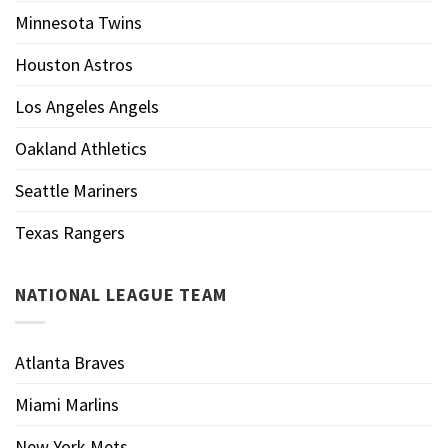
Minnesota Twins
Houston Astros
Los Angeles Angels
Oakland Athletics
Seattle Mariners
Texas Rangers
NATIONAL LEAGUE TEAM
Atlanta Braves
Miami Marlins
New York Mets