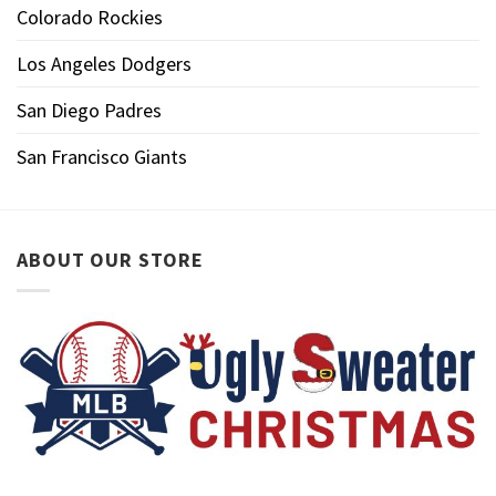
Colorado Rockies
Los Angeles Dodgers
San Diego Padres
San Francisco Giants
ABOUT OUR STORE