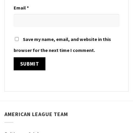
Email
*
Save my name, email, and website in this
browser for the next time I comment.
AMERICAN LEAGUE TEAM