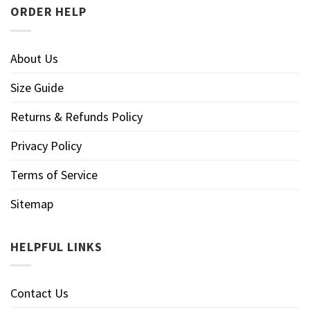
ORDER HELP
About Us
Size Guide
Returns & Refunds Policy
Privacy Policy
Terms of Service
Sitemap
HELPFUL LINKS
Contact Us