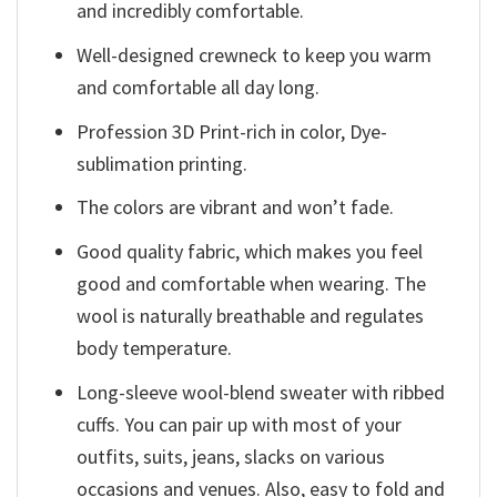
and incredibly comfortable.
Well-designed crewneck to keep you warm
and comfortable all day long.
Profession 3D Print-rich in color, Dye-
sublimation printing.
The colors are vibrant and won’t fade.
Good quality fabric, which makes you feel
good and comfortable when wearing. The
wool is naturally breathable and regulates
body temperature.
Long-sleeve wool-blend sweater with ribbed
cuffs. You can pair up with most of your
outfits, suits, jeans, slacks on various
occasions and venues. Also, easy to fold and