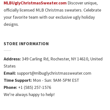
MLBUglyChristmasSweater.com
Discover unique,
officially licensed MLB Christmas sweaters. Celebrate
your favorite team with our exclusive ugly holiday
designs.
STORE INFORMATION
Address:
349 Carling Rd, Rochester, NY 14610, United
States
Email:
support@mlbuglychristmassweater.com
Time Support:
Mon - Sun: 9AM-5PM EST
Phone:
+1 (585) 257-1576
We’re always happy to help!