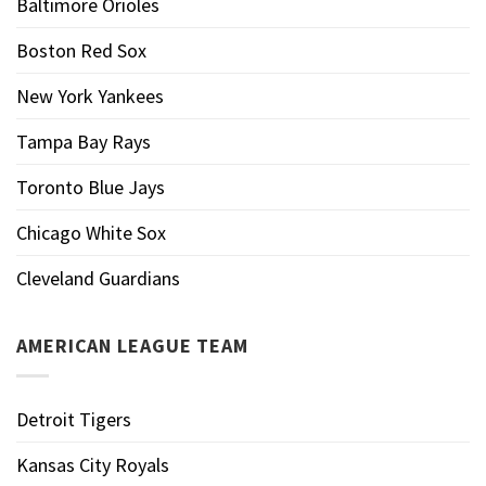
Baltimore Orioles
Boston Red Sox
New York Yankees
Tampa Bay Rays
Toronto Blue Jays
Chicago White Sox
Cleveland Guardians
AMERICAN LEAGUE TEAM
Detroit Tigers
Kansas City Royals