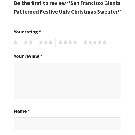
Be the first to review “San Francisco Giants
Patterned Festive Ugly Christmas Sweater”
Your rating
*
1
2
3
4
5
Your review
*
Name
*