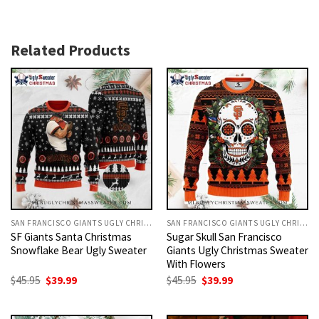
Related Products
SAN FRANCISCO GIANTS UGLY CHRISTMAS SWEATER
SAN FRANCISCO GIANTS UGLY CHRISTMAS SWEATER
SF Giants Santa Christmas
Sugar Skull San Francisco
Snowflake Bear Ugly Sweater
Giants Ugly Christmas Sweater
With Flowers
Original
Current
Original
Current
$
45.95
$
39.99
$
45.95
$
39.99
price
price
price
price
was:
is:
was:
is:
$45.95.
$39.99.
$45.95.
$39.99.