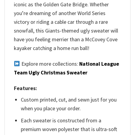
iconic as the Golden Gate Bridge. Whether
you’re dreaming of another World Series
victory or riding a cable car through a rare
snowfall, this Giants-themed ugly sweater will
have you feeling merrier than a McCovey Cove
kayaker catching a home run ball!
Explore more collections:
National League
Team Ugly Christmas Sweater
Features:
Custom printed, cut, and sewn just for you
when you place your order.
Each sweater is constructed from a
premium woven polyester that is ultra-soft