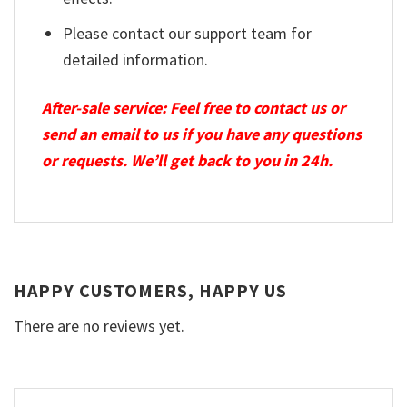
Please contact our support team for
detailed information.
After-sale service: Feel free to contact us or
send an email to us if you have any questions
or requests. We’ll get back to you in 24h.
HAPPY CUSTOMERS, HAPPY US
There are no reviews yet.