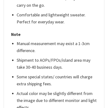
carry on the go.
Comfortable and lightweight sweater.
Perfect for everyday wear.
Note
Manual measurement may exist a 1-3cm
difference.
Shipment to AOPs/FPOs/island area may
take 30-40 business days.
Some special states/ countries will charge
extra shipping fees.
Actual color may be slightly different from
the image due to different monitor and light
effects.