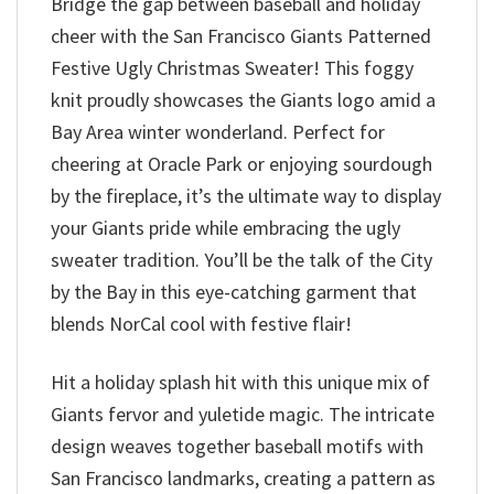
Bridge the gap between baseball and holiday
cheer with the San Francisco Giants Patterned
Festive Ugly Christmas Sweater! This foggy
knit proudly showcases the Giants logo amid a
Bay Area winter wonderland. Perfect for
cheering at Oracle Park or enjoying sourdough
by the fireplace, it’s the ultimate way to display
your Giants pride while embracing the ugly
sweater tradition. You’ll be the talk of the City
by the Bay in this eye-catching garment that
blends NorCal cool with festive flair!
Hit a holiday splash hit with this unique mix of
Giants fervor and yuletide magic. The intricate
design weaves together baseball motifs with
San Francisco landmarks, creating a pattern as