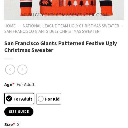
-
-
HOME
NATIONAL LEAGUE TEAM UGLY CHRISTMAS SWEATER
SAN FRANCISCO GIANTS UGLY CHRISTMAS SWEATER
San Francisco Giants Patterned Festive Ugly
Christmas Sweater
Age
*
For Adult
For Adult
For Kid
SIZE GUIDE
Size
*
S