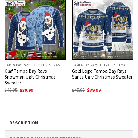
TAMPA BAY RAYS UGLY CHRISTMAS SWEATER
TAMPA BAY RAYS UGLY CHRISTMAS SWEATER
Olaf Tampa Bay Rays
Gold Logo Tampa Bay Rays
Snowman Ugly Christmas
Santa Ugly Christmas Sweater
Sweater
Original
Current
Original
Current
$
45.95
$
39.99
$
45.95
$
39.99
price
price
price
price
was:
is:
was:
is:
$45.95.
$39.99.
$45.95.
$39.99.
DESCRIPTION