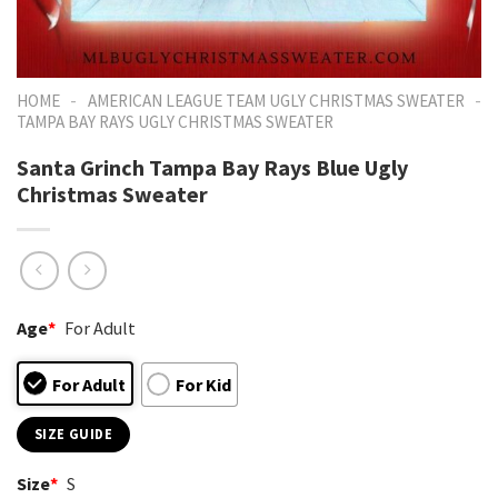
-
-
HOME
AMERICAN LEAGUE TEAM UGLY CHRISTMAS SWEATER
TAMPA BAY RAYS UGLY CHRISTMAS SWEATER
Santa Grinch Tampa Bay Rays Blue Ugly
Christmas Sweater
Age
*
For Adult
For Adult
For Kid
SIZE GUIDE
Size
*
S