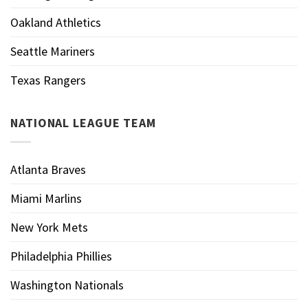
Oakland Athletics
Seattle Mariners
Texas Rangers
NATIONAL LEAGUE TEAM
Atlanta Braves
Miami Marlins
New York Mets
Philadelphia Phillies
Washington Nationals