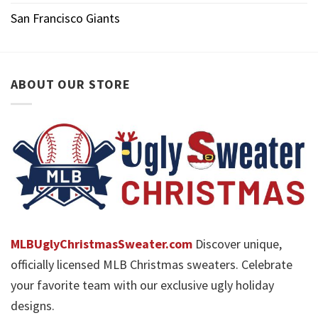
San Francisco Giants
ABOUT OUR STORE
MLBUglyChristmasSweater.com
Discover unique,
officially licensed MLB Christmas sweaters. Celebrate
your favorite team with our exclusive ugly holiday
designs.