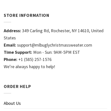
STORE INFORMATION
Address:
349 Carling Rd, Rochester, NY 14610, United
States
Email:
support@mlbuglychristmassweater.com
Time Support:
Mon - Sun: 9AM-5PM EST
Phone:
+1 (585) 257-1576
We’re always happy to help!
ORDER HELP
About Us