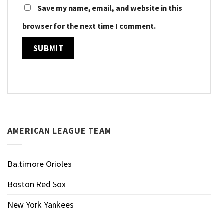
Save my name, email, and website in this
browser for the next time I comment.
AMERICAN LEAGUE TEAM
Baltimore Orioles
Boston Red Sox
New York Yankees