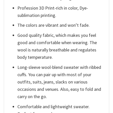
Profession 3D Print-rich in color, Dye-
sublimation printing.
The colors are vibrant and won’t fade.
Good quality fabric, which makes you feel
good and comfortable when wearing. The
wool is naturally breathable and regulates
body temperature.
Long-sleeve wool-blend sweater with ribbed
cuffs. You can pair up with most of your
outfits, suits, jeans, slacks on various
occasions and venues. Also, easy to fold and
carry on the go.
Comfortable and lightweight sweater.