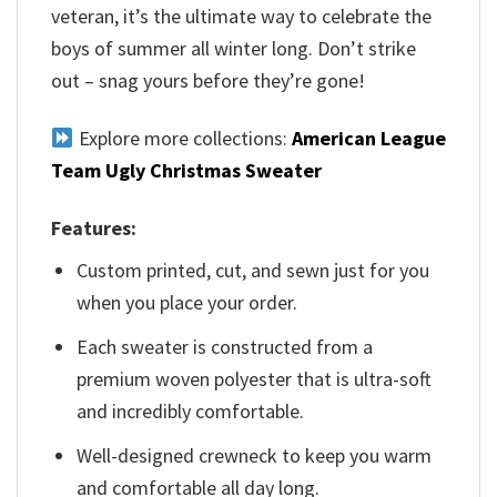
veteran, it’s the ultimate way to celebrate the
boys of summer all winter long. Don’t strike
out – snag yours before they’re gone!
Explore more collections:
American League
Team Ugly Christmas Sweater
Features:
Custom printed, cut, and sewn just for you
when you place your order.
Each sweater is constructed from a
premium woven polyester that is ultra-soft
and incredibly comfortable.
Well-designed crewneck to keep you warm
and comfortable all day long.