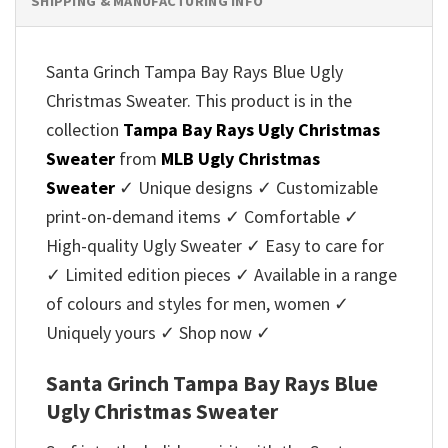
SHIPPING & MANUFACTURING INFO
Santa Grinch Tampa Bay Rays Blue Ugly
Christmas Sweater. This product is in the
collection
Tampa Bay Rays Ugly Christmas
Sweater
from
MLB Ugly Christmas
Sweater
✓ Unique designs ✓ Customizable
print-on-demand items ✓ Comfortable ✓
High-quality Ugly Sweater ✓ Easy to care for
✓ Limited edition pieces ✓ Available in a range
of colours and styles for men, women ✓
Uniquely yours ✓ Shop now ✓
Santa Grinch Tampa Bay Rays Blue
Ugly Christmas Sweater