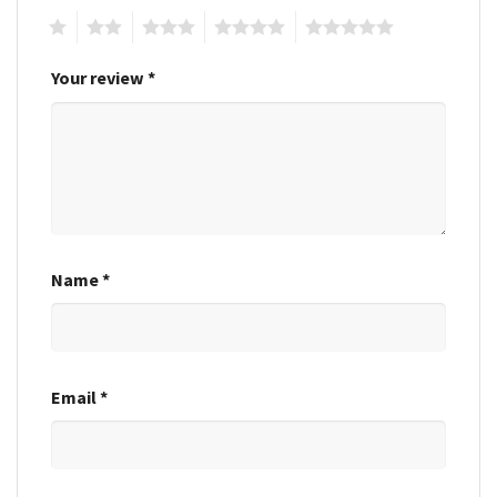
1
2
3
4
5
Your review
*
Name
*
Email
*