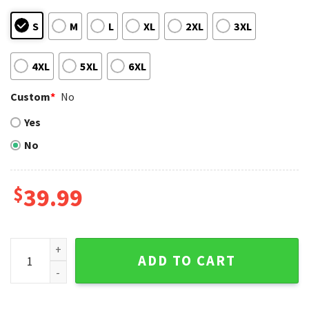
S
M
L
XL
2XL
3XL
4XL
5XL
6XL
Custom
*
No
Yes
No
$
39.99
Santa Grinch Tampa Bay Rays Blue Ugly Christmas Sweater 
ADD TO CART