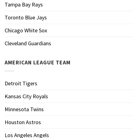
Tampa Bay Rays
Toronto Blue Jays
Chicago White Sox
Cleveland Guardians
AMERICAN LEAGUE TEAM
Detroit Tigers
Kansas City Royals
Minnesota Twins
Houston Astros
Los Angeles Angels