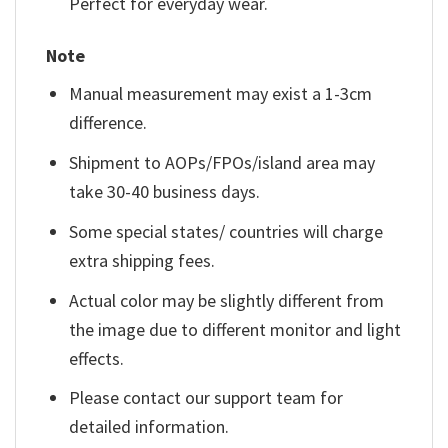
Perfect for everyday wear.
Note
Manual measurement may exist a 1-3cm
difference.
Shipment to AOPs/FPOs/island area may
take 30-40 business days.
Some special states/ countries will charge
extra shipping fees.
Actual color may be slightly different from
the image due to different monitor and light
effects.
Please contact our support team for
detailed information.