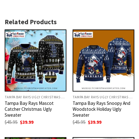
Related Products
TAMPA BAY RAYS UGLY CHRISTMAS SWEATER
TAMPA BAY RAYS UGLY CHRISTMAS SWEATER
Tampa Bay Rays Mascot
Tampa Bay Rays Snoopy And
Catcher Christmas Ugly
Woodstock Holiday Ugly
Sweater
Sweater
Original
Current
Original
Current
$
45.95
$
39.99
$
45.95
$
39.99
price
price
price
price
was:
is:
was:
is:
$45.95.
$39.99.
$45.95.
$39.99.