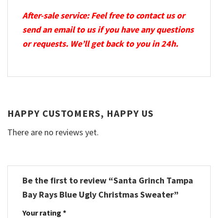
After-sale service: Feel free to contact us or
send an email to us if you have any questions
or requests. We’ll get back to you in 24h.
HAPPY CUSTOMERS, HAPPY US
There are no reviews yet.
Be the first to review “Santa Grinch Tampa
Bay Rays Blue Ugly Christmas Sweater”
Your rating
*