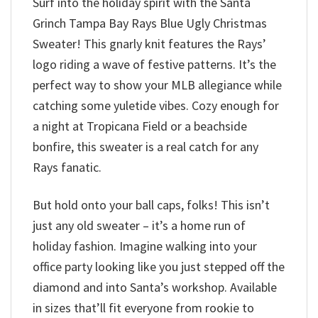
Surf into the holiday spirit with the Santa
Grinch Tampa Bay Rays Blue Ugly Christmas
Sweater! This gnarly knit features the Rays’
logo riding a wave of festive patterns. It’s the
perfect way to show your MLB allegiance while
catching some yuletide vibes. Cozy enough for
a night at Tropicana Field or a beachside
bonfire, this sweater is a real catch for any
Rays fanatic.
But hold onto your ball caps, folks! This isn’t
just any old sweater – it’s a home run of
holiday fashion. Imagine walking into your
office party looking like you just stepped off the
diamond and into Santa’s workshop. Available
in sizes that’ll fit everyone from rookie to