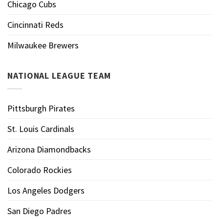
Chicago Cubs
Cincinnati Reds
Milwaukee Brewers
NATIONAL LEAGUE TEAM
Pittsburgh Pirates
St. Louis Cardinals
Arizona Diamondbacks
Colorado Rockies
Los Angeles Dodgers
San Diego Padres