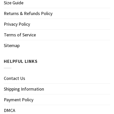
Size Guide
Returns & Refunds Policy
Privacy Policy
Terms of Service
Sitemap
HELPFUL LINKS
Contact Us
Shipping Information
Payment Policy
DMCA