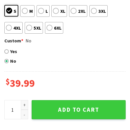
S
M
L
XL
2XL
3XL
4XL
5XL
6XL
Custom
*
No
Yes
No
$
39.99
Texas Rangers Diagonal Stripes Red And Blue Ugly Sweater
ADD TO CART