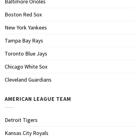
Baltimore Orioles
Boston Red Sox
New York Yankees
Tampa Bay Rays
Toronto Blue Jays
Chicago White Sox
Cleveland Guardians
AMERICAN LEAGUE TEAM
Detroit Tigers
Kansas City Royals