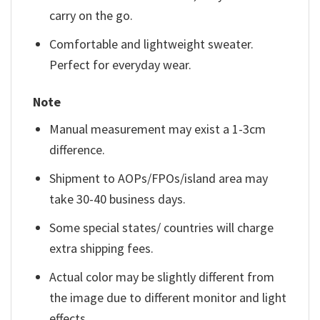
carry on the go.
Comfortable and lightweight sweater.
Perfect for everyday wear.
Note
Manual measurement may exist a 1-3cm
difference.
Shipment to AOPs/FPOs/island area may
take 30-40 business days.
Some special states/ countries will charge
extra shipping fees.
Actual color may be slightly different from
the image due to different monitor and light
effects.