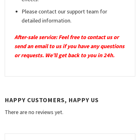
Please contact our support team for
detailed information.
After-sale service: Feel free to contact us or
send an email to us if you have any questions
or requests. We’ll get back to you in 24h.
HAPPY CUSTOMERS, HAPPY US
There are no reviews yet.