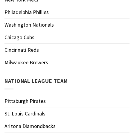
Philadelphia Phillies
Washington Nationals
Chicago Cubs
Cincinnati Reds
Milwaukee Brewers
NATIONAL LEAGUE TEAM
Pittsburgh Pirates
St. Louis Cardinals
Arizona Diamondbacks