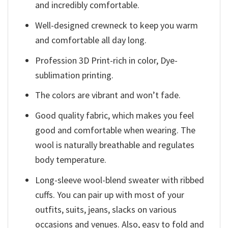
and incredibly comfortable.
Well-designed crewneck to keep you warm
and comfortable all day long.
Profession 3D Print-rich in color, Dye-
sublimation printing.
The colors are vibrant and won’t fade.
Good quality fabric, which makes you feel
good and comfortable when wearing. The
wool is naturally breathable and regulates
body temperature.
Long-sleeve wool-blend sweater with ribbed
cuffs. You can pair up with most of your
outfits, suits, jeans, slacks on various
occasions and venues. Also, easy to fold and