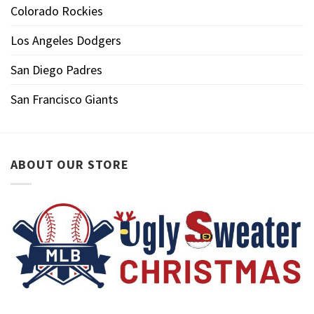
Colorado Rockies
Los Angeles Dodgers
San Diego Padres
San Francisco Giants
ABOUT OUR STORE