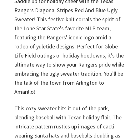
Saddle up for holiday cheer with the Texas
Rangers Diagonal Stripes Red And Blue Ugly
Sweater! This festive knit corrals the spirit of
the Lone Star State’s favorite MLB team,
featuring the Rangers’ iconic logo amid a
rodeo of yuletide designs. Perfect for Globe
Life Field outings or holiday hoedowns, it’s the
ultimate way to show your Rangers pride while
embracing the ugly sweater tradition. You’ll be
the talk of the town from Arlington to
Amarillo!
This cozy sweater hits it out of the park,
blending baseball with Texan holiday flair. The
intricate pattern rustles up images of cacti
wearing Santa hats and baseballs doubling as