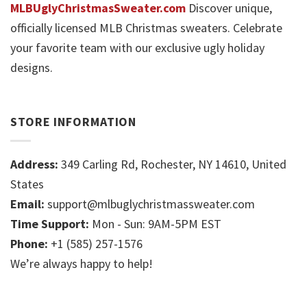
MLBUglyChristmasSweater.com
Discover unique,
officially licensed MLB Christmas sweaters. Celebrate
your favorite team with our exclusive ugly holiday
designs.
STORE INFORMATION
Address:
349 Carling Rd, Rochester, NY 14610, United
States
Email:
support@mlbuglychristmassweater.com
Time Support:
Mon - Sun: 9AM-5PM EST
Phone:
+1 (585) 257-1576
We’re always happy to help!