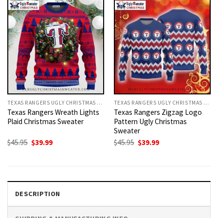
TEXAS RANGERS UGLY CHRISTMAS SWEATER
TEXAS RANGERS UGLY CHRISTMAS SWEATER
Texas Rangers Wreath Lights
Texas Rangers Zigzag Logo
Plaid Christmas Sweater
Pattern Ugly Christmas
Sweater
Original
Current
Original
Current
$
45.95
$
39.99
$
45.95
$
39.99
price
price
price
price
was:
is:
was:
is:
$45.95.
$39.99.
$45.95.
$39.99.
DESCRIPTION