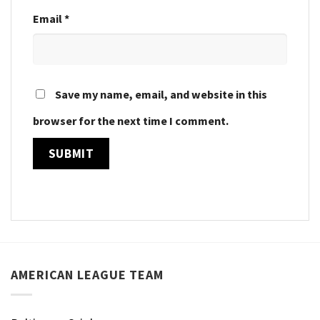
Email
*
Save my name, email, and website in this
browser for the next time I comment.
AMERICAN LEAGUE TEAM