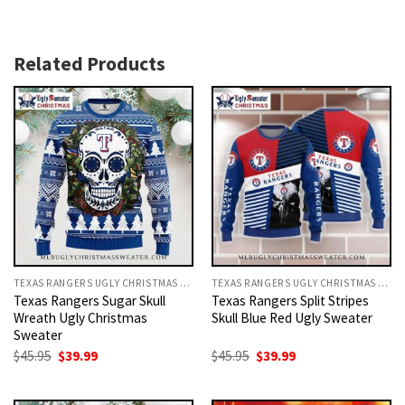
Related Products
TEXAS RANGERS UGLY CHRISTMAS SWEATER
TEXAS RANGERS UGLY CHRISTMAS SWEATER
Texas Rangers Sugar Skull
Texas Rangers Split Stripes
Wreath Ugly Christmas
Skull Blue Red Ugly Sweater
Sweater
Original
Current
Original
Current
$
45.95
$
39.99
$
45.95
$
39.99
price
price
price
price
was:
is:
was:
is:
$45.95.
$39.99.
$45.95.
$39.99.