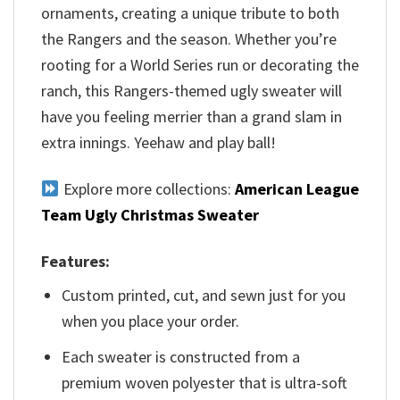
ornaments, creating a unique tribute to both
the Rangers and the season. Whether you’re
rooting for a World Series run or decorating the
ranch, this Rangers-themed ugly sweater will
have you feeling merrier than a grand slam in
extra innings. Yeehaw and play ball!
Explore more collections:
American League
Team Ugly Christmas Sweater
Features:
Custom printed, cut, and sewn just for you
when you place your order.
Each sweater is constructed from a
premium woven polyester that is ultra-soft