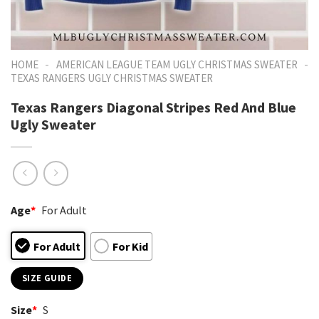
-
-
HOME
AMERICAN LEAGUE TEAM UGLY CHRISTMAS SWEATER
TEXAS RANGERS UGLY CHRISTMAS SWEATER
Texas Rangers Diagonal Stripes Red And Blue
Ugly Sweater
Age
*
For Adult
For Adult
For Kid
SIZE GUIDE
Size
*
S