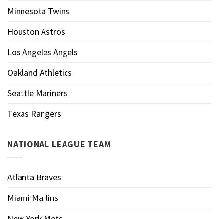
Minnesota Twins
Houston Astros
Los Angeles Angels
Oakland Athletics
Seattle Mariners
Texas Rangers
NATIONAL LEAGUE TEAM
Atlanta Braves
Miami Marlins
New York Mets