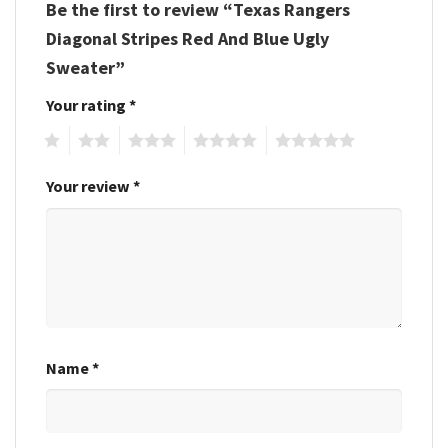
Be the first to review “Texas Rangers
Diagonal Stripes Red And Blue Ugly
Sweater”
Your rating
*
1
2
3
4
5
Your review
*
Name
*