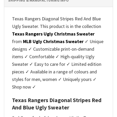
SHIPPING & MANUFACTURING INFO
Texas Rangers Diagonal Stripes Red And Blue
Ugly Sweater. This product is in the collection
Texas Rangers Ugly Christmas Sweater
from
MLB Ugly Christmas Sweater
✓ Unique
designs ✓ Customizable print-on-demand
items ✓ Comfortable ✓ High-quality Ugly
Sweater ✓ Easy to care for ✓ Limited edition
pieces ✓ Available in a range of colours and
styles for men, women ✓ Uniquely yours ✓
Shop now ✓
Texas Rangers Diagonal Stripes Red
And Blue Ugly Sweater