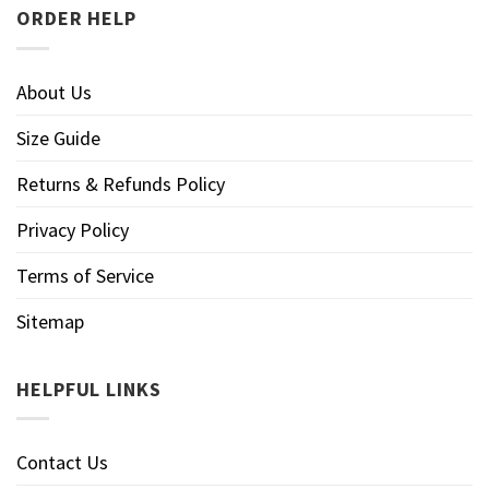
ORDER HELP
About Us
Size Guide
Returns & Refunds Policy
Privacy Policy
Terms of Service
Sitemap
HELPFUL LINKS
Contact Us