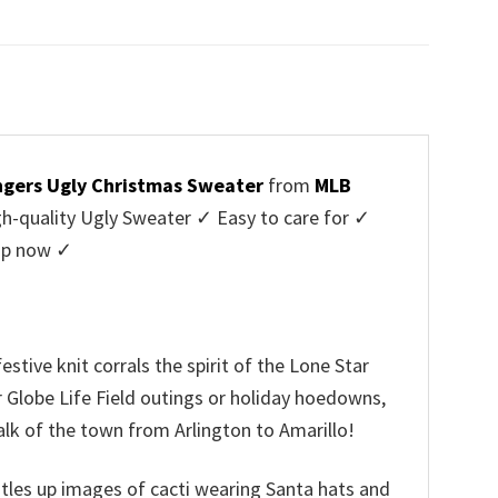
price
price
was:
is:
$45.95.
$39.99.
gers Ugly Christmas Sweater
from
MLB
-quality Ugly Sweater ✓ Easy to care for ✓
hop now ✓
ive knit corrals the spirit of the Lone Star
r Globe Life Field outings or holiday hoedowns,
alk of the town from Arlington to Amarillo!
rustles up images of cacti wearing Santa hats and