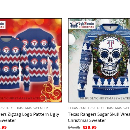
RS UGLY CHRISTMAS SWEATER
TEXAS RANGERS UGLY CHRISTMAS SWE
ers Zigzag Logo Pattern Ugly
Texas Rangers Sugar Skull Wre
 Sweater
Christmas Sweater
ginal
Current
Original
Current
.99
$
45.95
$
39.99