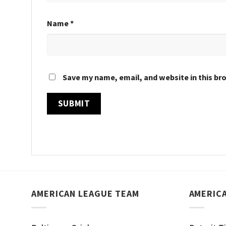
Name
*
Save my name, email, and website in this br
AMERICAN LEAGUE TEAM
AMERIC