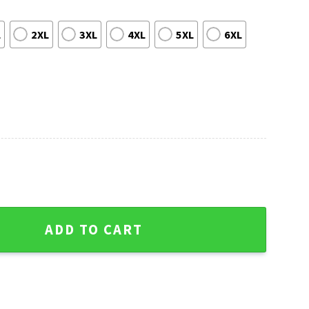
L
2XL
3XL
4XL
5XL
6XL
ow Ho Ho Ho Custom Ugly Sweater quantity
ADD TO CART