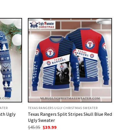
ATER
TEXAS RANGERS UGLY CHRISTMAS SWEATER
ath Ugly
Texas Rangers Split Stripes Skull Blue Red
Ugly Sweater
Original
Current
$
45.95
$
39.99