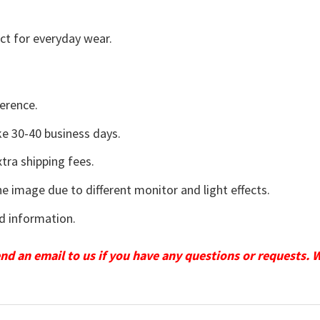
ct for everyday wear.
erence.
e 30-40 business days.
tra shipping fees.
he image due to different monitor and light effects.
d information.
send an email to us if you have any questions or requests. 