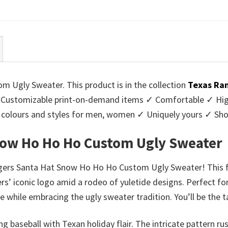
ce
price
price
price
:
is:
was:
is:
95.
$39.99.
$45.95.
$39.99.
Ugly Sweater. This product is in the collection
Texas Ran
Customizable print-on-demand items ✓ Comfortable ✓ High
 of colours and styles for men, women ✓ Uniquely yours ✓ S
now Ho Ho Ho Custom Ugly Sweater
gers Santa Hat Snow Ho Ho Ho Custom Ugly Sweater! This fest
s’ iconic logo amid a rodeo of yuletide designs. Perfect fo
e while embracing the ugly sweater tradition. You’ll be the t
ing baseball with Texan holiday flair. The intricate pattern 