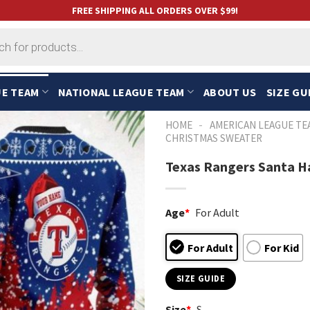
FREE SHIPPING ALL ORDERS OVER $99!
UE TEAM
NATIONAL LEAGUE TEAM
ABOUT US
SIZE GU
-
HOME
AMERICAN LEAGUE TE
CHRISTMAS SWEATER
Texas Rangers Santa H
Age
*
For Adult
For Adult
For Kid
SIZE GUIDE
Size
*
S