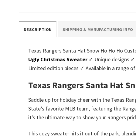
price
price
pri
was:
is:
was
$45.95.
$39.99.
$45.
DESCRIPTION
SHIPPING & MANUFACTURING INFO
Texas Rangers Santa Hat Snow Ho Ho Ho Custom 
Ugly Christmas Sweater
✓ Unique designs ✓ 
Limited edition pieces ✓ Available in a range
Texas Rangers Santa Hat S
Saddle up for holiday cheer with the Texas Ran
State’s favorite MLB team, featuring the Ranger
it’s the ultimate way to show your Rangers prid
This cozy sweater hits it out of the park, blend