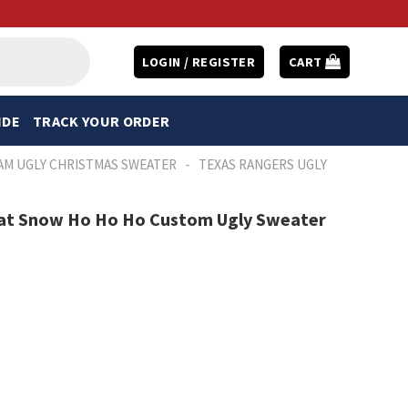
LOGIN / REGISTER
CART
IDE
TRACK YOUR ORDER
-
AM UGLY CHRISTMAS SWEATER
TEXAS RANGERS UGLY
at Snow Ho Ho Ho Custom Ugly Sweater