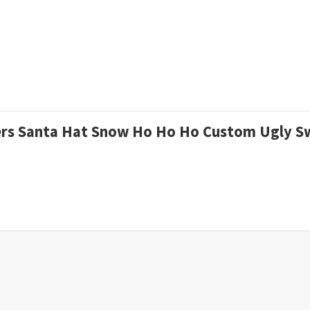
ngers Santa Hat Snow Ho Ho Ho Custom Ugly 