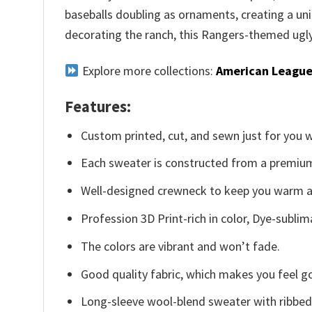
baseballs doubling as ornaments, creating a uni
decorating the ranch, this Rangers-themed ugly 
Explore more collections:
American League
Features:
Custom printed, cut, and sewn just for you 
Each sweater is constructed from a premium 
Well-designed crewneck to keep you warm an
Profession 3D Print-rich in color, Dye-sublim
The colors are vibrant and won’t fade.
Good quality fabric, which makes you feel 
Long-sleeve wool-blend sweater with ribbed c