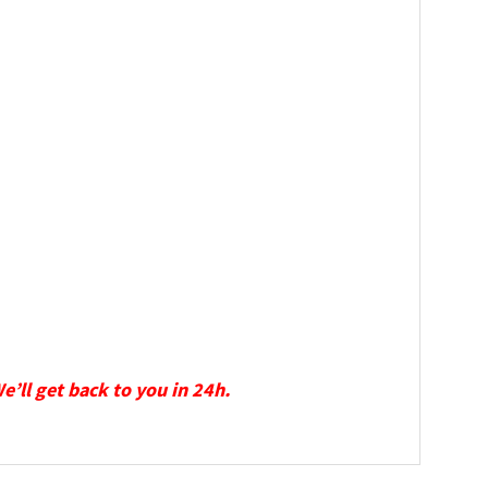
We’ll get back to you in 24h.