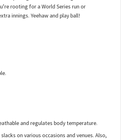
’re rooting for a World Series run or
xtra innings. Yeehaw and play ball!
le.
reathable and regulates body temperature.
, slacks on various occasions and venues. Also,