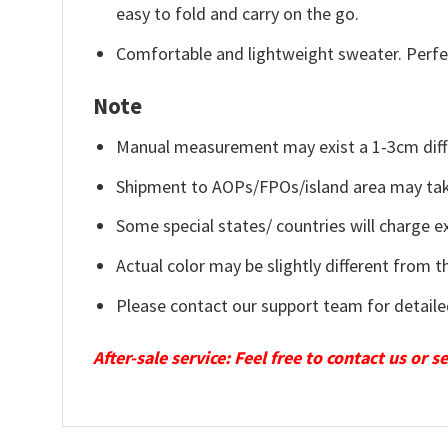
easy to fold and carry on the go.
Comfortable and lightweight sweater. Perfe
Note
Manual measurement may exist a 1-3cm diff
Shipment to AOPs/FPOs/island area may tak
Some special states/ countries will charge ex
Actual color may be slightly different from t
Please contact our support team for detaile
After-sale service: Feel free to contact us or 