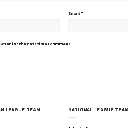
Email
*
owser for the next time I comment.
AN LEAGUE TEAM
NATIONAL LEAGUE TEA