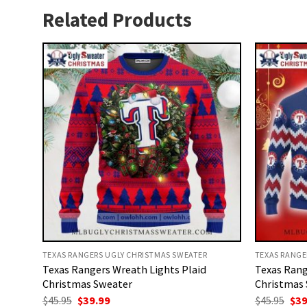
Related Products
TEXAS RANGERS UGLY CHRISTMAS SWEATER
TEXAS RANGE
Texas Rangers Wreath Lights Plaid
Texas Rang
Christmas Sweater
Christmas
Original
Current
Ori
$
45.95
$
39.99
$
45.95
$
39