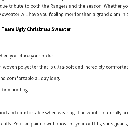
que tribute to both the Rangers and the season. Whether you
sweater will have you feeling merrier than a grand slam in e
 Team Ugly Christmas Sweater
when you place your order.
woven polyester that is ultra-soft and incredibly comfortab
d comfortable all day long.
ation printing.
good and comfortable when wearing. The wool is naturally b
uffs. You can pair up with most of your outfits, suits, jeans