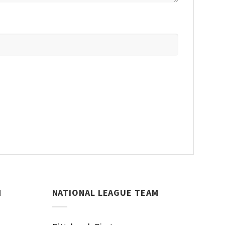
M
NATIONAL LEAGUE TEAM