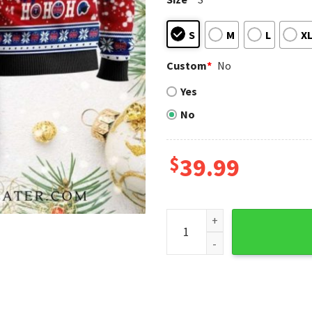
S
M
L
X
Custom
*
No
Yes
No
$
39.99
Texas Rangers Santa Hat Sn