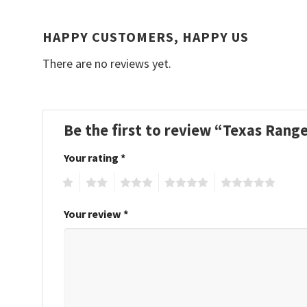
HAPPY CUSTOMERS, HAPPY US
There are no reviews yet.
Be the first to review “Texas Ra
Your rating
*
1
2
3
4
5
Your review
*