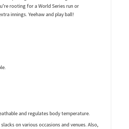
’re rooting for a World Series run or
xtra innings. Yeehaw and play ball!
le.
reathable and regulates body temperature.
, slacks on various occasions and venues. Also,