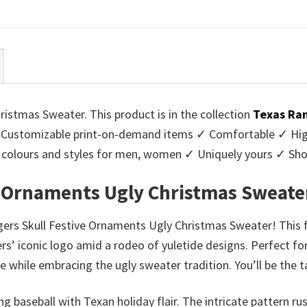
ce
price
price
price
:
is:
was:
is:
95.
$39.99.
$45.95.
$39.99.
istmas Sweater. This product is in the collection
Texas Ran
Customizable print-on-demand items ✓ Comfortable ✓ High
 of colours and styles for men, women ✓ Uniquely yours ✓ S
e Ornaments Ugly Christmas Sweate
ers Skull Festive Ornaments Ugly Christmas Sweater! This fes
s’ iconic logo amid a rodeo of yuletide designs. Perfect fo
e while embracing the ugly sweater tradition. You’ll be the t
ing baseball with Texan holiday flair. The intricate pattern 