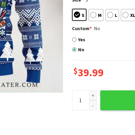
S
M
L
X
Custom
*
No
Yes
No
$
39.99
Texas Rangers Skull Festive