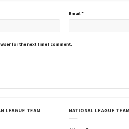
Email
*
owser for the next time I comment.
AN LEAGUE TEAM
NATIONAL LEAGUE TEA