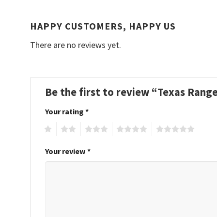
HAPPY CUSTOMERS, HAPPY US
There are no reviews yet.
Be the first to review “Texas Ran
Your rating
*
1
2
3
4
5
Your review
*