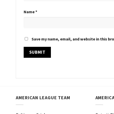
Name
*
Save my name, email, and website in this br
AMERICAN LEAGUE TEAM
AMERIC