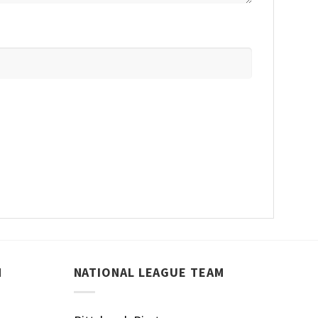
M
NATIONAL LEAGUE TEAM