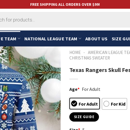
FREE SHIPPING ALL ORDERS OVER $99!
UE TEAM
NATIONAL LEAGUE TEAM
ABOUT US
SIZE GU
-
HOME
AMERICAN LEAGUE TE
CHRISTMAS SWEATER
Texas Rangers Skull F
Age
*
For Adult
For Adult
For Kid
SIZE GUIDE
Size
*
S