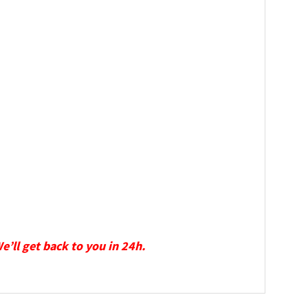
We’ll get back to you in 24h.