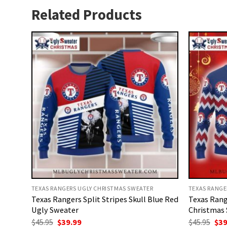
Related Products
TEXAS RANGERS UGLY CHRISTMAS SWEATER
TEXAS RANGE
Texas Rangers Split Stripes Skull Blue Red
Texas Rang
Ugly Sweater
Christmas
Original
Current
Ori
$
45.95
$
39.99
$
45.95
$
39