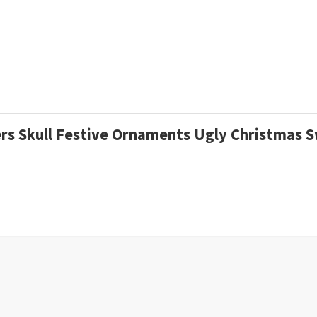
gers Skull Festive Ornaments Ugly Christmas