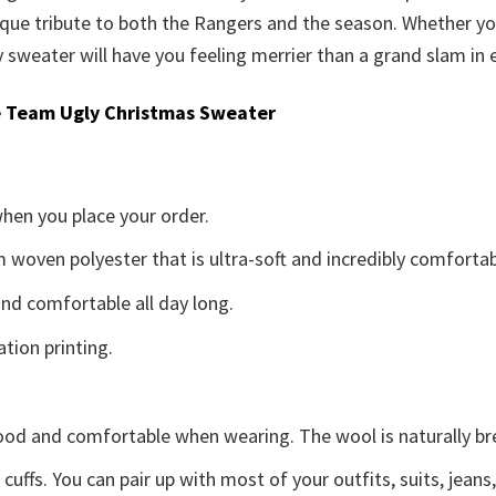
que tribute to both the Rangers and the season. Whether you
sweater will have you feeling merrier than a grand slam in e
 Team Ugly Christmas Sweater
when you place your order.
woven polyester that is ultra-soft and incredibly comfortab
d comfortable all day long.
ation printing.
good and comfortable when wearing. The wool is naturally b
uffs. You can pair up with most of your outfits, suits, jeans