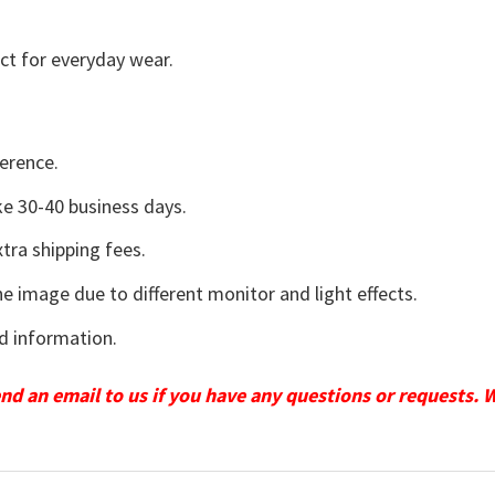
ct for everyday wear.
erence.
e 30-40 business days.
tra shipping fees.
he image due to different monitor and light effects.
d information.
send an email to us if you have any questions or requests. 