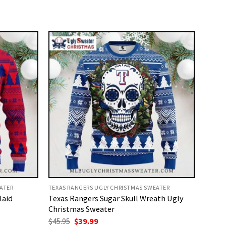
ATER
TEXAS RANGERS UGLY CHRISTMAS SWEATER
laid
Texas Rangers Sugar Skull Wreath Ugly
Christmas Sweater
Original
Current
$
45.95
$
39.99