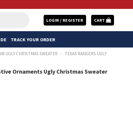
LOGIN / REGISTER
CART
IDE
TRACK YOUR ORDER
-
AM UGLY CHRISTMAS SWEATER
TEXAS RANGERS UGLY
estive Ornaments Ugly Christmas Sweater