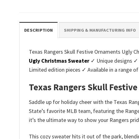
price
price
pri
was:
is:
was
$45.95.
$39.99.
$45.
DESCRIPTION
SHIPPING & MANUFACTURING INFO
Texas Rangers Skull Festive Ornaments Ugly Chr
Ugly Christmas Sweater
✓ Unique designs ✓ 
Limited edition pieces ✓ Available in a range
Texas Rangers Skull Festiv
Saddle up for holiday cheer with the Texas Rang
State’s favorite MLB team, featuring the Ranger
it’s the ultimate way to show your Rangers prid
This cozy sweater hits it out of the park, blend