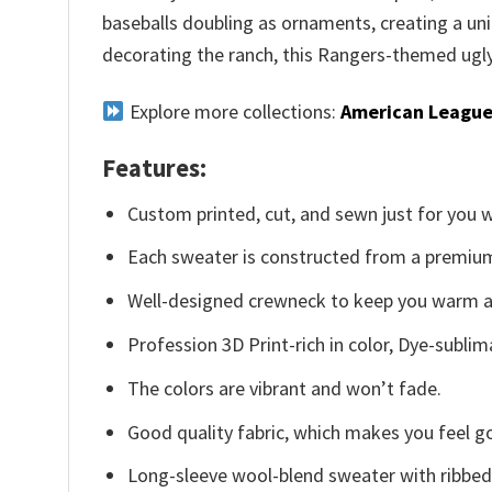
baseballs doubling as ornaments, creating a uni
decorating the ranch, this Rangers-themed ugly 
Explore more collections:
American League
Features:
Custom printed, cut, and sewn just for you 
Each sweater is constructed from a premium 
Well-designed crewneck to keep you warm an
Profession 3D Print-rich in color, Dye-sublim
The colors are vibrant and won’t fade.
Good quality fabric, which makes you feel 
Long-sleeve wool-blend sweater with ribbed c