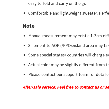
easy to fold and carry on the go.
Comfortable and lightweight sweater. Perfe
Note
Manual measurement may exist a 1-3cm diff
Shipment to AOPs/FPOs/island area may tak
Some special states/ countries will charge ex
Actual color may be slightly different from t
Please contact our support team for detaile
After-sale service: Feel free to contact us or 