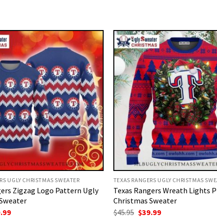
RS UGLY CHRISTMAS SWEATER
TEXAS RANGERS UGLY CHRISTMAS SWE
ers Zigzag Logo Pattern Ugly
Texas Rangers Wreath Lights P
 Sweater
Christmas Sweater
ginal
Current
Original
Current
.99
$
45.95
$
39.99