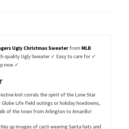
price
price
was:
is:
$45.95.
$39.99.
gers Ugly Christmas Sweater
from
MLB
-quality Ugly Sweater ✓ Easy to care for ✓
hop now ✓
r
tive knit corrals the spirit of the Lone Star
r Globe Life Field outings or holiday hoedowns,
alk of the town from Arlington to Amarillo!
rustles up images of cacti wearing Santa hats and