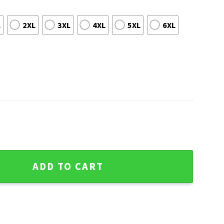
L
2XL
3XL
4XL
5XL
6XL
 Ornaments Ugly Christmas Sweater quantity
ADD TO CART