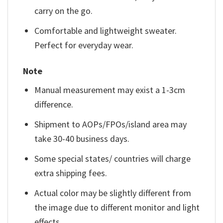
carry on the go.
Comfortable and lightweight sweater.
Perfect for everyday wear.
Note
Manual measurement may exist a 1-3cm
difference.
Shipment to AOPs/FPOs/island area may
take 30-40 business days.
Some special states/ countries will charge
extra shipping fees.
Actual color may be slightly different from
the image due to different monitor and light
effects.