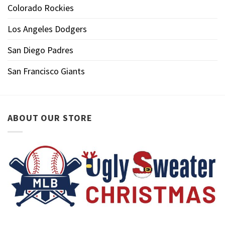
Colorado Rockies
Los Angeles Dodgers
San Diego Padres
San Francisco Giants
ABOUT OUR STORE