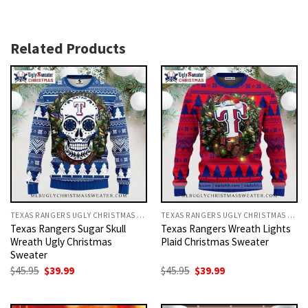
Related Products
TEXAS RANGERS UGLY CHRISTMAS SWEATER
TEXAS RANGERS UGLY CHRISTMAS SWEATER
Texas Rangers Sugar Skull
Texas Rangers Wreath Lights
Wreath Ugly Christmas
Plaid Christmas Sweater
Sweater
Original
Current
Original
Current
$
45.95
$
39.99
$
45.95
$
39.99
price
price
price
price
was:
is:
was:
is:
$45.95.
$39.99.
$45.95.
$39.99.