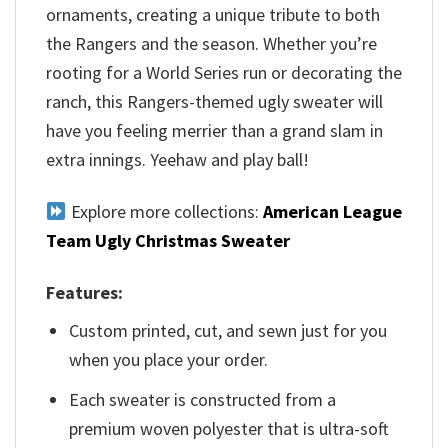
ornaments, creating a unique tribute to both
the Rangers and the season. Whether you’re
rooting for a World Series run or decorating the
ranch, this Rangers-themed ugly sweater will
have you feeling merrier than a grand slam in
extra innings. Yeehaw and play ball!
Explore more collections:
American League
Team Ugly Christmas Sweater
Features:
Custom printed, cut, and sewn just for you
when you place your order.
Each sweater is constructed from a
premium woven polyester that is ultra-soft