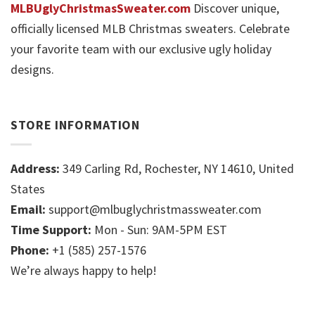
MLBUglyChristmasSweater.com
Discover unique,
officially licensed MLB Christmas sweaters. Celebrate
your favorite team with our exclusive ugly holiday
designs.
STORE INFORMATION
Address:
349 Carling Rd, Rochester, NY 14610, United
States
Email:
support@mlbuglychristmassweater.com
Time Support:
Mon - Sun: 9AM-5PM EST
Phone:
+1 (585) 257-1576
We’re always happy to help!