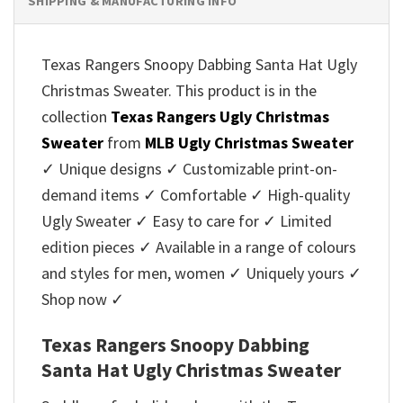
SHIPPING & MANUFACTURING INFO
Texas Rangers Snoopy Dabbing Santa Hat Ugly
Christmas Sweater. This product is in the
collection
Texas Rangers Ugly Christmas
Sweater
from
MLB Ugly Christmas Sweater
✓ Unique designs ✓ Customizable print-on-
demand items ✓ Comfortable ✓ High-quality
Ugly Sweater ✓ Easy to care for ✓ Limited
edition pieces ✓ Available in a range of colours
and styles for men, women ✓ Uniquely yours ✓
Shop now ✓
Texas Rangers Snoopy Dabbing
Santa Hat Ugly Christmas Sweater