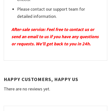
Please contact our support team for
detailed information.
After-sale service: Feel free to contact us or
send an email to us if you have any questions
or requests. We’ll get back to you in 24h.
HAPPY CUSTOMERS, HAPPY US
There are no reviews yet.