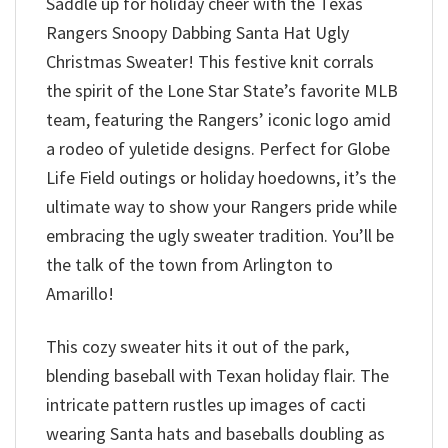
Saddle up for holiday cheer with the Texas
Rangers Snoopy Dabbing Santa Hat Ugly
Christmas Sweater! This festive knit corrals
the spirit of the Lone Star State’s favorite MLB
team, featuring the Rangers’ iconic logo amid
a rodeo of yuletide designs. Perfect for Globe
Life Field outings or holiday hoedowns, it’s the
ultimate way to show your Rangers pride while
embracing the ugly sweater tradition. You’ll be
the talk of the town from Arlington to
Amarillo!
This cozy sweater hits it out of the park,
blending baseball with Texan holiday flair. The
intricate pattern rustles up images of cacti
wearing Santa hats and baseballs doubling as