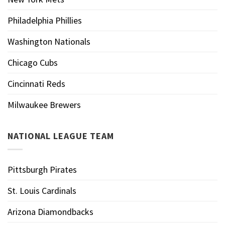
Philadelphia Phillies
Washington Nationals
Chicago Cubs
Cincinnati Reds
Milwaukee Brewers
NATIONAL LEAGUE TEAM
Pittsburgh Pirates
St. Louis Cardinals
Arizona Diamondbacks