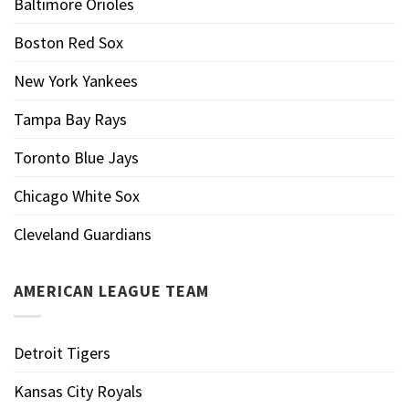
Baltimore Orioles
Boston Red Sox
New York Yankees
Tampa Bay Rays
Toronto Blue Jays
Chicago White Sox
Cleveland Guardians
AMERICAN LEAGUE TEAM
Detroit Tigers
Kansas City Royals