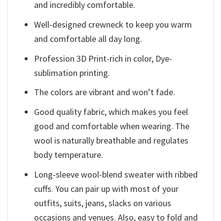
and incredibly comfortable.
Well-designed crewneck to keep you warm
and comfortable all day long.
Profession 3D Print-rich in color, Dye-
sublimation printing.
The colors are vibrant and won’t fade.
Good quality fabric, which makes you feel
good and comfortable when wearing. The
wool is naturally breathable and regulates
body temperature.
Long-sleeve wool-blend sweater with ribbed
cuffs. You can pair up with most of your
outfits, suits, jeans, slacks on various
occasions and venues. Also, easy to fold and