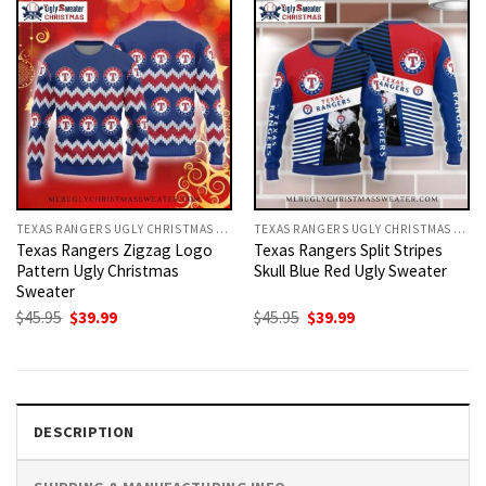
TEXAS RANGERS UGLY CHRISTMAS SWEATER
TEXAS RANGERS UGLY CHRISTMAS SWEATER
Texas Rangers Zigzag Logo
Texas Rangers Split Stripes
Pattern Ugly Christmas
Skull Blue Red Ugly Sweater
Sweater
Original
Current
Original
Current
$
45.95
$
39.99
$
45.95
$
39.99
price
price
price
price
was:
is:
was:
is:
$45.95.
$39.99.
$45.95.
$39.99.
DESCRIPTION