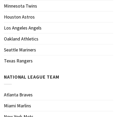
Minnesota Twins
Houston Astros
Los Angeles Angels
Oakland Athletics
Seattle Mariners
Texas Rangers
NATIONAL LEAGUE TEAM
Atlanta Braves
Miami Marlins
New York Mets