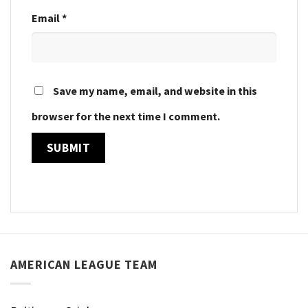
Email
*
Save my name, email, and website in this
browser for the next time I comment.
AMERICAN LEAGUE TEAM