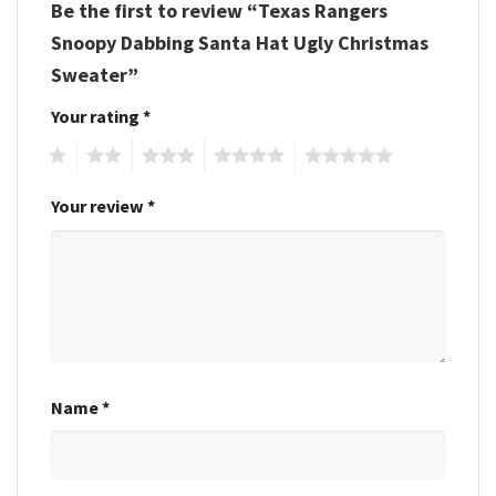
Be the first to review “Texas Rangers
Snoopy Dabbing Santa Hat Ugly Christmas
Sweater”
Your rating
*
1
2
3
4
5
Your review
*
Name
*