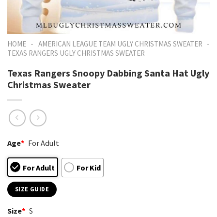
-
-
HOME
AMERICAN LEAGUE TEAM UGLY CHRISTMAS SWEATER
TEXAS RANGERS UGLY CHRISTMAS SWEATER
Texas Rangers Snoopy Dabbing Santa Hat Ugly
Christmas Sweater
Age
*
For Adult
For Adult
For Kid
SIZE GUIDE
Size
*
S