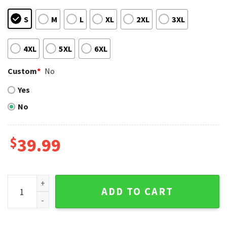
S
M
L
XL
2XL
3XL
4XL
5XL
6XL
Custom
*
No
Yes
No
$
39.99
Texas Rangers Snoopy Dabbing Santa Hat Ugly Christmas S
ADD TO CART