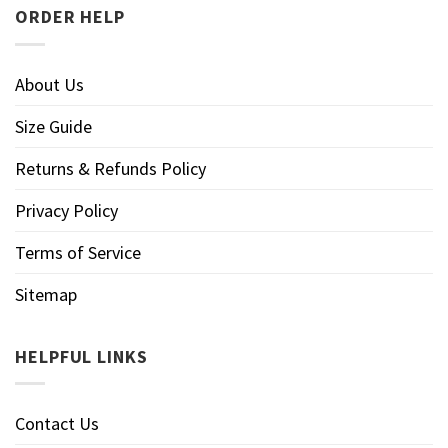
ORDER HELP
About Us
Size Guide
Returns & Refunds Policy
Privacy Policy
Terms of Service
Sitemap
HELPFUL LINKS
Contact Us