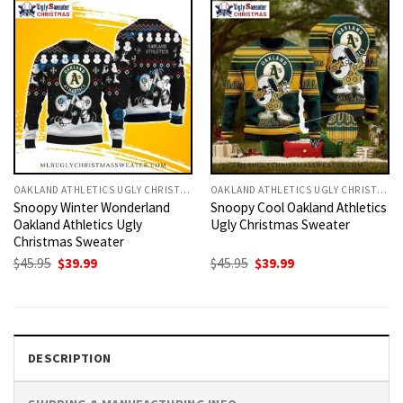
OAKLAND ATHLETICS UGLY CHRISTMAS SWEATER
OAKLAND ATHLETICS UGLY CHRISTMAS SWEATER
Snoopy Winter Wonderland
Snoopy Cool Oakland Athletics
Oakland Athletics Ugly
Ugly Christmas Sweater
Christmas Sweater
Original
Current
Original
Current
$
45.95
$
39.99
$
45.95
$
39.99
price
price
price
price
was:
is:
was:
is:
$45.95.
$39.99.
$45.95.
$39.99.
DESCRIPTION