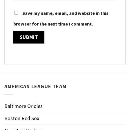
Save my name, email, and website in this
browser for the next time I comment.
AMERICAN LEAGUE TEAM
Baltimore Orioles
Boston Red Sox