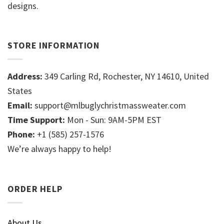
designs.
STORE INFORMATION
Address:
349 Carling Rd, Rochester, NY 14610, United
States
Email:
support@mlbuglychristmassweater.com
Time Support:
Mon - Sun: 9AM-5PM EST
Phone:
+1 (585) 257-1576
We’re always happy to help!
ORDER HELP
About Us