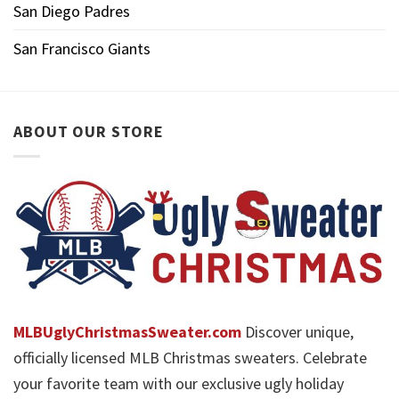
San Diego Padres
San Francisco Giants
ABOUT OUR STORE
MLBUglyChristmasSweater.com
Discover unique,
officially licensed MLB Christmas sweaters. Celebrate
your favorite team with our exclusive ugly holiday