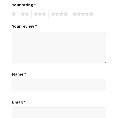
Your rating
*
1
2
3
4
5
Your review
*
Name
*
Email
*