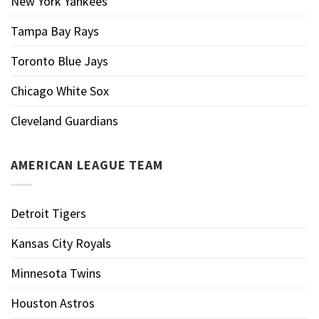
New York Yankees
Tampa Bay Rays
Toronto Blue Jays
Chicago White Sox
Cleveland Guardians
AMERICAN LEAGUE TEAM
Detroit Tigers
Kansas City Royals
Minnesota Twins
Houston Astros