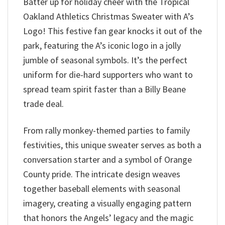
Batter up for holiday cheer with the Tropical
Oakland Athletics Christmas Sweater with A’s
Logo! This festive fan gear knocks it out of the
park, featuring the A’s iconic logo in a jolly
jumble of seasonal symbols. It’s the perfect
uniform for die-hard supporters who want to
spread team spirit faster than a Billy Beane
trade deal.
From rally monkey-themed parties to family
festivities, this unique sweater serves as both a
conversation starter and a symbol of Orange
County pride. The intricate design weaves
together baseball elements with seasonal
imagery, creating a visually engaging pattern
that honors the Angels’ legacy and the magic