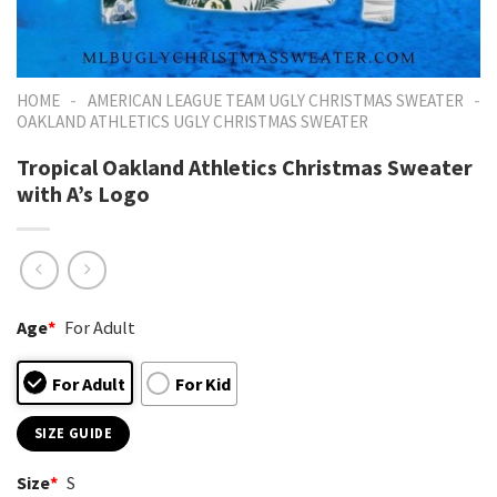
-
-
HOME
AMERICAN LEAGUE TEAM UGLY CHRISTMAS SWEATER
OAKLAND ATHLETICS UGLY CHRISTMAS SWEATER
Tropical Oakland Athletics Christmas Sweater
with A’s Logo
Age
*
For Adult
For Adult
For Kid
SIZE GUIDE
Size
*
S