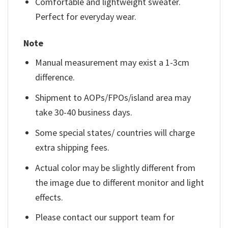
Comfortable and lightweight sweater.
Perfect for everyday wear.
Note
Manual measurement may exist a 1-3cm
difference.
Shipment to AOPs/FPOs/island area may
take 30-40 business days.
Some special states/ countries will charge
extra shipping fees.
Actual color may be slightly different from
the image due to different monitor and light
effects.
Please contact our support team for