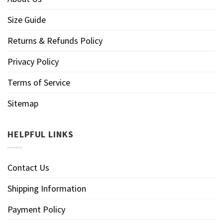
Size Guide
Returns & Refunds Policy
Privacy Policy
Terms of Service
Sitemap
HELPFUL LINKS
Contact Us
Shipping Information
Payment Policy