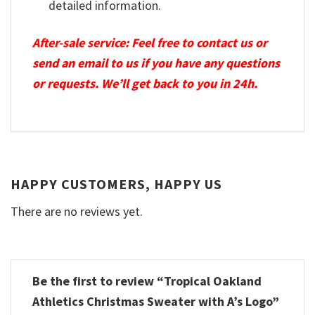
detailed information.
After-sale service: Feel free to contact us or
send an email to us if you have any questions
or requests. We’ll get back to you in 24h.
HAPPY CUSTOMERS, HAPPY US
There are no reviews yet.
Be the first to review “Tropical Oakland
Athletics Christmas Sweater with A’s Logo”