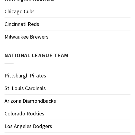
Chicago Cubs
Cincinnati Reds
Milwaukee Brewers
NATIONAL LEAGUE TEAM
Pittsburgh Pirates
St. Louis Cardinals
Arizona Diamondbacks
Colorado Rockies
Los Angeles Dodgers