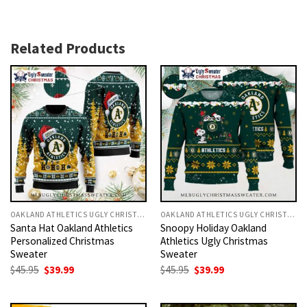
Related Products
OAKLAND ATHLETICS UGLY CHRISTMAS SWEATER
OAKLAND ATHLETICS UGLY CHRISTMAS SWEATER
Santa Hat Oakland Athletics
Snoopy Holiday Oakland
Personalized Christmas
Athletics Ugly Christmas
Sweater
Sweater
Original
Current
Original
Current
$
45.95
$
39.99
$
45.95
$
39.99
price
price
price
price
was:
is:
was:
is:
$45.95.
$39.99.
$45.95.
$39.99.