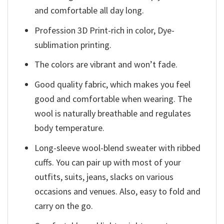
and comfortable all day long.
Profession 3D Print-rich in color, Dye-
sublimation printing.
The colors are vibrant and won’t fade.
Good quality fabric, which makes you feel
good and comfortable when wearing. The
wool is naturally breathable and regulates
body temperature.
Long-sleeve wool-blend sweater with ribbed
cuffs. You can pair up with most of your
outfits, suits, jeans, slacks on various
occasions and venues. Also, easy to fold and
carry on the go.