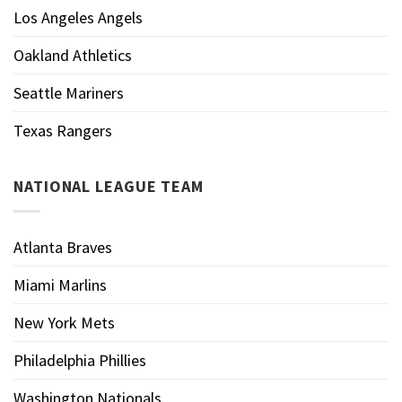
Los Angeles Angels
Oakland Athletics
Seattle Mariners
Texas Rangers
NATIONAL LEAGUE TEAM
Atlanta Braves
Miami Marlins
New York Mets
Philadelphia Phillies
Washington Nationals