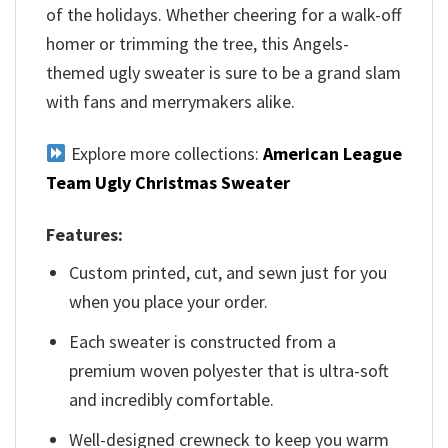
of the holidays. Whether cheering for a walk-off
homer or trimming the tree, this Angels-
themed ugly sweater is sure to be a grand slam
with fans and merrymakers alike.
Explore more collections:
American League
Team Ugly Christmas Sweater
Features:
Custom printed, cut, and sewn just for you
when you place your order.
Each sweater is constructed from a
premium woven polyester that is ultra-soft
and incredibly comfortable.
Well-designed crewneck to keep you warm