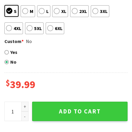
S
M
L
XL
2XL
3XL
4XL
5XL
6XL
Custom
*
No
Yes
No
$
39.99
Tropical Oakland Athletics Christmas Sweater with A’s Logo
ADD TO CART