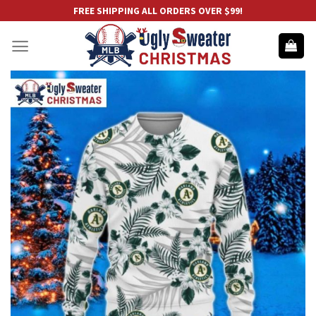
Skip
FREE SHIPPING ALL ORDERS OVER $99!
to
content