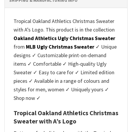
SHIPPING & MANUFACTURING INFO
Tropical Oakland Athletics Christmas Sweater
with A’s Logo. This product is in the collection
Oakland Athletics Ugly Christmas Sweater
from
MLB Ugly Christmas Sweater
✓ Unique
designs ✓ Customizable print-on-demand
items ✓ Comfortable ✓ High-quality Ugly
Sweater ✓ Easy to care for ✓ Limited edition
pieces ✓ Available in a range of colours and
styles for men, women ✓ Uniquely yours ✓
Shop now ✓
Tropical Oakland Athletics Christmas
Sweater with A’s Logo