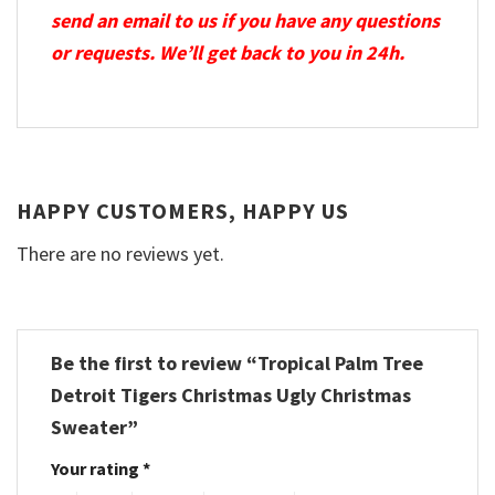
send an email to us if you have any questions
or requests. We’ll get back to you in 24h.
HAPPY CUSTOMERS, HAPPY US
There are no reviews yet.
Be the first to review “Tropical Palm Tree
Detroit Tigers Christmas Ugly Christmas
Sweater”
Your rating
*