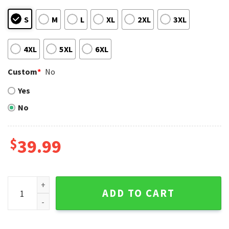
S
M
L
XL
2XL
3XL
4XL
5XL
6XL
Custom
*
No
Yes
No
$
39.99
Tropical Palm Tree Detroit Tigers Christmas Ugly Christma
ADD TO CART