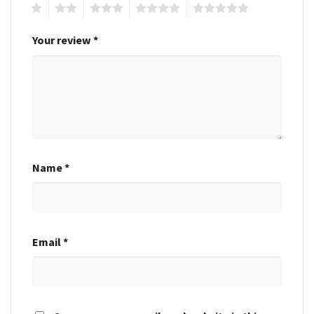
1
2
3
4
5
Your review
*
Name
*
Email
*