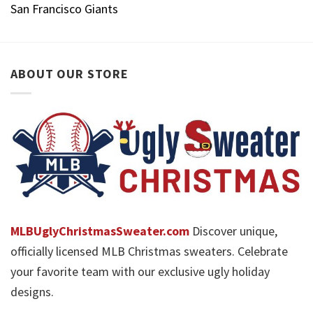
San Francisco Giants
ABOUT OUR STORE
MLBUglyChristmasSweater.com
Discover unique,
officially licensed MLB Christmas sweaters. Celebrate
your favorite team with our exclusive ugly holiday
designs.