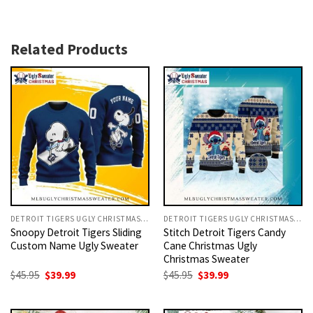
Related Products
DETROIT TIGERS UGLY CHRISTMAS SWEATER
DETROIT TIGERS UGLY CHRISTMAS SWEATER
Snoopy Detroit Tigers Sliding
Stitch Detroit Tigers Candy
Custom Name Ugly Sweater
Cane Christmas Ugly
Christmas Sweater
Original
Current
Original
Current
$
45.95
$
39.99
$
45.95
$
39.99
price
price
price
price
was:
is:
was:
is:
$45.95.
$39.99.
$45.95.
$39.99.