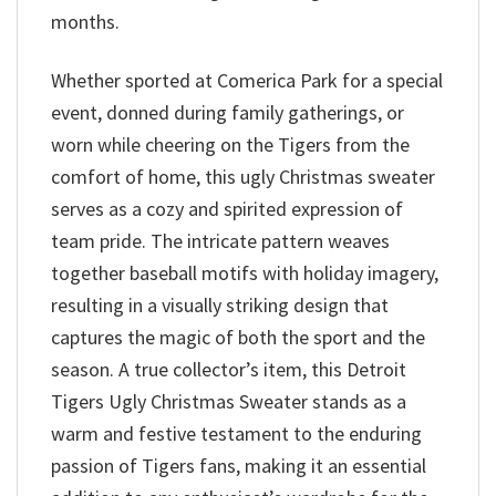
months.
Whether sported at Comerica Park for a special
event, donned during family gatherings, or
worn while cheering on the Tigers from the
comfort of home, this ugly Christmas sweater
serves as a cozy and spirited expression of
team pride. The intricate pattern weaves
together baseball motifs with holiday imagery,
resulting in a visually striking design that
captures the magic of both the sport and the
season. A true collector’s item, this Detroit
Tigers Ugly Christmas Sweater stands as a
warm and festive testament to the enduring
passion of Tigers fans, making it an essential