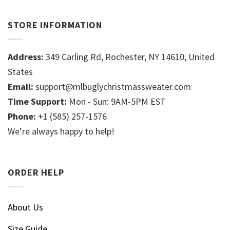
STORE INFORMATION
Address:
349 Carling Rd, Rochester, NY 14610, United
States
Email:
support@mlbuglychristmassweater.com
Time Support:
Mon - Sun: 9AM-5PM EST
Phone:
+1 (585) 257-1576
We’re always happy to help!
ORDER HELP
About Us
Size Guide