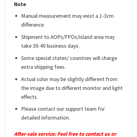
Note
Manual measurement may exist a 1-3cm
difference.
Shipment to AOPs/FPOs/island area may
take 30-40 business days.
Some special states/ countries will charge
extra shipping fees.
Actual color may be slightly different from
the image due to different monitor and light
effects.
Please contact our support team for
detailed information.
After-sale service: Feel free to contact us or