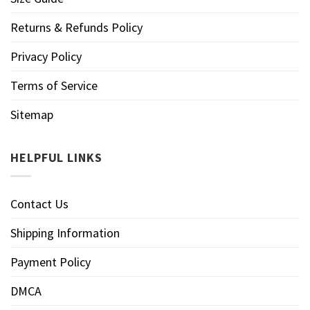
Returns & Refunds Policy
Privacy Policy
Terms of Service
Sitemap
HELPFUL LINKS
Contact Us
Shipping Information
Payment Policy
DMCA