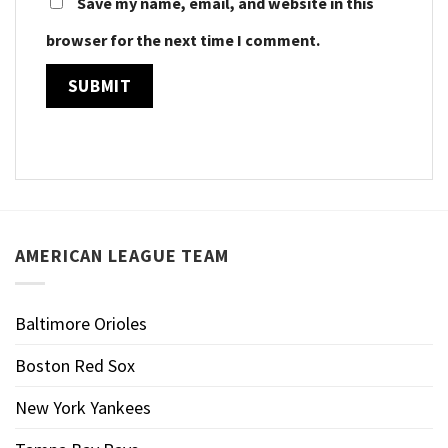
Save my name, email, and website in this
browser for the next time I comment.
AMERICAN LEAGUE TEAM
Baltimore Orioles
Boston Red Sox
New York Yankees