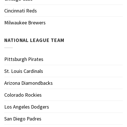
Cincinnati Reds
Milwaukee Brewers
NATIONAL LEAGUE TEAM
Pittsburgh Pirates
St. Louis Cardinals
Arizona Diamondbacks
Colorado Rockies
Los Angeles Dodgers
San Diego Padres