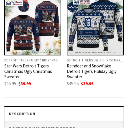
DETROIT TIGERS UGLY CHRISTMAS SWEATER
DETROIT TIGERS UGLY CHRISTMAS SWEATER
Star Wars Detroit Tigers
Reindeer and Snowflake
Christmas Ugly Christmas
Detroit Tigers Holiday Ugly
Sweater
Sweater
Original
Current
Original
Current
$
45.95
$
39.99
$
45.95
$
39.99
price
price
price
price
was:
is:
was:
is:
$45.95.
$39.99.
$45.95.
$39.99.
DESCRIPTION