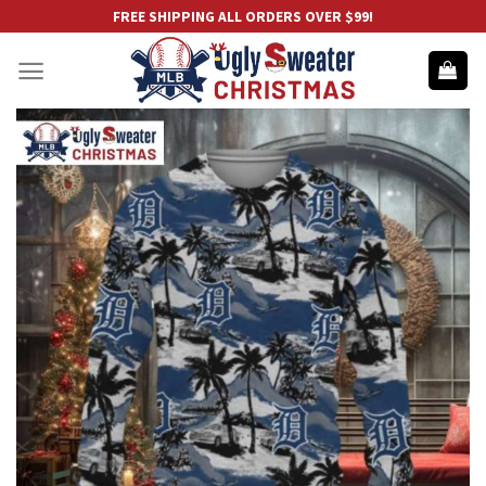
Skip
FREE SHIPPING ALL ORDERS OVER $99!
to
content