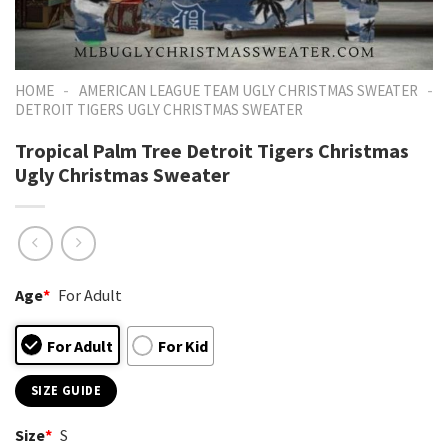
-
-
HOME
AMERICAN LEAGUE TEAM UGLY CHRISTMAS SWEATER
DETROIT TIGERS UGLY CHRISTMAS SWEATER
Tropical Palm Tree Detroit Tigers Christmas
Ugly Christmas Sweater
Age
*
For Adult
For Adult
For Kid
SIZE GUIDE
Size
*
S