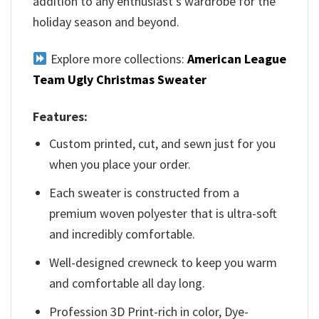
addition to any enthusiast’s wardrobe for the
holiday season and beyond.
Explore more collections:
American League
Team Ugly Christmas Sweater
Features:
Custom printed, cut, and sewn just for you
when you place your order.
Each sweater is constructed from a
premium woven polyester that is ultra-soft
and incredibly comfortable.
Well-designed crewneck to keep you warm
and comfortable all day long.
Profession 3D Print-rich in color, Dye-