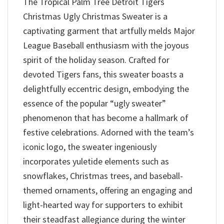
The Tropical Palm Tree Detroit Tigers
Christmas Ugly Christmas Sweater is a
captivating garment that artfully melds Major
League Baseball enthusiasm with the joyous
spirit of the holiday season. Crafted for
devoted Tigers fans, this sweater boasts a
delightfully eccentric design, embodying the
essence of the popular “ugly sweater”
phenomenon that has become a hallmark of
festive celebrations. Adorned with the team’s
iconic logo, the sweater ingeniously
incorporates yuletide elements such as
snowflakes, Christmas trees, and baseball-
themed ornaments, offering an engaging and
light-hearted way for supporters to exhibit
their steadfast allegiance during the winter