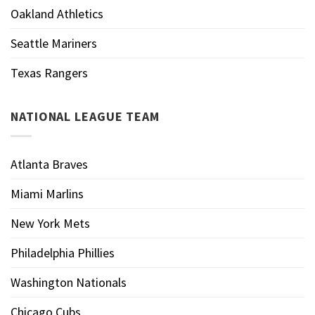
Oakland Athletics
Seattle Mariners
Texas Rangers
NATIONAL LEAGUE TEAM
Atlanta Braves
Miami Marlins
New York Mets
Philadelphia Phillies
Washington Nationals
Chicago Cubs