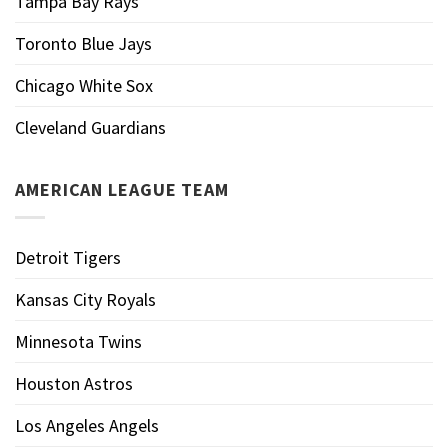
Tampa Bay Rays
Toronto Blue Jays
Chicago White Sox
Cleveland Guardians
AMERICAN LEAGUE TEAM
Detroit Tigers
Kansas City Royals
Minnesota Twins
Houston Astros
Los Angeles Angels