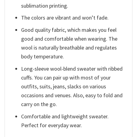
sublimation printing.
The colors are vibrant and won’t fade.
Good quality fabric, which makes you feel
good and comfortable when wearing. The
wool is naturally breathable and regulates
body temperature.
Long-sleeve wool-blend sweater with ribbed
cuffs. You can pair up with most of your
outfits, suits, jeans, slacks on various
occasions and venues. Also, easy to fold and
carry on the go.
Comfortable and lightweight sweater.
Perfect for everyday wear.