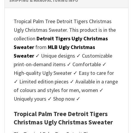
SHIPPING & MANUFACTURING INFO
Tropical Palm Tree Detroit Tigers Christmas
Ugly Christmas Sweater. This product is in the
collection
Detroit Tigers Ugly Christmas
Sweater
from
MLB Ugly Christmas
Sweater
✓ Unique designs ✓ Customizable
print-on-demand items ✓ Comfortable ✓
High-quality Ugly Sweater ✓ Easy to care for
✓ Limited edition pieces ✓ Available in a range
of colours and styles for men, women ✓
Uniquely yours ✓ Shop now ✓
Tropical Palm Tree Detroit Tigers
Christmas Ugly Christmas Sweater