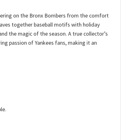
heering on the Bronx Bombers from the comfort
aves together baseball motifs with holiday
and the magic of the season. A true collector’s
ing passion of Yankees fans, making it an
le.