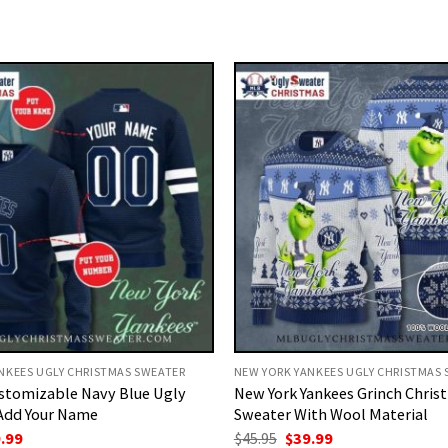
NKEES UGLY CHRISTMAS SWEATER
NEW YORK YANKEES UGLY CHRISTMAS
stomizable Navy Blue Ugly
New York Yankees Grinch Chris
Add Your Name
Sweater With Wool Material
ginal
Current
Original
Current
.99
$
45.95
$
39.99