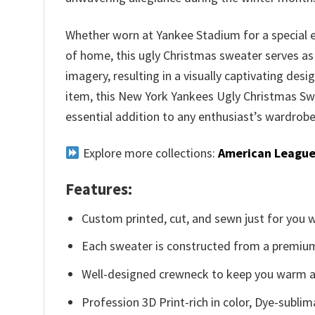
Whether worn at Yankee Stadium for a special 
of home, this ugly Christmas sweater serves as
imagery, resulting in a visually captivating des
item, this New York Yankees Ugly Christmas Sw
essential addition to any enthusiast’s wardrobe
Explore more collections:
American League
Features:
Custom printed, cut, and sewn just for you 
Each sweater is constructed from a premium 
Well-designed crewneck to keep you warm an
Profession 3D Print-rich in color, Dye-sublim