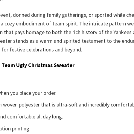
event, donned during family gatherings, or sported while c
 a cozy embodiment of team spirit. The intricate pattern we
ign that pays homage to both the rich history of the Yankees 
eater stands as a warm and spirited testament to the endur
 for festive celebrations and beyond.
 Team Ugly Christmas Sweater
when you place your order.
woven polyester that is ultra-soft and incredibly comfortab
d comfortable all day long.
ation printing.