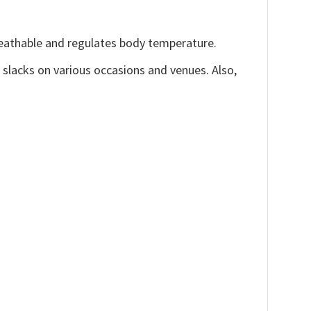
reathable and regulates body temperature.
, slacks on various occasions and venues. Also,