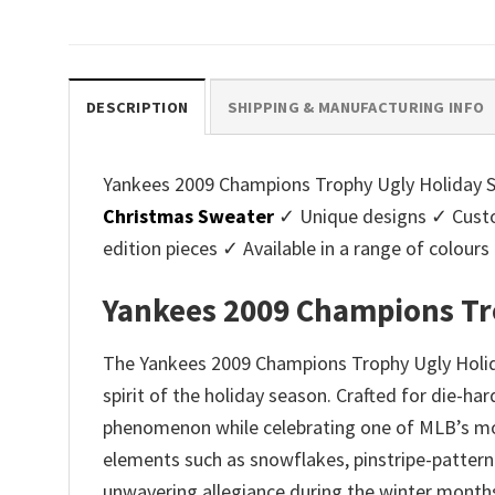
price
price
pri
was:
is:
was
$45.95.
$39.99.
$45.
DESCRIPTION
SHIPPING & MANUFACTURING INFO
Yankees 2009 Champions Trophy Ugly Holiday Swe
Christmas Sweater
✓ Unique designs ✓ Custo
edition pieces ✓ Available in a range of colo
Yankees 2009 Champions Tr
The Yankees 2009 Champions Trophy Ugly Holida
spirit of the holiday season. Crafted for die-h
phenomenon while celebrating one of MLB’s most
elements such as snowflakes, pinstripe-patterne
unwavering allegiance during the winter month