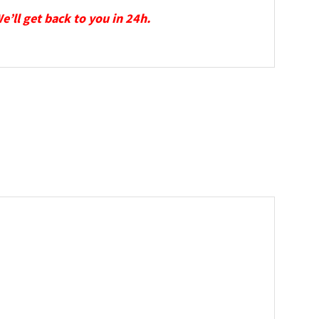
We’ll get back to you in 24h.