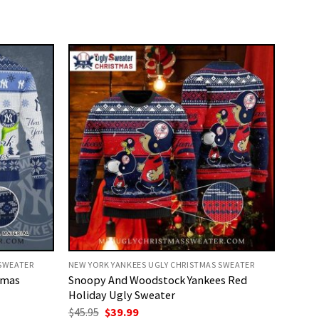
 SWEATER
NEW YORK YANKEES UGLY CHRISTMAS SWEATER
tmas
Snoopy And Woodstock Yankees Red
Holiday Ugly Sweater
Original
Current
$
45.95
$
39.99