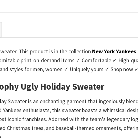
ce
price
price
price
:
is:
was:
is:
95.
$39.99.
$45.95.
$39.99.
ater. This product is in the collection
New York Yankees
mizable print-on-demand items ✓ Comfortable ✓ High-quali
urs and styles for men, women ✓ Uniquely yours ✓ Shop now 
ophy Ugly Holiday Sweater
y Sweater is an enchanting garment that ingeniously blends
ard Yankees enthusiasts, this sweater boasts a whimsical de
 iconic franchises. Adorned with the team’s legendary logo
d Christmas trees, and baseball-themed ornaments, offering 
s.