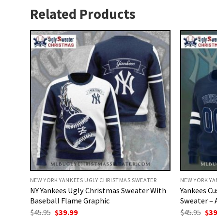
Related Products
NEW YORK YANKEES UGLY CHRISTMAS SWEATER
NEW YORK YA
NY Yankees Ugly Christmas Sweater With
Yankees Cu
Baseball Flame Graphic
Sweater – 
Original
Current
Ori
$
45.95
$
39.99
$
45.95
$
39