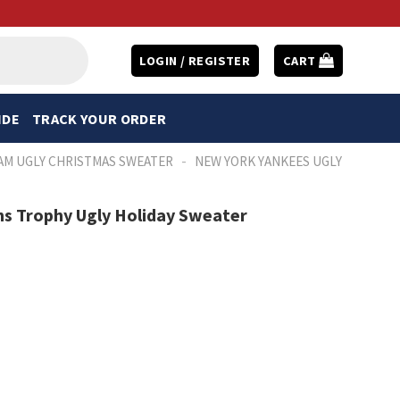
LOGIN / REGISTER
CART
IDE
TRACK YOUR ORDER
-
AM UGLY CHRISTMAS SWEATER
NEW YORK YANKEES UGLY
s Trophy Ugly Holiday Sweater