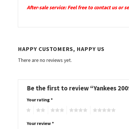
After-sale service: Feel free to contact us or 
HAPPY CUSTOMERS, HAPPY US
There are no reviews yet.
Be the first to review “Yankees 2
Your rating
*
1
2
3
4
5
Your review
*