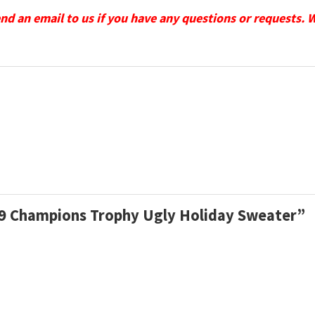
send an email to us if you have any questions or requests. 
009 Champions Trophy Ugly Holiday Sweater”