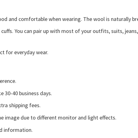
good and comfortable when wearing. The wool is naturally b
uffs. You can pair up with most of your outfits, suits, jeans
ct for everyday wear.
erence.
e 30-40 business days.
tra shipping fees.
he image due to different monitor and light effects.
d information.