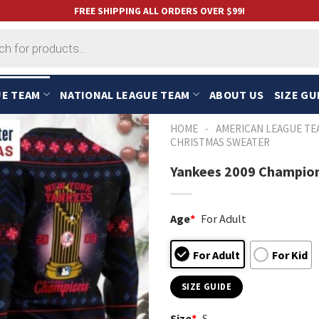
FREE SHIPPING ALL ORDERS OVER $99!
UE TEAM
NATIONAL LEAGUE TEAM
ABOUT US
SIZE GU
-
HOME
AMERICAN LEAGUE TE
CHRISTMAS SWEATER
Yankees 2009 Champion
Age
*
For Adult
For Adult
For Kid
SIZE GUIDE
Size
*
S