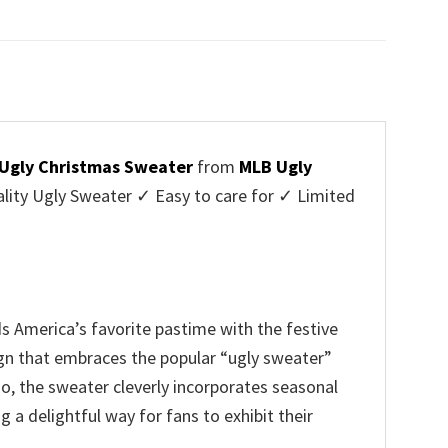
price
price
was:
is:
$45.95.
$39.99.
 Ugly Christmas Sweater
from
MLB Ugly
ty Ugly Sweater ✓ Easy to care for ✓ Limited
✓
 America’s favorite pastime with the festive
sign that embraces the popular “ugly sweater”
, the sweater cleverly incorporates seasonal
a delightful way for fans to exhibit their