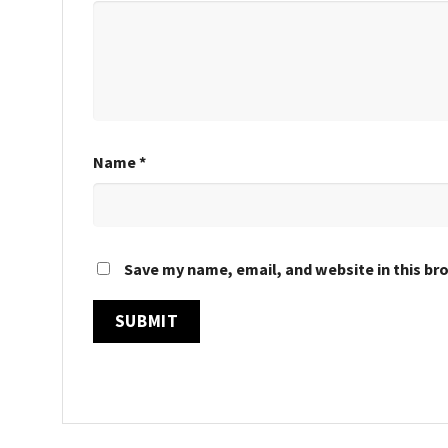
Name
*
Save my name, email, and website in this br