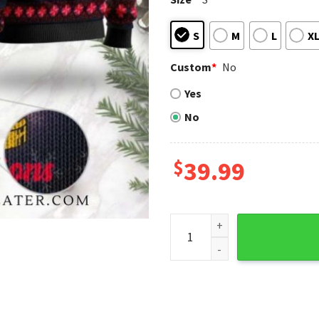
S
M
L
X
Custom
*
No
Yes
No
$
39.99
Yankees 2009 Champions Tro