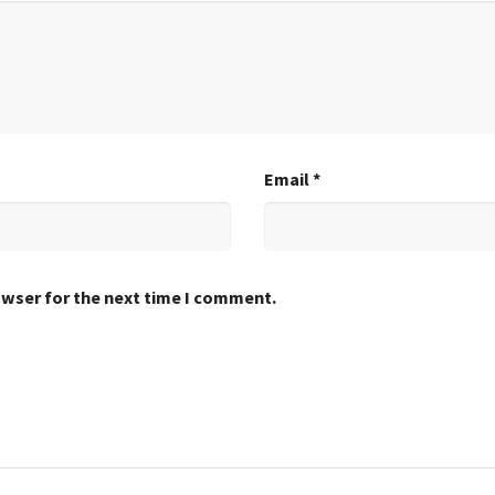
Email
*
owser for the next time I comment.