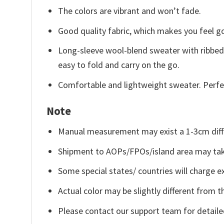
The colors are vibrant and won’t fade.
Good quality fabric, which makes you feel 
Long-sleeve wool-blend sweater with ribbed c
easy to fold and carry on the go.
Comfortable and lightweight sweater. Perfe
Note
Manual measurement may exist a 1-3cm diff
Shipment to AOPs/FPOs/island area may tak
Some special states/ countries will charge ex
Actual color may be slightly different from t
Please contact our support team for detaile