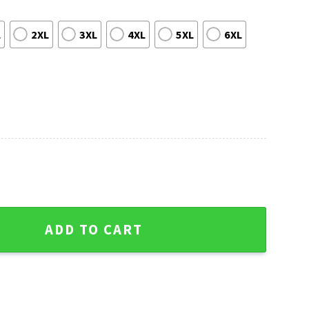
L
2XL
3XL
4XL
5XL
6XL
phy Ugly Holiday Sweater quantity
ADD TO CART