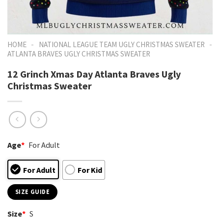
-
-
HOME
NATIONAL LEAGUE TEAM UGLY CHRISTMAS SWEATER
ATLANTA BRAVES UGLY CHRISTMAS SWEATER
12 Grinch Xmas Day Atlanta Braves Ugly
Christmas Sweater
Age
*
For Adult
For Adult
For Kid
SIZE GUIDE
Size
*
S