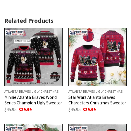
Related Products
ATLANTA BRAVES UGLY CHRISTMAS SWEATER
ATLANTA BRAVES UGLY CHRISTMAS SWEATER
Minnie Atlanta Braves World
Star Wars Atlanta Braves
Series Champion Ugly Sweater
Characters Christmas Sweater
Original
Current
Original
Current
$
45.95
$
39.99
$
45.95
$
39.99
price
price
price
price
was:
is:
was:
is:
$45.95.
$39.99.
$45.95.
$39.99.