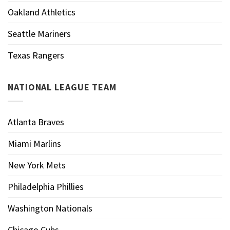
Oakland Athletics
Seattle Mariners
Texas Rangers
NATIONAL LEAGUE TEAM
Atlanta Braves
Miami Marlins
New York Mets
Philadelphia Phillies
Washington Nationals
Chicago Cubs