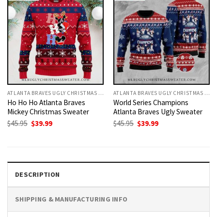
ATLANTA BRAVES UGLY CHRISTMAS SWEATER
ATLANTA BRAVES UGLY CHRISTMAS SWEATER
Ho Ho Ho Atlanta Braves
World Series Champions
Mickey Christmas Sweater
Atlanta Braves Ugly Sweater
Original
Current
Original
Current
$
45.95
$
39.99
$
45.95
$
39.99
price
price
price
price
was:
is:
was:
is:
$45.95.
$39.99.
$45.95.
$39.99.
DESCRIPTION
SHIPPING & MANUFACTURING INFO