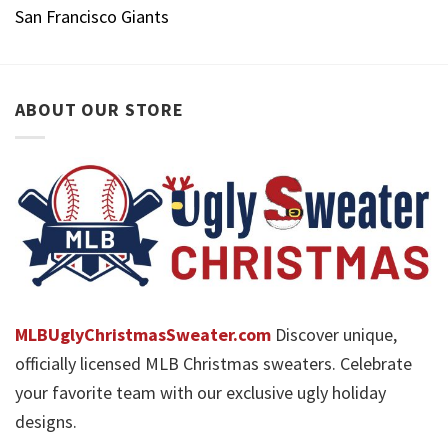
San Francisco Giants
ABOUT OUR STORE
MLBUglyChristmasSweater.com
Discover unique,
officially licensed MLB Christmas sweaters. Celebrate
your favorite team with our exclusive ugly holiday
designs.