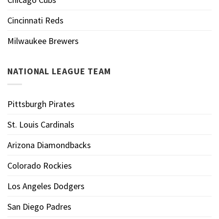
Cincinnati Reds
Milwaukee Brewers
NATIONAL LEAGUE TEAM
Pittsburgh Pirates
St. Louis Cardinals
Arizona Diamondbacks
Colorado Rockies
Los Angeles Dodgers
San Diego Padres