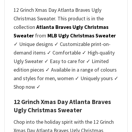
12 Grinch Xmas Day Atlanta Braves Ugly
Christmas Sweater. This product is in the
collection
Atlanta Braves Ugly Christmas
Sweater
from
MLB Ugly Christmas Sweater
✓ Unique designs ✓ Customizable print-on-
demand items ✓ Comfortable ✓ High-quality
Ugly Sweater ✓ Easy to care for ✓ Limited
edition pieces ✓ Available in a range of colours
and styles for men, women ✓ Uniquely yours ✓
Shop now ✓
12 Grinch Xmas Day Atlanta Braves
Ugly Christmas Sweater
Chop into the holiday spirit with the 12 Grinch
Xmas Day Atlanta Braves Ugly Christmas