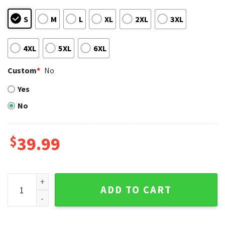
S
M
L
XL
2XL
3XL
4XL
5XL
6XL
Custom
*
No
Yes
No
$
39.99
12 Grinch Xmas Day Atlanta Braves Ugly Christmas Sweater
ADD TO CART