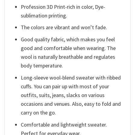
Profession 3D Print-rich in color, Dye-
sublimation printing.
The colors are vibrant and won’t fade.
Good quality fabric, which makes you feel
good and comfortable when wearing. The
wool is naturally breathable and regulates
body temperature.
Long-sleeve wool-blend sweater with ribbed
cuffs. You can pair up with most of your
outfits, suits, jeans, slacks on various
occasions and venues. Also, easy to fold and
carry on the go.
Comfortable and lightweight sweater.
Perfect for everyday wear.