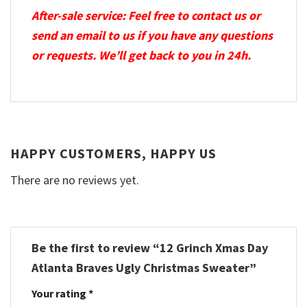
After-sale service: Feel free to contact us or
send an email to us if you have any questions
or requests. We’ll get back to you in 24h.
HAPPY CUSTOMERS, HAPPY US
There are no reviews yet.
Be the first to review “12 Grinch Xmas Day
Atlanta Braves Ugly Christmas Sweater”
Your rating
*