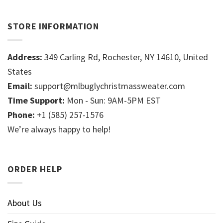
STORE INFORMATION
Address:
349 Carling Rd, Rochester, NY 14610, United
States
Email:
support@mlbuglychristmassweater.com
Time Support:
Mon - Sun: 9AM-5PM EST
Phone:
+1 (585) 257-1576
We’re always happy to help!
ORDER HELP
About Us