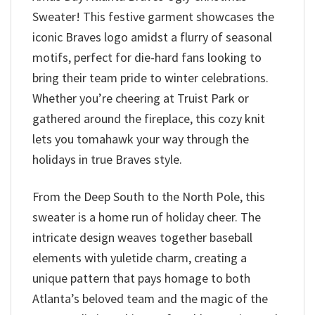
Sweater! This festive garment showcases the
iconic Braves logo amidst a flurry of seasonal
motifs, perfect for die-hard fans looking to
bring their team pride to winter celebrations.
Whether you’re cheering at Truist Park or
gathered around the fireplace, this cozy knit
lets you tomahawk your way through the
holidays in true Braves style.
From the Deep South to the North Pole, this
sweater is a home run of holiday cheer. The
intricate design weaves together baseball
elements with yuletide charm, creating a
unique pattern that pays homage to both
Atlanta’s beloved team and the magic of the