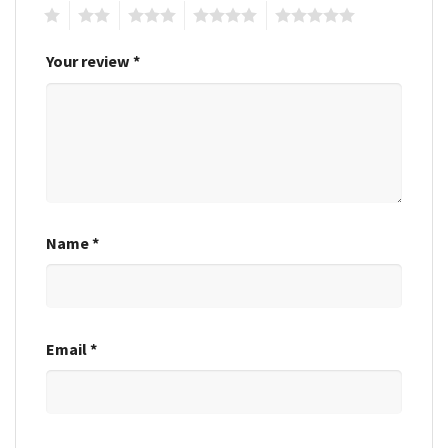
1
2
3
4
5
Your review
*
Name
*
Email
*