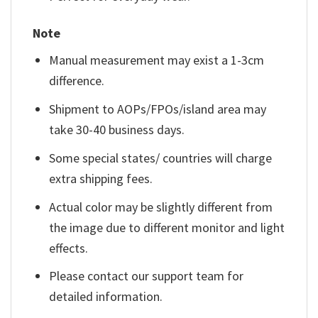
Note
Manual measurement may exist a 1-3cm
difference.
Shipment to AOPs/FPOs/island area may
take 30-40 business days.
Some special states/ countries will charge
extra shipping fees.
Actual color may be slightly different from
the image due to different monitor and light
effects.
Please contact our support team for
detailed information.