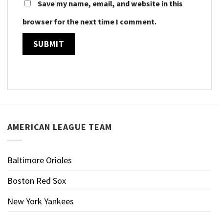
Save my name, email, and website in this
browser for the next time I comment.
AMERICAN LEAGUE TEAM
Baltimore Orioles
Boston Red Sox
New York Yankees