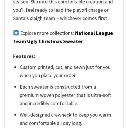
season. Slip into this comfortable creation and
you’ll feel ready to lead the playoff charge or
Santa’s sleigh team – whichever comes first!
Explore more collections:
National League
Team Ugly Christmas Sweater
Features:
Custom printed, cut, and sewn just for you
when you place your order.
Each sweater is constructed from a
premium woven polyester that is ultra-soft
and incredibly comfortable.
Well-designed crewneck to keep you warm
and comfortable all day long.