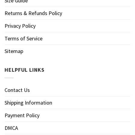
Size Guide
Returns & Refunds Policy
Privacy Policy
Terms of Service
Sitemap
HELPFUL LINKS
Contact Us
Shipping Information
Payment Policy
DMCA