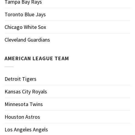
Tampa Bay Rays
Toronto Blue Jays
Chicago White Sox
Cleveland Guardians
AMERICAN LEAGUE TEAM
Detroit Tigers
Kansas City Royals
Minnesota Twins
Houston Astros
Los Angeles Angels