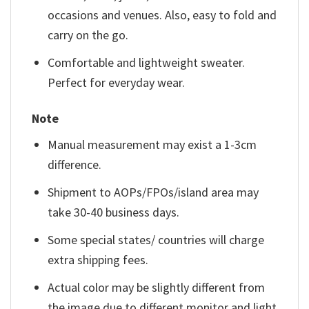
occasions and venues. Also, easy to fold and
carry on the go.
Comfortable and lightweight sweater.
Perfect for everyday wear.
Note
Manual measurement may exist a 1-3cm
difference.
Shipment to AOPs/FPOs/island area may
take 30-40 business days.
Some special states/ countries will charge
extra shipping fees.
Actual color may be slightly different from
the image due to different monitor and light