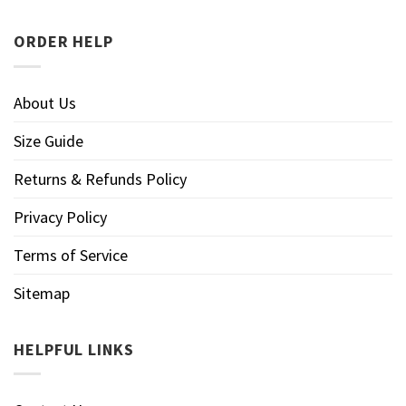
ORDER HELP
About Us
Size Guide
Returns & Refunds Policy
Privacy Policy
Terms of Service
Sitemap
HELPFUL LINKS