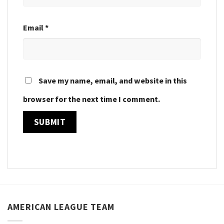
Email
*
Save my name, email, and website in this
browser for the next time I comment.
AMERICAN LEAGUE TEAM