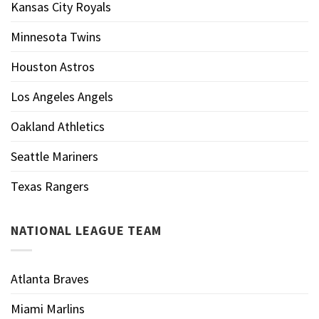
Kansas City Royals
Minnesota Twins
Houston Astros
Los Angeles Angels
Oakland Athletics
Seattle Mariners
Texas Rangers
NATIONAL LEAGUE TEAM
Atlanta Braves
Miami Marlins