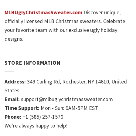
MLBUglyChristmasSweater.com
Discover unique,
officially licensed MLB Christmas sweaters. Celebrate
your favorite team with our exclusive ugly holiday
designs.
STORE INFORMATION
Address:
349 Carling Rd, Rochester, NY 14610, United
States
Email:
support@mlbuglychristmassweater.com
Time Support:
Mon - Sun: 9AM-5PM EST
Phone:
+1 (585) 257-1576
We’re always happy to help!