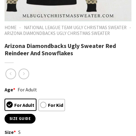
-
-
HOME
NATIONAL LEAGUE TEAM UGLY CHRISTMAS SWEATER
ARIZONA DIAMONDBACKS UGLY CHRISTMAS SWEATER
Arizona Diamondbacks Ugly Sweater Red
Reindeer And Snowflakes
Age
*
For Adult
For Adult
For Kid
SIZE GUIDE
Size
*
S