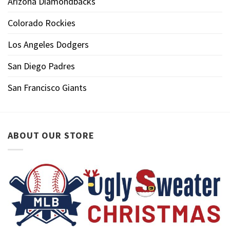
Arizona Diamondbacks
Colorado Rockies
Los Angeles Dodgers
San Diego Padres
San Francisco Giants
ABOUT OUR STORE