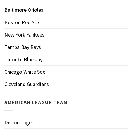
Baltimore Orioles
Boston Red Sox
New York Yankees
Tampa Bay Rays
Toronto Blue Jays
Chicago White Sox
Cleveland Guardians
AMERICAN LEAGUE TEAM
Detroit Tigers