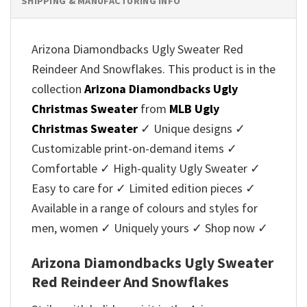
SHIPPING & MANUFACTURING INFO
Arizona Diamondbacks Ugly Sweater Red
Reindeer And Snowflakes. This product is in the
collection
Arizona Diamondbacks Ugly
Christmas Sweater
from
MLB Ugly
Christmas Sweater
✓ Unique designs ✓
Customizable print-on-demand items ✓
Comfortable ✓ High-quality Ugly Sweater ✓
Easy to care for ✓ Limited edition pieces ✓
Available in a range of colours and styles for
men, women ✓ Uniquely yours ✓ Shop now ✓
Arizona Diamondbacks Ugly Sweater
Red Reindeer And Snowflakes