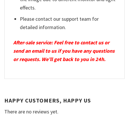
effects.
Please contact our support team for
detailed information.
After-sale service: Feel free to contact us or
send an email to us if you have any questions
or requests. We’ll get back to you in 24h.
HAPPY CUSTOMERS, HAPPY US
There are no reviews yet.