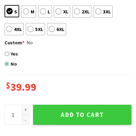
S
M
L
XL
2XL
3XL
4XL
5XL
6XL
Custom
*
No
Yes
No
$
39.99
Arizona Diamondbacks Ugly Sweater Red Reindeer And Sno
ADD TO CART