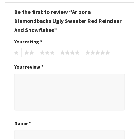
Be the first to review “Arizona
Diamondbacks Ugly Sweater Red Reindeer
And Snowflakes”
Your rating
*
1
2
3
4
5
Your review
*
Name
*