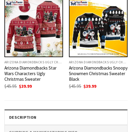
ARIZONA DIAMONDBACKS UGLY CHRISTMAS SWEATER
ARIZONA DIAMONDBACKS UGLY CHRISTMAS SWEATER
Arizona Diamondbacks Star
Arizona Diamondbacks Snoopy
Wars Characters Ugly
Snowmen Christmas Sweater
Christmas Sweater
Black
Original
Current
Original
Current
$
45.95
$
39.99
$
45.95
$
39.99
price
price
price
price
was:
is:
was:
is:
$45.95.
$39.99.
$45.95.
$39.99.
DESCRIPTION