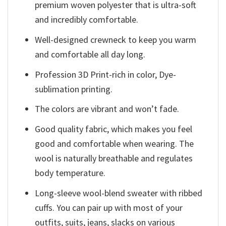
premium woven polyester that is ultra-soft
and incredibly comfortable.
Well-designed crewneck to keep you warm
and comfortable all day long.
Profession 3D Print-rich in color, Dye-
sublimation printing.
The colors are vibrant and won’t fade.
Good quality fabric, which makes you feel
good and comfortable when wearing. The
wool is naturally breathable and regulates
body temperature.
Long-sleeve wool-blend sweater with ribbed
cuffs. You can pair up with most of your
outfits, suits, jeans, slacks on various