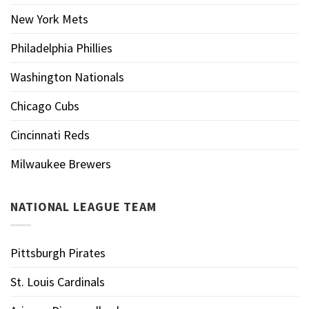
New York Mets
Philadelphia Phillies
Washington Nationals
Chicago Cubs
Cincinnati Reds
Milwaukee Brewers
NATIONAL LEAGUE TEAM
Pittsburgh Pirates
St. Louis Cardinals