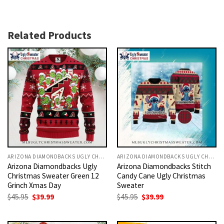
Related Products
ARIZONA DIAMONDBACKS UGLY CHRISTMAS SWEATER
ARIZONA DIAMONDBACKS UGLY CHRISTMAS SWEATER
Arizona Diamondbacks Ugly
Arizona Diamondbacks Stitch
Christmas Sweater Green 12
Candy Cane Ugly Christmas
Grinch Xmas Day
Sweater
Original
Current
Original
Current
$
45.95
$
39.99
$
45.95
$
39.99
price
price
price
price
was:
is:
was:
is:
$45.95.
$39.99.
$45.95.
$39.99.