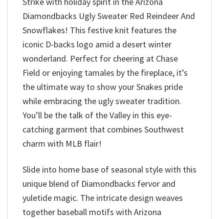
Strike with holiday spirit in the Arizona
Diamondbacks Ugly Sweater Red Reindeer And
Snowflakes! This festive knit features the
iconic D-backs logo amid a desert winter
wonderland. Perfect for cheering at Chase
Field or enjoying tamales by the fireplace, it’s
the ultimate way to show your Snakes pride
while embracing the ugly sweater tradition.
You’ll be the talk of the Valley in this eye-
catching garment that combines Southwest
charm with MLB flair!
Slide into home base of seasonal style with this
unique blend of Diamondbacks fervor and
yuletide magic. The intricate design weaves
together baseball motifs with Arizona