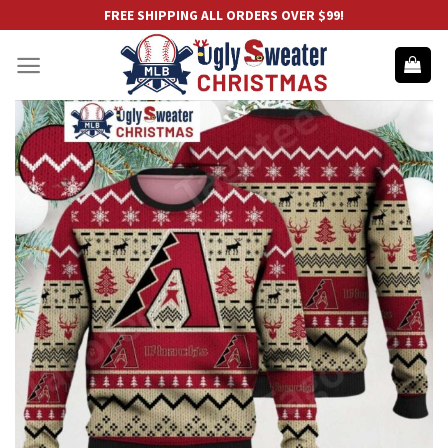
Skip
FREE SHIPPING ALL ORDERS OVER $99!
to
content