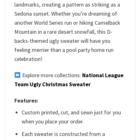
landmarks, creating a pattern as striking as a
Sedona sunset. Whether you’re dreaming of
another World Series run or hiking Camelback
Mountain in a rare desert snowfall, this D-
backs-themed ugly sweater will have you
feeling merrier than a pool party home run
celebration!
Explore more collections:
National League
Team Ugly Christmas Sweater
Features:
Custom printed, cut, and sewn just for you
when you place your order.
Each sweater is constructed from a