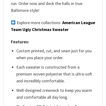
run. Order now and deck the halls in true
Baltimore style!
Explore more collections:
American League
Team Ugly Christmas Sweater
Features:
Custom printed, cut, and sewn just for you
when you place your order.
Each sweater is constructed from a
premium woven polyester that is ultra-soft
and incredibly comfortable.
Well-designed crewneck to keep you warm
and comfortable all day long.