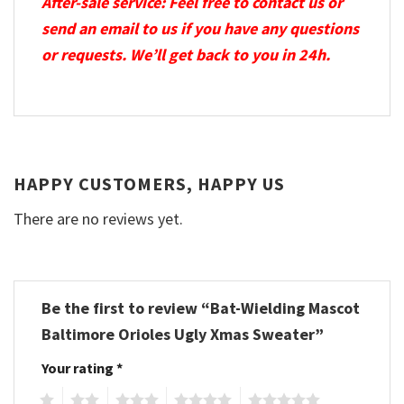
After-sale service: Feel free to contact us or
send an email to us if you have any questions
or requests. We’ll get back to you in 24h.
HAPPY CUSTOMERS, HAPPY US
There are no reviews yet.
Be the first to review “Bat-Wielding Mascot
Baltimore Orioles Ugly Xmas Sweater”
Your rating
*
1
2
3
4
5