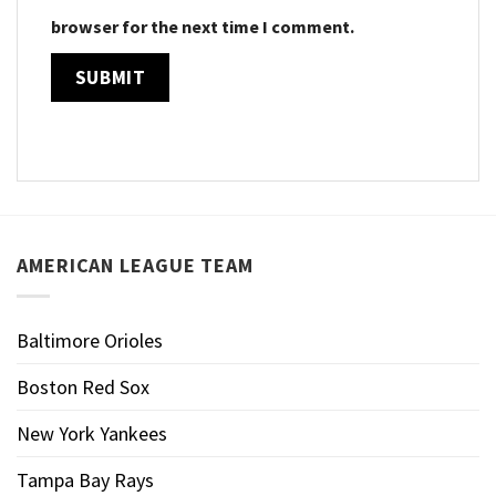
browser for the next time I comment.
AMERICAN LEAGUE TEAM
Baltimore Orioles
Boston Red Sox
New York Yankees
Tampa Bay Rays