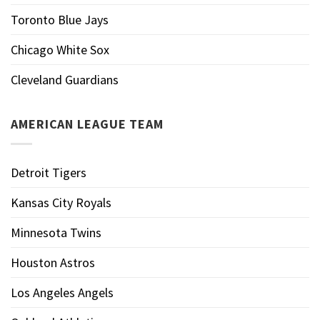
Toronto Blue Jays
Chicago White Sox
Cleveland Guardians
AMERICAN LEAGUE TEAM
Detroit Tigers
Kansas City Royals
Minnesota Twins
Houston Astros
Los Angeles Angels