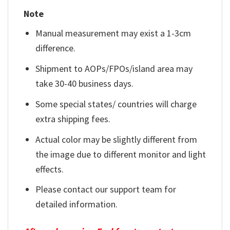
Note
Manual measurement may exist a 1-3cm
difference.
Shipment to AOPs/FPOs/island area may
take 30-40 business days.
Some special states/ countries will charge
extra shipping fees.
Actual color may be slightly different from
the image due to different monitor and light
effects.
Please contact our support team for
detailed information.