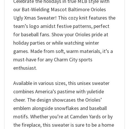
Celebrate the holidays in true MLB style with
our Bat-Wielding Mascot Baltimore Orioles
Ugly Xmas Sweater! This cozy knit features the
team’s logo amidst festive patterns, perfect
for baseball fans. Show your Orioles pride at
holiday parties or while watching winter
games. Made from soft, warm materials, it’s a
must-have for any Charm City sports
enthusiast.
Available in various sizes, this unisex sweater
combines America’s pastime with yuletide
cheer. The design showcases the Orioles’
emblem alongside snowflakes and baseball
motifs. Whether you’re at Camden Yards or by
the fireplace, this sweater is sure to be a home