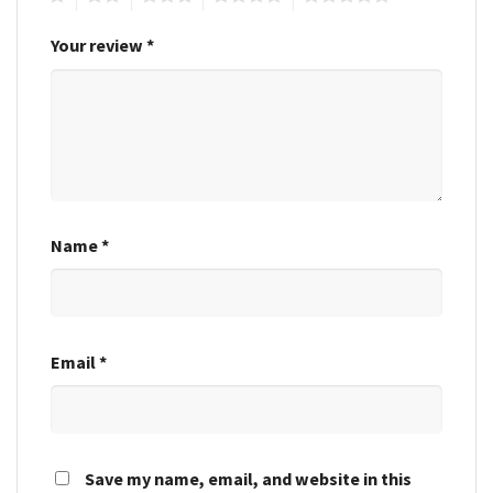
Your review
*
Name
*
Email
*
Save my name, email, and website in this