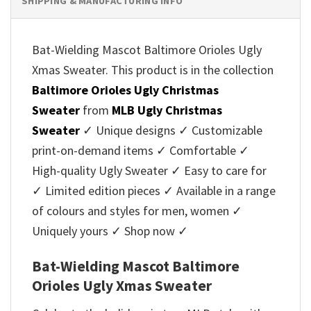
SHIPPING & MANUFACTURING INFO
Bat-Wielding Mascot Baltimore Orioles Ugly
Xmas Sweater. This product is in the collection
Baltimore Orioles Ugly Christmas
Sweater
from
MLB Ugly Christmas
Sweater
✓ Unique designs ✓ Customizable
print-on-demand items ✓ Comfortable ✓
High-quality Ugly Sweater ✓ Easy to care for
✓ Limited edition pieces ✓ Available in a range
of colours and styles for men, women ✓
Uniquely yours ✓ Shop now ✓
Bat-Wielding Mascot Baltimore
Orioles Ugly Xmas Sweater