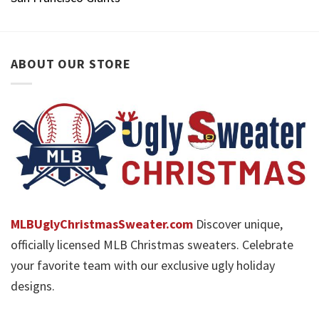
ABOUT OUR STORE
MLBUglyChristmasSweater.com
Discover unique,
officially licensed MLB Christmas sweaters. Celebrate
your favorite team with our exclusive ugly holiday
designs.