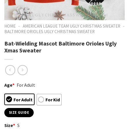
-
-
HOME
AMERICAN LEAGUE TEAM UGLY CHRISTMAS SWEATER
BALTIMORE ORIOLES UGLY CHRISTMAS SWEATER
Bat-Wielding Mascot Baltimore Orioles Ugly
Xmas Sweater
Age
*
For Adult
For Adult
For Kid
SIZE GUIDE
Size
*
S