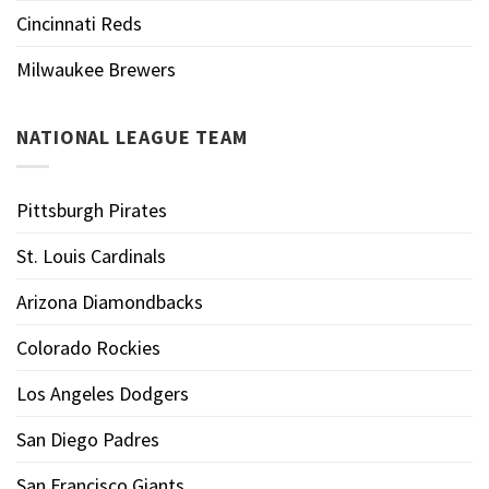
Cincinnati Reds
Milwaukee Brewers
NATIONAL LEAGUE TEAM
Pittsburgh Pirates
St. Louis Cardinals
Arizona Diamondbacks
Colorado Rockies
Los Angeles Dodgers
San Diego Padres
San Francisco Giants