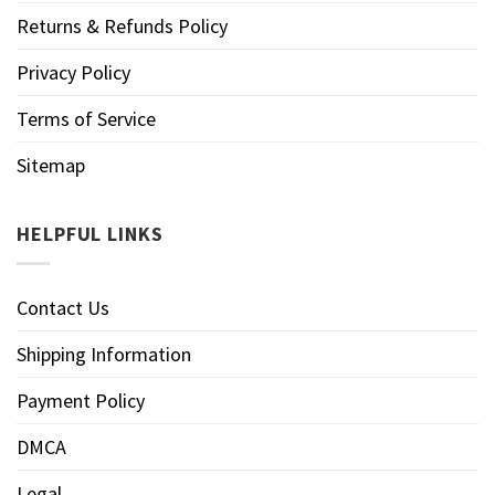
Returns & Refunds Policy
Privacy Policy
Terms of Service
Sitemap
HELPFUL LINKS
Contact Us
Shipping Information
Payment Policy
DMCA
Legal