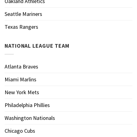
Oakland Athletics
Seattle Mariners
Texas Rangers
NATIONAL LEAGUE TEAM
Atlanta Braves
Miami Marlins
New York Mets
Philadelphia Phillies
Washington Nationals
Chicago Cubs