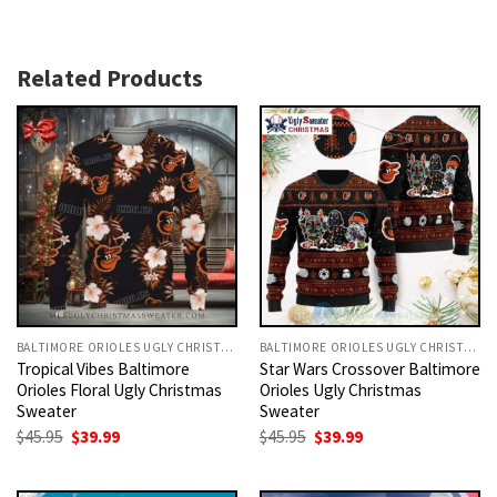
Related Products
BALTIMORE ORIOLES UGLY CHRISTMAS SWEATER
BALTIMORE ORIOLES UGLY CHRISTMAS SWEATER
Tropical Vibes Baltimore
Star Wars Crossover Baltimore
Orioles Floral Ugly Christmas
Orioles Ugly Christmas
Sweater
Sweater
Original
Current
Original
Current
$
45.95
$
39.99
$
45.95
$
39.99
price
price
price
price
was:
is:
was:
is:
$45.95.
$39.99.
$45.95.
$39.99.