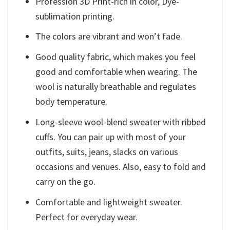
Profession 3D Print-rich in color, Dye-
sublimation printing.
The colors are vibrant and won’t fade.
Good quality fabric, which makes you feel
good and comfortable when wearing. The
wool is naturally breathable and regulates
body temperature.
Long-sleeve wool-blend sweater with ribbed
cuffs. You can pair up with most of your
outfits, suits, jeans, slacks on various
occasions and venues. Also, easy to fold and
carry on the go.
Comfortable and lightweight sweater.
Perfect for everyday wear.