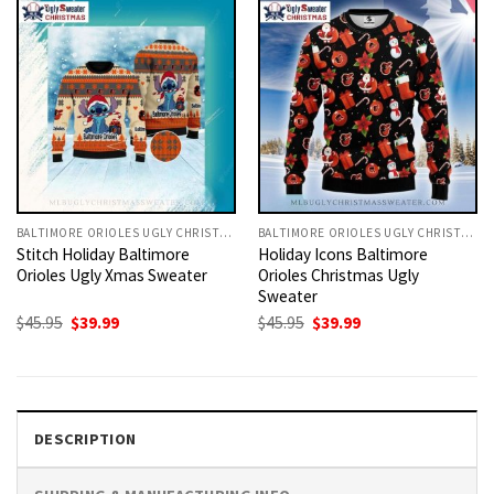
BALTIMORE ORIOLES UGLY CHRISTMAS SWEATER
BALTIMORE ORIOLES UGLY CHRISTMAS SWEATER
Stitch Holiday Baltimore
Holiday Icons Baltimore
Orioles Ugly Xmas Sweater
Orioles Christmas Ugly
Sweater
Original
Current
Original
Current
$
45.95
$
39.99
$
45.95
$
39.99
price
price
price
price
was:
is:
was:
is:
$45.95.
$39.99.
$45.95.
$39.99.
DESCRIPTION