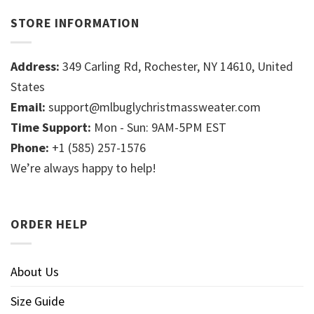
STORE INFORMATION
Address:
349 Carling Rd, Rochester, NY 14610, United
States
Email:
support@mlbuglychristmassweater.com
Time Support:
Mon - Sun: 9AM-5PM EST
Phone:
+1 (585) 257-1576
We’re always happy to help!
ORDER HELP
About Us
Size Guide