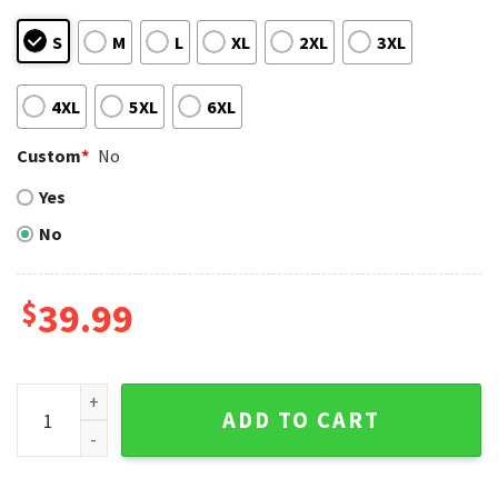
S
M
L
XL
2XL
3XL
4XL
5XL
6XL
Custom
*
No
Yes
No
$
39.99
Bat-Wielding Mascot Baltimore Orioles Ugly Xmas Sweater 
ADD TO CART