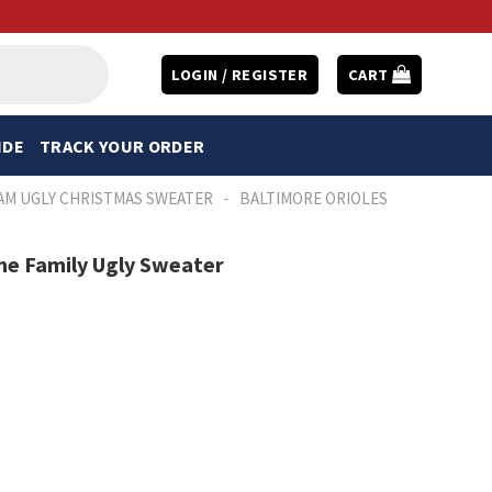
LOGIN / REGISTER
CART
IDE
TRACK YOUR ORDER
-
AM UGLY CHRISTMAS SWEATER
BALTIMORE ORIOLES
me Family Ugly Sweater