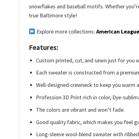
snowflakes and baseball motifs. Whether you’re 
true Baltimore style!
Explore more collections:
American League
Features:
Custom printed, cut, and sewn just for you 
Each sweater is constructed from a premium 
Well-designed crewneck to keep you warm an
Profession 3D Print-rich in color, Dye-sublim
The colors are vibrant and won’t fade.
Good quality fabric, which makes you feel 
Long-sleeve wool-blend sweater with ribbed c