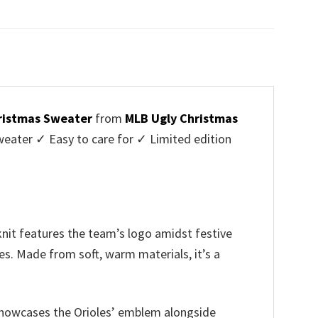
price
price
was:
is:
$45.95.
$39.99.
hristmas Sweater
from
MLB Ugly Christmas
ater ✓ Easy to care for ✓ Limited edition
knit features the team’s logo amidst festive
es. Made from soft, warm materials, it’s a
n showcases the Orioles’ emblem alongside