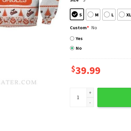
S
M
L
X
Custom
*
No
Yes
No
$
39.99
Baltimore Orioles Gnome Fam