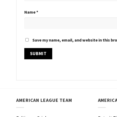
Name
*
Save my name, email, and website in this br
AMERICAN LEAGUE TEAM
AMERIC