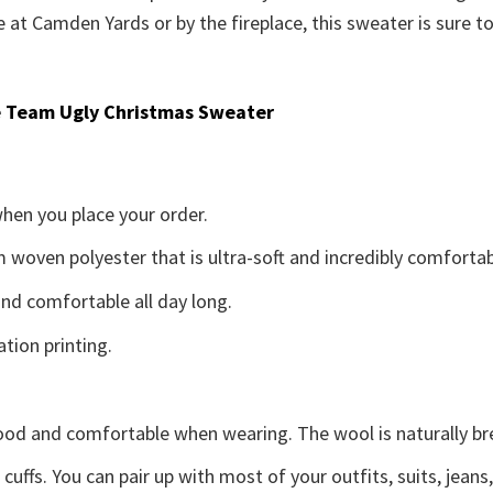
at Camden Yards or by the fireplace, this sweater is sure t
 Team Ugly Christmas Sweater
when you place your order.
woven polyester that is ultra-soft and incredibly comfortab
d comfortable all day long.
ation printing.
good and comfortable when wearing. The wool is naturally b
uffs. You can pair up with most of your outfits, suits, jeans