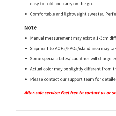
easy to fold and carry on the go.
Comfortable and lightweight sweater. Perfe
Note
Manual measurement may exist a 1-3cm diff
Shipment to AOPs/FPOs/island area may tak
Some special states/ countries will charge ex
Actual color may be slightly different from t
Please contact our support team for detaile
After-sale service: Feel free to contact us or 