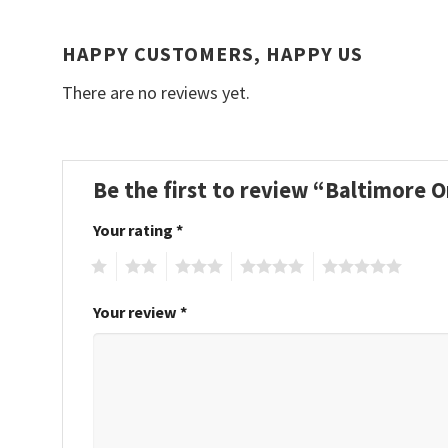
HAPPY CUSTOMERS, HAPPY US
There are no reviews yet.
Be the first to review “Baltimore
Your rating
*
1
2
3
4
5
Your review
*