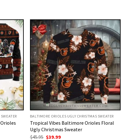
S SWEATER
BALTIMORE ORIOLES UGLY CHRISTMAS SWEATER
 Orioles
Tropical Vibes Baltimore Orioles Floral
Ugly Christmas Sweater
Original
Current
$
45.95
$
39.99