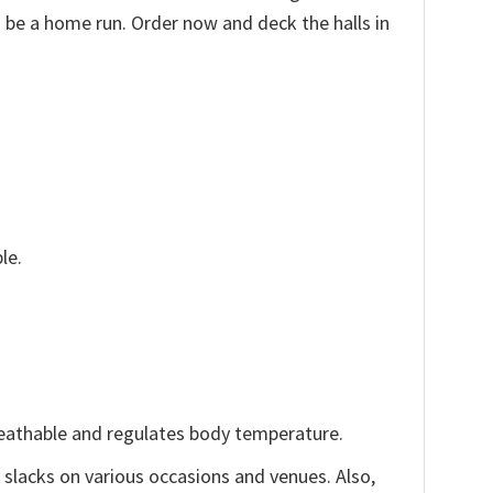
o be a home run. Order now and deck the halls in
le.
reathable and regulates body temperature.
, slacks on various occasions and venues. Also,