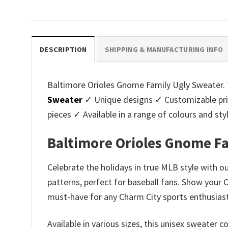
price
price
pri
was:
is:
was
$45.95.
$39.99.
$45.
DESCRIPTION
SHIPPING & MANUFACTURING INFO
Baltimore Orioles Gnome Family Ugly Sweater. T
Sweater
✓ Unique designs ✓ Customizable pri
pieces ✓ Available in a range of colours and 
Baltimore Orioles Gnome F
Celebrate the holidays in true MLB style with 
patterns, perfect for baseball fans. Show your 
must-have for any Charm City sports enthusiast
Available in various sizes, this unisex sweate