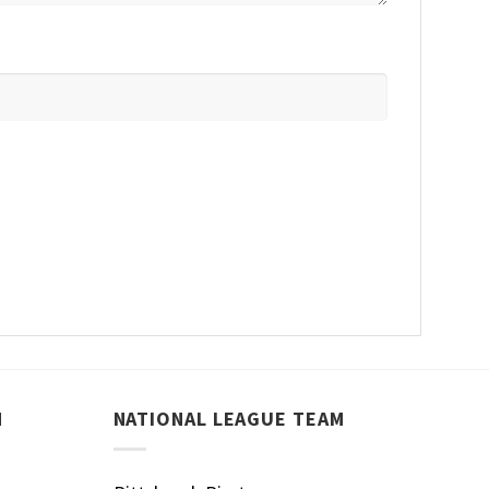
M
NATIONAL LEAGUE TEAM