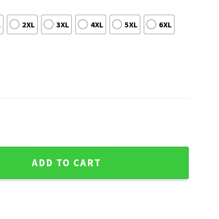
L
2XL
3XL
4XL
5XL
6XL
ily Ugly Sweater quantity
ADD TO CART