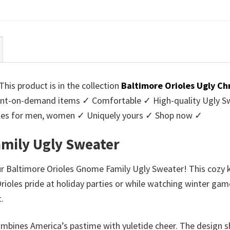
ce
price
price
price
:
is:
was:
is:
95.
$39.99.
$45.95.
$39.99.
his product is in the collection
Baltimore Orioles Ugly C
nt-on-demand items ✓ Comfortable ✓ High-quality Ugly Swe
styles for men, women ✓ Uniquely yours ✓ Shop now ✓
amily Ugly Sweater
our Baltimore Orioles Gnome Family Ugly Sweater! This cozy 
Orioles pride at holiday parties or while watching winter gam
.
r combines America’s pastime with yuletide cheer. The desig