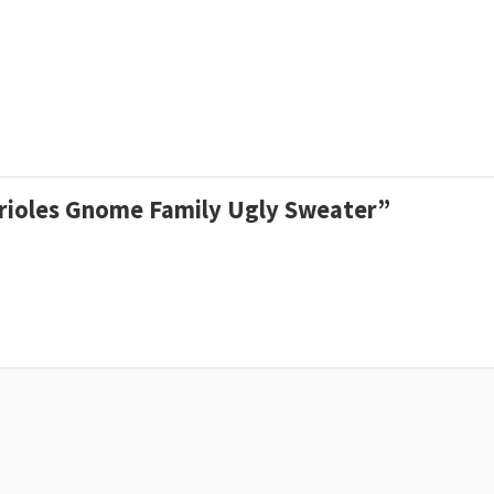
 Orioles Gnome Family Ugly Sweater”