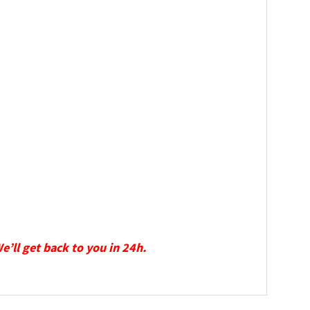
We’ll get back to you in 24h.