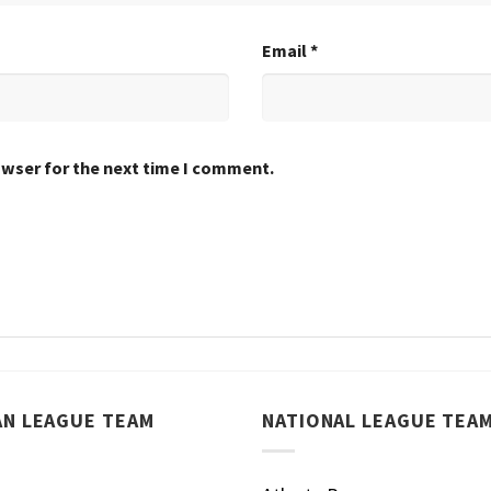
Email
*
owser for the next time I comment.
AN LEAGUE TEAM
NATIONAL LEAGUE TEA