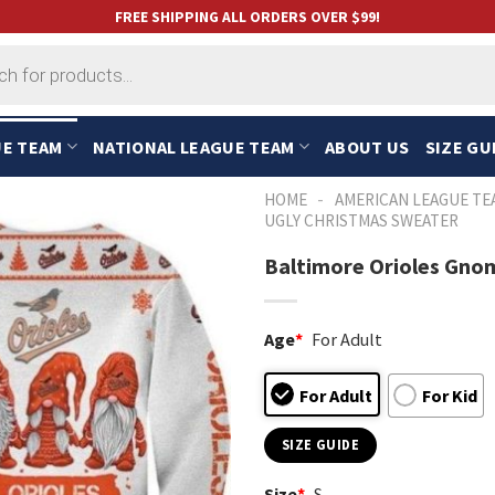
FREE SHIPPING ALL ORDERS OVER $99!
UE TEAM
NATIONAL LEAGUE TEAM
ABOUT US
SIZE GU
-
HOME
AMERICAN LEAGUE TE
UGLY CHRISTMAS SWEATER
Baltimore Orioles Gno
Age
*
For Adult
For Adult
For Kid
SIZE GUIDE
Size
*
S