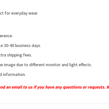
ct for everyday wear.
erence.
e 30-40 business days.
tra shipping fees.
he image due to different monitor and light effects.
d information.
send an email to us if you have any questions or requests. 