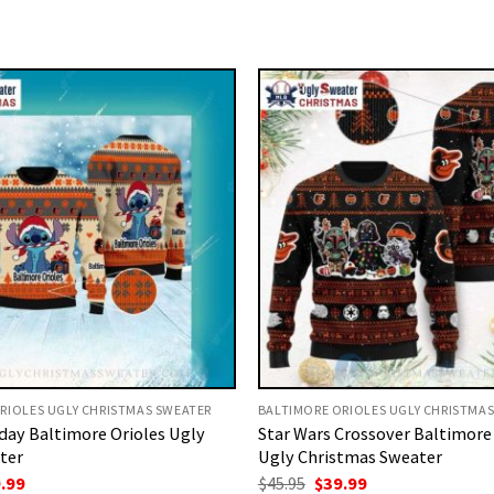
RIOLES UGLY CHRISTMAS SWEATER
BALTIMORE ORIOLES UGLY CHRISTMA
iday Baltimore Orioles Ugly
Star Wars Crossover Baltimore
ter
Ugly Christmas Sweater
ginal
Current
Original
Current
.99
$
45.95
$
39.99