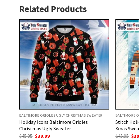
Related Products
BALTIMORE ORIOLES UGLY CHRISTMAS SWEATER
BALTIMORE O
Holiday Icons Baltimore Orioles
Stitch Hol
Christmas Ugly Sweater
Xmas Swea
Original
Current
Ori
$
45.95
$
39.99
$
45.95
$
39