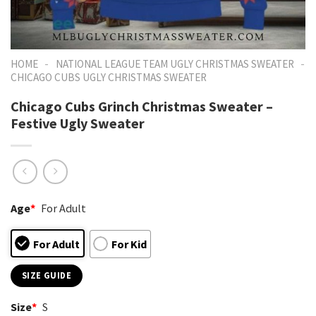
-
-
HOME
NATIONAL LEAGUE TEAM UGLY CHRISTMAS SWEATER
CHICAGO CUBS UGLY CHRISTMAS SWEATER
Chicago Cubs Grinch Christmas Sweater –
Festive Ugly Sweater
Age
*
For Adult
For Adult
For Kid
SIZE GUIDE
Size
*
S