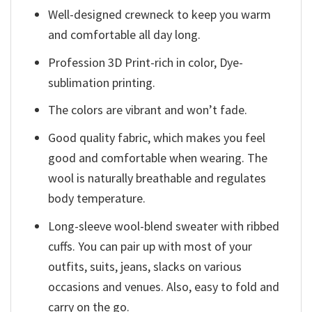
Well-designed crewneck to keep you warm
and comfortable all day long.
Profession 3D Print-rich in color, Dye-
sublimation printing.
The colors are vibrant and won’t fade.
Good quality fabric, which makes you feel
good and comfortable when wearing. The
wool is naturally breathable and regulates
body temperature.
Long-sleeve wool-blend sweater with ribbed
cuffs. You can pair up with most of your
outfits, suits, jeans, slacks on various
occasions and venues. Also, easy to fold and
carry on the go.