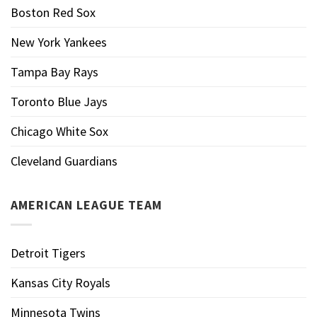
Boston Red Sox
New York Yankees
Tampa Bay Rays
Toronto Blue Jays
Chicago White Sox
Cleveland Guardians
AMERICAN LEAGUE TEAM
Detroit Tigers
Kansas City Royals
Minnesota Twins