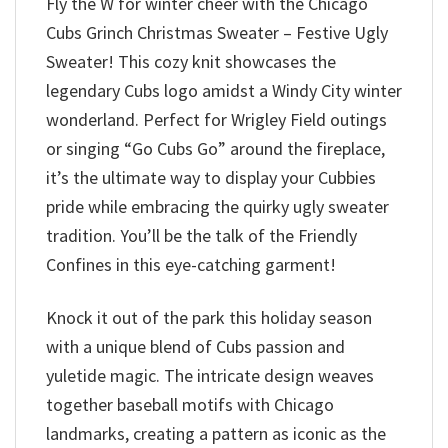
Fly the W for winter cheer with the Chicago
Cubs Grinch Christmas Sweater – Festive Ugly
Sweater! This cozy knit showcases the
legendary Cubs logo amidst a Windy City winter
wonderland. Perfect for Wrigley Field outings
or singing “Go Cubs Go” around the fireplace,
it’s the ultimate way to display your Cubbies
pride while embracing the quirky ugly sweater
tradition. You’ll be the talk of the Friendly
Confines in this eye-catching garment!
Knock it out of the park this holiday season
with a unique blend of Cubs passion and
yuletide magic. The intricate design weaves
together baseball motifs with Chicago
landmarks, creating a pattern as iconic as the