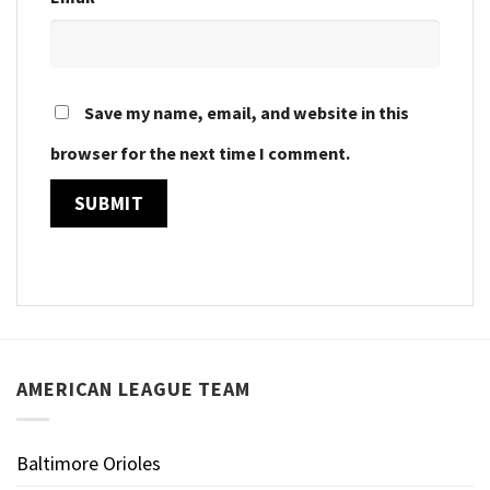
Save my name, email, and website in this
browser for the next time I comment.
AMERICAN LEAGUE TEAM
Baltimore Orioles