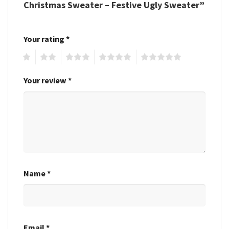
Christmas Sweater – Festive Ugly Sweater”
Your rating
*
1
2
3
4
5
Your review
*
Name
*
Email
*