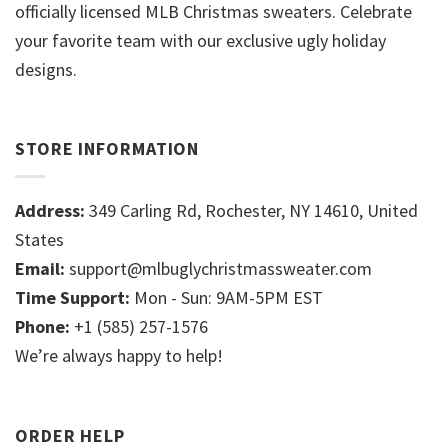
officially licensed MLB Christmas sweaters. Celebrate
your favorite team with our exclusive ugly holiday
designs.
STORE INFORMATION
Address:
349 Carling Rd, Rochester, NY 14610, United
States
Email:
support@mlbuglychristmassweater.com
Time Support:
Mon - Sun: 9AM-5PM EST
Phone:
+1 (585) 257-1576
We’re always happy to help!
ORDER HELP