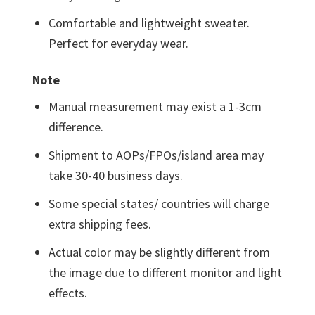
Comfortable and lightweight sweater.
Perfect for everyday wear.
Note
Manual measurement may exist a 1-3cm
difference.
Shipment to AOPs/FPOs/island area may
take 30-40 business days.
Some special states/ countries will charge
extra shipping fees.
Actual color may be slightly different from
the image due to different monitor and light
effects.