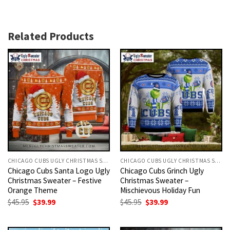
Related Products
CHICAGO CUBS UGLY CHRISTMAS SWEATER
CHICAGO CUBS UGLY CHRISTMAS SWEATER
Chicago Cubs Santa Logo Ugly
Chicago Cubs Grinch Ugly
Christmas Sweater – Festive
Christmas Sweater –
Orange Theme
Mischievous Holiday Fun
Original
Current
Original
Current
$
45.95
$
39.99
$
45.95
$
39.99
price
price
price
price
was:
is:
was:
is:
$45.95.
$39.99.
$45.95.
$39.99.