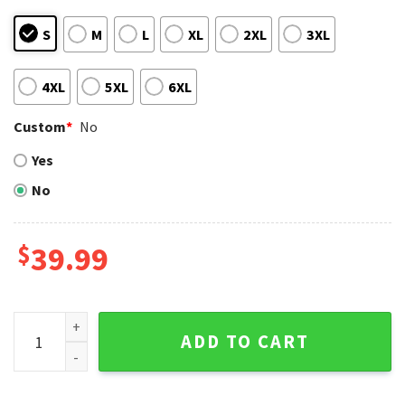
S
M
L
XL
2XL
3XL
4XL
5XL
6XL
Custom
*
No
Yes
No
$
39.99
Chicago Cubs Grinch Christmas Sweater – Festive Ugly Swe
ADD TO CART