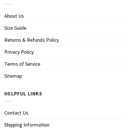
About Us
Size Guide
Returns & Refunds Policy
Privacy Policy
Terms of Service
Sitemap
HELPFUL LINKS
Contact Us
Shipping Information