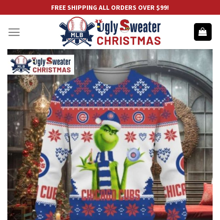
Skip
FREE SHIPPING ALL ORDERS OVER $99!
to
content