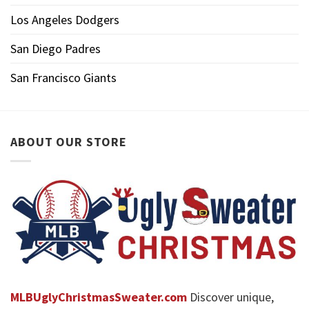
Los Angeles Dodgers
San Diego Padres
San Francisco Giants
ABOUT OUR STORE
MLBUglyChristmasSweater.com
Discover unique,