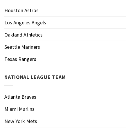
Houston Astros
Los Angeles Angels
Oakland Athletics
Seattle Mariners
Texas Rangers
NATIONAL LEAGUE TEAM
Atlanta Braves
Miami Marlins
New York Mets