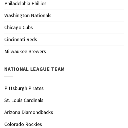
Philadelphia Phillies
Washington Nationals
Chicago Cubs
Cincinnati Reds
Milwaukee Brewers
NATIONAL LEAGUE TEAM
Pittsburgh Pirates
St. Louis Cardinals
Arizona Diamondbacks
Colorado Rockies