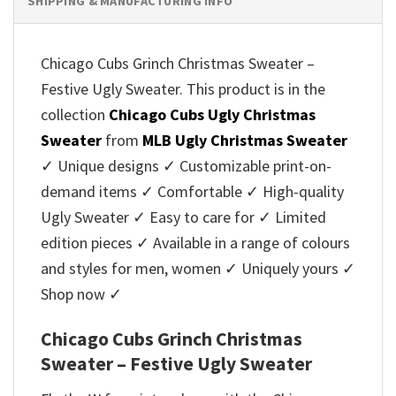
SHIPPING & MANUFACTURING INFO
Chicago Cubs Grinch Christmas Sweater –
Festive Ugly Sweater. This product is in the
collection
Chicago Cubs Ugly Christmas
Sweater
from
MLB Ugly Christmas Sweater
✓ Unique designs ✓ Customizable print-on-
demand items ✓ Comfortable ✓ High-quality
Ugly Sweater ✓ Easy to care for ✓ Limited
edition pieces ✓ Available in a range of colours
and styles for men, women ✓ Uniquely yours ✓
Shop now ✓
Chicago Cubs Grinch Christmas
Sweater – Festive Ugly Sweater