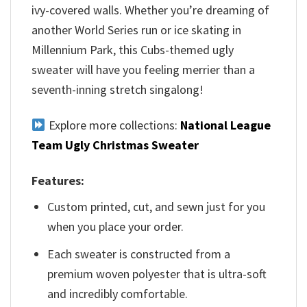
ivy-covered walls. Whether you’re dreaming of
another World Series run or ice skating in
Millennium Park, this Cubs-themed ugly
sweater will have you feeling merrier than a
seventh-inning stretch singalong!
Explore more collections:
National League
Team Ugly Christmas Sweater
Features:
Custom printed, cut, and sewn just for you
when you place your order.
Each sweater is constructed from a
premium woven polyester that is ultra-soft
and incredibly comfortable.