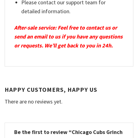
Please contact our support team for
detailed information.
After-sale service: Feel free to contact us or
send an email to us if you have any questions
or requests. We’ll get back to you in 24h.
HAPPY CUSTOMERS, HAPPY US
There are no reviews yet.
Be the first to review “Chicago Cubs Grinch