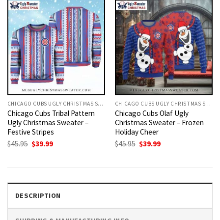
CHICAGO CUBS UGLY CHRISTMAS SWEATER
CHICAGO CUBS UGLY CHRISTMAS SWEATER
Chicago Cubs Tribal Pattern
Chicago Cubs Olaf Ugly
Ugly Christmas Sweater –
Christmas Sweater – Frozen
Festive Stripes
Holiday Cheer
Original
Current
Original
Current
$
45.95
$
39.99
$
45.95
$
39.99
price
price
price
price
was:
is:
was:
is:
$45.95.
$39.99.
$45.95.
$39.99.
DESCRIPTION