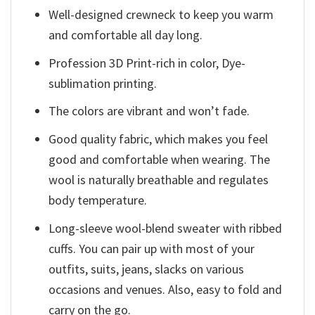
Well-designed crewneck to keep you warm
and comfortable all day long.
Profession 3D Print-rich in color, Dye-
sublimation printing.
The colors are vibrant and won’t fade.
Good quality fabric, which makes you feel
good and comfortable when wearing. The
wool is naturally breathable and regulates
body temperature.
Long-sleeve wool-blend sweater with ribbed
cuffs. You can pair up with most of your
outfits, suits, jeans, slacks on various
occasions and venues. Also, easy to fold and
carry on the go.