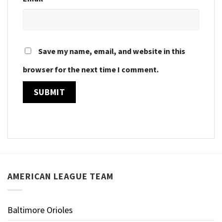
Save my name, email, and website in this
browser for the next time I comment.
AMERICAN LEAGUE TEAM
Baltimore Orioles