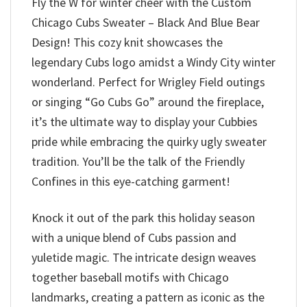
Fly the W for winter cheer with the Custom
Chicago Cubs Sweater – Black And Blue Bear
Design! This cozy knit showcases the
legendary Cubs logo amidst a Windy City winter
wonderland. Perfect for Wrigley Field outings
or singing “Go Cubs Go” around the fireplace,
it’s the ultimate way to display your Cubbies
pride while embracing the quirky ugly sweater
tradition. You’ll be the talk of the Friendly
Confines in this eye-catching garment!
Knock it out of the park this holiday season
with a unique blend of Cubs passion and
yuletide magic. The intricate design weaves
together baseball motifs with Chicago
landmarks, creating a pattern as iconic as the