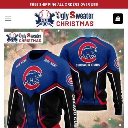
Skip
FREE SHIPPING ALL ORDERS OVER $99!
to
content