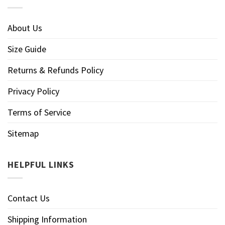
About Us
Size Guide
Returns & Refunds Policy
Privacy Policy
Terms of Service
Sitemap
HELPFUL LINKS
Contact Us
Shipping Information