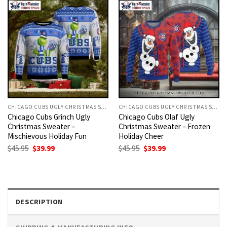
CHICAGO CUBS UGLY CHRISTMAS SWEATER
CHICAGO CUBS UGLY CHRISTMAS SWEATER
Chicago Cubs Grinch Ugly
Chicago Cubs Olaf Ugly
Christmas Sweater –
Christmas Sweater – Frozen
Mischievous Holiday Fun
Holiday Cheer
Original
Current
Original
Current
$
45.95
$
39.99
$
45.95
$
39.99
price
price
price
price
was:
is:
was:
is:
$45.95.
$39.99.
$45.95.
$39.99.
DESCRIPTION