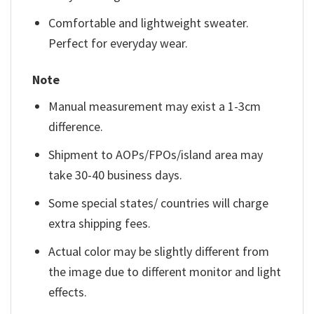
Comfortable and lightweight sweater.
Perfect for everyday wear.
Note
Manual measurement may exist a 1-3cm
difference.
Shipment to AOPs/FPOs/island area may
take 30-40 business days.
Some special states/ countries will charge
extra shipping fees.
Actual color may be slightly different from
the image due to different monitor and light
effects.