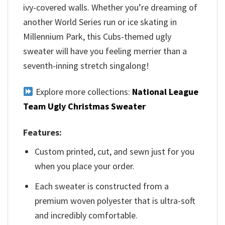
ivy-covered walls. Whether you’re dreaming of
another World Series run or ice skating in
Millennium Park, this Cubs-themed ugly
sweater will have you feeling merrier than a
seventh-inning stretch singalong!
Explore more collections:
National League
Team Ugly Christmas Sweater
Features:
Custom printed, cut, and sewn just for you
when you place your order.
Each sweater is constructed from a
premium woven polyester that is ultra-soft
and incredibly comfortable.