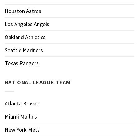
Houston Astros
Los Angeles Angels
Oakland Athletics
Seattle Mariners
Texas Rangers
NATIONAL LEAGUE TEAM
Atlanta Braves
Miami Marlins
New York Mets