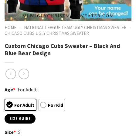
-
-
HOME
NATIONAL LEAGUE TEAM UGLY CHRISTMAS SWEATER
CHICAGO CUBS UGLY CHRISTMAS SWEATER
Custom Chicago Cubs Sweater – Black And
Blue Bear Design
Age
*
For Adult
For Adult
For Kid
SIZE GUIDE
Size
*
S