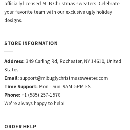
officially licensed MLB Christmas sweaters. Celebrate
your favorite team with our exclusive ugly holiday
designs.
STORE INFORMATION
Address:
349 Carling Rd, Rochester, NY 14610, United
States
Email:
support@mlbuglychristmassweater.com
Time Support:
Mon - Sun: 9AM-5PM EST
Phone:
+1 (585) 257-1576
We’re always happy to help!
ORDER HELP