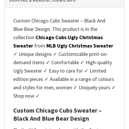
SHIPPING & MANUFACTURING INFO
Custom Chicago Cubs Sweater – Black And
Blue Bear Design. This product is in the
collection
Chicago Cubs Ugly Christmas
Sweater
from
MLB Ugly Christmas Sweater
✓ Unique designs ✓ Customizable print-on-
demand items ✓ Comfortable ✓ High-quality
Ugly Sweater ✓ Easy to care for ✓ Limited
edition pieces ✓ Available in a range of colours
and styles for men, women ✓ Uniquely yours ✓
Shop now ✓
Custom Chicago Cubs Sweater –
Black And Blue Bear Design