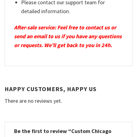
Please contact our support team for
detailed information.
After-sale service: Feel free to contact us or
send an email to us if you have any questions
or requests. We’ll get back to you in 24h.
HAPPY CUSTOMERS, HAPPY US
There are no reviews yet.
Be the first to review “Custom Chicago