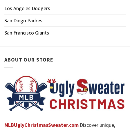
Los Angeles Dodgers
San Diego Padres
San Francisco Giants
ABOUT OUR STORE
MLBUglyChristmasSweater.com
Discover unique,