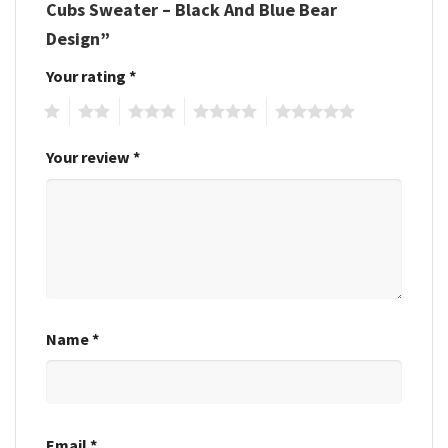
Cubs Sweater – Black And Blue Bear
Design”
Your rating
*
1
2
3
4
5
Your review
*
Name
*
Email
*