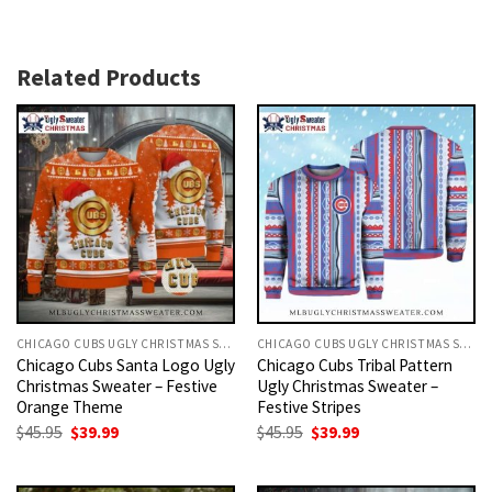
Related Products
CHICAGO CUBS UGLY CHRISTMAS SWEATER
CHICAGO CUBS UGLY CHRISTMAS SWEATER
Chicago Cubs Santa Logo Ugly
Chicago Cubs Tribal Pattern
Christmas Sweater – Festive
Ugly Christmas Sweater –
Orange Theme
Festive Stripes
Original
Current
Original
Current
$
45.95
$
39.99
$
45.95
$
39.99
price
price
price
price
was:
is:
was:
is:
$45.95.
$39.99.
$45.95.
$39.99.