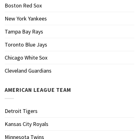
Boston Red Sox
New York Yankees
Tampa Bay Rays
Toronto Blue Jays
Chicago White Sox
Cleveland Guardians
AMERICAN LEAGUE TEAM
Detroit Tigers
Kansas City Royals
Minnesota Twins