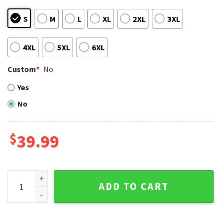
S
M
L
XL
2XL
3XL
4XL
5XL
6XL
Custom
*
No
Yes
No
$
39.99
Custom Chicago Cubs Sweater – Black And Blue Bear Design
ADD TO CART