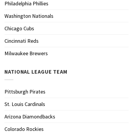
Philadelphia Phillies
Washington Nationals
Chicago Cubs
Cincinnati Reds
Milwaukee Brewers
NATIONAL LEAGUE TEAM
Pittsburgh Pirates
St. Louis Cardinals
Arizona Diamondbacks
Colorado Rockies