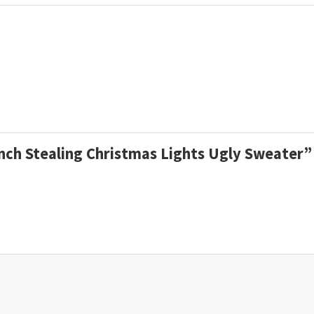
inch Stealing Christmas Lights Ugly Sweater