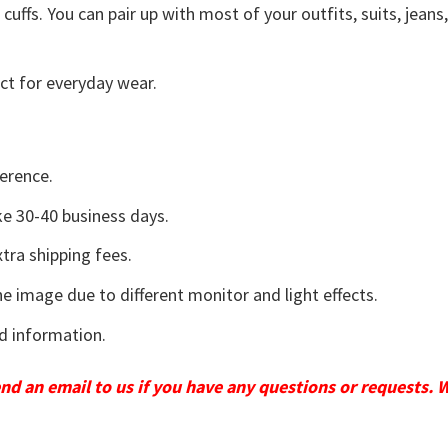
uffs. You can pair up with most of your outfits, suits, jeans
ct for everyday wear.
erence.
e 30-40 business days.
tra shipping fees.
he image due to different monitor and light effects.
d information.
send an email to us if you have any questions or requests. 