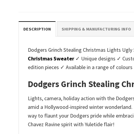
price
price
pri
was:
is:
was
$45.95.
$39.99.
$45.
DESCRIPTION
SHIPPING & MANUFACTURING INFO
Dodgers Grinch Stealing Christmas Lights Ugly S
Christmas Sweater
✓ Unique designs ✓ Custo
edition pieces ✓ Available in a range of colo
Dodgers Grinch Stealing Ch
Lights, camera, holiday action with the Dodger
amid a Hollywood-inspired winter wonderland. P
way to flaunt your Dodgers pride while embracin
Chavez Ravine spirit with Yuletide flair!