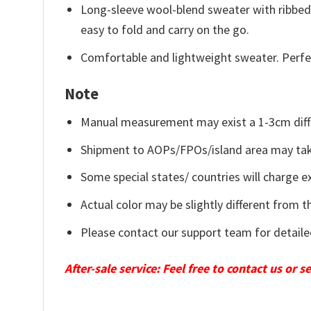
Long-sleeve wool-blend sweater with ribbed c
easy to fold and carry on the go.
Comfortable and lightweight sweater. Perfe
Note
Manual measurement may exist a 1-3cm diff
Shipment to AOPs/FPOs/island area may tak
Some special states/ countries will charge ex
Actual color may be slightly different from t
Please contact our support team for detaile
After-sale service: Feel free to contact us or 