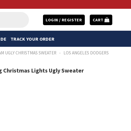
LOGIN / REGISTER
CART
IDE
TRACK YOUR ORDER
-
AM UGLY CHRISTMAS SWEATER
LOS ANGELES DODGERS
g Christmas Lights Ugly Sweater