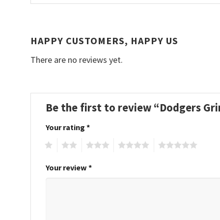
HAPPY CUSTOMERS, HAPPY US
There are no reviews yet.
Be the first to review “Dodgers Gr
Your rating
*
1
2
3
4
5
Your review
*