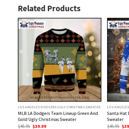
Related Products
LOS ANGELES DODGERS UGLY CHRISTMAS SWEATER
LOS ANGELES
MLB LA Dodgers Team Lineup Green And
Santa Hat 
Gold Ugly Christmas Sweater
Sweater
Original
Current
Ori
$
45.95
$
39.99
$
45.95
$
39