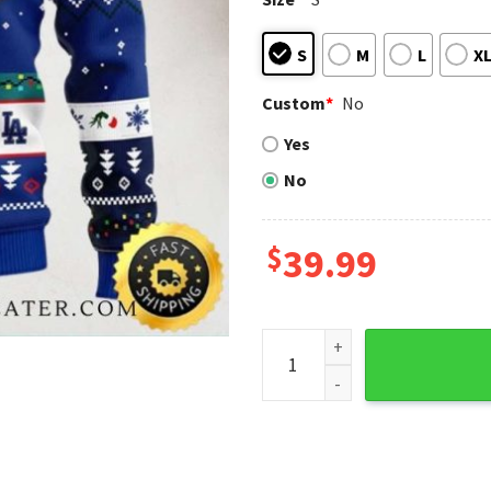
S
M
L
X
Custom
*
No
Yes
No
$
39.99
Dodgers Grinch Stealing Chr