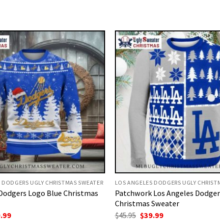
 DODGERS UGLY CHRISTMAS SWEATER
LOS ANGELES DODGERS UGLY CHRIST
Dodgers Logo Blue Christmas
Patchwork Los Angeles Dodger
Christmas Sweater
ginal
Current
Original
Current
.99
$
45.95
$
39.99