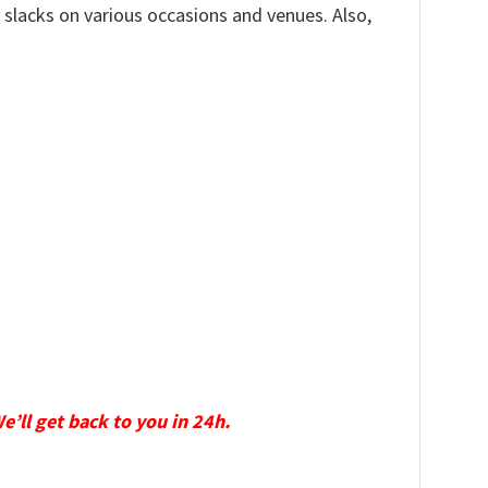
, slacks on various occasions and venues. Also,
We’ll get back to you in 24h.