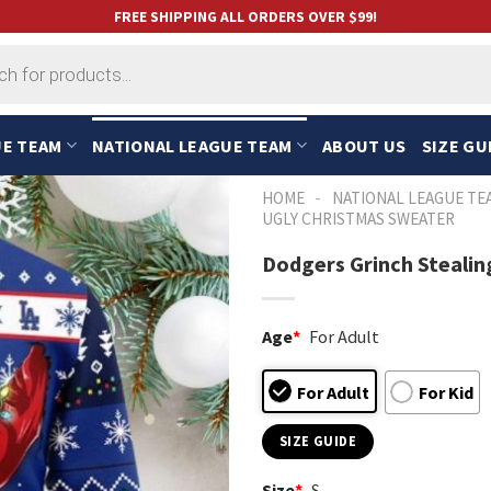
FREE SHIPPING ALL ORDERS OVER $99!
UE TEAM
NATIONAL LEAGUE TEAM
ABOUT US
SIZE GU
-
HOME
NATIONAL LEAGUE TE
UGLY CHRISTMAS SWEATER
Dodgers Grinch Stealin
Age
*
For Adult
For Adult
For Kid
SIZE GUIDE
Size
*
S