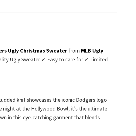
price
price
was:
is:
$45.95.
$39.99.
ers Ugly Christmas Sweater
from
MLB Ugly
ity Ugly Sweater ✓ Easy to care for ✓ Limited
✓
-studded knit showcases the iconic Dodgers logo
 night at the Hollywood Bowl, it’s the ultimate
own in this eye-catching garment that blends