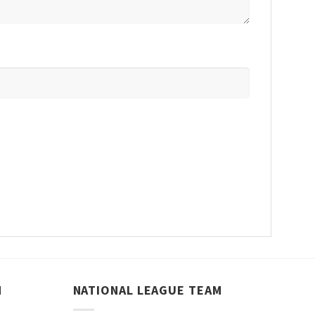
M
NATIONAL LEAGUE TEAM