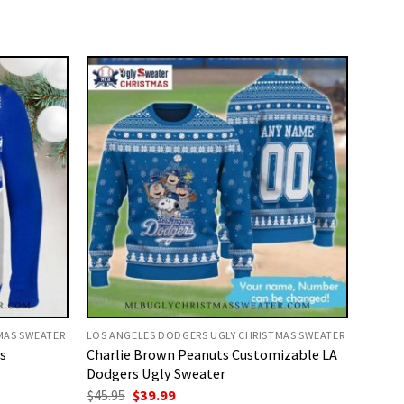
MAS SWEATER
LOS ANGELES DODGERS UGLY CHRISTMAS SWEATER
s
Charlie Brown Peanuts Customizable LA
Dodgers Ugly Sweater
Original
Current
$
45.95
$
39.99