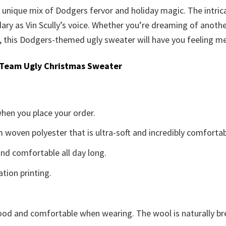
is unique mix of Dodgers fervor and holiday magic. The intri
ary as Vin Scully’s voice. Whether you’re dreaming of anothe
, this Dodgers-themed ugly sweater will have you feeling merr
 Team Ugly Christmas Sweater
when you place your order.
woven polyester that is ultra-soft and incredibly comfortab
d comfortable all day long.
ation printing.
good and comfortable when wearing. The wool is naturally b