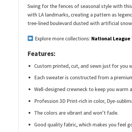
Swing for the fences of seasonal style with th
with LA landmarks, creating a pattern as legend
tree-lined boulevard dusted with artificial snow
Explore more collections:
National League
Features:
Custom printed, cut, and sewn just for you 
Each sweater is constructed from a premium 
Well-designed crewneck to keep you warm an
Profession 3D Print-rich in color, Dye-sublim
The colors are vibrant and won’t fade.
Good quality fabric, which makes you feel 