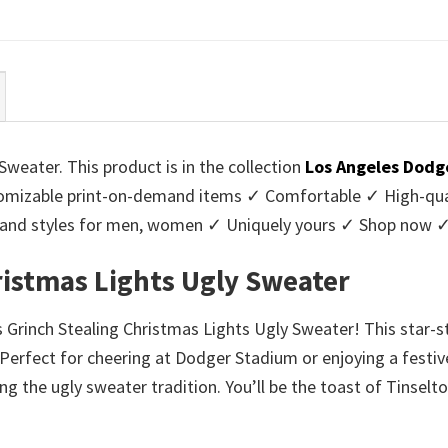
ce
price
price
price
:
is:
was:
is:
95.
$39.99.
$45.95.
$39.99.
weater. This product is in the collection
Los Angeles Dodg
mizable print-on-demand items ✓ Comfortable ✓ High-qual
urs and styles for men, women ✓ Uniquely yours ✓ Shop now 
ristmas Lights Ugly Sweater
s Grinch Stealing Christmas Lights Ugly Sweater! This star
erfect for cheering at Dodger Stadium or enjoying a festive
g the ugly sweater tradition. You’ll be the toast of Tinselt