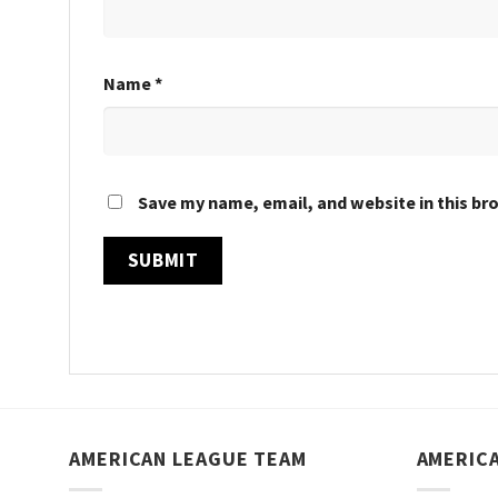
Name
*
Save my name, email, and website in this br
AMERICAN LEAGUE TEAM
AMERIC