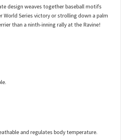
cate design weaves together baseball motifs
r World Series victory or strolling down a palm
ier than a ninth-inning rally at the Ravine!
le.
reathable and regulates body temperature.