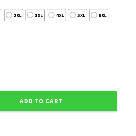
L
2XL
3XL
4XL
5XL
6XL
istmas Lights Ugly Sweater quantity
ADD TO CART