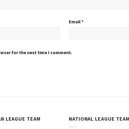
Email
*
owser for the next time I comment.
AN LEAGUE TEAM
NATIONAL LEAGUE TEA