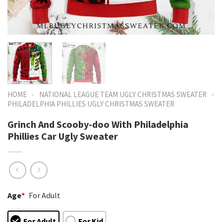
-
-
HOME
NATIONAL LEAGUE TEAM UGLY CHRISTMAS SWEATER
PHILADELPHIA PHILLIES UGLY CHRISTMAS SWEATER
Grinch And Scooby-doo With Philadelphia
Phillies Car Ugly Sweater
Age
*
For Adult
For Adult
For Kid