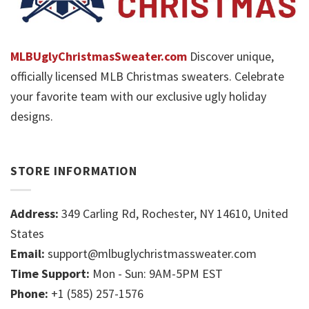
MLBUglyChristmasSweater.com
Discover unique,
officially licensed MLB Christmas sweaters. Celebrate
your favorite team with our exclusive ugly holiday
designs.
STORE INFORMATION
Address:
349 Carling Rd, Rochester, NY 14610, United
States
Email:
support@mlbuglychristmassweater.com
Time Support:
Mon - Sun: 9AM-5PM EST
Phone:
+1 (585) 257-1576