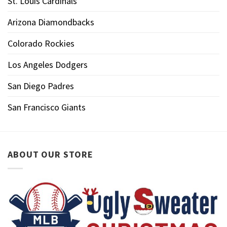
St. Louis Cardinals
Arizona Diamondbacks
Colorado Rockies
Los Angeles Dodgers
San Diego Padres
San Francisco Giants
ABOUT OUR STORE