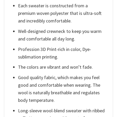
Each sweater is constructed from a
premium woven polyester that is ultra-soft
and incredibly comfortable.
Well-designed crewneck to keep you warm
and comfortable all day long.
Profession 3D Print-rich in color, Dye-
sublimation printing.
The colors are vibrant and won’t fade.
Good quality fabric, which makes you feel
good and comfortable when wearing. The
wool is naturally breathable and regulates
body temperature.
Long-sleeve wool-blend sweater with ribbed