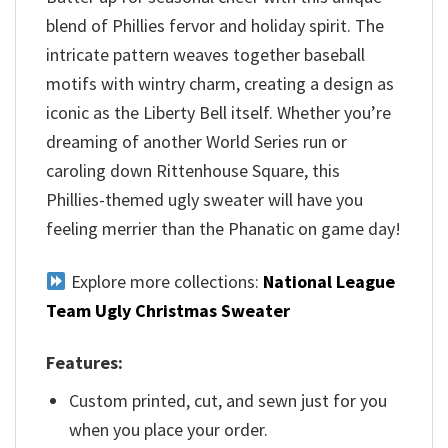
blend of Phillies fervor and holiday spirit. The
intricate pattern weaves together baseball
motifs with wintry charm, creating a design as
iconic as the Liberty Bell itself. Whether you’re
dreaming of another World Series run or
caroling down Rittenhouse Square, this
Phillies-themed ugly sweater will have you
feeling merrier than the Phanatic on game day!
Explore more collections:
National League
Team Ugly Christmas Sweater
Features:
Custom printed, cut, and sewn just for you
when you place your order.