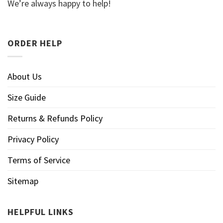
We’re always happy to help!
ORDER HELP
About Us
Size Guide
Returns & Refunds Policy
Privacy Policy
Terms of Service
Sitemap
HELPFUL LINKS