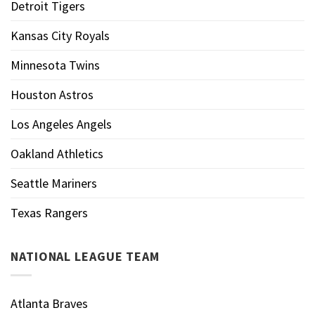
Detroit Tigers
Kansas City Royals
Minnesota Twins
Houston Astros
Los Angeles Angels
Oakland Athletics
Seattle Mariners
Texas Rangers
NATIONAL LEAGUE TEAM
Atlanta Braves