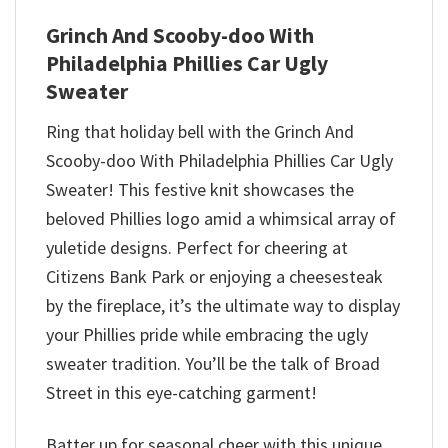
Grinch And Scooby-doo With
Philadelphia Phillies Car Ugly
Sweater
Ring that holiday bell with the Grinch And
Scooby-doo With Philadelphia Phillies Car Ugly
Sweater! This festive knit showcases the
beloved Phillies logo amid a whimsical array of
yuletide designs. Perfect for cheering at
Citizens Bank Park or enjoying a cheesesteak
by the fireplace, it’s the ultimate way to display
your Phillies pride while embracing the ugly
sweater tradition. You’ll be the talk of Broad
Street in this eye-catching garment!
Batter up for seasonal cheer with this unique