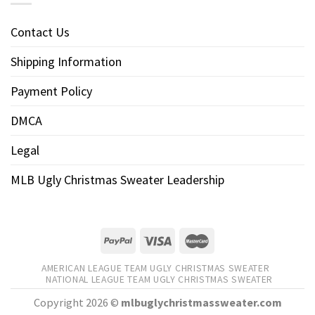
Contact Us
Shipping Information
Payment Policy
DMCA
Legal
MLB Ugly Christmas Sweater Leadership
AMERICAN LEAGUE TEAM UGLY CHRISTMAS SWEATER
NATIONAL LEAGUE TEAM UGLY CHRISTMAS SWEATER
Copyright 2026 ©
mlbuglychristmassweater.com