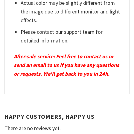
Actual color may be slightly different from
the image due to different monitor and light
effects.
Please contact our support team for
detailed information.
After-sale service: Feel free to contact us or
send an email to us if you have any questions
or requests. We’ll get back to you in 24h.
HAPPY CUSTOMERS, HAPPY US
There are no reviews yet.