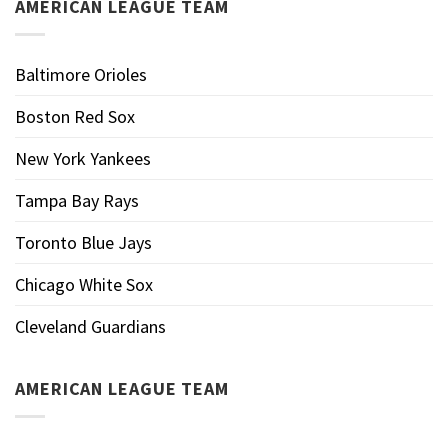
AMERICAN LEAGUE TEAM
Baltimore Orioles
Boston Red Sox
New York Yankees
Tampa Bay Rays
Toronto Blue Jays
Chicago White Sox
Cleveland Guardians
AMERICAN LEAGUE TEAM