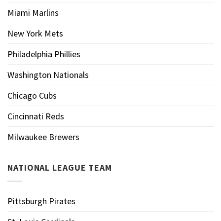
Miami Marlins
New York Mets
Philadelphia Phillies
Washington Nationals
Chicago Cubs
Cincinnati Reds
Milwaukee Brewers
NATIONAL LEAGUE TEAM
Pittsburgh Pirates