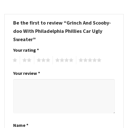
Be the first to review “Grinch And Scooby-
doo With Philadelphia Phillies Car Ugly
Sweater”
Your rating
*
1
2
3
4
5
Your review
*
Name
*