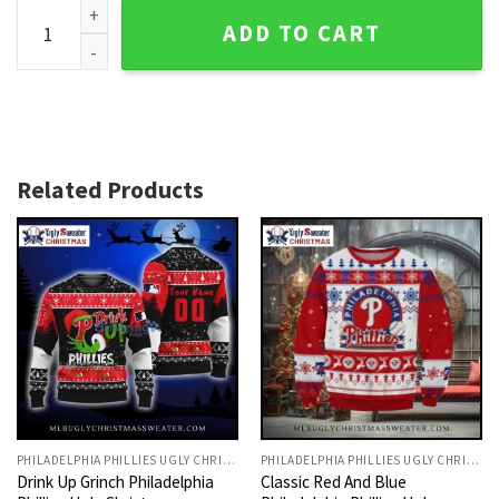
Grinch And Scooby-doo With Philadelphia Phillies Car Ugly 
ADD TO CART
Related Products
PHILADELPHIA PHILLIES UGLY CHRISTMAS SWEATER
PHILADELPHIA PHILLIES UGLY CHRISTMAS SWEATER
Drink Up Grinch Philadelphia
Classic Red And Blue