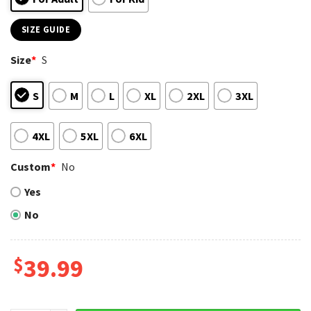
SIZE GUIDE
Size
*
S
S
M
L
XL
2XL
3XL
4XL
5XL
6XL
Custom
*
No
Yes
No
$
39.99