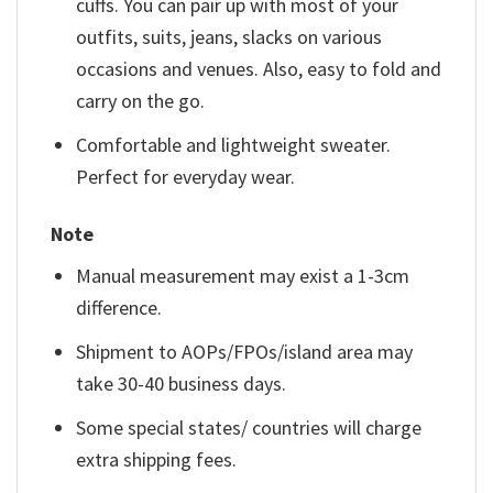
cuffs. You can pair up with most of your
outfits, suits, jeans, slacks on various
occasions and venues. Also, easy to fold and
carry on the go.
Comfortable and lightweight sweater.
Perfect for everyday wear.
Note
Manual measurement may exist a 1-3cm
difference.
Shipment to AOPs/FPOs/island area may
take 30-40 business days.
Some special states/ countries will charge
extra shipping fees.