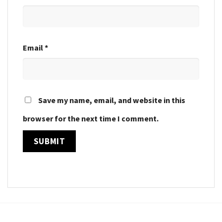
Email
*
Save my name, email, and website in this
browser for the next time I comment.