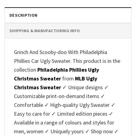
DESCRIPTION
SHIPPING & MANUFACTURING INFO
Grinch And Scooby-doo With Philadelphia
Phillies Car Ugly Sweater. This product is in the
collection
Philadelphia Phillies Ugly
Christmas Sweater
from
MLB Ugly
Christmas Sweater
✓ Unique designs ✓
Customizable print-on-demand items ✓
Comfortable ✓ High-quality Ugly Sweater ✓
Easy to care for ✓ Limited edition pieces ✓
Available in a range of colours and styles for
men, women ✓ Uniquely yours ✓ Shop now ✓